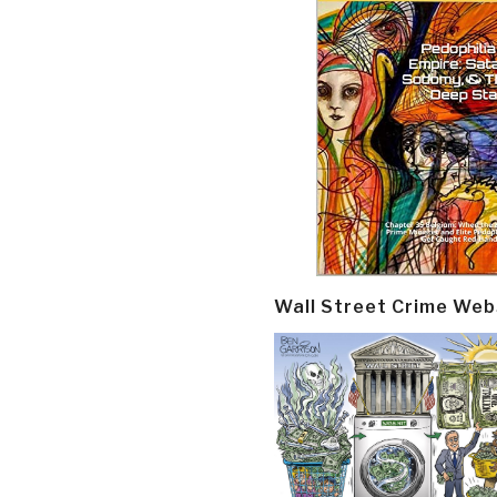
Wall Street Crime Web