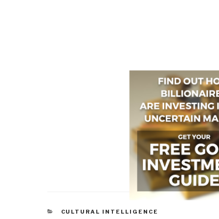
CATEGORIES
CULTURAL INTELLIGENCE