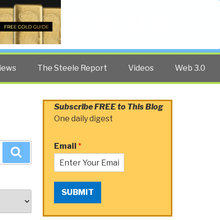
Twitter
Facebook
YouTube
Search
iews
The Steele Report
Videos
Web 3.0
Subscribe FREE to This Blog
One daily digest
Email
*
Search
SUBMIT