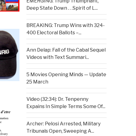
EMERGING: Trump Triumphant,
Deep State Down . . .Spirit of L...
BREAKING: Trump Wins with 324-
400 Electoral Ballots –...
Ann Delap: Fall of the Cabal Sequel
Videos with Text Summari...
5 Movies Opening Minds — Update
25 March
Video (32:34): Dr. Tenpenny
Expains In Simple Terms Some Of...
Archer: Pelosi Arrested, Military
Tribunals Open, Sweeping A...