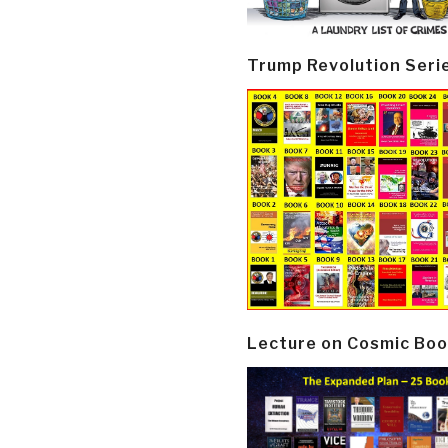
Trump Revolution Seri
Lecture on Cosmic Boo