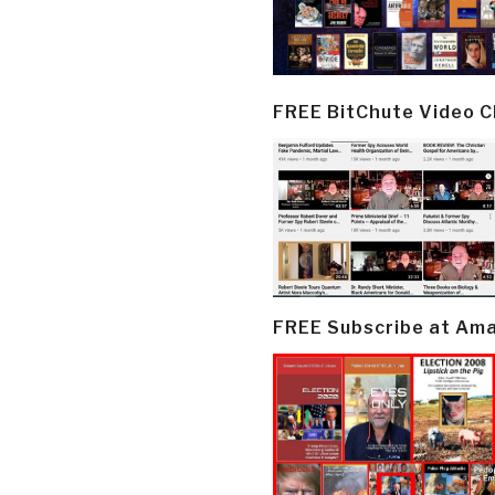
FREE BitChute Video 
FREE Subscribe at Am