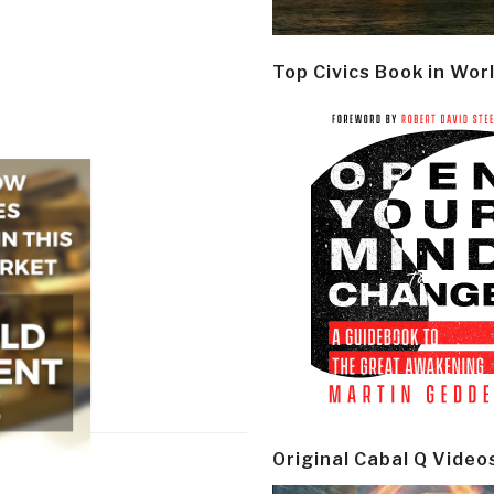
Top Civics Book in Wor
Original Cabal Q Video