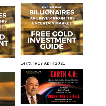
Lecture 17 April 2021
y