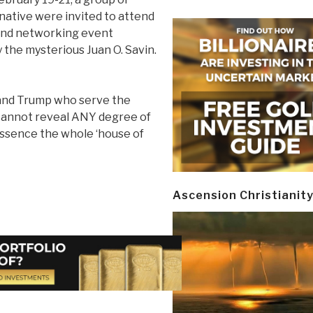
rnative were invited to attend
and networking event
 the mysterious Juan O. Savin.
 and Trump who serve the
 cannot reveal ANY degree of
ssence the whole ‘house of
Ascension Christianit