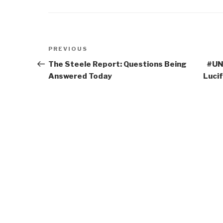
Post
Previous
PREVIOUS
navigation
Post
The Steele Report: Questions Being
#UNR
Answered Today
Luci