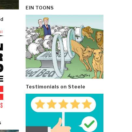
EIN TOONS
ld
Testimonials on Steele
s