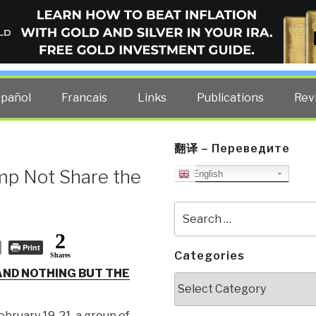
ELLIGENCE BLOG
other costs — curated by former US spy Robert David Steele.
spañol
Francais
Links
Publications
Rev
翻译 – Переведите
mp Not Share the
English
Search
for:
2
Print
Categories
Shares
ND NOTHING BUT THE
Categories
bruary 19-21, a group of