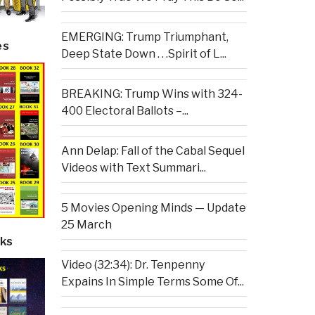
EMERGING: Trump Triumphant,
es
Deep State Down . . .Spirit of L...
BREAKING: Trump Wins with 324-
400 Electoral Ballots –...
Ann Delap: Fall of the Cabal Sequel
Videos with Text Summari...
5 Movies Opening Minds — Update
25 March
ks
Video (32:34): Dr. Tenpenny
Expains In Simple Terms Some Of...