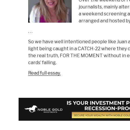
journalists, mainly alte
a weekend screening 
arranged and hosted by
. . .
So we have well intentioned people like Juan
light being caught in a CATCH-22 where they
the real truth, FOR THE MOMENT without in e
cards’ falling.
Read full essay.