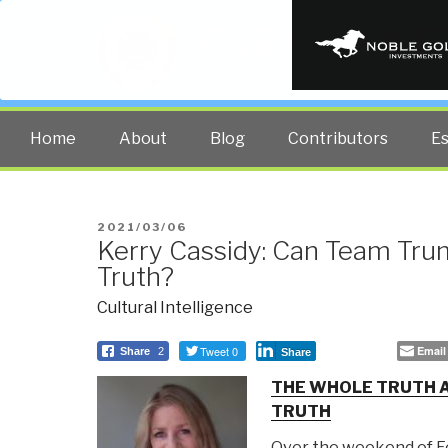
PUBLIC INT
The truth at any cost lowers all 
Home
About
Blog
Contributors
E
POSTED
2021/03/06
Kerry Cassidy: Can Team Tru
ON
Truth?
Cultural Intelligence
Tweet 0
Email
Share
2
Share
THE WHOLE TRUTH A
TRUTH
Over the weekend of Fe