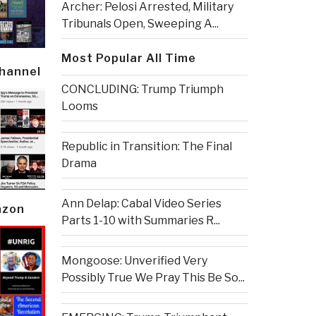
Archer: Pelosi Arrested, Military
Tribunals Open, Sweeping A...
Most Popular All Time
Channel
CONCLUDING: Trump Triumph
Looms
Republic in Transition: The Final
Drama
Ann Delap: Cabal Video Series
azon
Parts 1-10 with Summaries R...
Mongoose: Unverified Very
Possibly True We Pray This Be So...