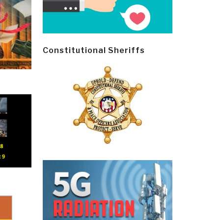
Constitutional Sheriffs