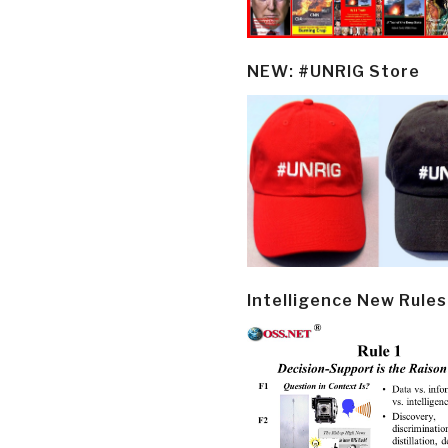
NEW: #UNRIG Store
Intelligence New Rules