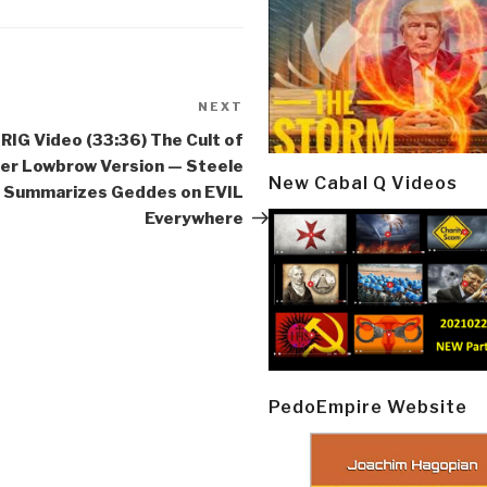
NEXT
Next
Post
IG Video (33:36) The Cult of
fer Lowbrow Version — Steele
New Cabal Q Videos
Summarizes Geddes on EVIL
Everywhere
PedoEmpire Website