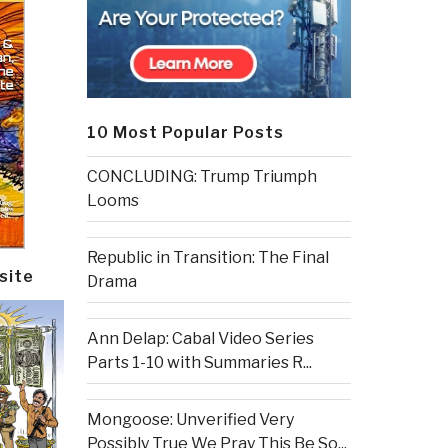
10 Most Popular Posts
CONCLUDING: Trump Triumph
Looms
Republic in Transition: The Final
site
Drama
Ann Delap: Cabal Video Series
Parts 1-10 with Summaries R...
Mongoose: Unverified Very
Possibly True We Pray This Be So...