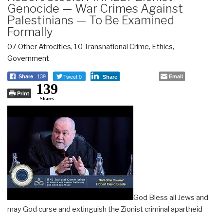
Genocide — War Crimes Against
Palestinians — To Be Examined
Formally
07 Other Atrocities
,
10 Transnational Crime
,
Ethics
,
Government
Tweet 0
Email
Share
139
Share
139
Print
Shares
God Bless all Jews and
may God curse and extinguish the Zionist criminal apartheid