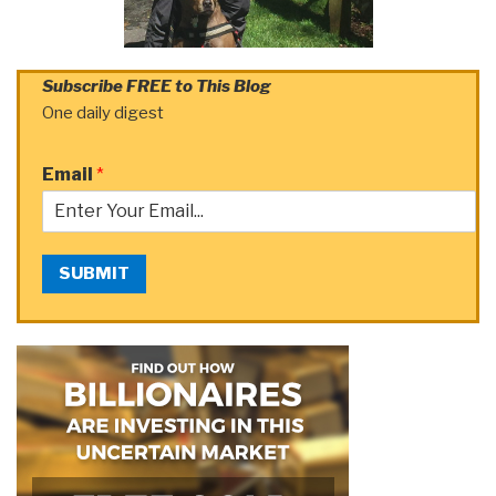
Subscribe FREE to This Blog
One daily digest
Email
*
SUBMIT