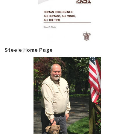
Steele Home Page