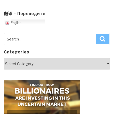
翻译 – Переведите
English
Search
Sea
for:
Categories
Categories