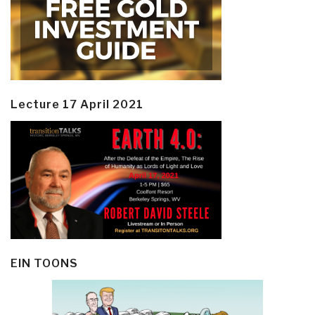
Lecture 17 April 2021
EIN TOONS