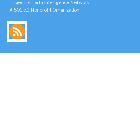
Project of Earth Intelligence Network
A 501.c.3 Nonprofit Organization