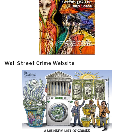
Wall Street Crime Website