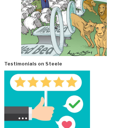
Testimonials on Steele