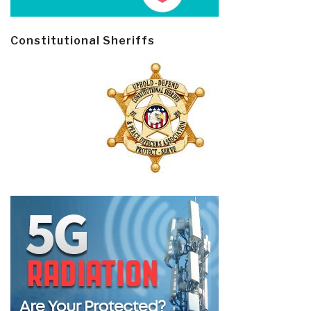
Constitutional Sheriffs