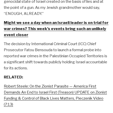
genocidal state of Israel created on the basis of lies and at
the point of a gun. As my Jewish grandmother would say,
“ENOUGH, ALREADY.”
Might we see a day when an Israeli leader is on trial for
war crimes? This week’s events bring such an unlikely
event closer
The decision by International Criminal Court (ICC) Chief
Prosecutor Fatou Bensouda to launch a formal probe into
reported war crimes in the Palestinian Occupied Territories is
a significant shift towards publicly holding Israel accountable
for its actions.
RELATED:
Robert Steele: On the Zionist Parasite — America First
Demands An End to Israel First (Treason) UPDATE on Zionist
Funding & Control of Black Lives Matters, Pieczenik Video
(7:13)