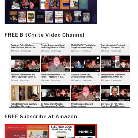
FREE BitChute Video Channel
FREE Subscribe at Amazon