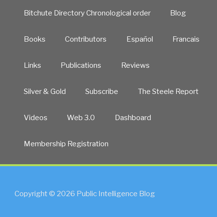
Bitchute Directory Chronological order
Blog
Books
Contributors
Español
Francais
Links
Publications
Reviews
Silver & Gold
Subscribe
The Steele Report
Videos
Web 3.0
Dashboard
Membership Registration
Copyright © 2026 Public Intelligence Blog