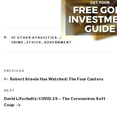
CATEGORIES
07 OTHER ATROCITIES
,
10 TRANSNATIONAL
CRIME
,
ETHICS
,
GOVERNMENT
Post
navigation
Previous
PREVIOUS
Post
Robert Steele Has Watched: The Four Cantors
Next
NEXT
Post
David Lifschultz: COVID-19 – The Coronavirus Soft
Coup