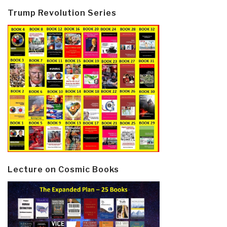
Trump Revolution Series
Lecture on Cosmic Books