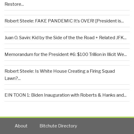
Restore...
Robert Steele: FAKE PANDEMIC It’s OVER! [President is...
Juan O. Savin: Kid by the Side of the the Road + Related JFK...
Memorandum for the President #6: $100 Trillion in Illicit We...
Robert Steele: Is White House Creating a Firing Squad
Lawn?...
EIN TOON 1: Biden Inauguration with Roberts & Hanks and...
About
Bitchute Directory