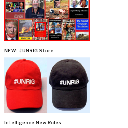
NEW: #UNRIG Store
Intelligence New Rules