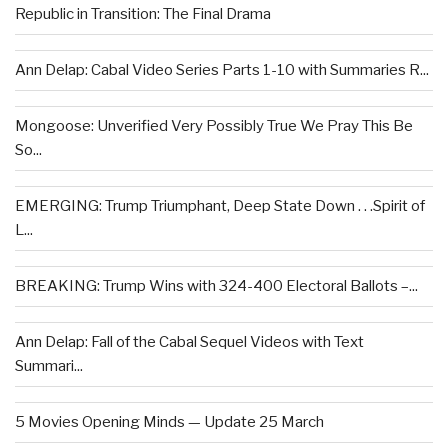
Republic in Transition: The Final Drama
Ann Delap: Cabal Video Series Parts 1-10 with Summaries R...
Mongoose: Unverified Very Possibly True We Pray This Be
So...
EMERGING: Trump Triumphant, Deep State Down . . .Spirit of
L...
BREAKING: Trump Wins with 324-400 Electoral Ballots –...
Ann Delap: Fall of the Cabal Sequel Videos with Text
Summari...
5 Movies Opening Minds — Update 25 March