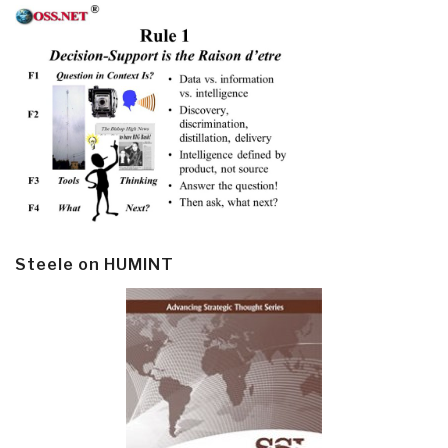
Steele on HUMINT