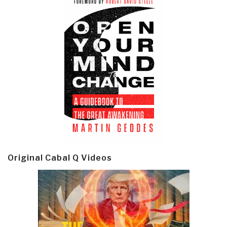
Original Cabal Q Videos