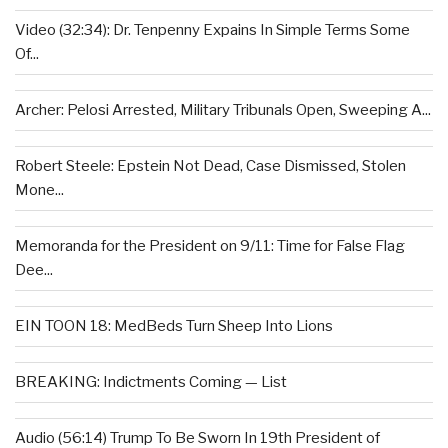
Video (32:34): Dr. Tenpenny Expains In Simple Terms Some
Of...
Archer: Pelosi Arrested, Military Tribunals Open, Sweeping A...
Robert Steele: Epstein Not Dead, Case Dismissed, Stolen
Mone...
Memoranda for the President on 9/11: Time for False Flag
Dee...
EIN TOON 18: MedBeds Turn Sheep Into Lions
BREAKING: Indictments Coming — List
Audio (56:14) Trump To Be Sworn In 19th President of