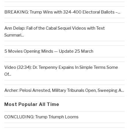
BREAKING: Trump Wins with 324-400 Electoral Ballots –...
Ann Delap: Fall of the Cabal Sequel Videos with Text
Summari...
5 Movies Opening Minds — Update 25 March
Video (32:34): Dr. Tenpenny Expains In Simple Terms Some
Of...
Archer: Pelosi Arrested, Military Tribunals Open, Sweeping A...
Most Popular All Time
CONCLUDING: Trump Triumph Looms