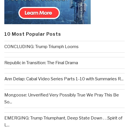
10 Most Popular Posts
CONCLUDING: Trump Triumph Looms
Republic in Transition: The Final Drama
Ann Delap: Cabal Video Series Parts 1-10 with Summaries R...
Mongoose: Unverified Very Possibly True We Pray This Be
So...
EMERGING: Trump Triumphant, Deep State Down . . .Spirit of
L...