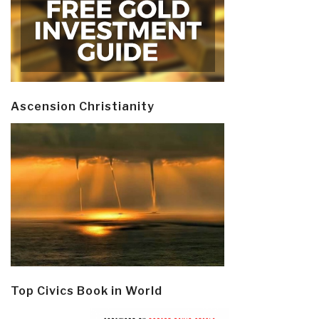
Ascension Christianity
Top Civics Book in World