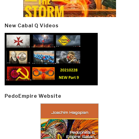
New Cabal Q Videos
PedoEmpire Website