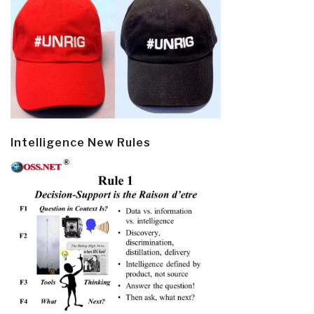
Intelligence New Rules