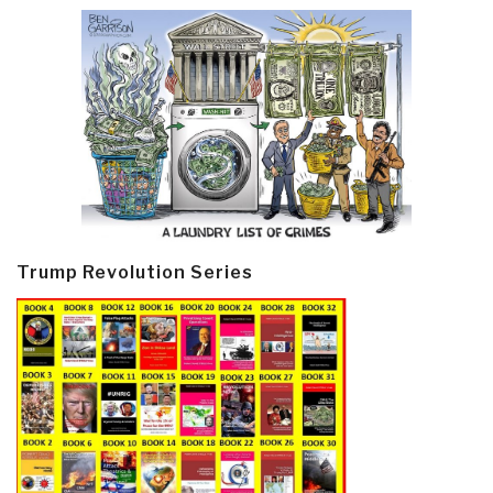
Trump Revolution Series