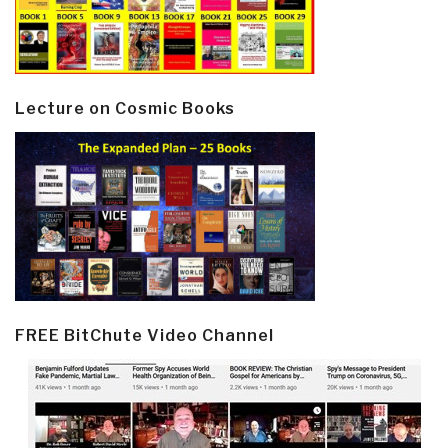
Lecture on Cosmic Books
FREE BitChute Video Channel