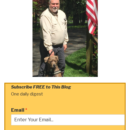
Subscribe FREE to This Blog
One daily digest
Email
*