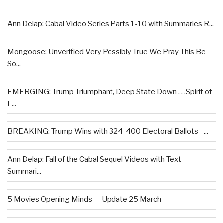
Ann Delap: Cabal Video Series Parts 1-10 with Summaries R...
Mongoose: Unverified Very Possibly True We Pray This Be
So...
EMERGING: Trump Triumphant, Deep State Down . . .Spirit of
L...
BREAKING: Trump Wins with 324-400 Electoral Ballots –...
Ann Delap: Fall of the Cabal Sequel Videos with Text
Summari...
5 Movies Opening Minds — Update 25 March