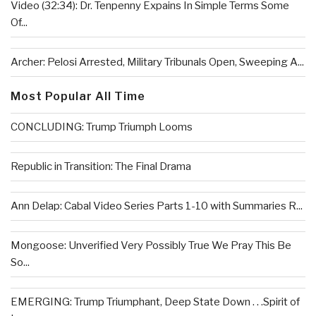
Video (32:34): Dr. Tenpenny Expains In Simple Terms Some
Of...
Archer: Pelosi Arrested, Military Tribunals Open, Sweeping A...
Most Popular All Time
CONCLUDING: Trump Triumph Looms
Republic in Transition: The Final Drama
Ann Delap: Cabal Video Series Parts 1-10 with Summaries R...
Mongoose: Unverified Very Possibly True We Pray This Be
So...
EMERGING: Trump Triumphant, Deep State Down . . .Spirit of