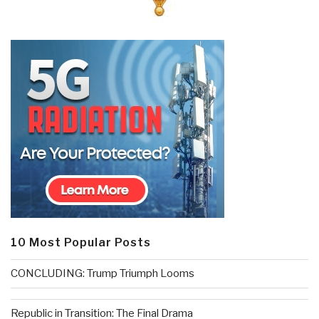
10 Most Popular Posts
CONCLUDING: Trump Triumph Looms
Republic in Transition: The Final Drama