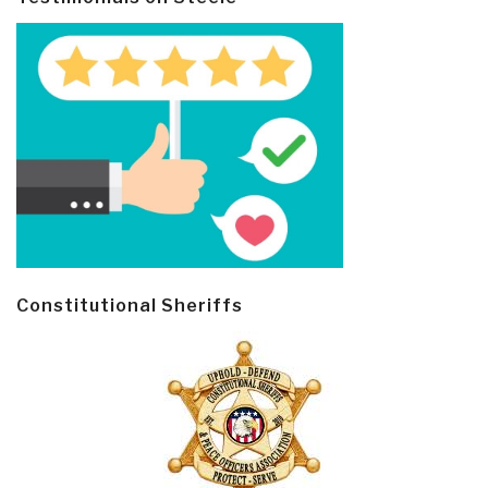
Constitutional Sheriffs