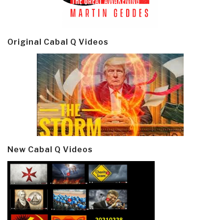
Original Cabal Q Videos
New Cabal Q Videos