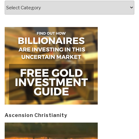
Categories
Ascension Christianity