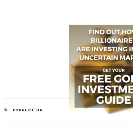
CATEGORIES
CORRUPTION