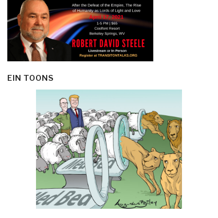
EIN TOONS