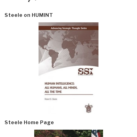
Steele on HUMINT
Steele Home Page