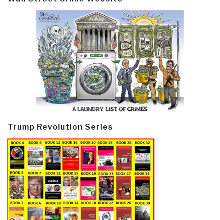
Trump Revolution Series