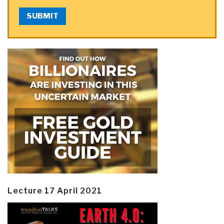
SUBMIT
Lecture 17 April 2021