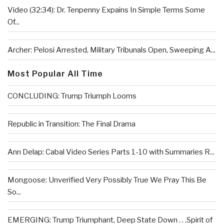
Video (32:34): Dr. Tenpenny Expains In Simple Terms Some
Of...
Archer: Pelosi Arrested, Military Tribunals Open, Sweeping A...
Most Popular All Time
CONCLUDING: Trump Triumph Looms
Republic in Transition: The Final Drama
Ann Delap: Cabal Video Series Parts 1-10 with Summaries R...
Mongoose: Unverified Very Possibly True We Pray This Be
So...
EMERGING: Trump Triumphant, Deep State Down . . .Spirit of