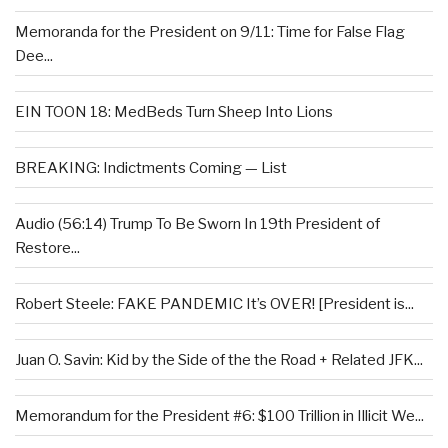
Memoranda for the President on 9/11: Time for False Flag
Dee...
EIN TOON 18: MedBeds Turn Sheep Into Lions
BREAKING: Indictments Coming — List
Audio (56:14) Trump To Be Sworn In 19th President of
Restore...
Robert Steele: FAKE PANDEMIC It’s OVER! [President is...
Juan O. Savin: Kid by the Side of the the Road + Related JFK...
Memorandum for the President #6: $100 Trillion in Illicit We...