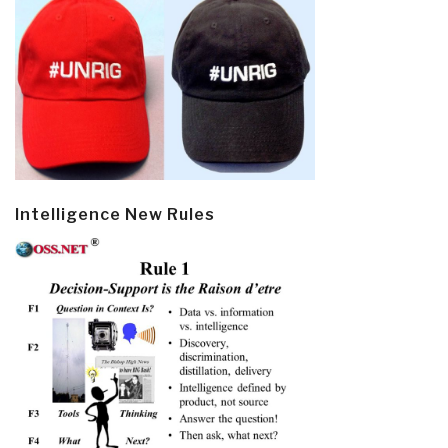
Intelligence New Rules