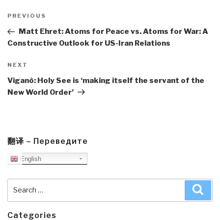
Post
navigation
Previous
PREVIOUS
Post
Matt Ehret: Atoms for Peace vs. Atoms for War: A
Constructive Outlook for US-Iran Relations
Next
NEXT
Post
Viganò: Holy See is ‘making itself the servant of the
New World Order’
翻译 – Переведите
English
Search
Sea
for:
Categories