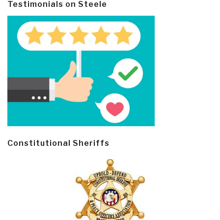
Testimonials on Steele
Constitutional Sheriffs