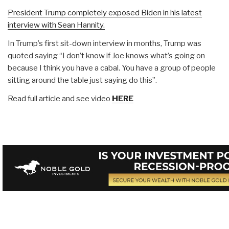
President Trump completely exposed Biden in his latest
interview with Sean Hannity.
In Trump’s first sit-down interview in months, Trump was
quoted saying “I don’t know if Joe knows what’s going on
because I think you have a cabal. You have a group of people
sitting around the table just saying do this”.
Read full article and see video
HERE