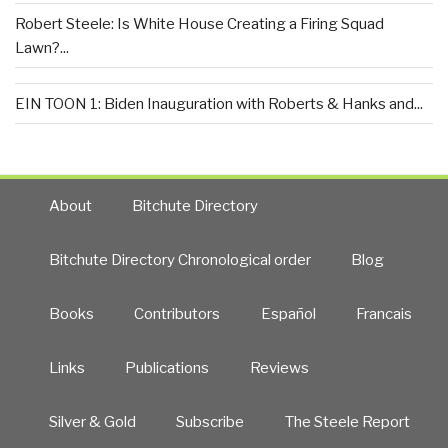
Robert Steele: Is White House Creating a Firing Squad
Lawn?...
EIN TOON 1: Biden Inauguration with Roberts & Hanks and...
About
Bitchute Directory
Bitchute Directory Chronological order
Blog
Books
Contributors
Español
Francais
Links
Publications
Reviews
Silver & Gold
Subscribe
The Steele Report