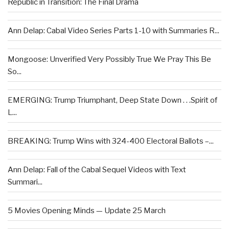
Republic in Transition: The Final Drama
Ann Delap: Cabal Video Series Parts 1-10 with Summaries R...
Mongoose: Unverified Very Possibly True We Pray This Be
So...
EMERGING: Trump Triumphant, Deep State Down . . .Spirit of
L...
BREAKING: Trump Wins with 324-400 Electoral Ballots –...
Ann Delap: Fall of the Cabal Sequel Videos with Text
Summari...
5 Movies Opening Minds — Update 25 March