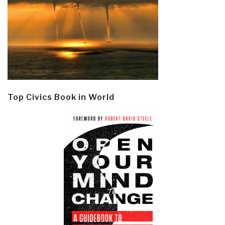
Top Civics Book in World