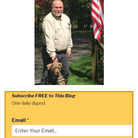
Subscribe FREE to This Blog
One daily digest
Email
*