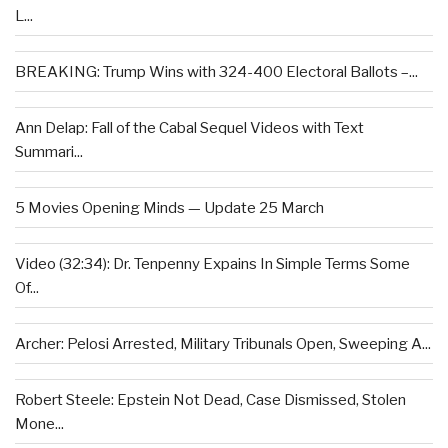
L...
BREAKING: Trump Wins with 324-400 Electoral Ballots –...
Ann Delap: Fall of the Cabal Sequel Videos with Text
Summari...
5 Movies Opening Minds — Update 25 March
Video (32:34): Dr. Tenpenny Expains In Simple Terms Some
Of...
Archer: Pelosi Arrested, Military Tribunals Open, Sweeping A...
Robert Steele: Epstein Not Dead, Case Dismissed, Stolen
Mone...