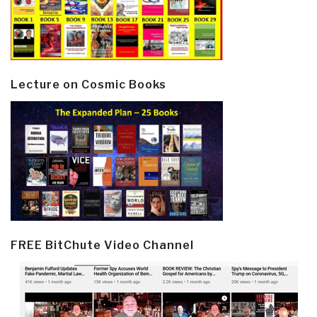
Lecture on Cosmic Books
FREE BitChute Video Channel