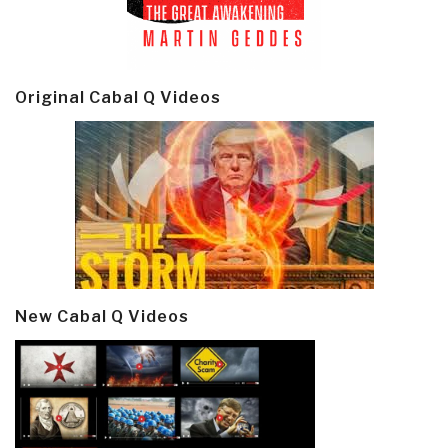
Original Cabal Q Videos
New Cabal Q Videos