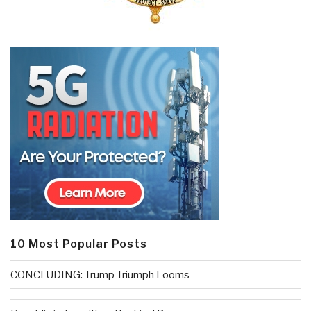
10 Most Popular Posts
CONCLUDING: Trump Triumph Looms