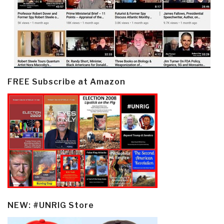
FREE Subscribe at Amazon
NEW: #UNRIG Store