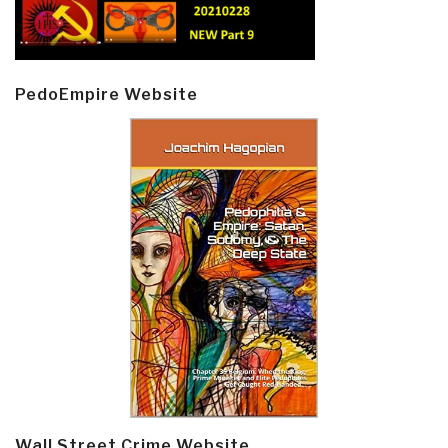
PedoEmpire Website
Wall Street Crime Website