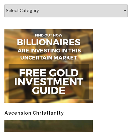
Categories
Ascension Christianity