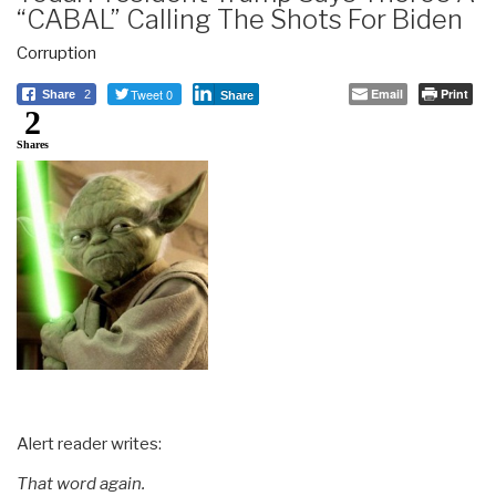
“CABAL” Calling The Shots For Biden
Corruption
Tweet 0
Email
Print
Share
2
Share
2
Shares
Alert reader writes:
That word again.