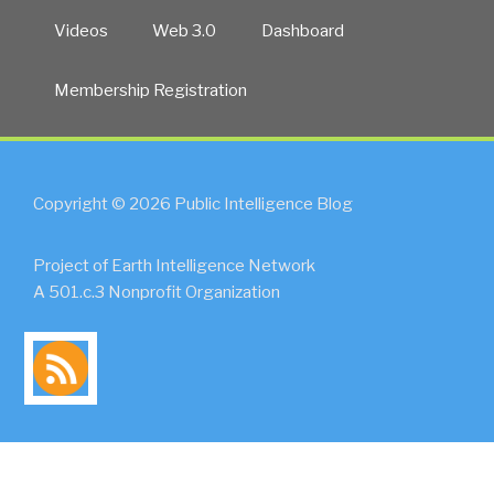
Videos
Web 3.0
Dashboard
Membership Registration
Copyright © 2026 Public Intelligence Blog
Project of Earth Intelligence Network
A 501.c.3 Nonprofit Organization