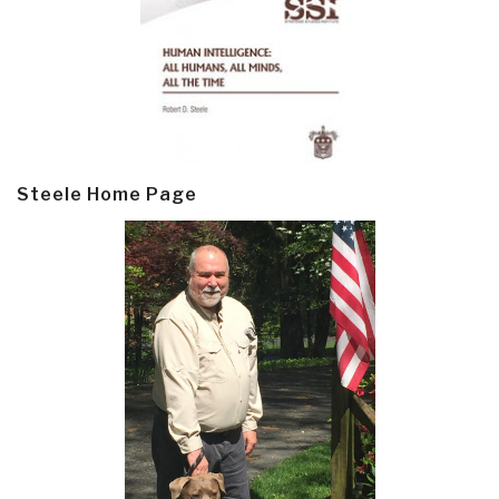
Steele Home Page