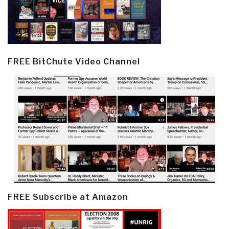
FREE BitChute Video Channel
FREE Subscribe at Amazon