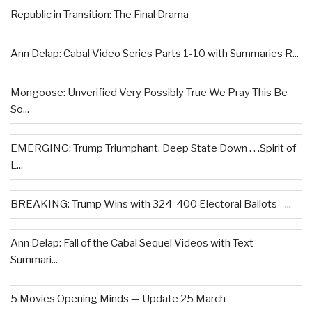
Republic in Transition: The Final Drama
Ann Delap: Cabal Video Series Parts 1-10 with Summaries R...
Mongoose: Unverified Very Possibly True We Pray This Be
So...
EMERGING: Trump Triumphant, Deep State Down . . .Spirit of
L...
BREAKING: Trump Wins with 324-400 Electoral Ballots –...
Ann Delap: Fall of the Cabal Sequel Videos with Text
Summari...
5 Movies Opening Minds — Update 25 March