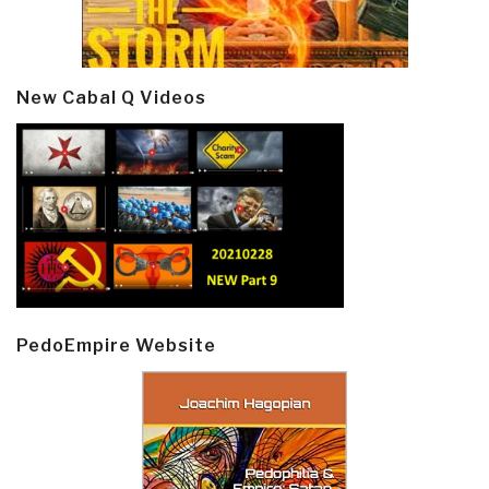
New Cabal Q Videos
PedoEmpire Website