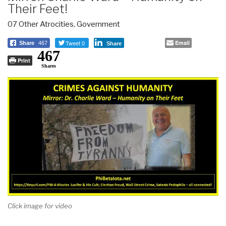
Their Feet!
07 Other Atrocities
,
Government
Tweet 0
Email
Share
467
Share
467
Print
Shares
Click image for video