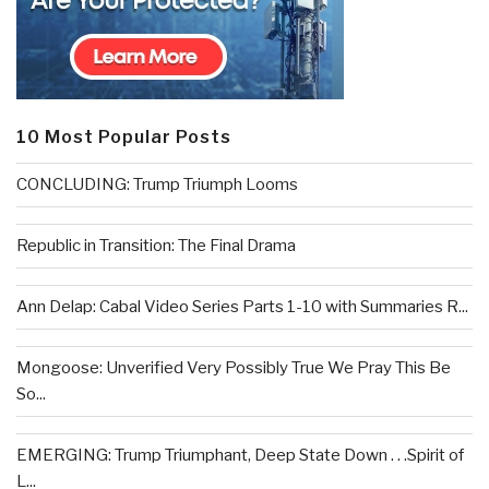
10 Most Popular Posts
CONCLUDING: Trump Triumph Looms
Republic in Transition: The Final Drama
Ann Delap: Cabal Video Series Parts 1-10 with Summaries R...
Mongoose: Unverified Very Possibly True We Pray This Be
So...
EMERGING: Trump Triumphant, Deep State Down . . .Spirit of
L...