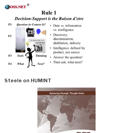
Steele on HUMINT