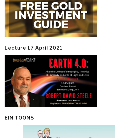
Lecture 17 April 2021
EIN TOONS