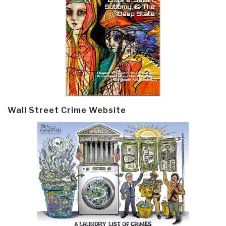
Wall Street Crime Website