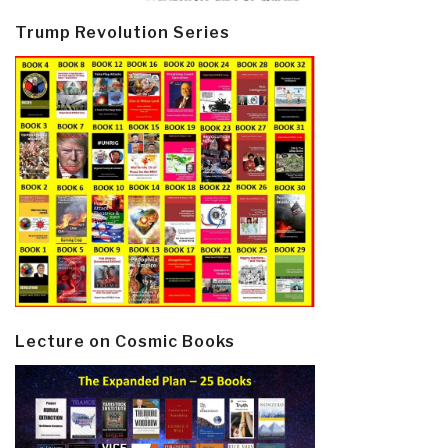
Trump Revolution Series
Lecture on Cosmic Books