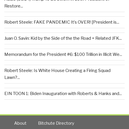
Restore...
Robert Steele: FAKE PANDEMIC It’s OVER! [President is...
Juan O. Savin: Kid by the Side of the the Road + Related JFK...
Memorandum for the President #6: $100 Trillion in Illicit We...
Robert Steele: Is White House Creating a Firing Squad
Lawn?...
EIN TOON 1: Biden Inauguration with Roberts & Hanks and...
About
Bitchute Directory