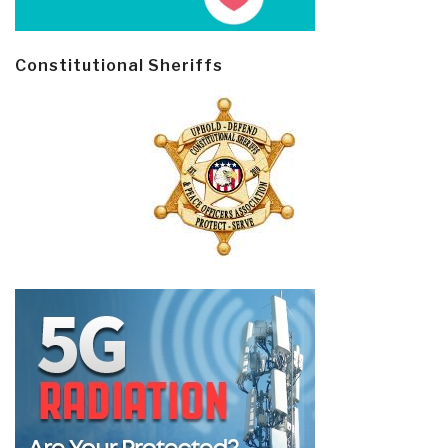
Constitutional Sheriffs