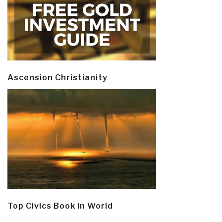
Ascension Christianity
Top Civics Book in World