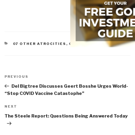
CATEGORIES
07 OTHER ATROCITIES
,
GOVERNMENT
Post
navigation
Previous
PREVIOUS
Post
Del Bigtree Discusses Geert Bosshe Urges World-
“Stop COVID Vaccine Catastophe”
Next
NEXT
Post
The Steele Report: Questions Being Answered Today