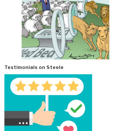
Testimonials on Steele