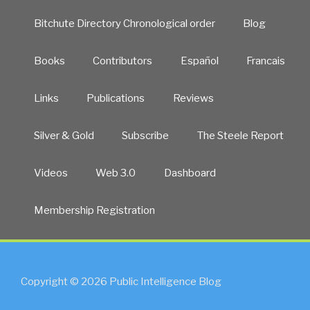
Bitchute Directory Chronological order
Blog
Books
Contributors
Español
Francais
Links
Publications
Reviews
Silver & Gold
Subscribe
The Steele Report
Videos
Web 3.0
Dashboard
Membership Registration
Copyright © 2026 Public Intelligence Blog