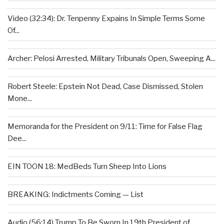
Video (32:34): Dr. Tenpenny Expains In Simple Terms Some
Of...
Archer: Pelosi Arrested, Military Tribunals Open, Sweeping A...
Robert Steele: Epstein Not Dead, Case Dismissed, Stolen
Mone...
Memoranda for the President on 9/11: Time for False Flag
Dee...
EIN TOON 18: MedBeds Turn Sheep Into Lions
BREAKING: Indictments Coming — List
Audio (56:14) Trump To Be Sworn In 19th President of