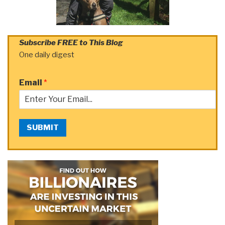
Subscribe FREE to This Blog
One daily digest
Email
*
SUBMIT