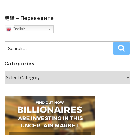
翻译 – Переведите
English
Search
Sea
for:
Categories
Categories