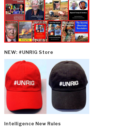
NEW: #UNRIG Store
Intelligence New Rules