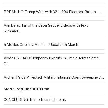
BREAKING: Trump Wins with 324-400 Electoral Ballots –...
Ann Delap: Fall of the Cabal Sequel Videos with Text
Summari...
5 Movies Opening Minds — Update 25 March
Video (32:34): Dr. Tenpenny Expains In Simple Terms Some
Of...
Archer: Pelosi Arrested, Military Tribunals Open, Sweeping A...
Most Popular All Time
CONCLUDING: Trump Triumph Looms