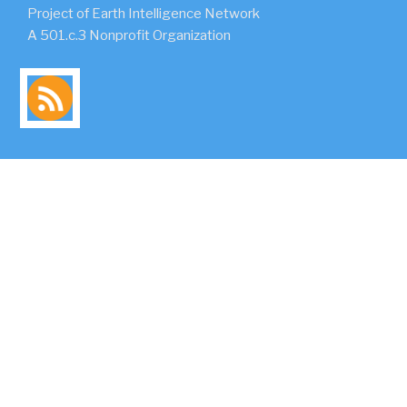
Project of Earth Intelligence Network
A 501.c.3 Nonprofit Organization