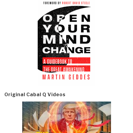
Original Cabal Q Videos