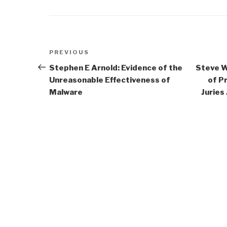
Post
Previous
PREVIOUS
navigation
Post
Stephen E Arnold: Evidence of the
Steve W
Unreasonable Effectiveness of
of P
Malware
Juries