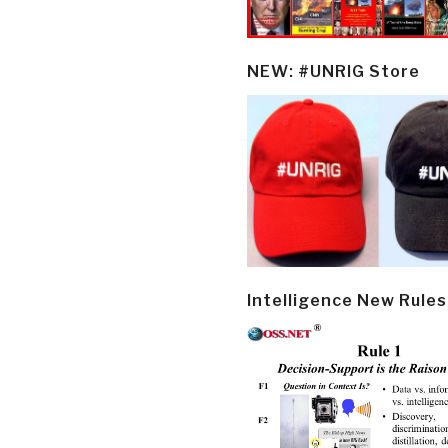
NEW: #UNRIG Store
Intelligence New Rules