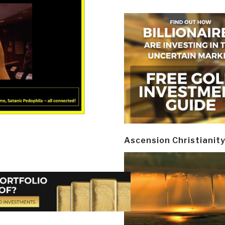
Ascension Christianit