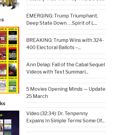
EMERGING: Trump Triumphant,
es
Deep State Down . . .Spirit of L...
BREAKING: Trump Wins with 324-
400 Electoral Ballots –...
Ann Delap: Fall of the Cabal Sequel
Videos with Text Summari...
5 Movies Opening Minds — Update
25 March
ks
Video (32:34): Dr. Tenpenny
Expains In Simple Terms Some Of...