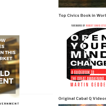
Top Civics Book in Wor
Original Cabal Q Video
VERNMENT