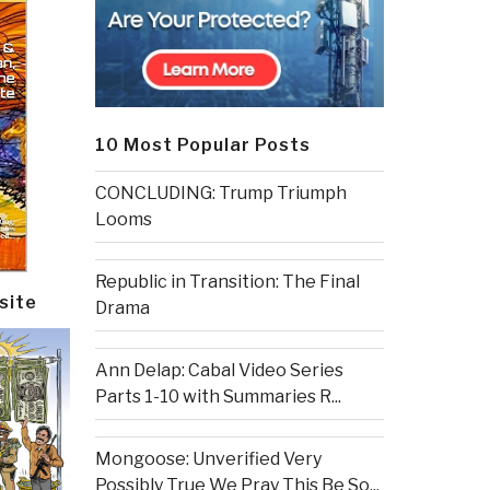
10 Most Popular Posts
CONCLUDING: Trump Triumph
Looms
Republic in Transition: The Final
site
Drama
Ann Delap: Cabal Video Series
Parts 1-10 with Summaries R...
Mongoose: Unverified Very
Possibly True We Pray This Be So...