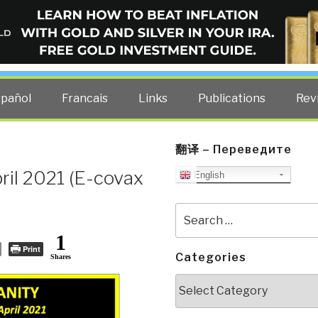
ELLIGENCE BLOG
other costs — curated by former US spy Robert David Steele.
spañol
Francais
Links
Publications
Rev
翻译 – Переведите
ril 2021 (E-covax
English
Search
for:
1
Print
Categories
Shares
Categories