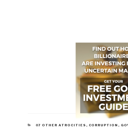
CATEGORIES
07 OTHER ATROCITIES
,
CORRUPTION
,
GO