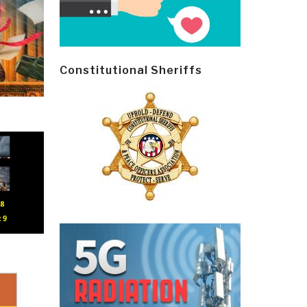
Constitutional Sheriffs