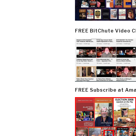
FREE BitChute Video 
FREE Subscribe at Am