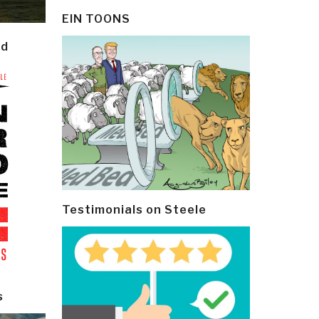
EIN TOONS
ld
Testimonials on Steele
s