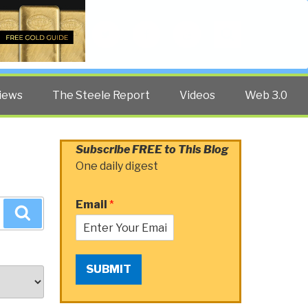
Twitter
Facebook
YouTube
Search
iews
The Steele Report
Videos
Web 3.0
Subscribe FREE to This Blog
One daily digest
Email
*
Search
SUBMIT