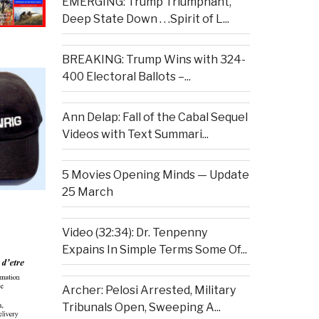
EMERGING: Trump Triumphant,
Deep State Down . . .Spirit of L...
BREAKING: Trump Wins with 324-
400 Electoral Ballots –...
Ann Delap: Fall of the Cabal Sequel
Videos with Text Summari...
5 Movies Opening Minds — Update
25 March
Video (32:34): Dr. Tenpenny
Expains In Simple Terms Some Of...
Archer: Pelosi Arrested, Military
Tribunals Open, Sweeping A...