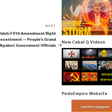
NEXT
Next
Post
alsh: Fifth Amendment Right
resentment — People’s Grand
New Cabal Q Videos
 Against Government Officials
PedoEmpire Website