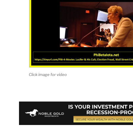
Click image for video