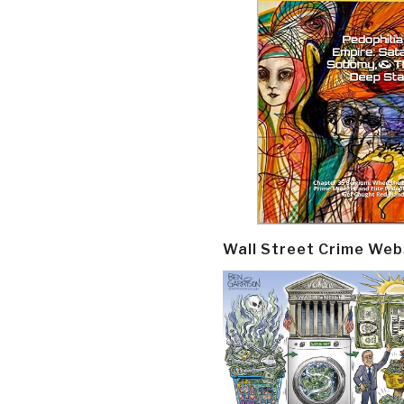
Wall Street Crime Web