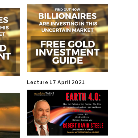
Lecture 17 April 2021
y