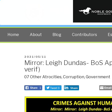
PUBLIC INT
The truth at any cost lowers all 
Home
About
Blog
Contributors
E
POSTED
2021/05/11
Mirror: Leigh Dundas- BoS Ap
ON
verif)
07 Other Atrocities
,
Corruption
,
Government
Tweet 0
Email
Share
1
Share