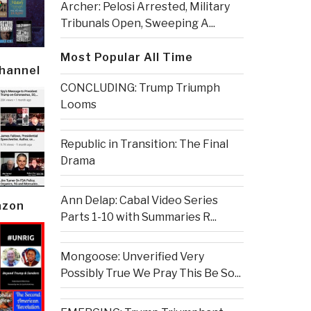
Archer: Pelosi Arrested, Military
Tribunals Open, Sweeping A...
Most Popular All Time
Channel
CONCLUDING: Trump Triumph
Looms
Republic in Transition: The Final
Drama
Ann Delap: Cabal Video Series
azon
Parts 1-10 with Summaries R...
Mongoose: Unverified Very
Possibly True We Pray This Be So...