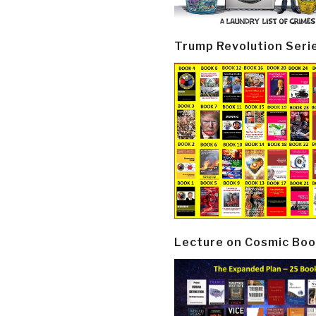
Trump Revolution Seri
Lecture on Cosmic Boo