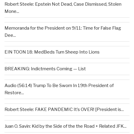
Robert Steele: Epstein Not Dead, Case Dismissed, Stolen
Mone...
Memoranda for the President on 9/11: Time for False Flag
Dee...
EIN TOON 18: MedBeds Turn Sheep Into Lions
BREAKING: Indictments Coming — List
Audio (56:14) Trump To Be Sworn In 19th President of
Restore...
Robert Steele: FAKE PANDEMIC It’s OVER! [President is...
Juan O. Savin: Kid by the Side of the the Road + Related JFK...