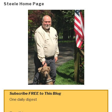
Steele Home Page
Subscribe FREE to This Blog
One daily digest