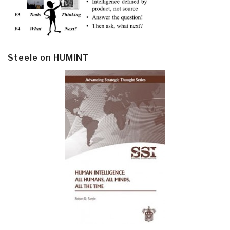
Steele on HUMINT