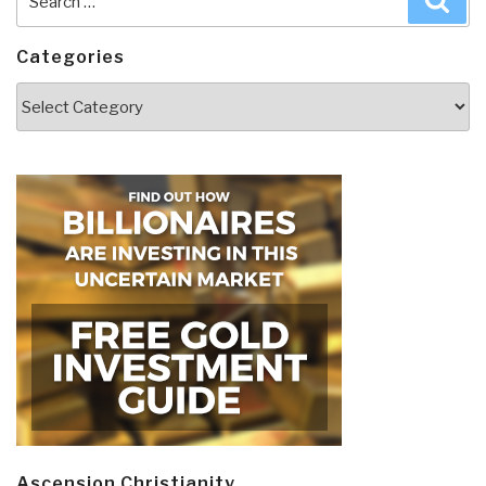
for:
Categories
Categories
Ascension Christianity