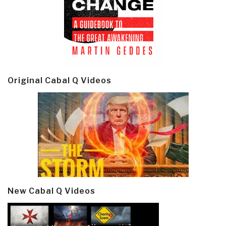
Original Cabal Q Videos
New Cabal Q Videos