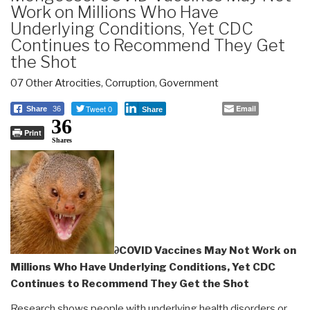
Work on Millions Who Have
Underlying Conditions, Yet CDC
Continues to Recommend They Get
the Shot
07 Other Atrocities
,
Corruption
,
Government
Tweet 0
Email
Share
36
Share
36
Print
Shares
∂COVID Vaccines May Not Work on
Millions Who Have Underlying Conditions, Yet CDC
Continues to Recommend They Get the Shot
Research shows people with underlying health disorders or