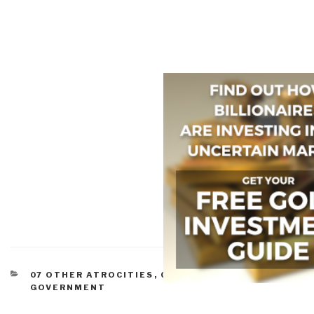
CATEGORIES
07 OTHER ATROCITIES
,
CORRUPTION
,
GOVERNMENT