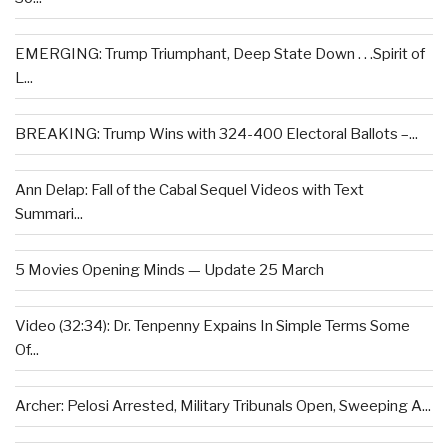
EMERGING: Trump Triumphant, Deep State Down . . .Spirit of
L...
BREAKING: Trump Wins with 324-400 Electoral Ballots –...
Ann Delap: Fall of the Cabal Sequel Videos with Text
Summari...
5 Movies Opening Minds — Update 25 March
Video (32:34): Dr. Tenpenny Expains In Simple Terms Some
Of...
Archer: Pelosi Arrested, Military Tribunals Open, Sweeping A...