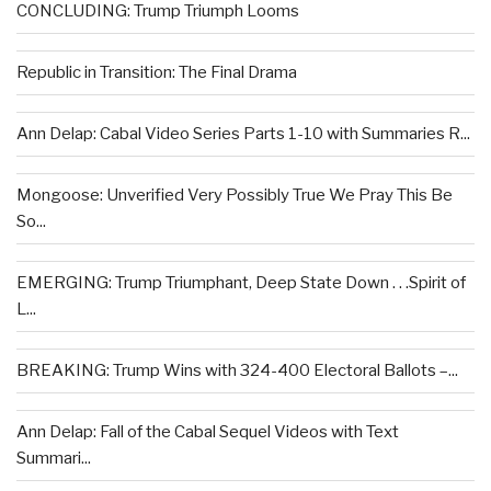
CONCLUDING: Trump Triumph Looms
Republic in Transition: The Final Drama
Ann Delap: Cabal Video Series Parts 1-10 with Summaries R...
Mongoose: Unverified Very Possibly True We Pray This Be
So...
EMERGING: Trump Triumphant, Deep State Down . . .Spirit of
L...
BREAKING: Trump Wins with 324-400 Electoral Ballots –...
Ann Delap: Fall of the Cabal Sequel Videos with Text
Summari...