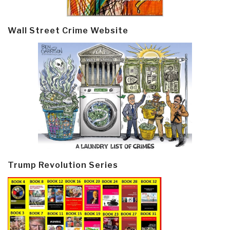
Wall Street Crime Website
Trump Revolution Series