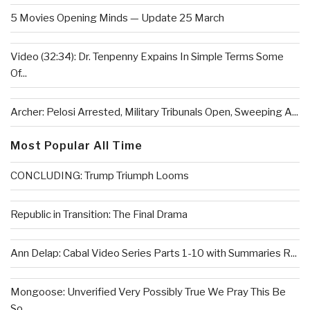
5 Movies Opening Minds — Update 25 March
Video (32:34): Dr. Tenpenny Expains In Simple Terms Some
Of...
Archer: Pelosi Arrested, Military Tribunals Open, Sweeping A...
Most Popular All Time
CONCLUDING: Trump Triumph Looms
Republic in Transition: The Final Drama
Ann Delap: Cabal Video Series Parts 1-10 with Summaries R...
Mongoose: Unverified Very Possibly True We Pray This Be
So...