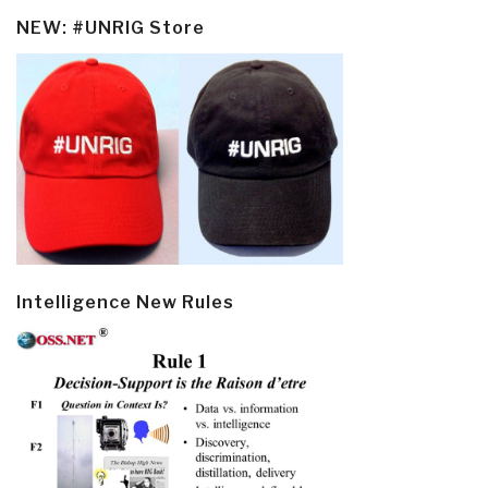
NEW: #UNRIG Store
Intelligence New Rules