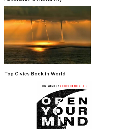
Top Civics Book in World