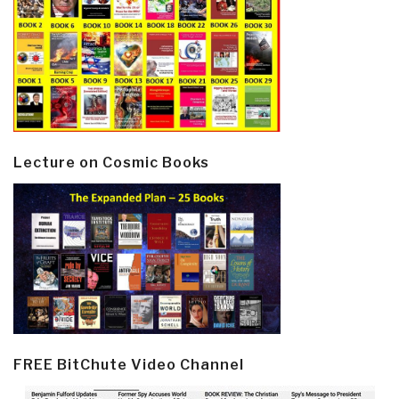
Lecture on Cosmic Books
FREE BitChute Video Channel