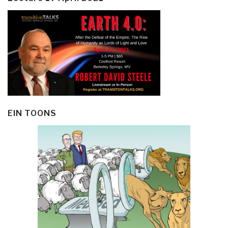
EIN TOONS