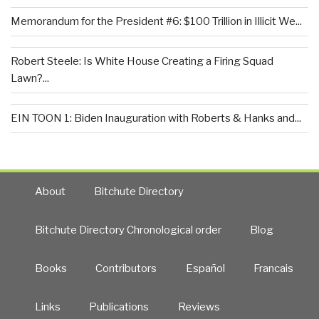
Memorandum for the President #6: $100 Trillion in Illicit We...
Robert Steele: Is White House Creating a Firing Squad
Lawn?...
EIN TOON 1: Biden Inauguration with Roberts & Hanks and...
About
Bitchute Directory
Bitchute Directory Chronological order
Blog
Books
Contributors
Español
Francais
Links
Publications
Reviews