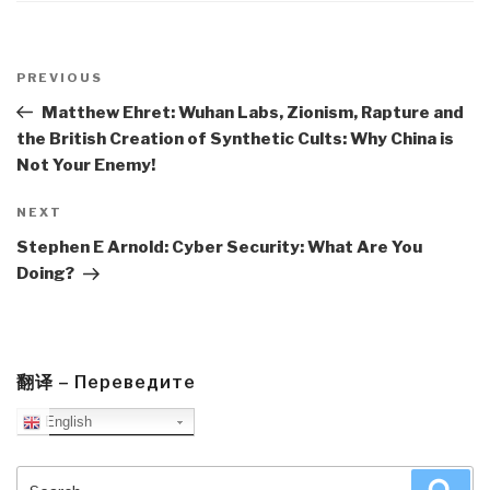
Post
navigation
Previous
PREVIOUS
Post
Matthew Ehret: Wuhan Labs, Zionism, Rapture and
the British Creation of Synthetic Cults: Why China is
Not Your Enemy!
Next
NEXT
Post
Stephen E Arnold: Cyber Security: What Are You
Doing?
翻译 – Переведите
English
Search
Sea