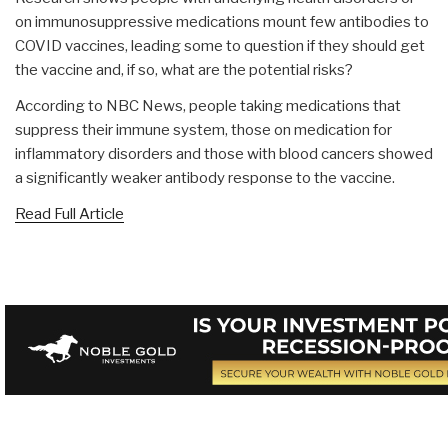
on immunosuppressive medications mount few antibodies to
COVID vaccines, leading some to question if they should get
the vaccine and, if so, what are the potential risks?
According to NBC News, people taking medications that
suppress their immune system, those on medication for
inflammatory disorders and those with blood cancers showed
a significantly weaker antibody response to the vaccine.
Read Full Article