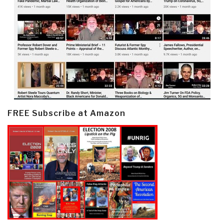
FREE Subscribe at Amazon