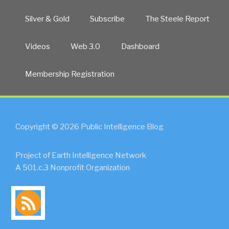
Silver & Gold
Subscribe
The Steele Report
Videos
Web 3.0
Dashboard
Membership Registration
Copyright © 2026 Public Intelligence Blog
Project of Earth Intelligence Network
A 501.c.3 Nonprofit Organization