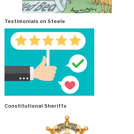
Testimonials on Steele
Constitutional Sheriffs