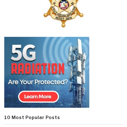
10 Most Popular Posts