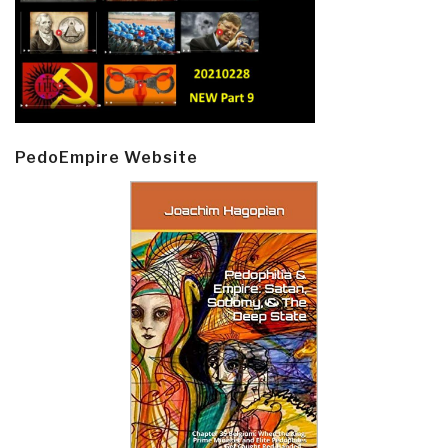
PedoEmpire Website