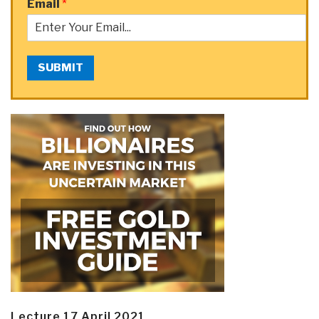
Email
*
SUBMIT
Lecture 17 April 2021