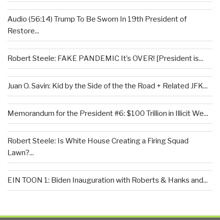
Audio (56:14) Trump To Be Sworn In 19th President of
Restore...
Robert Steele: FAKE PANDEMIC It’s OVER! [President is...
Juan O. Savin: Kid by the Side of the the Road + Related JFK...
Memorandum for the President #6: $100 Trillion in Illicit We...
Robert Steele: Is White House Creating a Firing Squad
Lawn?...
EIN TOON 1: Biden Inauguration with Roberts & Hanks and...