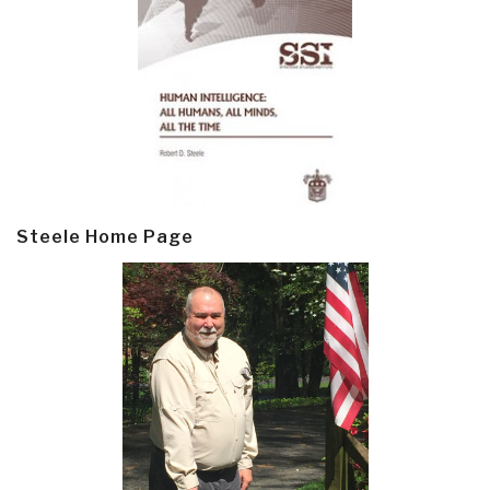
Steele Home Page