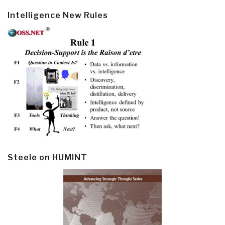
Intelligence New Rules
Steele on HUMINT