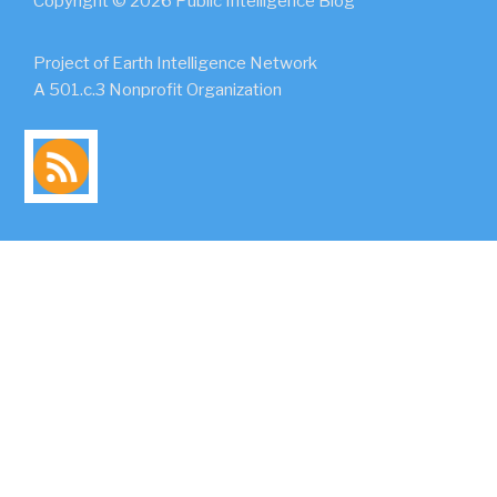
Copyright © 2026 Public Intelligence Blog
Project of Earth Intelligence Network
A 501.c.3 Nonprofit Organization