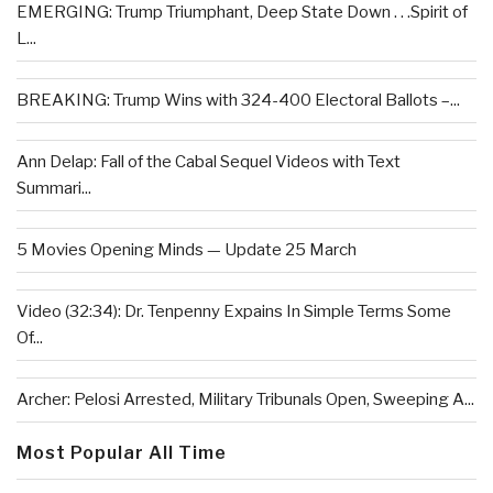
EMERGING: Trump Triumphant, Deep State Down . . .Spirit of
L...
BREAKING: Trump Wins with 324-400 Electoral Ballots –...
Ann Delap: Fall of the Cabal Sequel Videos with Text
Summari...
5 Movies Opening Minds — Update 25 March
Video (32:34): Dr. Tenpenny Expains In Simple Terms Some
Of...
Archer: Pelosi Arrested, Military Tribunals Open, Sweeping A...
Most Popular All Time