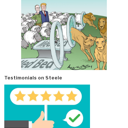
Testimonials on Steele