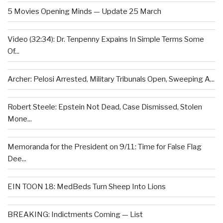
5 Movies Opening Minds — Update 25 March
Video (32:34): Dr. Tenpenny Expains In Simple Terms Some
Of...
Archer: Pelosi Arrested, Military Tribunals Open, Sweeping A...
Robert Steele: Epstein Not Dead, Case Dismissed, Stolen
Mone...
Memoranda for the President on 9/11: Time for False Flag
Dee...
EIN TOON 18: MedBeds Turn Sheep Into Lions
BREAKING: Indictments Coming — List