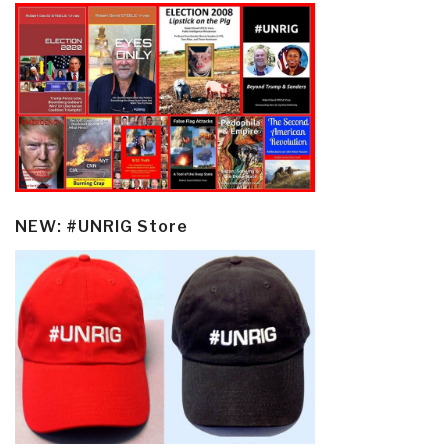
NEW: #UNRIG Store