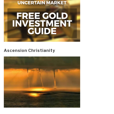
Ascension Christianity