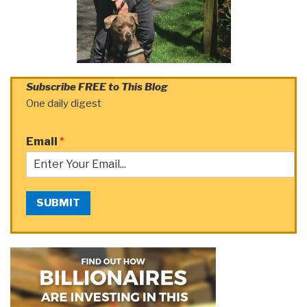
Subscribe FREE to This Blog
One daily digest
Email
*
SUBMIT