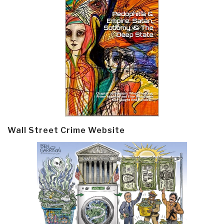
Wall Street Crime Website