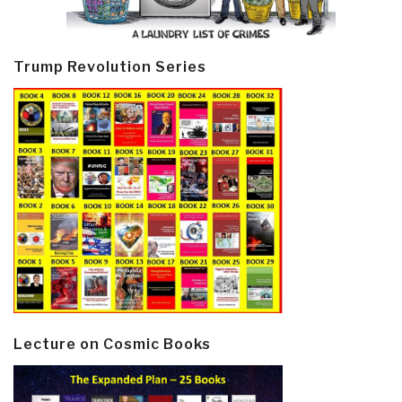
Trump Revolution Series
Lecture on Cosmic Books