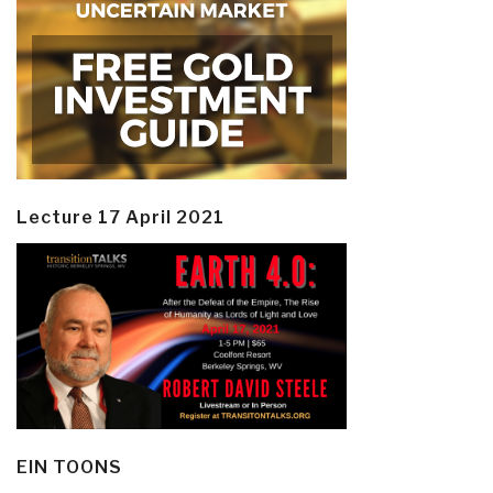
Lecture 17 April 2021
EIN TOONS