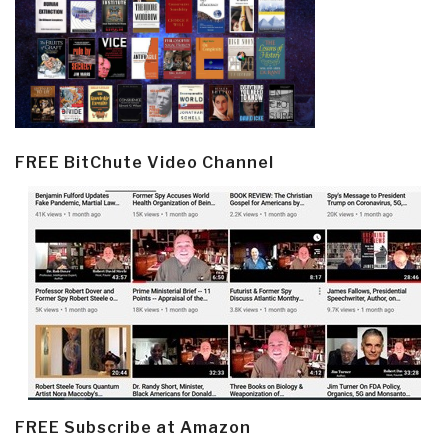
FREE BitChute Video Channel
FREE Subscribe at Amazon