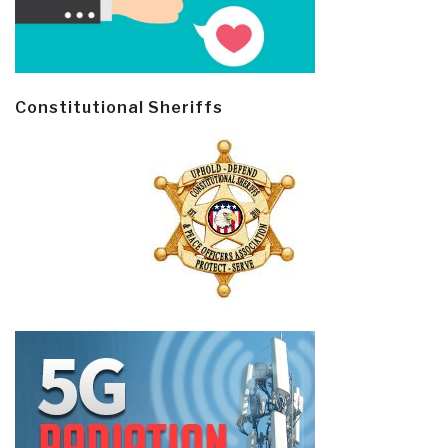
Constitutional Sheriffs