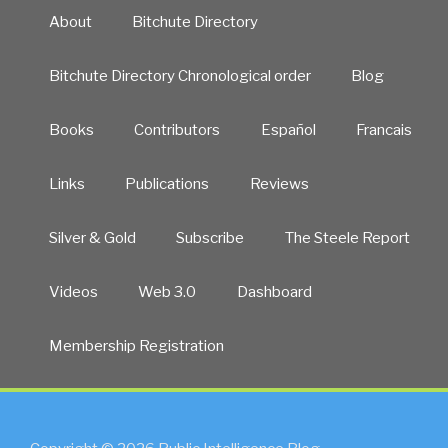
About
Bitchute Directory
Bitchute Directory Chronological order
Blog
Books
Contributors
Español
Francais
Links
Publications
Reviews
Silver & Gold
Subscribe
The Steele Report
Videos
Web 3.0
Dashboard
Membership Registration