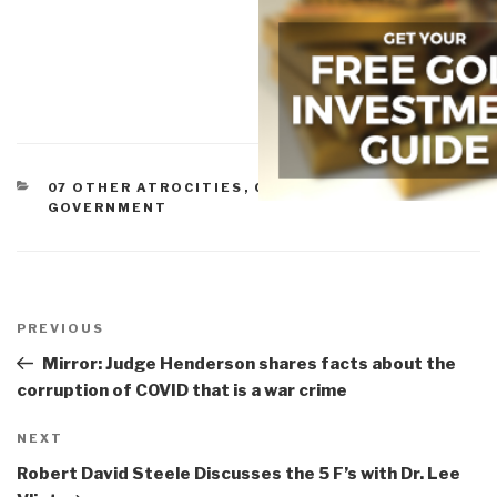
CATEGORIES
07 OTHER ATROCITIES
,
CORRUPTION
,
GOVERNMENT
Post
navigation
Previous
PREVIOUS
Post
Mirror: Judge Henderson shares facts about the
corruption of COVID that is a war crime
Next
NEXT
Post
Robert David Steele Discusses the 5 F’s with Dr. Lee