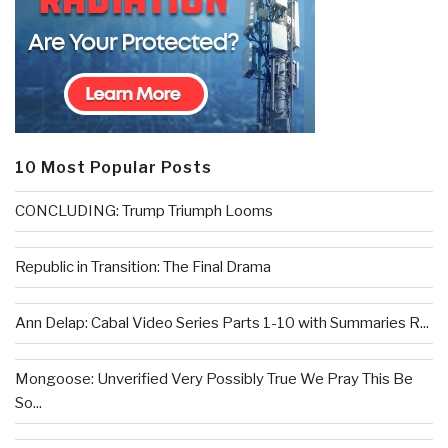
10 Most Popular Posts
CONCLUDING: Trump Triumph Looms
Republic in Transition: The Final Drama
Ann Delap: Cabal Video Series Parts 1-10 with Summaries R...
Mongoose: Unverified Very Possibly True We Pray This Be
So...