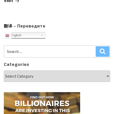
Vliet
翻译 – Переведите
English
Search
Sea
for:
Categories
Categories