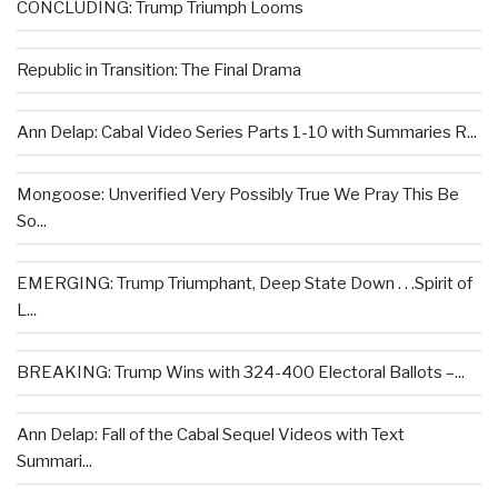
CONCLUDING: Trump Triumph Looms
Republic in Transition: The Final Drama
Ann Delap: Cabal Video Series Parts 1-10 with Summaries R...
Mongoose: Unverified Very Possibly True We Pray This Be
So...
EMERGING: Trump Triumphant, Deep State Down . . .Spirit of
L...
BREAKING: Trump Wins with 324-400 Electoral Ballots –...
Ann Delap: Fall of the Cabal Sequel Videos with Text
Summari...