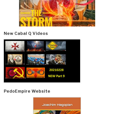
New Cabal Q Videos
PedoEmpire Website