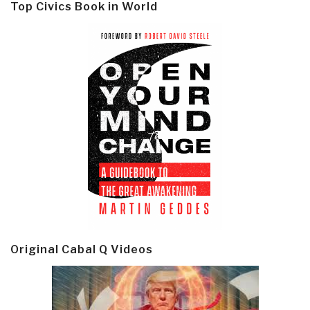
Top Civics Book in World
Original Cabal Q Videos