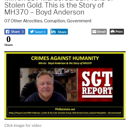
Stolen Gold. This is the Story of
MH370 – Boyd Anderson
07 Other Atrocities
,
Corruption
,
Government
Tweet 0
Email
Print
Share
0
Share
0
Shares
Click image for video