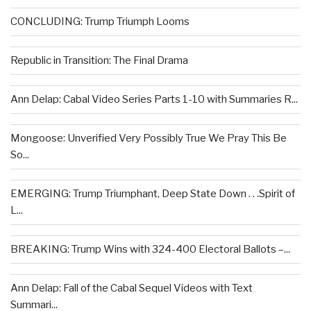
CONCLUDING: Trump Triumph Looms
Republic in Transition: The Final Drama
Ann Delap: Cabal Video Series Parts 1-10 with Summaries R...
Mongoose: Unverified Very Possibly True We Pray This Be
So...
EMERGING: Trump Triumphant, Deep State Down . . .Spirit of
L...
BREAKING: Trump Wins with 324-400 Electoral Ballots –...
Ann Delap: Fall of the Cabal Sequel Videos with Text
Summari...