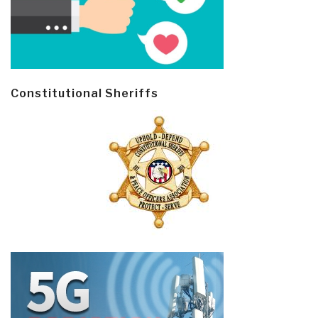
Constitutional Sheriffs