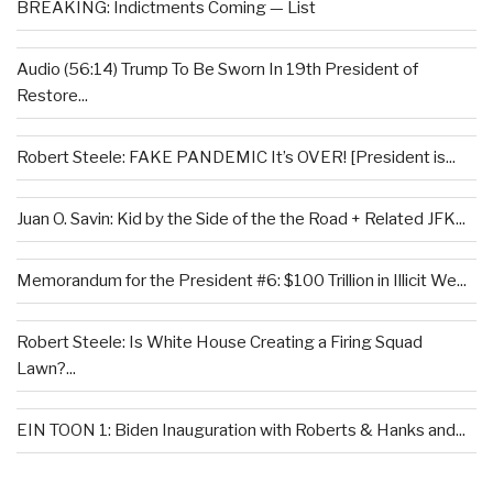
BREAKING: Indictments Coming — List
Audio (56:14) Trump To Be Sworn In 19th President of
Restore...
Robert Steele: FAKE PANDEMIC It’s OVER! [President is...
Juan O. Savin: Kid by the Side of the the Road + Related JFK...
Memorandum for the President #6: $100 Trillion in Illicit We...
Robert Steele: Is White House Creating a Firing Squad
Lawn?...
EIN TOON 1: Biden Inauguration with Roberts & Hanks and...