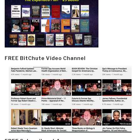
FREE BitChute Video Channel