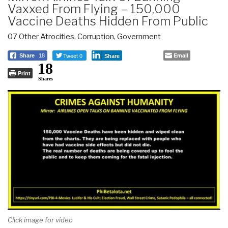
Vaxxed From Flying – 150,000
Vaccine Deaths Hidden From Public
07 Other Atrocities
,
Corruption
,
Government
Tweet 0
Email
Share
18
Share
18
Print
Shares
Click image for video