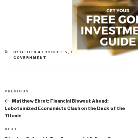
CATEGORIES
07 OTHER ATROCITIES
,
CORRUPTION
,
GOVERNMENT
Post
navigation
Previous
PREVIOUS
Post
Matthew Ehret: Financial Blowout Ahead:
Lobotomized Economists Clash on the Deck of the
Titanic
Next
NEXT
Post