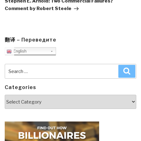
Stephen E. Arnold: Two Commercial Failures?
Comment by Robert Steele
翻译 – Переведите
English
Search
Sea
for:
Categories
Categories