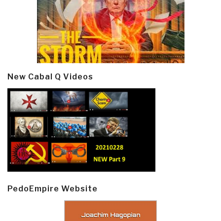
New Cabal Q Videos
PedoEmpire Website