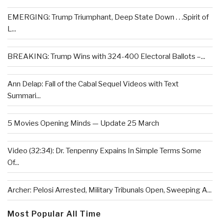
EMERGING: Trump Triumphant, Deep State Down . . .Spirit of
L...
BREAKING: Trump Wins with 324-400 Electoral Ballots –...
Ann Delap: Fall of the Cabal Sequel Videos with Text
Summari...
5 Movies Opening Minds — Update 25 March
Video (32:34): Dr. Tenpenny Expains In Simple Terms Some
Of...
Archer: Pelosi Arrested, Military Tribunals Open, Sweeping A...
Most Popular All Time