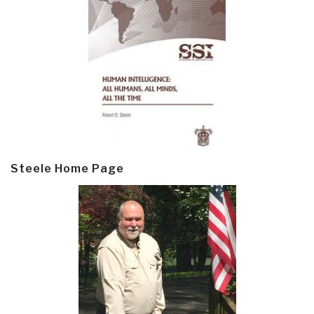
Steele Home Page