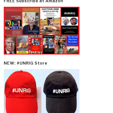
FREE Subscribe at Amazon
NEW: #UNRIG Store