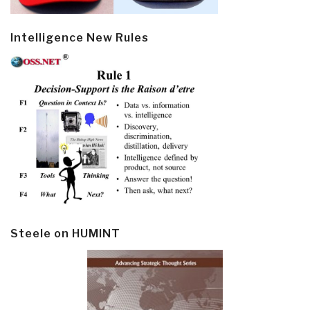
Intelligence New Rules
Steele on HUMINT