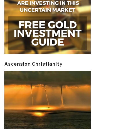
Ascension Christianity