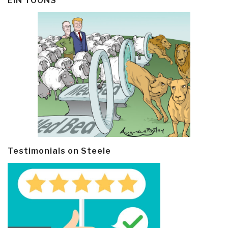
EIN TOONS
Testimonials on Steele