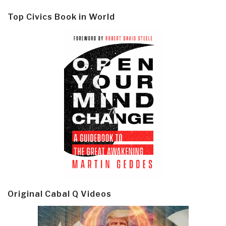
Top Civics Book in World
Original Cabal Q Videos