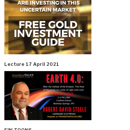
Lecture 17 April 2021