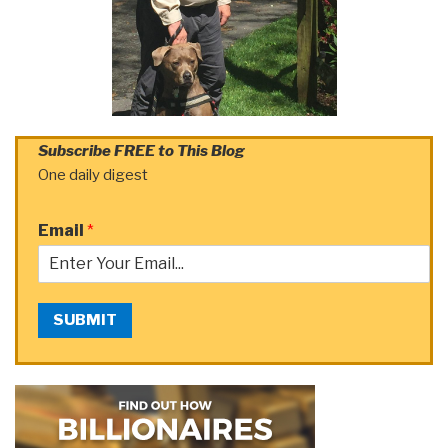
Subscribe FREE to This Blog
One daily digest
Email
*
SUBMIT