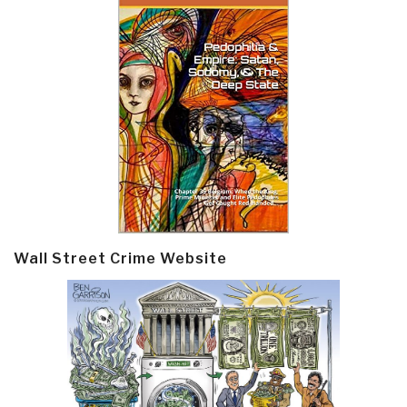
Wall Street Crime Website