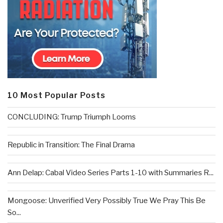
10 Most Popular Posts
CONCLUDING: Trump Triumph Looms
Republic in Transition: The Final Drama
Ann Delap: Cabal Video Series Parts 1-10 with Summaries R...
Mongoose: Unverified Very Possibly True We Pray This Be
So...