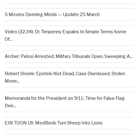
5 Movies Opening Minds — Update 25 March
Video (32:34): Dr. Tenpenny Expains In Simple Terms Some
Of...
Archer: Pelosi Arrested, Military Tribunals Open, Sweeping A...
Robert Steele: Epstein Not Dead, Case Dismissed, Stolen
Mone...
Memoranda for the President on 9/11: Time for False Flag
Dee...
EIN TOON 18: MedBeds Turn Sheep Into Lions