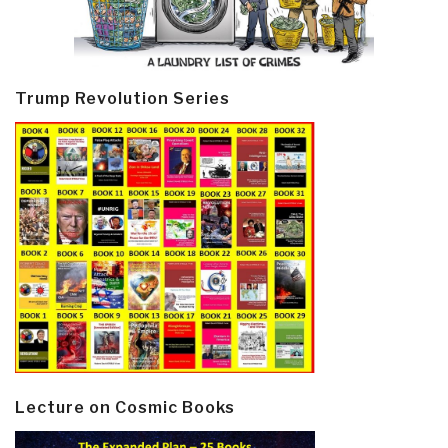
Trump Revolution Series
Lecture on Cosmic Books