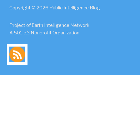
Copyright © 2026 Public Intelligence Blog
Project of Earth Intelligence Network
A 501.c.3 Nonprofit Organization