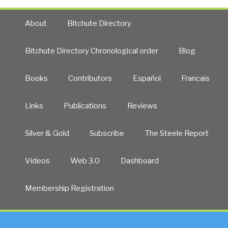
About
Bitchute Directory
Bitchute Directory Chronological order
Blog
Books
Contributors
Español
Francais
Links
Publications
Reviews
Silver & Gold
Subscribe
The Steele Report
Videos
Web 3.0
Dashboard
Membership Registration