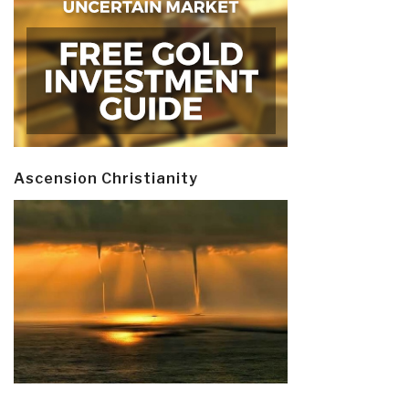
Ascension Christianity