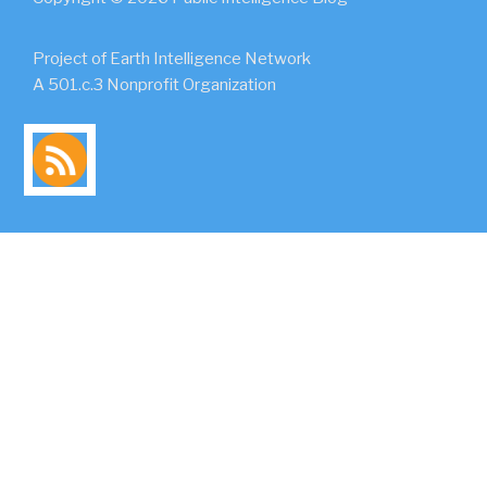
Project of Earth Intelligence Network
A 501.c.3 Nonprofit Organization