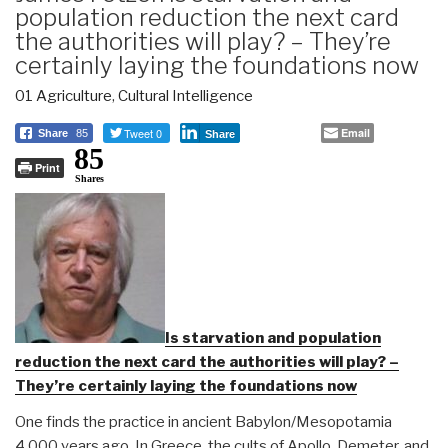
population reduction the next card
the authorities will play? – They’re
certainly laying the foundations now
01 Agriculture
,
Cultural Intelligence
Tweet 0
Email
Share
85
Share
85
Print
Shares
Is starvation and population
reduction the next card the authorities will play? –
They’re certainly laying the foundations now
One finds the practice in ancient Babylon/Mesopotamia
4,000 years ago. In Greece, the cults of Apollo, Demeter, and