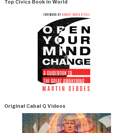
Top Civics Book in World
Original Cabal Q Videos