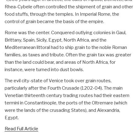
Rhea-Cybele often controlled the shipment of grain and other
food stuffs, through the temples. In Imperial Rome, the
control of grain became the basis of the empire.
Rome was the center. Conquered outlying colonies in Gaul,
Brittany, Spain, Sicily, Egypt, North Africa, and the
Mediterranean littoral had to ship grain to the noble Roman
families, as taxes and tribute. Often the grain tax was greater
than the land could bear, and areas of North Africa, for
instance, were turned into dust bowls.
The evil city-state of Venice took over grain routes,
particularly after the Fourth Crusade (1202-04). The main
Venetian thirteenth century trading routes had their eastern
termini in Constantinople, the ports of the Oltremare (which
were the lands of the crusading States), and Alexandria,
Egypt.
Read Full Article