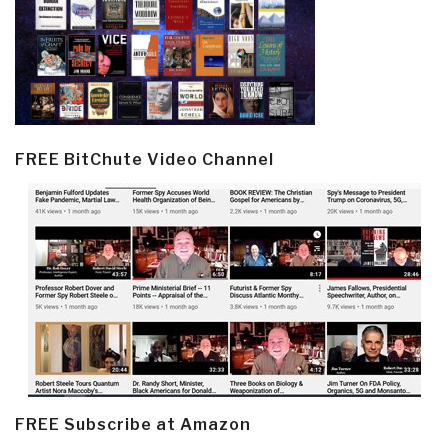
FREE BitChute Video Channel
FREE Subscribe at Amazon