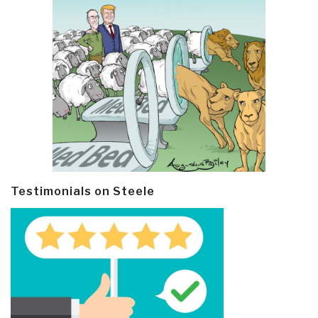
Testimonials on Steele