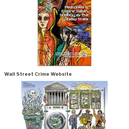
Wall Street Crime Website