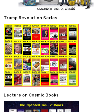
Trump Revolution Series
Lecture on Cosmic Books