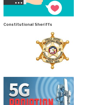
Constitutional Sheriffs