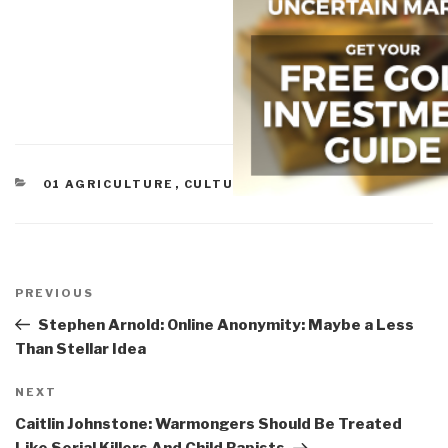
CATEGORIES
01 AGRICULTURE
,
CULTURAL INTELLIGENCE
Post
navigation
Previous
PREVIOUS
Post
Stephen Arnold: Online Anonymity: Maybe a Less
Than Stellar Idea
Next
NEXT
Post
Caitlin Johnstone: Warmongers Should Be Treated