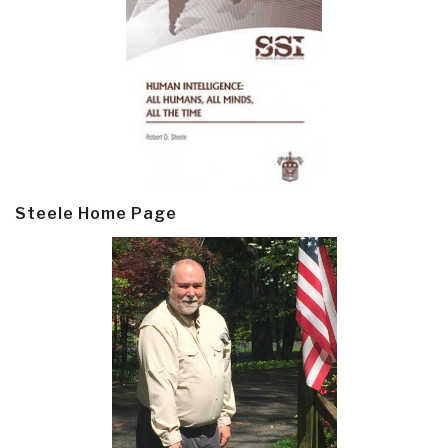
Steele Home Page