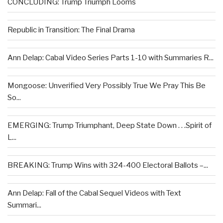
CONCLUDING: Trump Triumph Looms
Republic in Transition: The Final Drama
Ann Delap: Cabal Video Series Parts 1-10 with Summaries R...
Mongoose: Unverified Very Possibly True We Pray This Be
So...
EMERGING: Trump Triumphant, Deep State Down . . .Spirit of
L...
BREAKING: Trump Wins with 324-400 Electoral Ballots –...
Ann Delap: Fall of the Cabal Sequel Videos with Text
Summari...