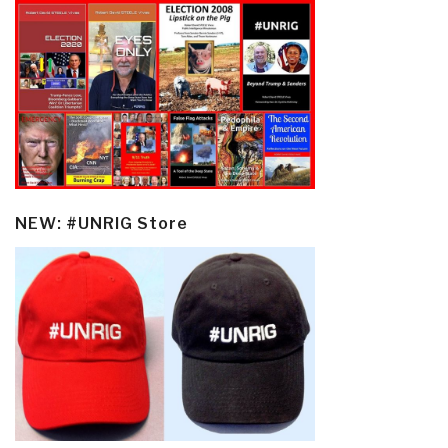
NEW: #UNRIG Store