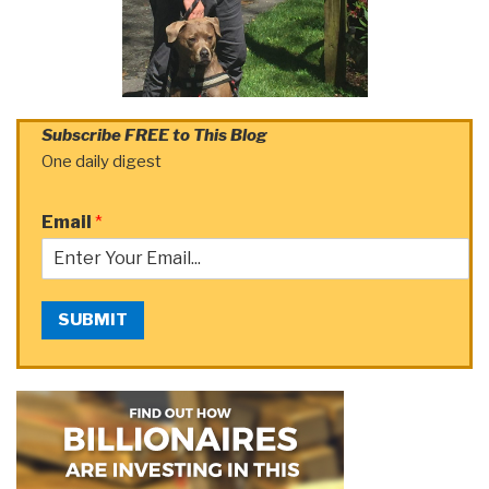
Subscribe FREE to This Blog
One daily digest
Email
*
SUBMIT