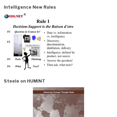
Intelligence New Rules
Steele on HUMINT