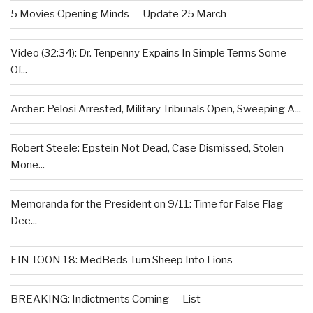
5 Movies Opening Minds — Update 25 March
Video (32:34): Dr. Tenpenny Expains In Simple Terms Some
Of...
Archer: Pelosi Arrested, Military Tribunals Open, Sweeping A...
Robert Steele: Epstein Not Dead, Case Dismissed, Stolen
Mone...
Memoranda for the President on 9/11: Time for False Flag
Dee...
EIN TOON 18: MedBeds Turn Sheep Into Lions
BREAKING: Indictments Coming — List