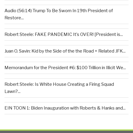
Audio (56:14) Trump To Be Sworn In 19th President of
Restore...
Robert Steele: FAKE PANDEMIC It’s OVER! [President is...
Juan O. Savin: Kid by the Side of the the Road + Related JFK...
Memorandum for the President #6: $100 Trillion in Illicit We...
Robert Steele: Is White House Creating a Firing Squad
Lawn?...
EIN TOON 1: Biden Inauguration with Roberts & Hanks and...