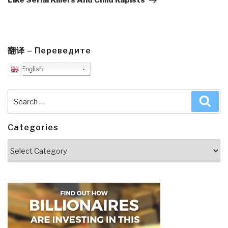
Like Serial Killers And Child Rapists
翻译 – Переведите
English
Search
Sea
for:
Categories
Categories