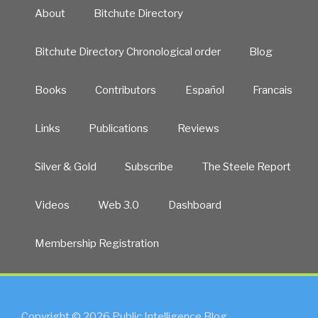
About
Bitchute Directory
Bitchute Directory Chronological order
Blog
Books
Contributors
Español
Francais
Links
Publications
Reviews
Silver & Gold
Subscribe
The Steele Report
Videos
Web 3.0
Dashboard
Membership Registration
Copyright © 2026 Public Intelligence Blog