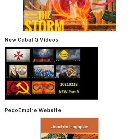
New Cabal Q Videos
PedoEmpire Website