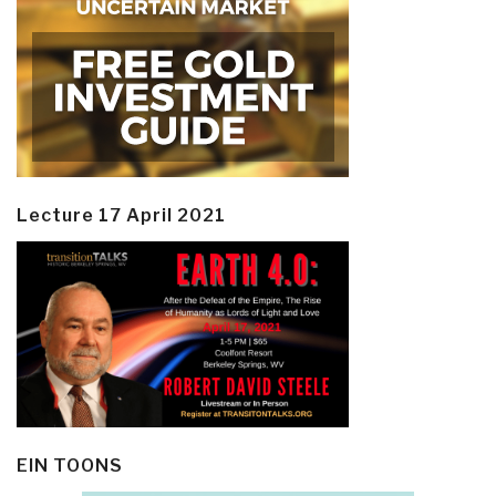
Lecture 17 April 2021
EIN TOONS