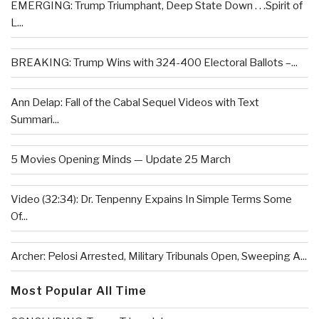
EMERGING: Trump Triumphant, Deep State Down . . .Spirit of
L...
BREAKING: Trump Wins with 324-400 Electoral Ballots –...
Ann Delap: Fall of the Cabal Sequel Videos with Text
Summari...
5 Movies Opening Minds — Update 25 March
Video (32:34): Dr. Tenpenny Expains In Simple Terms Some
Of...
Archer: Pelosi Arrested, Military Tribunals Open, Sweeping A...
Most Popular All Time