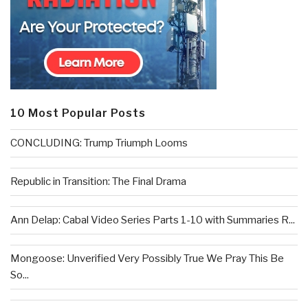
10 Most Popular Posts
CONCLUDING: Trump Triumph Looms
Republic in Transition: The Final Drama
Ann Delap: Cabal Video Series Parts 1-10 with Summaries R...
Mongoose: Unverified Very Possibly True We Pray This Be
So...