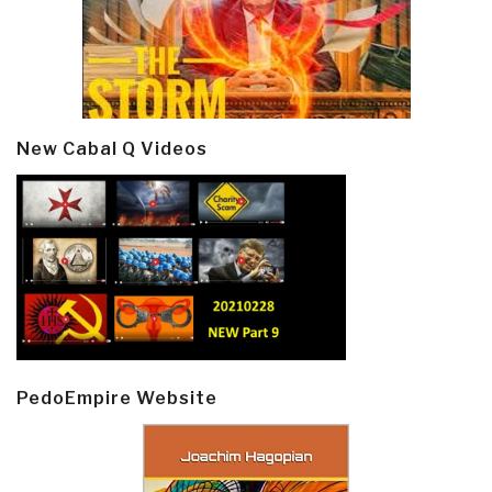
New Cabal Q Videos
PedoEmpire Website