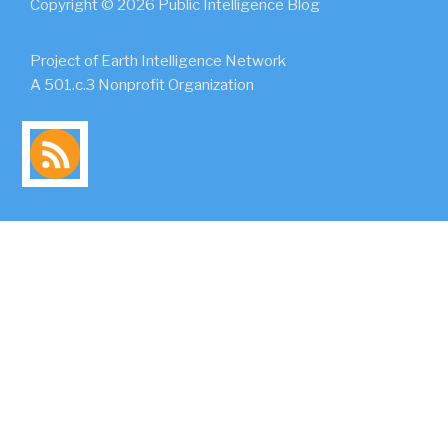
Copyright © 2026 Public Intelligence Blog
Project of Earth Intelligence Network
A 501.c.3 Nonprofit Organization