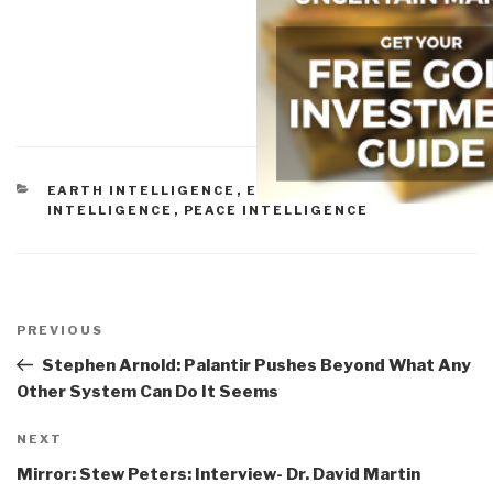
CATEGORIES
EARTH INTELLIGENCE
,
EXTRATERRESTIAL
INTELLIGENCE
,
PEACE INTELLIGENCE
Post
navigation
Previous
PREVIOUS
Post
Stephen Arnold: Palantir Pushes Beyond What Any
Other System Can Do It Seems
Next
NEXT
Post
Mirror: Stew Peters: Interview- Dr. David Martin