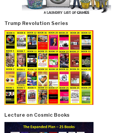
Trump Revolution Series
Lecture on Cosmic Books