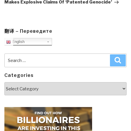
Makes Explosive Claims Of ‘Patented Genocide’
翻译 – Переведите
English
Search
Sea
for:
Categories
Categories