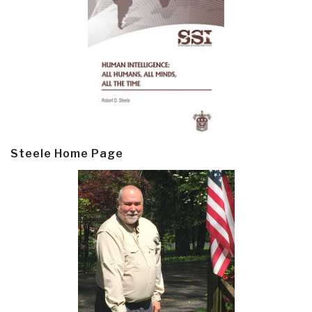
Steele Home Page