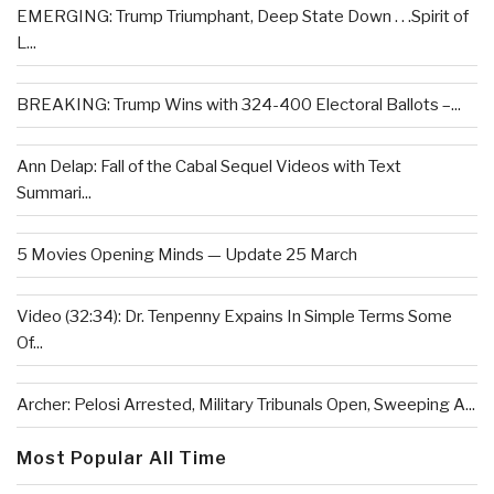
EMERGING: Trump Triumphant, Deep State Down . . .Spirit of
L...
BREAKING: Trump Wins with 324-400 Electoral Ballots –...
Ann Delap: Fall of the Cabal Sequel Videos with Text
Summari...
5 Movies Opening Minds — Update 25 March
Video (32:34): Dr. Tenpenny Expains In Simple Terms Some
Of...
Archer: Pelosi Arrested, Military Tribunals Open, Sweeping A...
Most Popular All Time