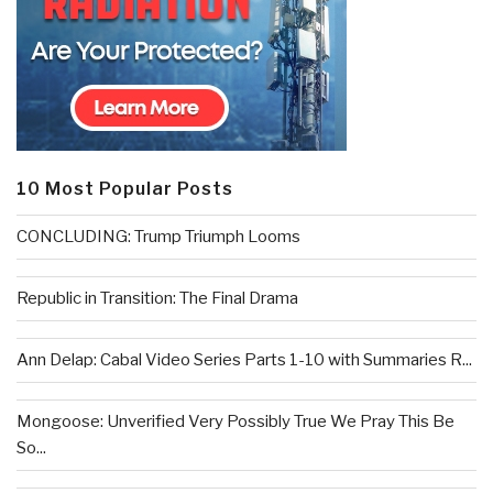
10 Most Popular Posts
CONCLUDING: Trump Triumph Looms
Republic in Transition: The Final Drama
Ann Delap: Cabal Video Series Parts 1-10 with Summaries R...
Mongoose: Unverified Very Possibly True We Pray This Be
So...