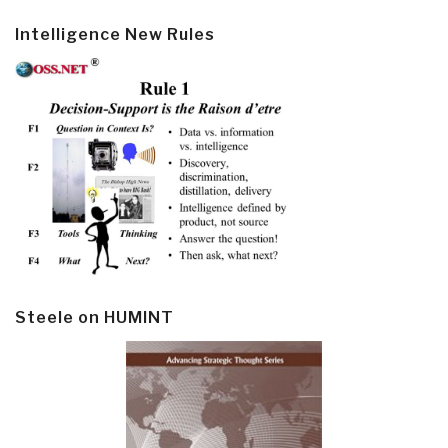
Intelligence New Rules
Steele on HUMINT