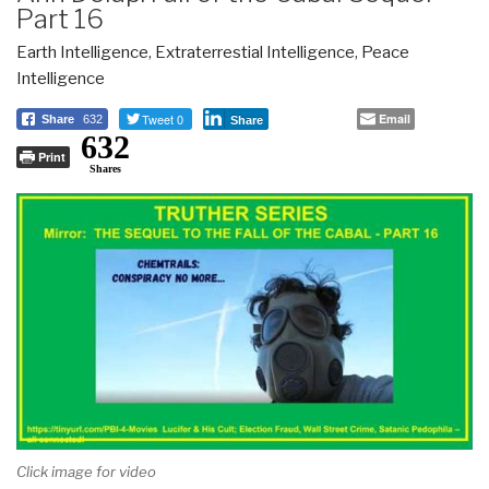
Part 16
Earth Intelligence
,
Extraterrestial Intelligence
,
Peace
Intelligence
Tweet 0
Email
Share
632
Share
632
Print
Shares
Click image for video