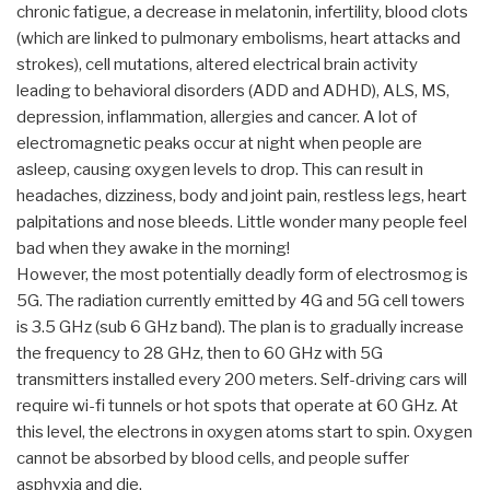
chronic fatigue, a decrease in melatonin, infertility, blood clots
(which are linked to pulmonary embolisms, heart attacks and
strokes), cell mutations, altered electrical brain activity
leading to behavioral disorders (ADD and ADHD), ALS, MS,
depression, inflammation, allergies and cancer. A lot of
electromagnetic peaks occur at night when people are
asleep, causing oxygen levels to drop. This can result in
headaches, dizziness, body and joint pain, restless legs, heart
palpitations and nose bleeds. Little wonder many people feel
bad when they awake in the morning!
However, the most potentially deadly form of electrosmog is
5G. The radiation currently emitted by 4G and 5G cell towers
is 3.5 GHz (sub 6 GHz band). The plan is to gradually increase
the frequency to 28 GHz, then to 60 GHz with 5G
transmitters installed every 200 meters. Self-driving cars will
require wi-fi tunnels or hot spots that operate at 60 GHz. At
this level, the electrons in oxygen atoms start to spin. Oxygen
cannot be absorbed by blood cells, and people suffer
asphyxia and die.