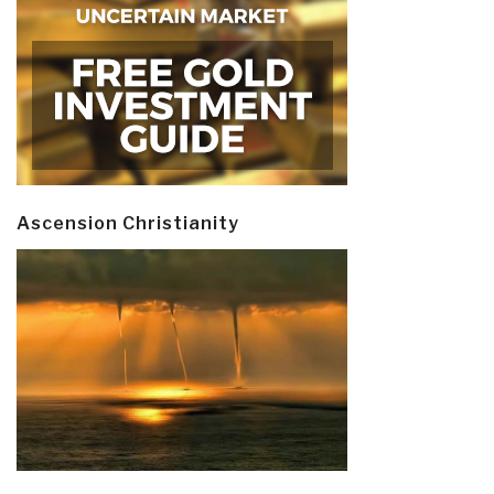
Ascension Christianity