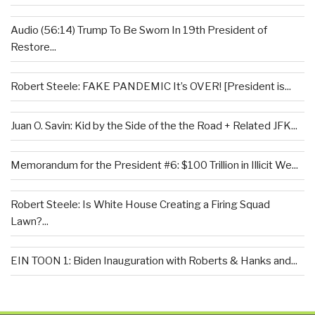
Audio (56:14) Trump To Be Sworn In 19th President of
Restore...
Robert Steele: FAKE PANDEMIC It’s OVER! [President is...
Juan O. Savin: Kid by the Side of the the Road + Related JFK...
Memorandum for the President #6: $100 Trillion in Illicit We...
Robert Steele: Is White House Creating a Firing Squad
Lawn?...
EIN TOON 1: Biden Inauguration with Roberts & Hanks and...