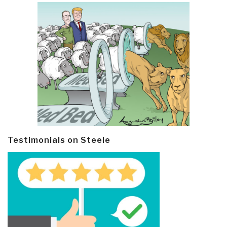
Testimonials on Steele