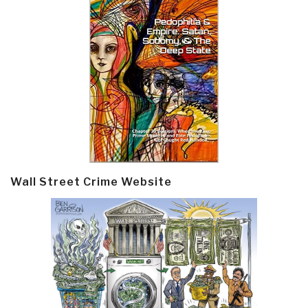
Wall Street Crime Website