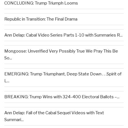
CONCLUDING: Trump Triumph Looms
Republic in Transition: The Final Drama
Ann Delap: Cabal Video Series Parts 1-10 with Summaries R...
Mongoose: Unverified Very Possibly True We Pray This Be
So...
EMERGING: Trump Triumphant, Deep State Down . . .Spirit of
L...
BREAKING: Trump Wins with 324-400 Electoral Ballots –...
Ann Delap: Fall of the Cabal Sequel Videos with Text
Summari...