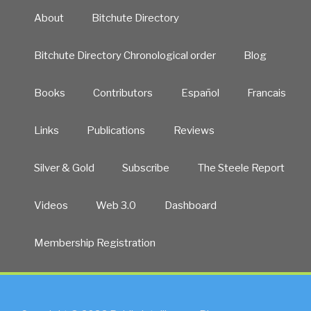
About
Bitchute Directory
Bitchute Directory Chronological order
Blog
Books
Contributors
Español
Francais
Links
Publications
Reviews
Silver & Gold
Subscribe
The Steele Report
Videos
Web 3.0
Dashboard
Membership Registration