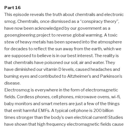
Part 16
This episode reveals the truth about chemtrails and electronic
smog. Chemtrails, once dismissed as a “conspiracy theory”,
have now been acknowledged by our government as a
geoengineering project to reverse global warming. A toxic
stew of heavy metals has been spewed into the atmosphere
for decades to reflect the sun away from the earth, which we
are supposed to believe is in our best interest. The reality is
that chemtrails have poisoned our soil, air and water. They
have diminished our vitamin D levels, caused headaches and
burning eyes and contributed to Altzheimer’s and Parkinson’s
disease.
Electrosmog is everywhere in the form of electromagnetic
fields. Cordless phones, cell phones, microwave ovens, wi-fi,
baby monitors and smart meters are just a few of the things
that emit harmful EMFs. A typical cell phone is 200 billion
times stronger than the body’s own electrical current! Studies
have shown that high frequency electromagnetic fields cause