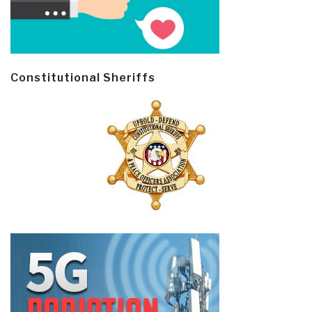
Constitutional Sheriffs