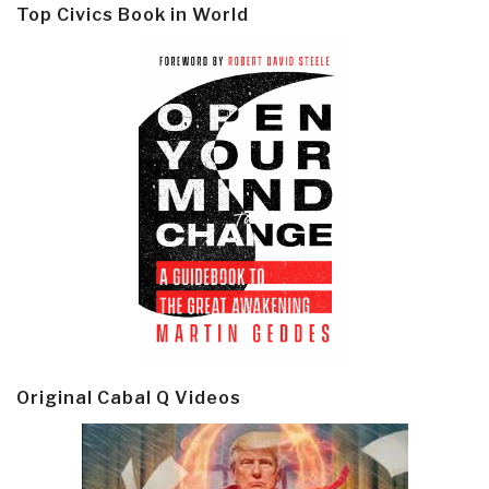
Top Civics Book in World
Original Cabal Q Videos