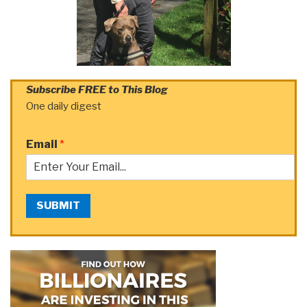
Subscribe FREE to This Blog
One daily digest
Email
*
SUBMIT