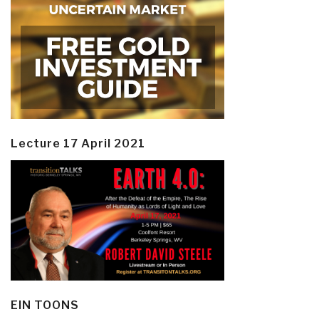
Lecture 17 April 2021
EIN TOONS