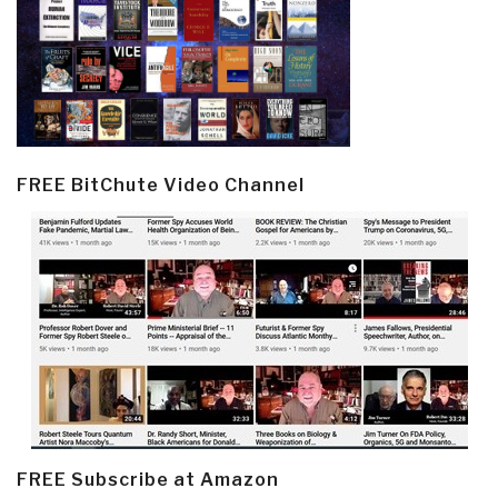
FREE BitChute Video Channel
FREE Subscribe at Amazon