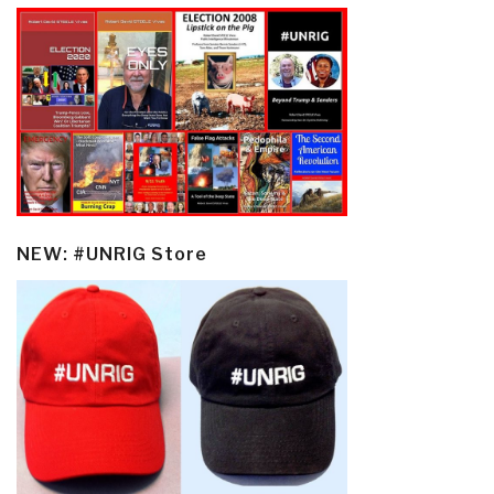
NEW: #UNRIG Store