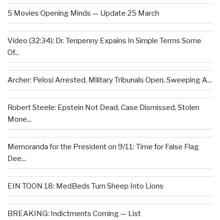
5 Movies Opening Minds — Update 25 March
Video (32:34): Dr. Tenpenny Expains In Simple Terms Some
Of...
Archer: Pelosi Arrested, Military Tribunals Open, Sweeping A...
Robert Steele: Epstein Not Dead, Case Dismissed, Stolen
Mone...
Memoranda for the President on 9/11: Time for False Flag
Dee...
EIN TOON 18: MedBeds Turn Sheep Into Lions
BREAKING: Indictments Coming — List