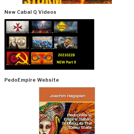
New Cabal Q Videos
PedoEmpire Website