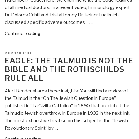
of all medical doctors. In a recent video, Immunology expert
Dr. Dolores Cahill and Trial attorney Dr. Reiner Fuellmich
discussed specific adverse outcomes – …
“Eagle:
Continue reading
Why
COVID
POSTED
2021/03/01
Doctors
ON
EAGLE: THE TALMUD IS NOT THE
May
BIBLE AND THE ROTHSCHILDS
Be
RULE ALL
Prosecuted
Under
Alert Reader shares these insights: You will find a review of
Nuremberg
the Talmud in the “On The Jewish Question in Europe”
Code”
published in “La Civilta Cattolica” in 1890 that predicted the
Talmudic Jewish overthrow in Europe in 1933 in the next link.
The most exhaustive treatise on this subject is the “Jewish
Revolutionary Spirit” by …