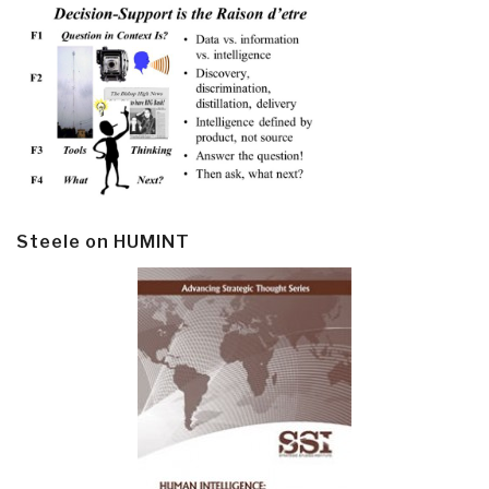
Steele on HUMINT