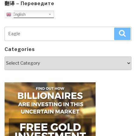
翻译 – Переведите
English
Search
Sea
for:
Categories
Categories