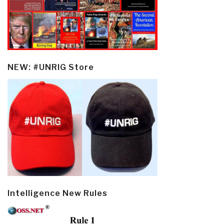
NEW: #UNRIG Store
Intelligence New Rules