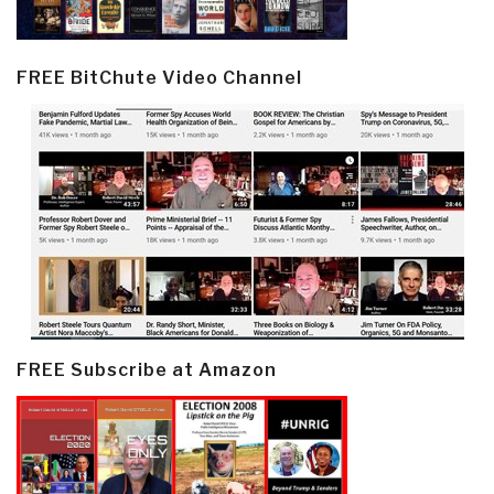
FREE BitChute Video Channel
FREE Subscribe at Amazon