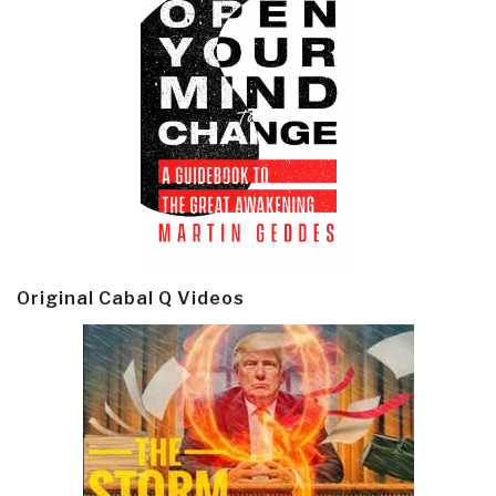
Original Cabal Q Videos