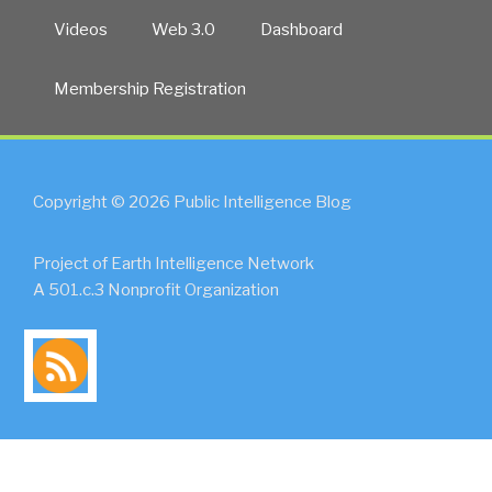
Videos
Web 3.0
Dashboard
Membership Registration
Copyright © 2026 Public Intelligence Blog
Project of Earth Intelligence Network
A 501.c.3 Nonprofit Organization