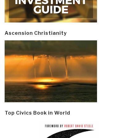
Ascension Christianity
Top Civics Book in World