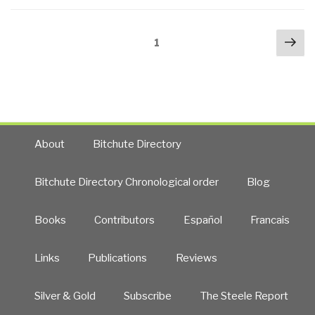
Energy”
Posts
Nex
Page
1
navigation
pa
About
Bitchute Directory
Bitchute Directory Chronological order
Blog
Books
Contributors
Español
Francais
Links
Publications
Reviews
Silver & Gold
Subscribe
The Steele Report