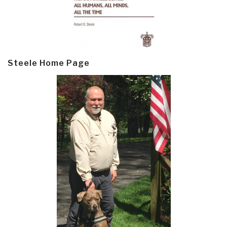
Steele Home Page