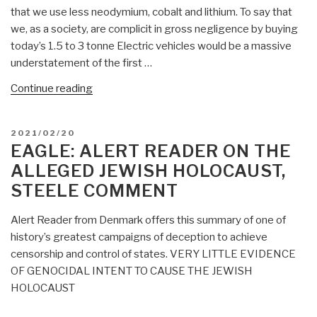
that we use less neodymium, cobalt and lithium. To say that
we, as a society, are complicit in gross negligence by buying
today’s 1.5 to 3 tonne Electric vehicles would be a massive
understatement of the first …
“Eagle:
Continue reading
Electric
Vehicles
POSTED
2021/02/20
Are
ON
EAGLE: ALERT READER ON THE
Not
ALLEGED JEWISH HOLOCAUST,
Sustainable
STEELE COMMENT
–
60
Alert Reader from Denmark offers this summary of one of
–
history’s greatest campaigns of deception to achieve
1
censorship and control of states. VERY LITTLE EVIDENCE
Loss
OF GENOCIDAL INTENT TO CAUSE THE JEWISH
Ratio
HOLOCAUST
on
Battery