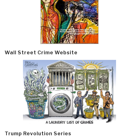
Wall Street Crime Website
Trump Revolution Series