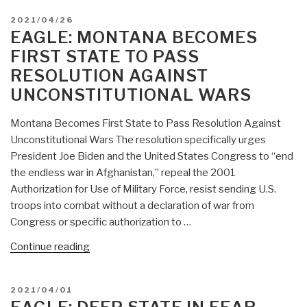
POSTED
2021/04/26
ON
EAGLE: MONTANA BECOMES
FIRST STATE TO PASS
RESOLUTION AGAINST
UNCONSTITUTIONAL WARS
Montana Becomes First State to Pass Resolution Against
Unconstitutional Wars The resolution specifically urges
President Joe Biden and the United States Congress to “end
the endless war in Afghanistan,” repeal the 2001
Authorization for Use of Military Force, resist sending U.S.
troops into combat without a declaration of war from
Congress or specific authorization to …
“Eagle:
Continue reading
Montana
Becomes
POSTED
2021/04/01
First
ON