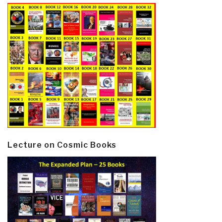
Lecture on Cosmic Books