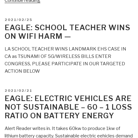
“Eagle:
Continue reading
The
Talmud
POSTED
2021/02/25
Is
ON
EAGLE: SCHOOL TEACHER WINS
Not
ON WIFI HARM —
the
Bible
LA SCHOOL TEACHER WINS LANDMARK EHS CASE IN
and
CA as TSUNAMI OF 5G/WIRELESS BILLS ENTER
the
CONGRESS, PLEASE PARTICIPATE IN OUR TARGETED
Rothschilds
ACTION BELOW
Rule
All”
POSTED
2021/02/21
ON
EAGLE: ELECTRIC VEHICLES ARE
NOT SUSTAINABLE – 60 – 1 LOSS
RATIO ON BATTERY ENERGY
Alert Reader writes in. It takes 60kw to produce 1kw of
lithium battery capacity. Sustainable electric eehicles demand