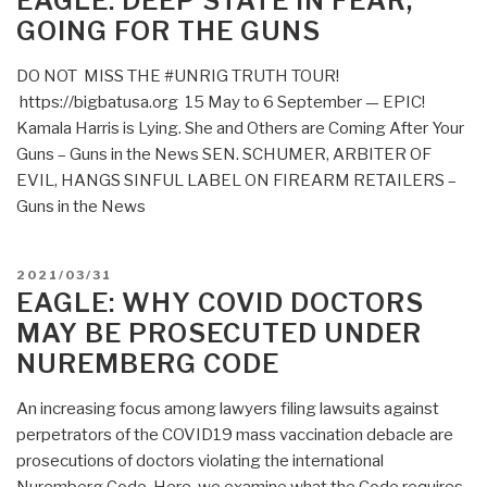
EAGLE: DEEP STATE IN FEAR,
State
GOING FOR THE GUNS
to
Pass
DO NOT MISS THE #UNRIG TRUTH TOUR!
Resolution
https://bigbatusa.org 15 May to 6 September — EPIC!
Against
Kamala Harris is Lying. She and Others are Coming After Your
Unconstitutional
Guns – Guns in the News SEN. SCHUMER, ARBITER OF
Wars”
EVIL, HANGS SINFUL LABEL ON FIREARM RETAILERS –
Guns in the News
POSTED
2021/03/31
ON
EAGLE: WHY COVID DOCTORS
MAY BE PROSECUTED UNDER
NUREMBERG CODE
An increasing focus among lawyers filing lawsuits against
perpetrators of the COVID19 mass vaccination debacle are
prosecutions of doctors violating the international
Nuremberg Code. Here, we examine what the Code requires