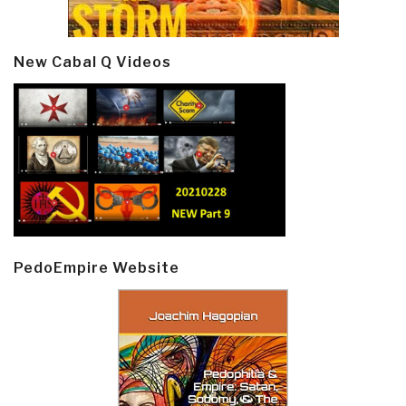
New Cabal Q Videos
PedoEmpire Website