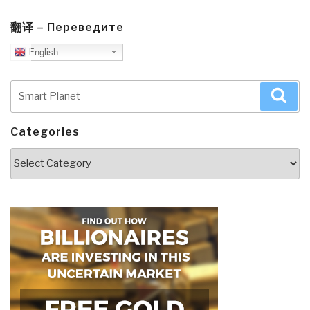
翻译 – Переведите
English
Search
Sea
for:
Categories
Categories