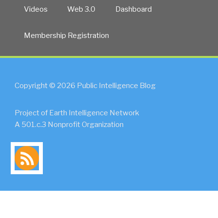
Videos
Web 3.0
Dashboard
Membership Registration
Copyright © 2026 Public Intelligence Blog
Project of Earth Intelligence Network
A 501.c.3 Nonprofit Organization