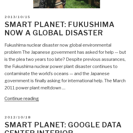
POSTED
2013/10/15
ON
SMART PLANET: FUKUSHIMA
NOW A GLOBAL DISASTER
Fukushima nuclear disaster now global environmental
problem The Japanese government has asked for help — but
is the plea two years too late? Despite previous assurances,
the Fukushima nuclear power plant disaster continues to
contaminate the world’s oceans — and the Japanese
government is finally asking for international help. The March
2011 power plant meltdown …
“Smart
Continue reading
Planet:
Fukushima
POSTED
2012/10/18
Now
ON
SMART PLANET: GOOGLE DATA
a