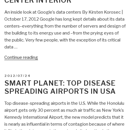
CENTER INTERIOR
Global
Disaster”
An inside look at Google’s data centers By Kirsten Korosec |
October 17, 2012 Google has long kept details about its data
centers–everything from the number of servers and design of
the building to its energy use and –from the prying eyes of
the public. Very few people, with the exception of its critical
data …
“Smart
Continue reading
Planet:
Google
POSTED
2012/07/24
Data
ON
SMART PLANET: TOP DISEASE
Center
SPREADING AIRPORTS IN USA
Interior”
Top disease-spreading airports in the U.S. While the Honolulu
airport gets only 30 percent as much air traffic as New York’s
Kennedy International Airport, the new model predicts that it
is nearly as influential in terms of contagion because of where