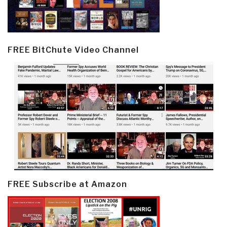
FREE BitChute Video Channel
FREE Subscribe at Amazon