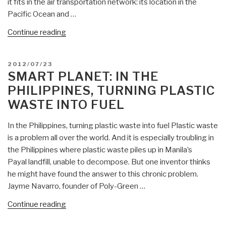
it fits in the air transportation network: its location in the
Pacific Ocean and …
“Smart
Continue reading
Planet:
Top
POSTED
2012/07/23
Disease
ON
SMART PLANET: IN THE
Spreading
PHILIPPINES, TURNING PLASTIC
Airports
WASTE INTO FUEL
in
USA”
In the Philippines, turning plastic waste into fuel Plastic waste
is a problem all over the world. And it is especially troubling in
the Philippines where plastic waste piles up in Manila’s
Payal landfill, unable to decompose. But one inventor thinks
he might have found the answer to this chronic problem.
Jayme Navarro, founder of Poly-Green …
“Smart
Continue reading
Planet: