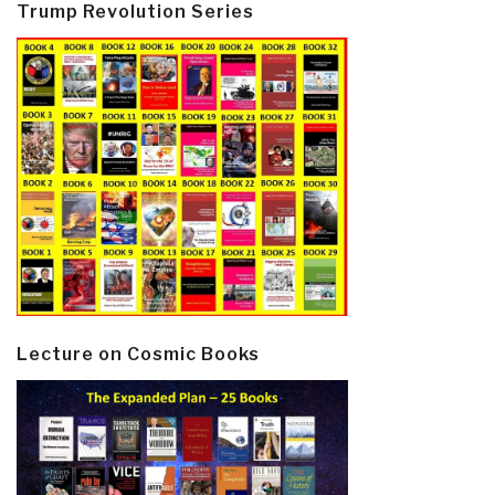
Trump Revolution Series
Lecture on Cosmic Books