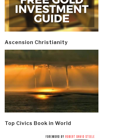
Ascension Christianity
Top Civics Book in World