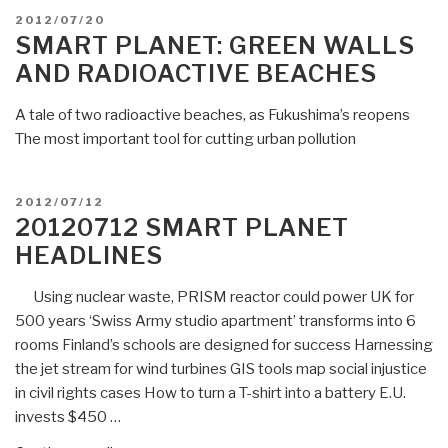
In
POSTED
2012/07/20
the
ON
SMART PLANET: GREEN WALLS
Philippines,
AND RADIOACTIVE BEACHES
turning
plastic
A tale of two radioactive beaches, as Fukushima’s reopens
waste
The most important tool for cutting urban pollution
into
fuel”
POSTED
2012/07/12
ON
20120712 SMART PLANET
HEADLINES
Using nuclear waste, PRISM reactor could power UK for
500 years ‘Swiss Army studio apartment’ transforms into 6
rooms Finland’s schools are designed for success Harnessing
the jet stream for wind turbines GIS tools map social injustice
in civil rights cases How to turn a T-shirt into a battery E.U.
invests $450 …