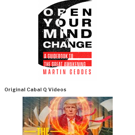
Original Cabal Q Videos