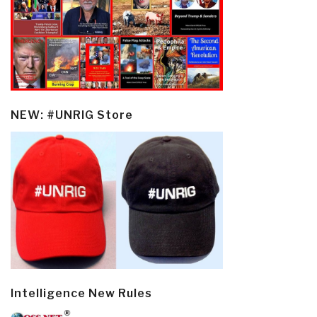
NEW: #UNRIG Store
Intelligence New Rules