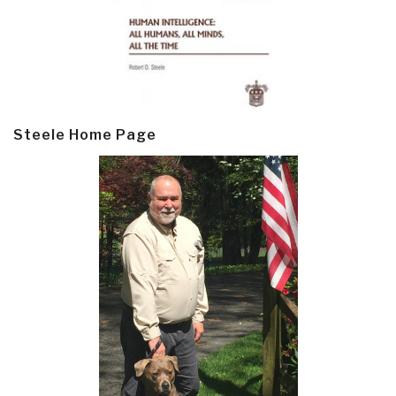
Steele Home Page