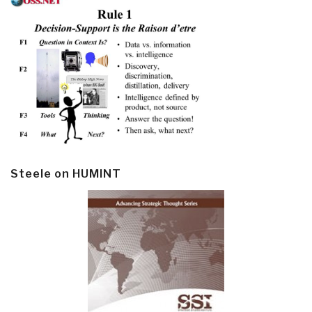
Steele on HUMINT