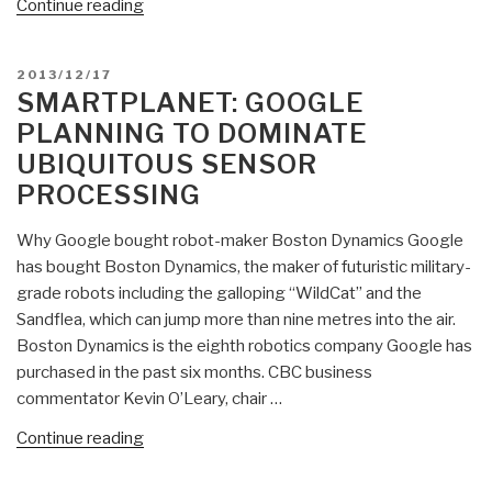
“20120712
Continue reading
Smart
Planet
POSTED
2013/12/17
Headlines”
ON
SMARTPLANET: GOOGLE
PLANNING TO DOMINATE
UBIQUITOUS SENSOR
PROCESSING
Why Google bought robot-maker Boston Dynamics Google
has bought Boston Dynamics, the maker of futuristic military-
grade robots including the galloping “WildCat” and the
Sandflea, which can jump more than nine metres into the air.
Boston Dynamics is the eighth robotics company Google has
purchased in the past six months. CBC business
commentator Kevin O’Leary, chair …
“SmartPlanet:
Continue reading
Google
Planning