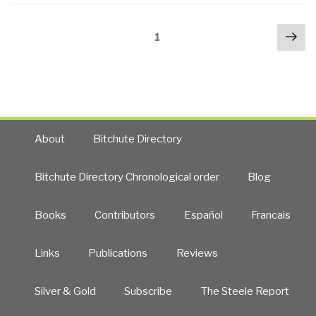
to
Posts
Nex
Dominate
Page
1
navigation
pa
Ubiquitous
Sensor
Processing”
About
Bitchute Directory
Bitchute Directory Chronological order
Blog
Books
Contributors
Español
Francais
Links
Publications
Reviews
Silver & Gold
Subscribe
The Steele Report