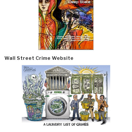
Wall Street Crime Website