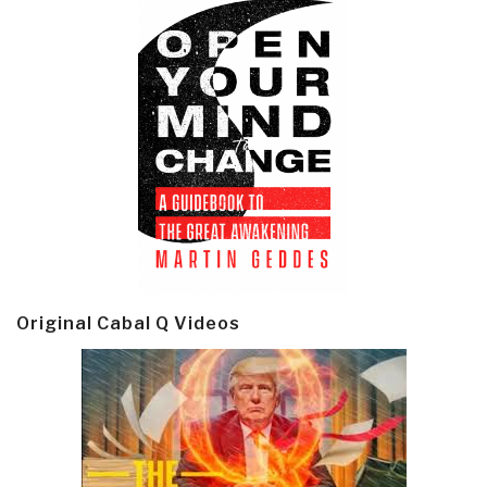
Original Cabal Q Videos