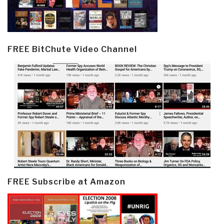
FREE BitChute Video Channel
FREE Subscribe at Amazon