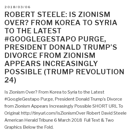
POSTED
2018/03/06
ON
ROBERT STEELE: IS ZIONISM
OVER? FROM KOREA TO SYRIA
TO THE LATEST
#GOOGLEGESTAPO PURGE,
PRESIDENT DONALD TRUMP’S
DIVORCE FROM ZIONISM
APPEARS INCREASINGLY
POSSIBLE (TRUMP REVOLUTION
24)
Is Zionism Over? From Korea to Syria to the Latest
#GoogleGestapo Purge, President Donald Trump’s Divorce
from Zionism Appears Increasingly Possible SHORT URL To
Original: http://tinyurl.com/IsZionismOver Robert David Steele
American Herald Tribune 6 March 2018 Full Text & Two
Graphics Below the Fold.