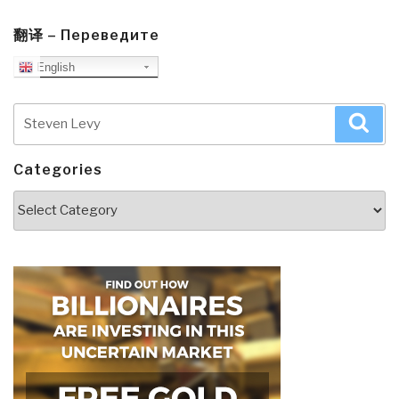
翻译 – Переведите
English
Search
Sea
for:
Categories
Categories