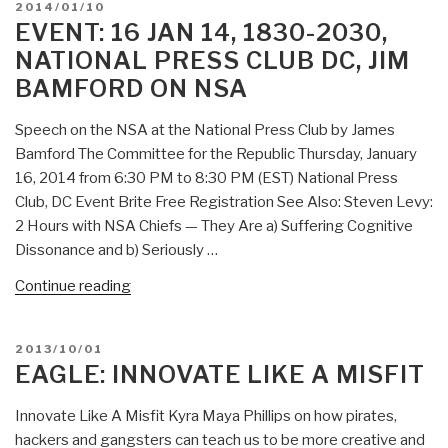
POSTED
2014/01/10
Hours
ON
EVENT: 16 JAN 14, 1830-2030,
with
NATIONAL PRESS CLUB DC, JIM
NSA
BAMFORD ON NSA
Chiefs
—
Speech on the NSA at the National Press Club by James
They
Bamford The Committee for the Republic Thursday, January
Are
16, 2014 from 6:30 PM to 8:30 PM (EST) National Press
a)
Club, DC Event Brite Free Registration See Also: Steven Levy:
Suffering
2 Hours with NSA Chiefs — They Are a) Suffering Cognitive
Cognitive
Dissonance and b) Seriously …
Dissonance
and
“Event:
Continue reading
b)
16
Seriously
JAN
POSTED
2013/10/01
Pissed-
14,
ON
EAGLE: INNOVATE LIKE A MISFIT
Off”
1830-
2030,
Innovate Like A Misfit Kyra Maya Phillips on how pirates,
National
hackers and gangsters can teach us to be more creative and