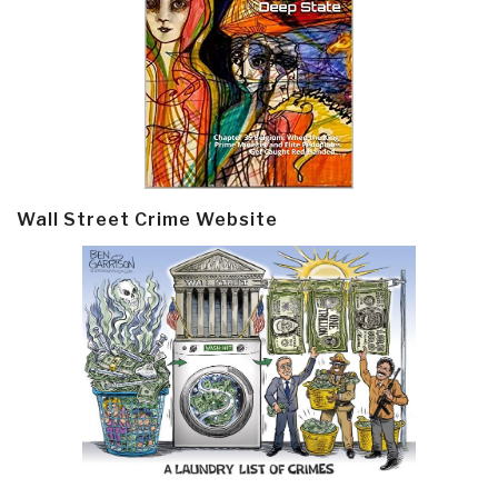
Wall Street Crime Website