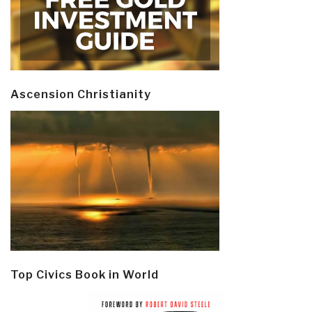
Ascension Christianity
Top Civics Book in World