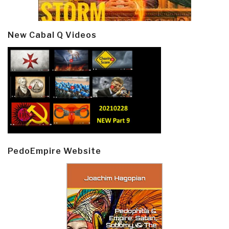
New Cabal Q Videos
PedoEmpire Website