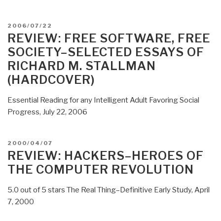
Planet:
Google
POSTED
2006/07/22
Data
ON
REVIEW: FREE SOFTWARE, FREE
Center
SOCIETY–SELECTED ESSAYS OF
Interior”
RICHARD M. STALLMAN
(HARDCOVER)
Essential Reading for any Intelligent Adult Favoring Social
Progress, July 22, 2006
POSTED
2000/04/07
ON
REVIEW: HACKERS–HEROES OF
THE COMPUTER REVOLUTION
5.0 out of 5 stars The Real Thing–Definitive Early Study, April
7, 2000