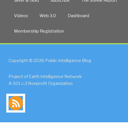
Silver & Gold
Subscribe
The Steele Report
Videos
Web 3.0
Dashboard
Membership Registration
Copyright © 2026 Public Intelligence Blog
Project of Earth Intelligence Network
A 501.c.3 Nonprofit Organization