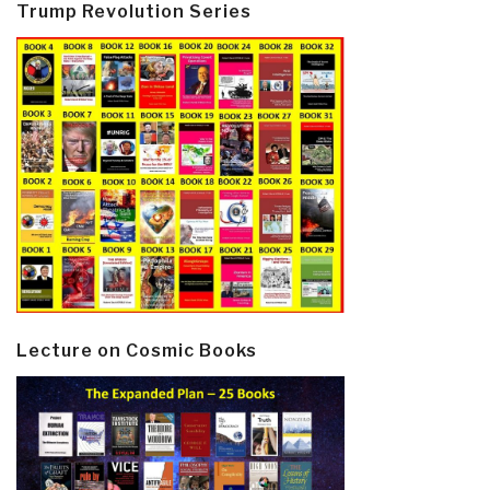
Trump Revolution Series
Lecture on Cosmic Books