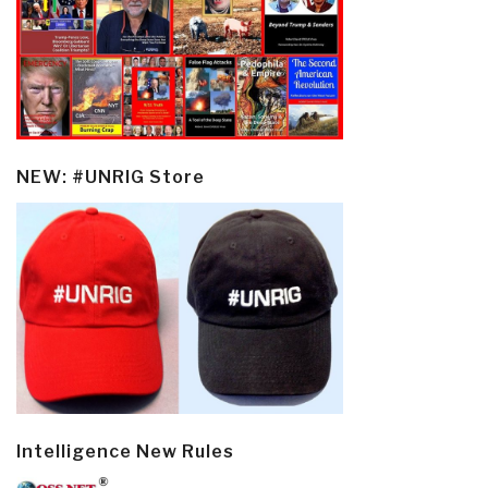
NEW: #UNRIG Store
Intelligence New Rules