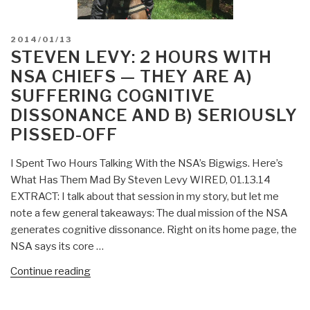
POSTED
2014/01/13
ON
STEVEN LEVY: 2 HOURS WITH
NSA CHIEFS — THEY ARE A)
SUFFERING COGNITIVE
DISSONANCE AND B) SERIOUSLY
PISSED-OFF
I Spent Two Hours Talking With the NSA’s Bigwigs. Here’s
What Has Them Mad By Steven Levy WIRED, 01.13.14
EXTRACT: I talk about that session in my story, but let me
note a few general takeaways: The dual mission of the NSA
generates cognitive dissonance. Right on its home page, the
NSA says its core …
“Steven
Continue reading
Levy:
2