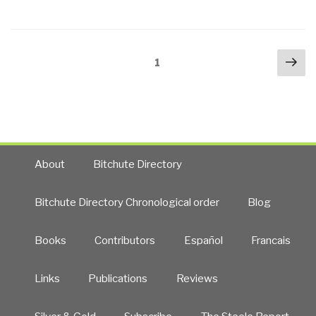
Posts
Nex
Page
1
navigation
pa
About
Bitchute Directory
Bitchute Directory Chronological order
Blog
Books
Contributors
Español
Francais
Links
Publications
Reviews