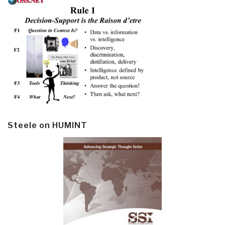
Steele on HUMINT