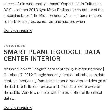
Press
successful in business by Leonora Oppenheim in Culture on
Club
30 September 2013 Kyra Maya Phillips, the co-author of the
DC,
upcoming book “The Misfit Economy,” encourages readers
Jim
to think like pirates, gangsters and hackers when …
Bamford
“Eagle:
Continue reading
on
Innovate
NSA”
Like
POSTED
2012/10/18
a
ON
SMART PLANET: GOOGLE DATA
Misfit”
CENTER INTERIOR
An inside look at Google’s data centers By Kirsten Korosec |
October 17, 2012 Google has long kept details about its data
centers–everything from the number of servers and design of
the building to its energy use and –from the prying eyes of
the public. Very few people, with the exception of its critical
data …
“Smart
Continue reading