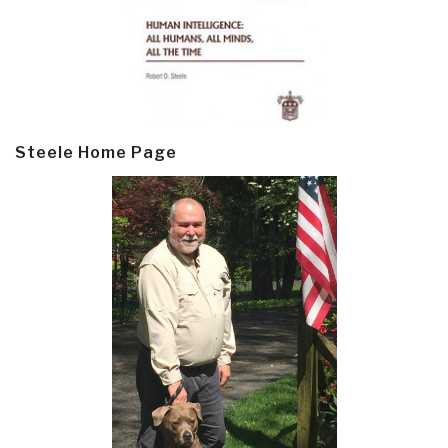
Steele Home Page