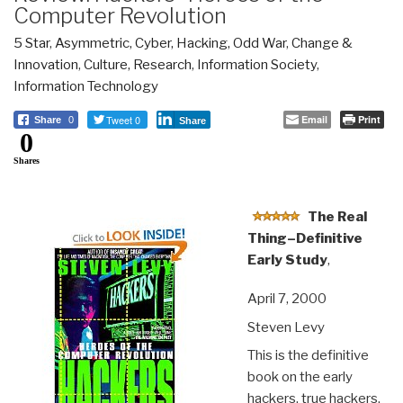
Computer Revolution
5 Star
,
Asymmetric, Cyber, Hacking, Odd War
,
Change &
Innovation
,
Culture, Research
,
Information Society
,
Information Technology
Tweet 0
Email
Print
Share
0
Share
0
Shares
The Real
Thing–Definitive
Early Study
,
April 7, 2000
Steven Levy
This is the definitive
book on the early
hackers, true hackers,