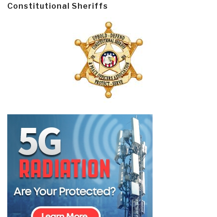
Constitutional Sheriffs