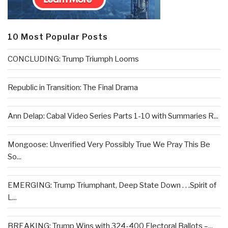
10 Most Popular Posts
CONCLUDING: Trump Triumph Looms
Republic in Transition: The Final Drama
Ann Delap: Cabal Video Series Parts 1-10 with Summaries R...
Mongoose: Unverified Very Possibly True We Pray This Be
So...
EMERGING: Trump Triumphant, Deep State Down . . .Spirit of
L...
BREAKING: Trump Wins with 324-400 Electoral Ballots –...