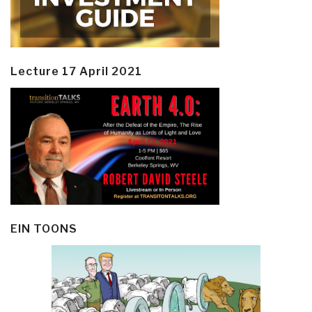
Lecture 17 April 2021
EIN TOONS