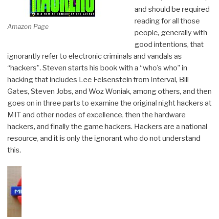
and should be required
reading for all those
Amazon Page
people, generally with
good intentions, that
ignorantly refer to electronic criminals and vandals as
“hackers”. Steven starts his book with a “who's who” in
hacking that includes Lee Felsenstein from Interval, Bill
Gates, Steven Jobs, and Woz Woniak, among others, and then
goes on in three parts to examine the original night hackers at
MIT and other nodes of excellence, then the hardware
hackers, and finally the game hackers. Hackers are a national
resource, and it is only the ignorant who do not understand
this.