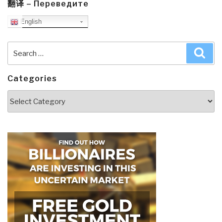
翻译 – Переведите
English
Search
Sea
for:
Categories
Categories