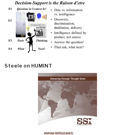
Steele on HUMINT