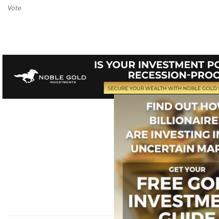
Vote on Review