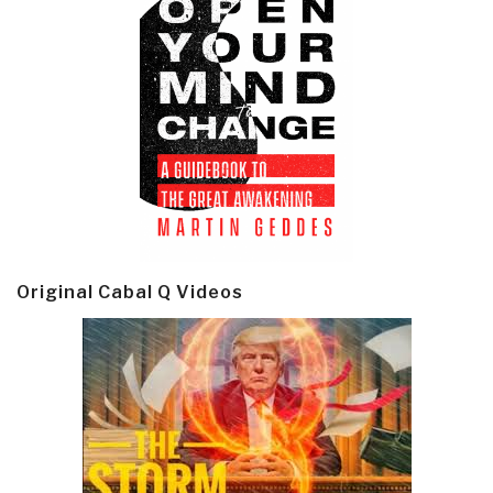
Original Cabal Q Videos