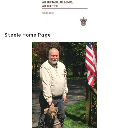
Steele Home Page