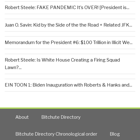
Robert Steele: FAKE PANDEMIC It’s OVER! [President is...
Juan O. Savin: Kid by the Side of the the Road + Related JFK...
Memorandum for the President #6: $100 Trillion in Illicit We...
Robert Steele: Is White House Creating a Firing Squad
Lawn?...
EIN TOON 1: Biden Inauguration with Roberts & Hanks and...
About
Bitchute Directory
Bitchute Directory Chronological order
Blog