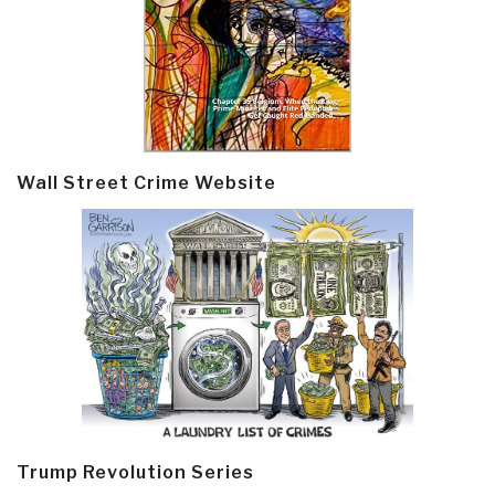
Wall Street Crime Website
Trump Revolution Series