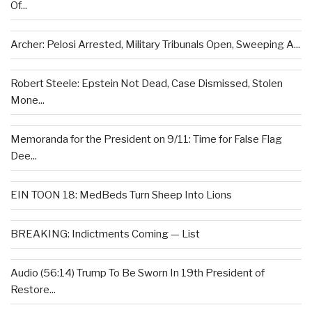
Of...
Archer: Pelosi Arrested, Military Tribunals Open, Sweeping A...
Robert Steele: Epstein Not Dead, Case Dismissed, Stolen
Mone...
Memoranda for the President on 9/11: Time for False Flag
Dee...
EIN TOON 18: MedBeds Turn Sheep Into Lions
BREAKING: Indictments Coming — List
Audio (56:14) Trump To Be Sworn In 19th President of
Restore...