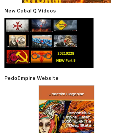
New Cabal Q Videos
PedoEmpire Website