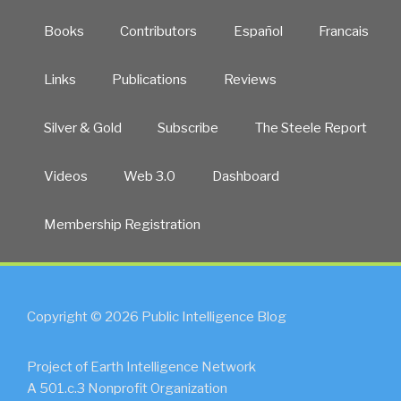
Books
Contributors
Español
Francais
Links
Publications
Reviews
Silver & Gold
Subscribe
The Steele Report
Videos
Web 3.0
Dashboard
Membership Registration
Copyright © 2026 Public Intelligence Blog
Project of Earth Intelligence Network
A 501.c.3 Nonprofit Organization