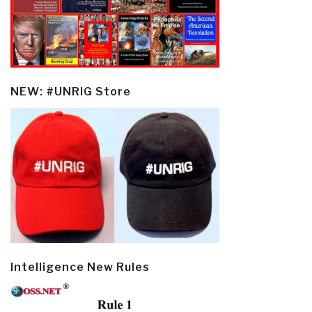
NEW: #UNRIG Store
Intelligence New Rules