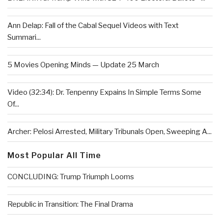
Ann Delap: Fall of the Cabal Sequel Videos with Text
Summari...
5 Movies Opening Minds — Update 25 March
Video (32:34): Dr. Tenpenny Expains In Simple Terms Some
Of...
Archer: Pelosi Arrested, Military Tribunals Open, Sweeping A...
Most Popular All Time
CONCLUDING: Trump Triumph Looms
Republic in Transition: The Final Drama