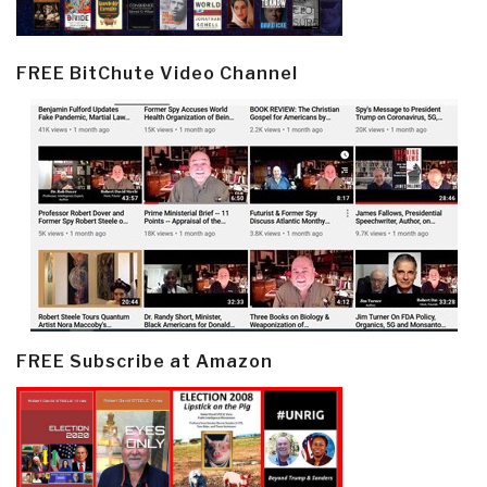
FREE BitChute Video Channel
FREE Subscribe at Amazon