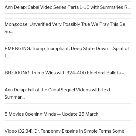
Ann Delap: Cabal Video Series Parts 1-10 with Summaries R...
Mongoose: Unverified Very Possibly True We Pray This Be
So...
EMERGING: Trump Triumphant, Deep State Down . . .Spirit of
L...
BREAKING: Trump Wins with 324-400 Electoral Ballots –...
Ann Delap: Fall of the Cabal Sequel Videos with Text
Summari...
5 Movies Opening Minds — Update 25 March
Video (32:34): Dr. Tenpenny Expains In Simple Terms Some