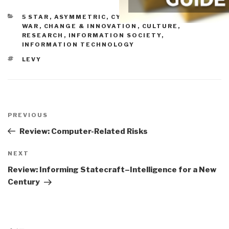
CATEGORIES
5 STAR
,
ASYMMETRIC, CYBER, HACKING, ODD
WAR
,
CHANGE & INNOVATION
,
CULTURE,
RESEARCH
,
INFORMATION SOCIETY
,
INFORMATION TECHNOLOGY
TAGS
LEVY
Post
navigation
Previous
PREVIOUS
Post
Review: Computer-Related Risks
Next
NEXT
Post
Review: Informing Statecraft–Intelligence for a New
Century