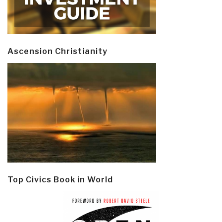
Ascension Christianity
Top Civics Book in World