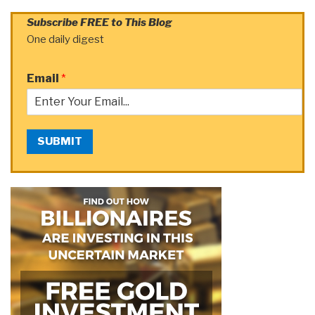
Subscribe FREE to This Blog
One daily digest
Email
*
SUBMIT