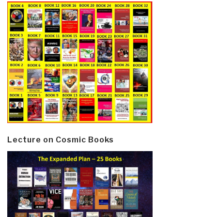
Lecture on Cosmic Books