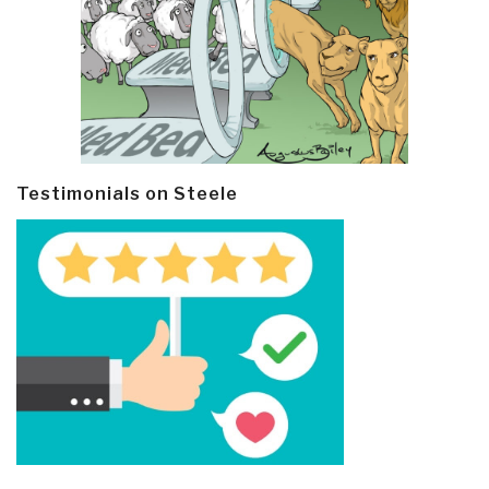
Testimonials on Steele