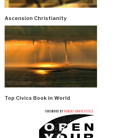
Ascension Christianity
Top Civics Book in World