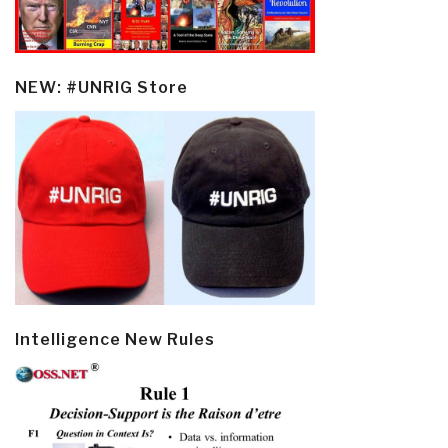
NEW: #UNRIG Store
Intelligence New Rules