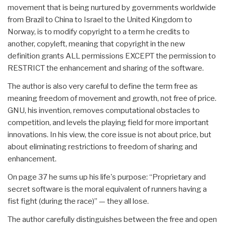
movement that is being nurtured by governments worldwide
from Brazil to China to Israel to the United Kingdom to
Norway, is to modify copyright to a term he credits to
another, copyleft, meaning that copyright in the new
definition grants ALL permissions EXCEPT the permission to
RESTRICT the enhancement and sharing of the software.
The author is also very careful to define the term free as
meaning freedom of movement and growth, not free of price.
GNU, his invention, removes computational obstacles to
competition, and levels the playing field for more important
innovations. In his view, the core issue is not about price, but
about eliminating restrictions to freedom of sharing and
enhancement.
On page 37 he sums up his life's purpose: “Proprietary and
secret software is the moral equivalent of runners having a
fist fight (during the race)” — they all lose.
The author carefully distinguishes between the free and open