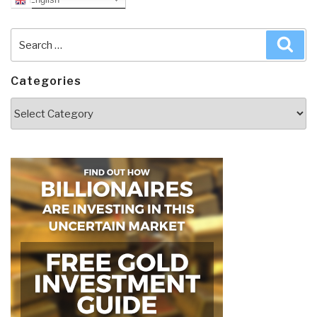
Search
Sea
for:
Categories
Categories