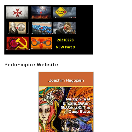
PedoEmpire Website