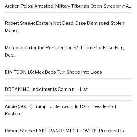
Archer: Pelosi Arrested, Military Tribunals Open, Sweeping A...
Robert Steele: Epstein Not Dead, Case Dismissed, Stolen
Mone...
Memoranda for the President on 9/11: Time for False Flag
Dee...
EIN TOON 18: MedBeds Turn Sheep Into Lions
BREAKING: Indictments Coming — List
Audio (56:14) Trump To Be Sworn In 19th President of
Restore...
Robert Steele: FAKE PANDEMIC It’s OVER! [President is...