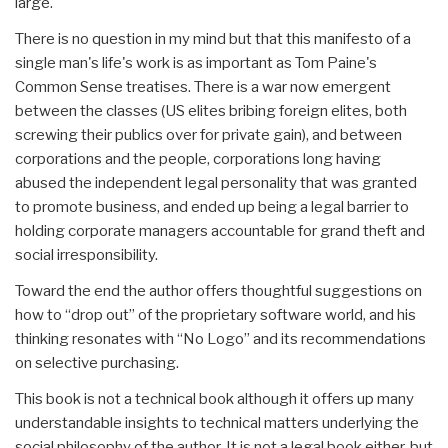
large.
There is no question in my mind but that this manifesto of a
single man's life's work is as important as Tom Paine's
Common Sense treatises. There is a war now emergent
between the classes (US elites bribing foreign elites, both
screwing their publics over for private gain), and between
corporations and the people, corporations long having
abused the independent legal personality that was granted
to promote business, and ended up being a legal barrier to
holding corporate managers accountable for grand theft and
social irresponsibility.
Toward the end the author offers thoughtful suggestions on
how to “drop out” of the proprietary software world, and his
thinking resonates with “No Logo” and its recommendations
on selective purchasing.
This book is not a technical book although it offers up many
understandable insights to technical matters underlying the
social philosophy of the author. It is not a legal book either, but