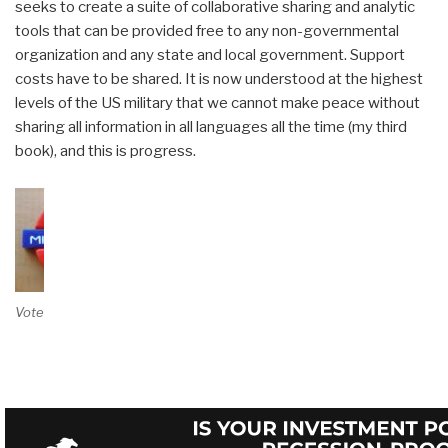
seeks to create a suite of collaborative sharing and analytic
tools that can be provided free to any non-governmental
organization and any state and local government. Support
costs have to be shared. It is now understood at the highest
levels of the US military that we cannot make peace without
sharing all information in all languages all the time (my third
book), and this is progress.
Vote on Review