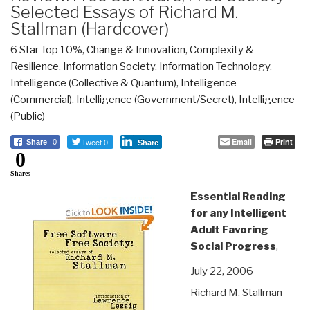
Selected Essays of Richard M.
Stallman (Hardcover)
6 Star Top 10%
,
Change & Innovation
,
Complexity &
Resilience
,
Information Society
,
Information Technology
,
Intelligence (Collective & Quantum)
,
Intelligence
(Commercial)
,
Intelligence (Government/Secret)
,
Intelligence
(Public)
Tweet 0
Email
Print
Share
0
Share
0
Shares
Essential Reading
for any Intelligent
Adult Favoring
Social Progress
,
July 22, 2006
Richard M. Stallman