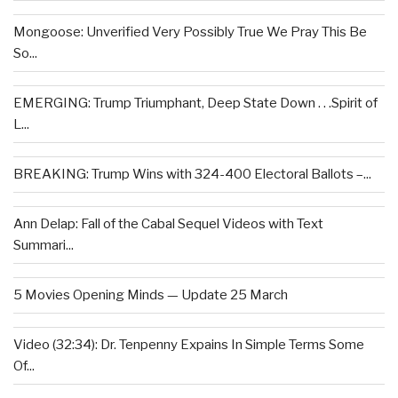
Mongoose: Unverified Very Possibly True We Pray This Be
So...
EMERGING: Trump Triumphant, Deep State Down . . .Spirit of
L...
BREAKING: Trump Wins with 324-400 Electoral Ballots –...
Ann Delap: Fall of the Cabal Sequel Videos with Text
Summari...
5 Movies Opening Minds — Update 25 March
Video (32:34): Dr. Tenpenny Expains In Simple Terms Some
Of...