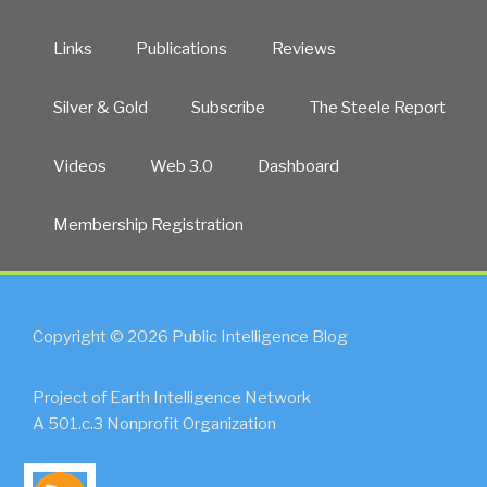
Links
Publications
Reviews
Silver & Gold
Subscribe
The Steele Report
Videos
Web 3.0
Dashboard
Membership Registration
Copyright © 2026 Public Intelligence Blog
Project of Earth Intelligence Network
A 501.c.3 Nonprofit Organization