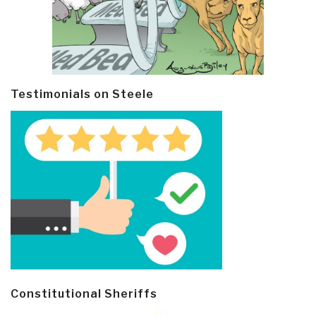
Testimonials on Steele
Constitutional Sheriffs