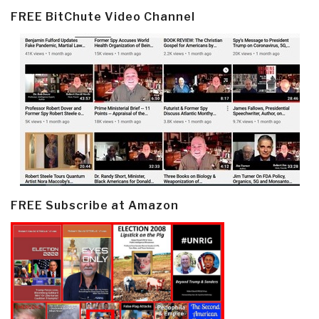
FREE BitChute Video Channel
FREE Subscribe at Amazon