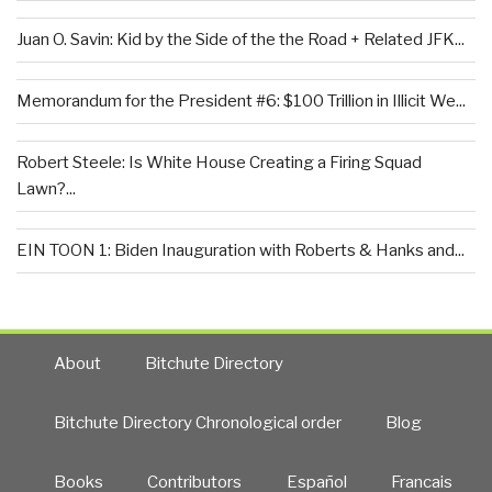
Juan O. Savin: Kid by the Side of the the Road + Related JFK...
Memorandum for the President #6: $100 Trillion in Illicit We...
Robert Steele: Is White House Creating a Firing Squad
Lawn?...
EIN TOON 1: Biden Inauguration with Roberts & Hanks and...
About
Bitchute Directory
Bitchute Directory Chronological order
Blog
Books
Contributors
Español
Francais