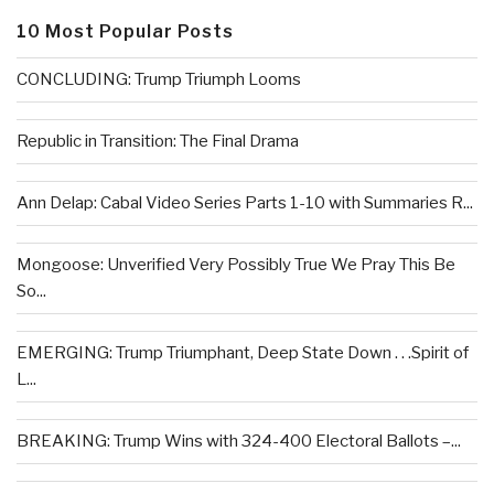
10 Most Popular Posts
CONCLUDING: Trump Triumph Looms
Republic in Transition: The Final Drama
Ann Delap: Cabal Video Series Parts 1-10 with Summaries R...
Mongoose: Unverified Very Possibly True We Pray This Be
So...
EMERGING: Trump Triumphant, Deep State Down . . .Spirit of
L...
BREAKING: Trump Wins with 324-400 Electoral Ballots –...