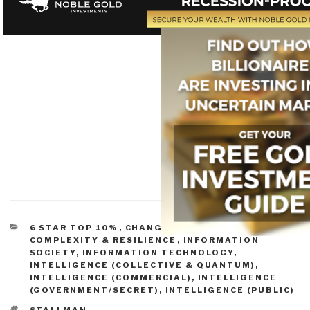
CATEGORIES
6 STAR TOP 10%
,
CHANGE & INNOVATION
,
COMPLEXITY & RESILIENCE
,
INFORMATION
SOCIETY
,
INFORMATION TECHNOLOGY
,
INTELLIGENCE (COLLECTIVE & QUANTUM)
,
INTELLIGENCE (COMMERCIAL)
,
INTELLIGENCE
(GOVERNMENT/SECRET)
,
INTELLIGENCE (PUBLIC)
TAGS
STALLMAN