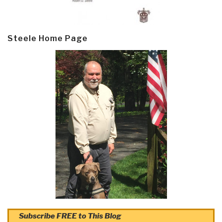
Steele Home Page
Subscribe FREE to This Blog