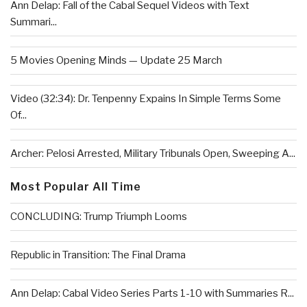
Ann Delap: Fall of the Cabal Sequel Videos with Text
Summari...
5 Movies Opening Minds — Update 25 March
Video (32:34): Dr. Tenpenny Expains In Simple Terms Some
Of...
Archer: Pelosi Arrested, Military Tribunals Open, Sweeping A...
Most Popular All Time
CONCLUDING: Trump Triumph Looms
Republic in Transition: The Final Drama
Ann Delap: Cabal Video Series Parts 1-10 with Summaries R...