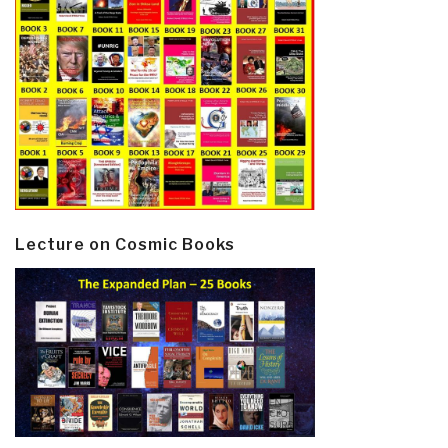
Lecture on Cosmic Books