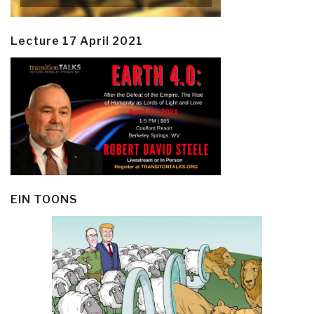
Lecture 17 April 2021
EIN TOONS