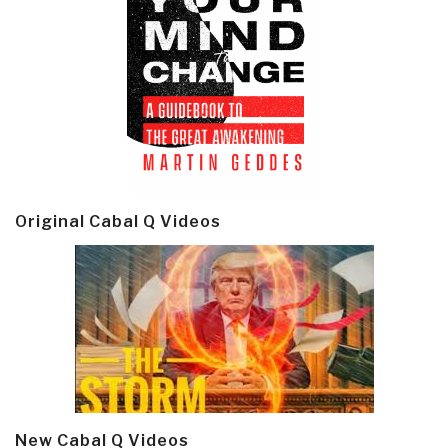
Original Cabal Q Videos
New Cabal Q Videos