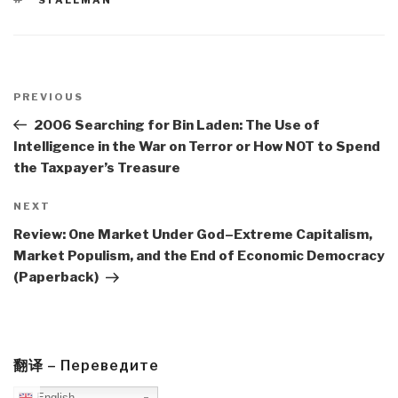
Post
navigation
Previous
PREVIOUS
Post
2006 Searching for Bin Laden: The Use of
Intelligence in the War on Terror or How NOT to Spend
the Taxpayer’s Treasure
Next
NEXT
Post
Review: One Market Under God–Extreme Capitalism,
Market Populism, and the End of Economic Democracy
(Paperback)
翻译 – Переведите
English