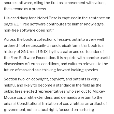
source software, citing the first as a movement with values,
the second as a process.
His candidacy for a Nobel Prize is captured in the sentence on
page 61, “Free software contributes to human knowledge,
non-free software does not.”
Across the book, a collection of essays put into a very well
ordered (not necessarily chronological) form, this book is a
history of GNU (not UNIX) by its creator and co-founder of
the Free Software Foundation. It is replete with concise useful
discussions of terms, conditions, and cultures relevant to the
future of mankind as a thinking forward looking species.
Section two, on copyright, copyleft, and patents is very
helpful, and likely to become a standard in the field as the
public fires elected representatives who sell out to Mickey
Mouse copyright extenders, and demands a return to the
original Constitutional limitation of copyright as an artifact of
government, not a natural right, focused on nurturing