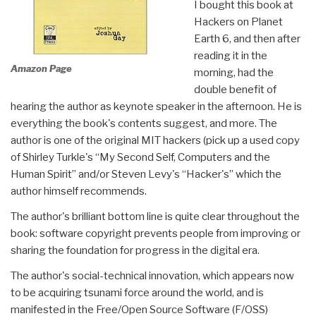
I bought this book at
Hackers on Planet
Earth 6, and then after
reading it in the
Amazon Page
morning, had the
double benefit of
hearing the author as keynote speaker in the afternoon. He is
everything the book's contents suggest, and more. The
author is one of the original MIT hackers (pick up a used copy
of Shirley Turkle's “My Second Self, Computers and the
Human Spirit” and/or Steven Levy's “Hacker's” which the
author himself recommends.
The author's brilliant bottom line is quite clear throughout the
book: software copyright prevents people from improving or
sharing the foundation for progress in the digital era.
The author's social-technical innovation, which appears now
to be acquiring tsunami force around the world, and is
manifested in the Free/Open Source Software (F/OSS)