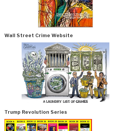
Wall Street Crime Website
Trump Revolution Series