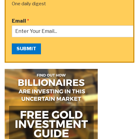
One daily digest
Email
*
SUBMIT