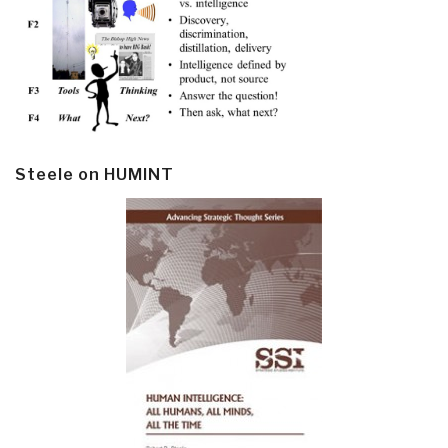
Steele on HUMINT