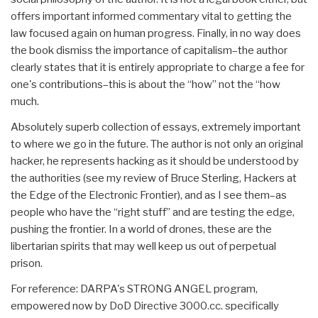
offers important informed commentary vital to getting the
law focused again on human progress. Finally, in no way does
the book dismiss the importance of capitalism–the author
clearly states that it is entirely appropriate to charge a fee for
one's contributions–this is about the “how” not the “how
much.
Absolutely superb collection of essays, extremely important
to where we go in the future. The author is not only an original
hacker, he represents hacking as it should be understood by
the authorities (see my review of Bruce Sterling, Hackers at
the Edge of the Electronic Frontier), and as I see them–as
people who have the “right stuff” and are testing the edge,
pushing the frontier. In a world of drones, these are the
libertarian spirits that may well keep us out of perpetual
prison.
For reference: DARPA's STRONG ANGEL program,
empowered now by DoD Directive 3000.cc. specifically