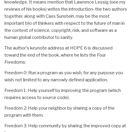
knowledge. It means mention that Lawrence Lessig (see my
reviews of his books) writes the introduction–the two authors
together, along with Cass Sunstein, may be the most
important trio of thinkers with respect to the future of man in
the context of science, copyright, risk, and software as a
human global contributor to sanity.
The author's keynote address at HOPE 6 is discussed
toward the end of the book, where he lists the Four
Freedoms:
Freedom 0: Run a program as you wish, for any purpose you
wish, not limited to any narrowly defined application.
Freedom 1: Help yourself by improving the program (which
requires access to source code).
Freedom 2: Help your neighbor by sharing a copy of the
program with them.
Freedom 3: Help community by sharing the improved copy at