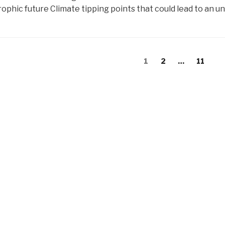
ophic future Climate tipping points that could lead to an u
s
Page
Page
Page
1
2
…
11
gation