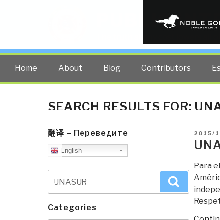
PUBLIC INT
The truth at any cost lowers all 
Home
About
Blog
Contributors
E
SEARCH RESULTS FOR:
UN
翻译 – Переведите
POSTE
2015/1
ON
UNA
English
Para el
Search
Améric
Search
for:
indepen
Respe
Categories
Contin