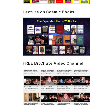
Lecture on Cosmic Books
FREE BitChute Video Channel