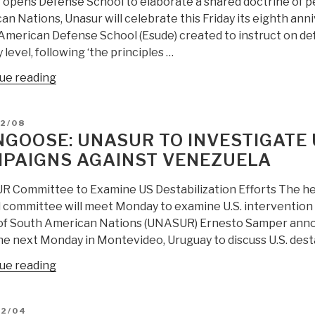
 opens Defense School to elaborate a shared doctrine of pe
—
n Nations, Unasur will celebrate this Friday its eighth anni
Obama
merican Defense School (Esude) created to instruct on defe
Blocks
y level, following ‘the principles …
“Right
to
“Mongoose:
ue reading
Health
UNASUR
Care”
Opens
D
02/08
—
Defense
GOOSE: UNASUR TO INVESTIGATE 
Should
School
PAIGNS AGAINST VENEZUELA
UNASUR
Focused
“Occupy”
on
 Committee to Examine US Destabilization Efforts The he
the
Peace
l committee will meet Monday to examine U.S. intervention
OAS
and
of South American Nations (UNASUR) Ernesto Samper announ
HQS?”
Stability”
e next Monday in Montevideo, Uruguay to discuss U.S. destab
“Mongoose:
ue reading
UNASUR
to
D
12/04