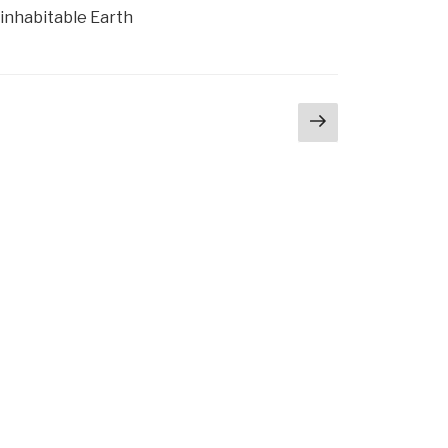
ninhabitable Earth
Next
page