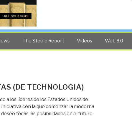
Twitter
Facebook
YouTube
Search
iews
The Steele Report
Videos
Web 3.0
AS (DE TECHNOLOGIA)
o a los líderes de los Estados Unidos de
iniciativa con la que comenzar la moderna
eseo todas las posibilidades en el futuro.