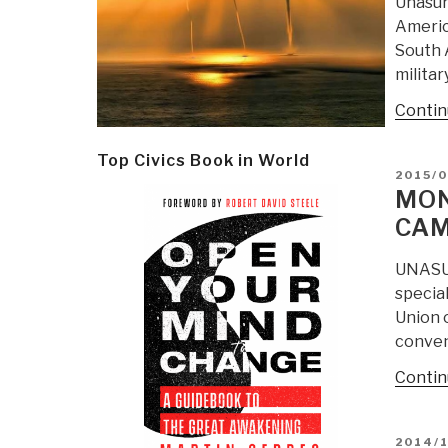
Unasur
America
South A
militar
Contin
Top Civics Book in World
POSTE
2015/
ON
MON
CAM
UNASUR
specia
Union 
conven
Contin
POSTE
2014/