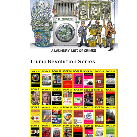
Trump Revolution Series