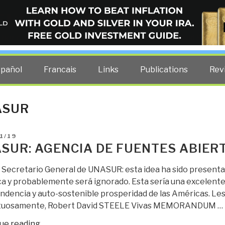
ELLIGENCE BLOG
other costs — curated by former US spy Robert David Steele.
spañol
Francais
Links
Publications
Rev
ASUR
D
1/19
SUR: AGENCIA DE FUENTES ABIERT
 Secretario General de UNASUR: esta idea ha sido presentad
a y probablemente será ignorado. Esta sería una excelente 
dencia y auto-sostenible prosperidad de las Américas. Les d
tuosamente, Robert David STEELE Vivas MEMORANDUM …
“UNASUR:
ue reading