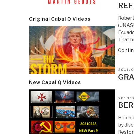
ON
REF
Robert
Original Cabal Q Videos
(UNASU
Ecuador
That br
Contin
POSTE
2011/0
ON
GRA
New Cabal Q Videos
POSTE
2019/
ON
BER
Human 
by dis
Restor