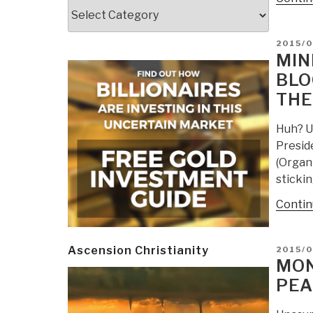
Categories
POSTE
2015/0
ON
MIN
BLO
THE
Huh? U.
Presid
(Organi
stickin
Contin
POSTE
Ascension Christianity
2015/
ON
MON
PEA