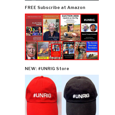
FREE Subscribe at Amazon
NEW: #UNRIG Store