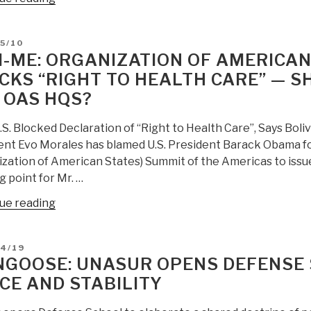
Agencia
de
D
5/10
Fuentes
I-ME: ORGANIZATION OF AMERICAN
Abiertas
CKS “RIGHT TO HEALTH CARE” — 
(de
 OAS HQS?
technologia)”
S. Blocked Declaration of “Right to Health Care”, Says Boliv
ent Evo Morales has blamed U.S. President Barack Obama for
zation of American States) Summit of the Americas to issue 
g point for Mr. …
“Mini-
ue reading
Me:
Organization
D
04/19
of
GOOSE: UNASUR OPENS DEFENSE 
American
CE AND STABILITY
States
Fails