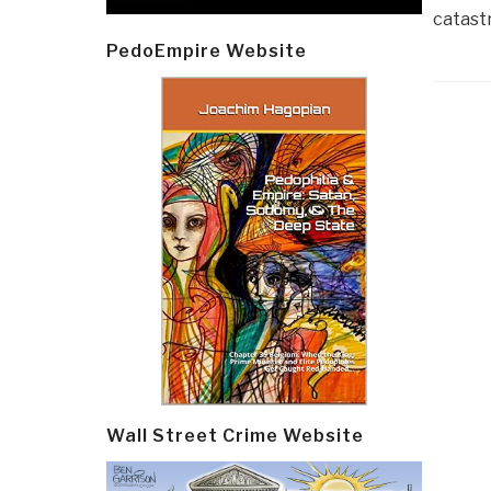
catastr
PedoEmpire Website
Post
navi
Wall Street Crime Website