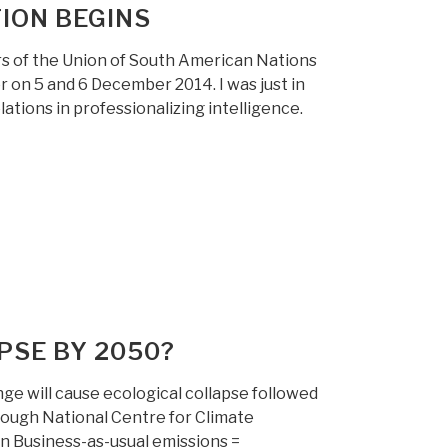
ION BEGINS
s of the Union of South American Nations
 on 5 and 6 December 2014. I was just in
lations in professionalizing intelligence.
PSE BY 2050?
ge will cause ecological collapse followed
ough National Centre for Climate
on Business-as-usual emissions =