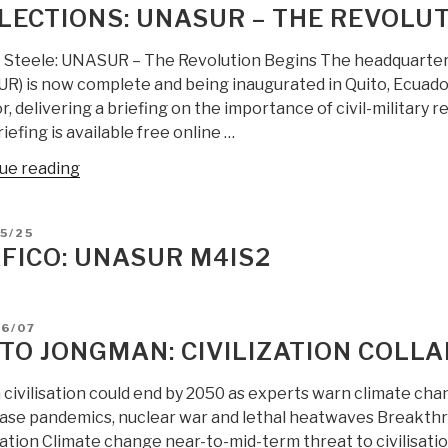
Investigate
LECTIONS: UNASUR – THE REVOLUT
US
Destabilization
 Steele: UNASUR – The Revolution Begins The headquarter
Campaigns
R) is now complete and being inaugurated in Quito, Ecuador
Against
, delivering a briefing on the importance of civil-military re
Venezuela”
iefing is available free online …
“Reflections:
ue reading
UNASUR
–
D
5/25
The
FICO: UNASUR M4IS2
Revolution
Begins”
D
06/07
TO JONGMAN: CIVILIZATION COLLA
civilisation could end by 2050 as experts warn climate chan
ease pandemics, nuclear war and lethal heatwaves Breakthr
ation Climate change near-to-mid-term threat to civilisati