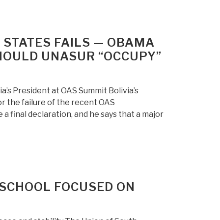
 STATES FAILS — OBAMA
SHOULD UNASUR “OCCUPY”
ia’s President at OAS Summit Bolivia’s
 the failure of the recent OAS
a final declaration, and he says that a major
SCHOOL FOCUSED ON