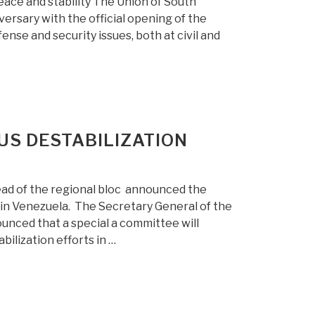
ace and stability The Union of South
versary with the official opening of the
nse and security issues, both at civil and
US DESTABILIZATION
ad of the regional bloc announced the
 in Venezuela. The Secretary General of the
ced that a special a committee will
ilization efforts in …