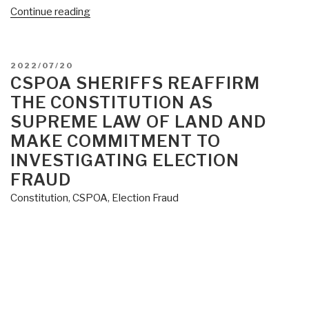
“Sheriff
Continue reading
Mack
Issues
Posse
POSTED
2022/07/20
Alert:
ON
CSPOA SHERIFFS REAFFIRM
Window
THE CONSTITUTION AS
to
SUPREME LAW OF LAND AND
Investigate
MAKE COMMITMENT TO
Voter
INVESTIGATING ELECTION
Fraud
FRAUD
Is
Closing”
Constitution
,
CSPOA
,
Election Fraud