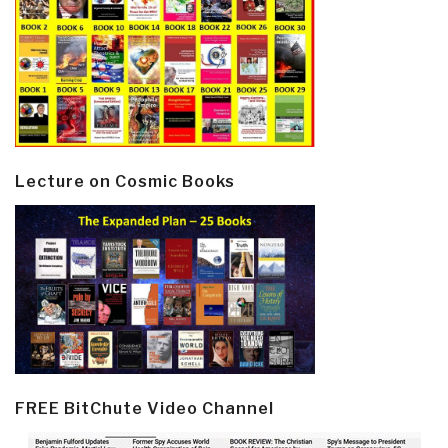
Lecture on Cosmic Books
FREE BitChute Video Channel