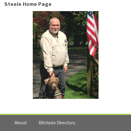
Steele Home Page
About
Bitchute Directory