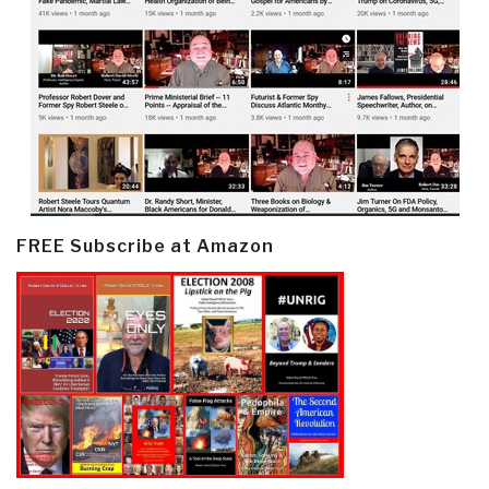
FREE Subscribe at Amazon