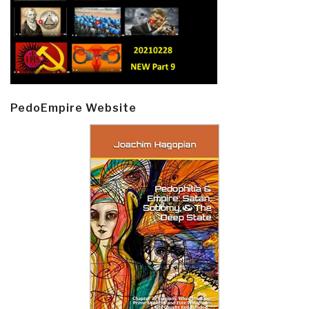
PedoEmpire Website