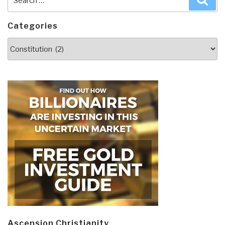
of
for:
Land
Categories
and
Make
Categories
Commitment
to
Investigating
Election
Fraud”
Ascension Christianity