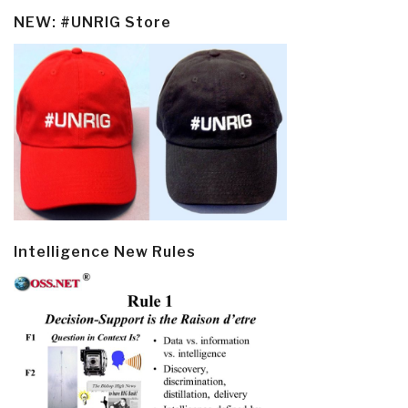
NEW: #UNRIG Store
Intelligence New Rules