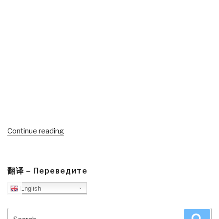
“CSPOA
Continue reading
Sheriffs
Reaffirm
The
翻译 – Переведите
Constitution
English
As
Supreme
Law
Search
Sea