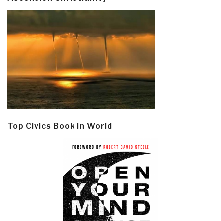
Top Civics Book in World