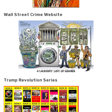
Wall Street Crime Website
Trump Revolution Series