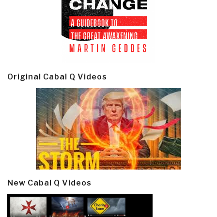
Original Cabal Q Videos
New Cabal Q Videos