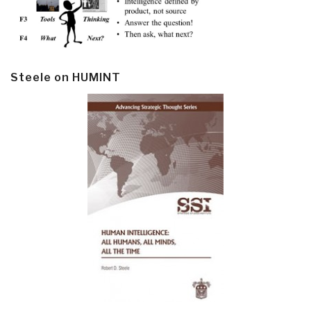
Steele on HUMINT