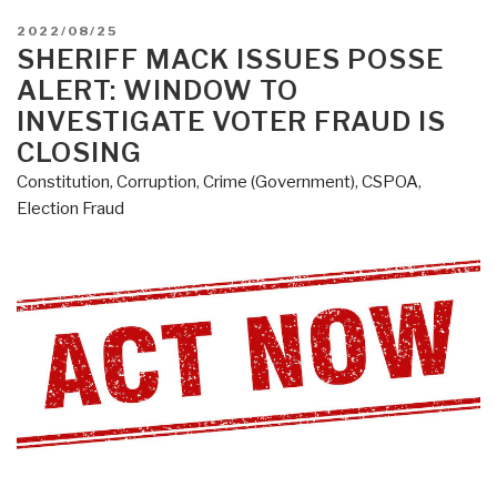
POSTED
2022/08/25
ON
SHERIFF MACK ISSUES POSSE
ALERT: WINDOW TO
INVESTIGATE VOTER FRAUD IS
CLOSING
Constitution
,
Corruption
,
Crime (Government)
,
CSPOA
,
Election Fraud