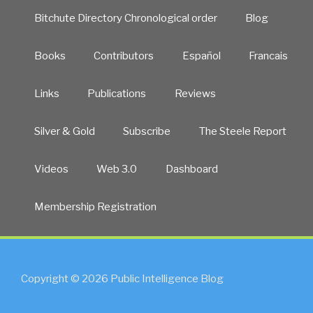
Bitchute Directory Chronological order
Blog
Books
Contributors
Español
Francais
Links
Publications
Reviews
Silver & Gold
Subscribe
The Steele Report
Videos
Web 3.0
Dashboard
Membership Registration
Copyright © 2026 Public Intelligence Blog