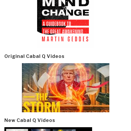
Original Cabal Q Videos
New Cabal Q Videos