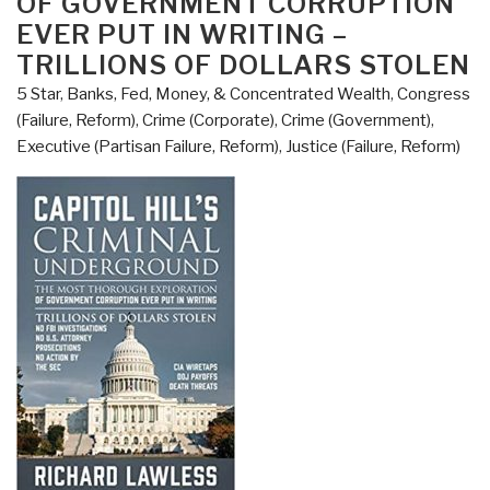
OF GOVERNMENT CORRUPTION
Yamashita”s
EVER PUT IN WRITING –
Gold
TRILLIONS OF DOLLARS STOLEN
[in
the
5 Star
,
Banks, Fed, Money, & Concentrated Wealth
,
Congress
Philippines]”
(Failure, Reform)
,
Crime (Corporate)
,
Crime (Government)
,
Executive (Partisan Failure, Reform)
,
Justice (Failure, Reform)