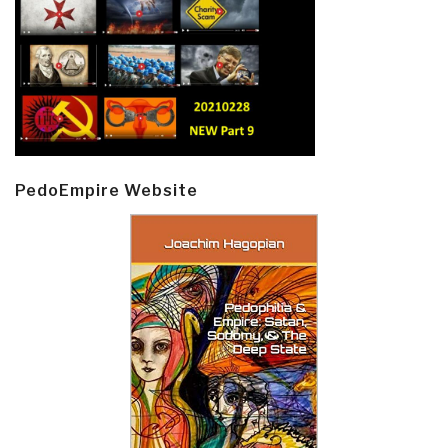
PedoEmpire Website