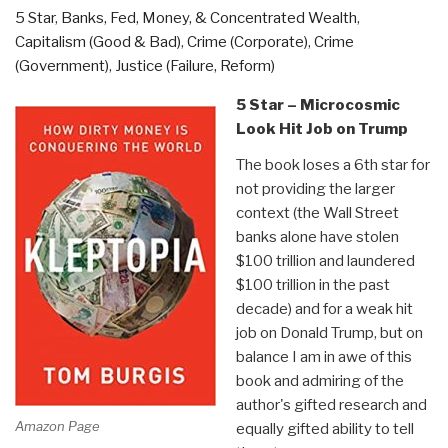
5 Star
,
Banks, Fed, Money, & Concentrated Wealth
,
and
Capitalism (Good & Bad)
,
Crime (Corporate)
,
Crime
Who
(Government)
,
Justice (Failure, Reform)
Kept
It
5 Star – Microcosmic
“Perfect”
Look Hit Job on Trump
(the
The book loses a 6th star for
British)
not providing the larger
by
context (the Wall Street
Chris
banks alone have stolen
Fogarty”
$100 trillion and laundered
$100 trillion in the past
decade) and for a weak hit
job on Donald Trump, but on
balance I am in awe of this
book and admiring of the
author's gifted research and
Amazon Page
equally gifted ability to tell