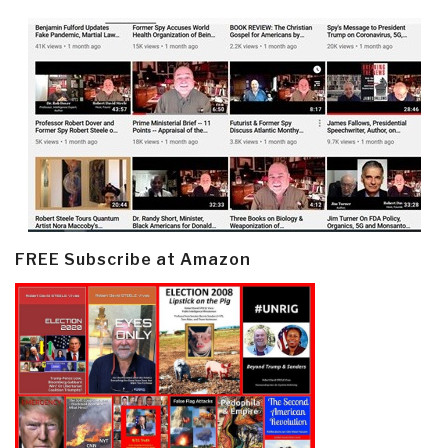
FREE Subscribe at Amazon