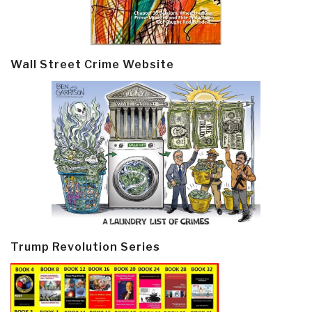
Wall Street Crime Website
Trump Revolution Series