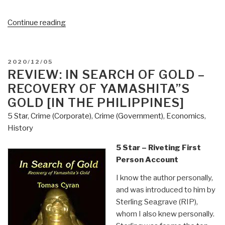
“Sheriff
Continue reading
Mack
Issues
Posse
POSTED
2020/12/05
Alert:
ON
REVIEW: IN SEARCH OF GOLD –
Window
RECOVERY OF YAMASHITA”S
to
GOLD [IN THE PHILIPPINES]
Investigate
5 Star
,
Crime (Corporate)
,
Crime (Government)
,
Economics
,
Voter
History
Fraud
Is
5 Star – Riveting First
Closing”
Person Account
I know the author personally,
and was introduced to him by
Sterling Seagrave (RIP),
whom I also knew personally.