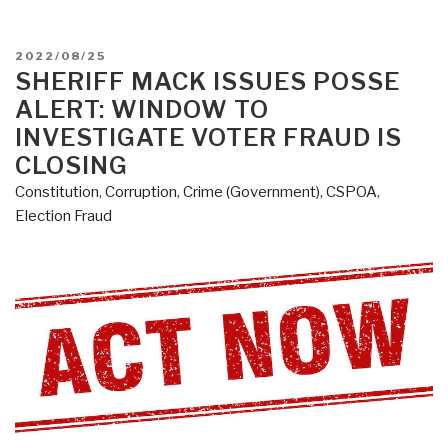
POSTED
2022/08/25
ON
SHERIFF MACK ISSUES POSSE
ALERT: WINDOW TO
INVESTIGATE VOTER FRAUD IS
CLOSING
Constitution
,
Corruption
,
Crime (Government)
,
CSPOA
,
Election Fraud