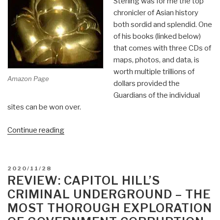
Sterling was for me the top
chronicler of Asian history
both sordid and splendid. One
of his books (linked below)
that comes with three CDs of
maps, photos, and data, is
worth multiple trillions of
Amazon Page
dollars provided the
Guardians of the individual
sites can be won over.
“Review:
Continue reading
In
Search
of
POSTED
2020/11/28
Gold
ON
REVIEW: CAPITOL HILL’S
–
CRIMINAL UNDERGROUND – THE
Recovery
MOST THOROUGH EXPLORATION
of