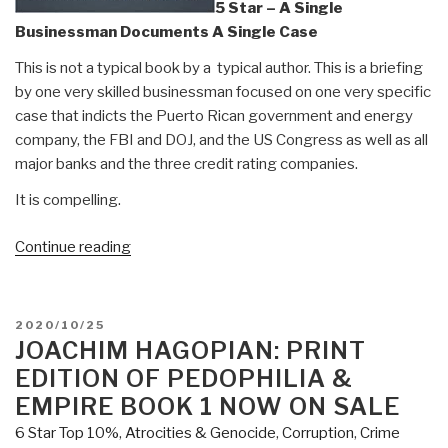
5 Star – A Single
Businessman Documents A Single Case
This is not a typical book by a typical author. This is a briefing
by one very skilled businessman focused on one very specific
case that indicts the Puerto Rican government and energy
company, the FBI and DOJ, and the US Congress as well as all
major banks and the three credit rating companies.
It is compelling.
“Review:
Continue reading
Capitol
Hill's
Criminal
POSTED
2020/10/25
Underground
ON
JOACHIM HAGOPIAN: PRINT
–
EDITION OF PEDOPHILIA &
The
EMPIRE BOOK 1 NOW ON SALE
Most
6 Star Top 10%
,
Atrocities & Genocide
,
Corruption
,
Crime
Thorough