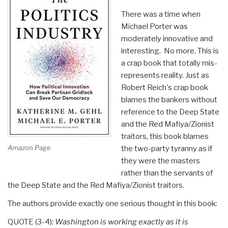
There was a time when
Michael Porter was
moderately innovative and
interesting. No more. This is
a crap book that totally mis-
represents reality. Just as
Robert Reich's crap book
blames the bankers without
reference to the Deep State
and the Red Mafiya/Zionist
traitors, this book blames
Amazon Page
the two-party tyranny as if
they were the masters
rather than the servants of
the Deep State and the Red Mafiya/Zionist traitors.
The authors provide exactly one serious thought in this book:
QUOTE (3-4):
Washington is working exactly as it is