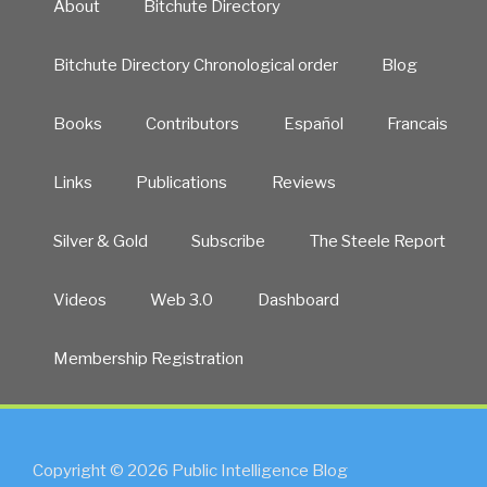
About
Bitchute Directory
Bitchute Directory Chronological order
Blog
Books
Contributors
Español
Francais
Links
Publications
Reviews
Silver & Gold
Subscribe
The Steele Report
Videos
Web 3.0
Dashboard
Membership Registration
Copyright © 2026 Public Intelligence Blog