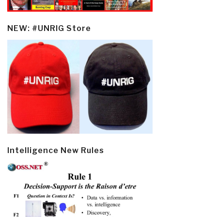
NEW: #UNRIG Store
Intelligence New Rules