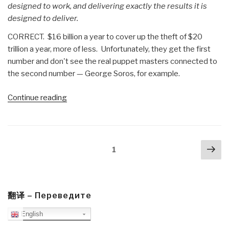
designed to work, and delivering exactly the results it is
designed to deliver.
CORRECT. $16 billion a year to cover up the theft of $20
trillion a year, more of less. Unfortunately, they get the first
number and don't see the real puppet masters connected to
the second number — George Soros, for example.
“Review:
Continue reading
The
Politics
Industry
Posts
Nex
–
Page
1
navigation
pa
Political
Innovation
Can
Break
翻译 – Переведите
Partisan
English
Gridlock