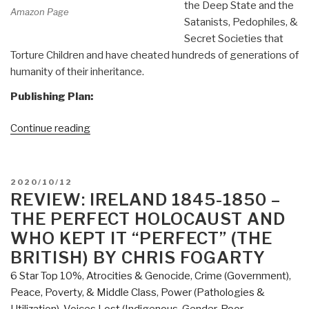
the Deep State and the
Amazon Page
Satanists, Pedophiles, &
Secret Societies that
Torture Children and have cheated hundreds of generations of
humanity of their inheritance.
Publishing Plan:
“Joachim
Continue reading
Hagopian:
Print
Edition
POSTED
2020/10/12
of
ON
REVIEW: IRELAND 1845-1850 –
Pedophilia
THE PERFECT HOLOCAUST AND
&
WHO KEPT IT “PERFECT” (THE
Empire
BRITISH) BY CHRIS FOGARTY
Book
6 Star Top 10%
,
Atrocities & Genocide
,
Crime (Government)
,
1
Peace, Poverty, & Middle Class
,
Power (Pathologies &
Now
Utilization)
,
Voices Lost (Indigenous, Gender, Poor,