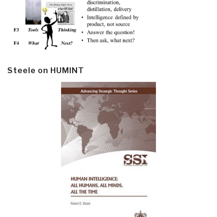
Steele on HUMINT