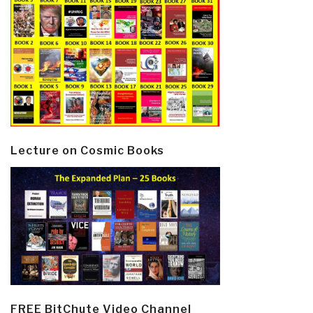
Lecture on Cosmic Books
FREE BitChute Video Channel