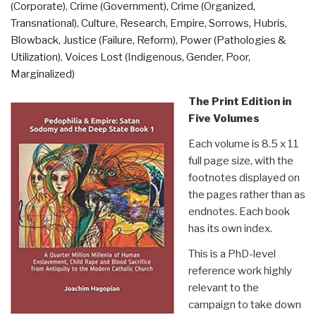
(Corporate)
,
Crime (Government)
,
Crime (Organized,
Exploration
Transnational)
,
Culture, Research
,
Empire, Sorrows, Hubris,
of
Blowback
,
Justice (Failure, Reform)
,
Power (Pathologies &
Government
Utilization)
,
Voices Lost (Indigenous, Gender, Poor,
Corruption
Marginalized)
Ever
Put
The Print Edition in
in
Five Volumes
Writing
Each volume is 8.5 x 11
–
full page size, with the
Trillions
footnotes displayed on
of
the pages rather than as
Dollars
endnotes. Each book
Stolen”
has its own index.
This is a PhD-level
reference work highly
relevant to the
campaign to take down