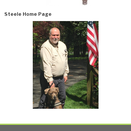
Steele Home Page