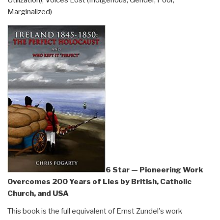
on
Marginalized)
Sale”
6 Star — Pioneering Work
Overcomes 200 Years of Lies by British, Catholic
Church, and USA
This book is the full equivalent of Ernst Zundel's work