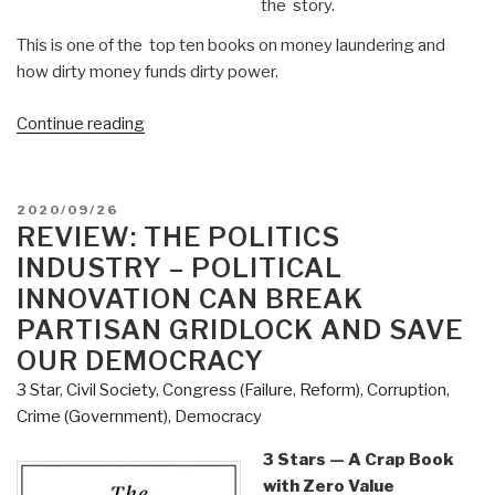
the story.
This is one of the top ten books on money laundering and
how dirty money funds dirty power.
“Review:
Continue reading
Kleptopia
–
How
POSTED
2020/09/26
Dirty
ON
REVIEW: THE POLITICS
Money
INDUSTRY – POLITICAL
is
INNOVATION CAN BREAK
Conquering
PARTISAN GRIDLOCK AND SAVE
the
OUR DEMOCRACY
World
by
3 Star
,
Civil Society
,
Congress (Failure, Reform)
,
Corruption
,
Tom
Crime (Government)
,
Democracy
Burgis”
3 Stars — A Crap Book
with Zero Value