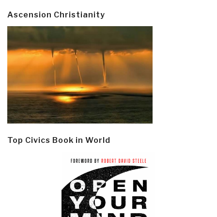
Ascension Christianity
Top Civics Book in World