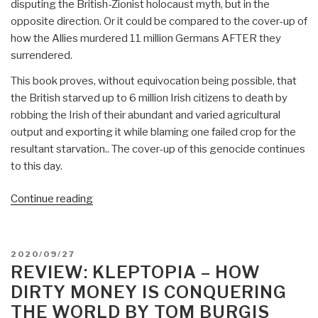
disputing the British-Zionist holocaust myth, but in the
opposite direction. Or it could be compared to the cover-up of
how the Allies murdered 11 million Germans AFTER they
surrendered.
This book proves, without equivocation being possible, that
the British starved up to 6 million Irish citizens to death by
robbing the Irish of their abundant and varied agricultural
output and exporting it while blaming one failed crop for the
resultant starvation.. The cover-up of this genocide continues
to this day.
“Review:
Continue reading
Ireland
1845-
1850
POSTED
2020/09/27
–
ON
REVIEW: KLEPTOPIA – HOW
The
DIRTY MONEY IS CONQUERING
Perfect
THE WORLD BY TOM BURGIS
Holocaust