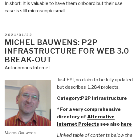
In short: It is valuable to have them onboard but their use
case is still microscopic small.
POSTED
2021/01/22
ON
MICHEL BAUWENS: P2P
INFRASTRUCTURE FOR WEB 3.0
BREAK-OUT
Autonomous Internet
Just FYI, no claim to be fully updated
but describes 1,284 projects,
Category:P2P Infrastructure
* For a very comprehensive
directory of
Alternative
Internet Projects
see also
here
Michel Bauwens
Linked table of contents below the