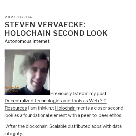
POSTED
2021/02/04
ON
STEVEN VERVAECKE:
HOLOCHAIN SECOND LOOK
Autonomous Internet
Previously listed in my post
Decentralized Technologies and Tools as Web 3.0
Resources
I am thinking
Holochain
merits a closer second
look as a foundational element with a peer-to-peer ethos.
“After the blockchain, Scalable distributed apps with data
integrity.”