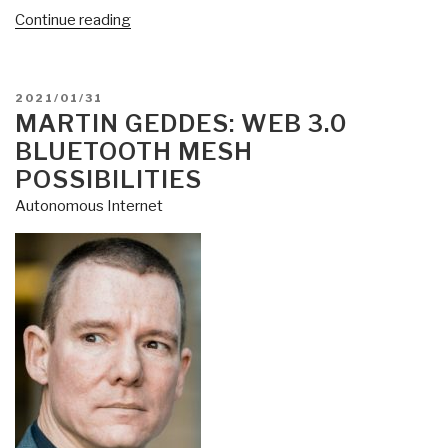
“Steven
Continue reading
Vervaecke:
Web
3.0
POSTED
2021/01/31
Must
ON
MARTIN GEDDES: WEB 3.0
Kill
BLUETOOTH MESH
Internet
POSSIBILITIES
of
Autonomous Internet
Things”