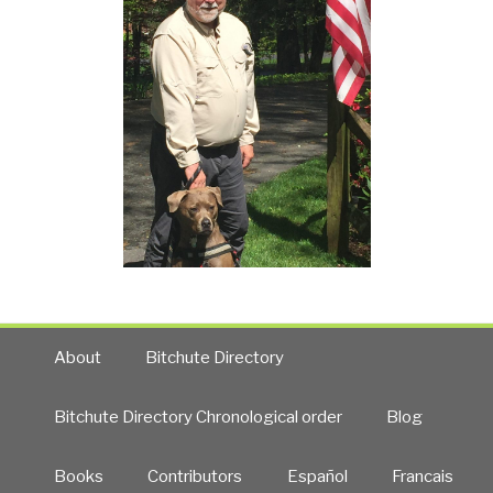
About
Bitchute Directory
Bitchute Directory Chronological order
Blog
Books
Contributors
Español
Francais