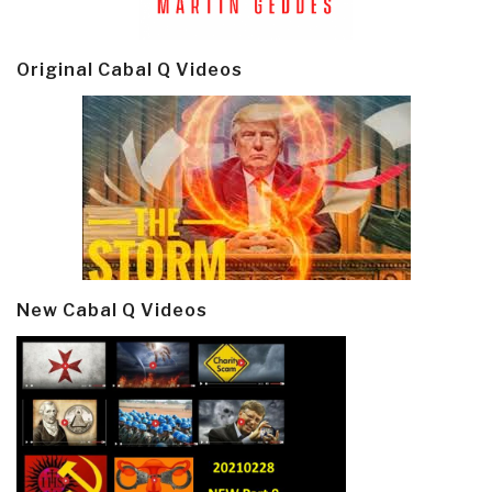
Original Cabal Q Videos
New Cabal Q Videos