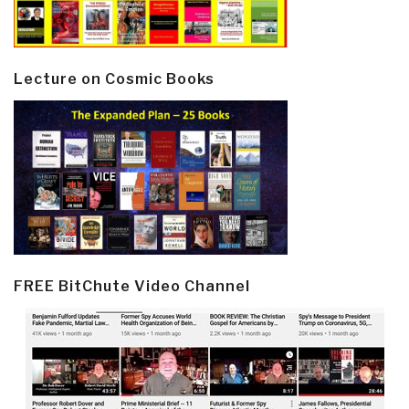
Lecture on Cosmic Books
FREE BitChute Video Channel