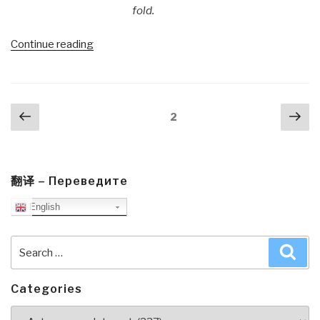
fold.
“Michel
Continue reading
Bauwens:
P2P
Infrastructure
Posts
Previous
Nex
for
Page
2
navigation
page
pa
Web
3.0
Break-
Out”
翻译 – Переведите
English
Search
Sea
for:
Categories
Categories