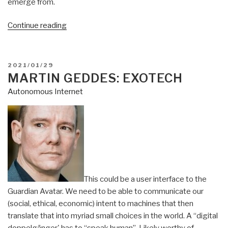
emerge from.
“Martin
Continue reading
Geddes:
Web
3.0
POSTED
2021/01/29
Bluetooth
ON
MARTIN GEDDES: EXOTECH
Mesh
Autonomous Internet
Possibilities”
This could be a user interface to the
Guardian Avatar. We need to be able to communicate our
(social, ethical, economic) intent to machines that then
translate that into myriad small choices in the world. A “digital