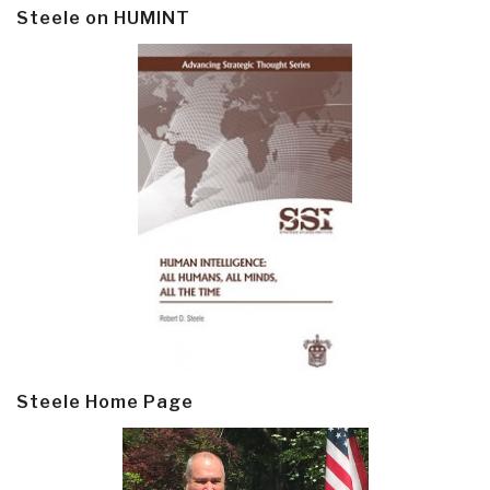
Steele on HUMINT
Steele Home Page