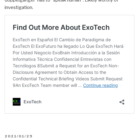
doppelgänger' has to “speak human”. Likely worthy of
investigation.
POSTED
2021/01/29