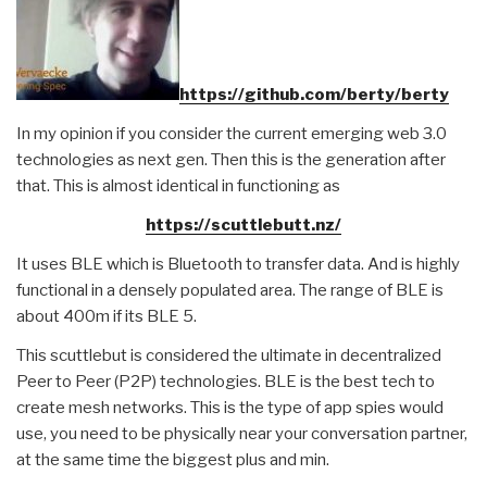
https://github.com/berty/berty
In my opinion if you consider the current emerging web 3.0
technologies as next gen. Then this is the generation after
that. This is almost identical in functioning as
https://scuttlebutt.nz/
It uses BLE which is Bluetooth to transfer data. And is highly
functional in a densely populated area. The range of BLE is
about 400m if its BLE 5.
This scuttlebut is considered the ultimate in decentralized
Peer to Peer (P2P) technologies. BLE is the best tech to
create mesh networks. This is the type of app spies would
use, you need to be physically near your conversation partner,
at the same time the biggest plus and min.