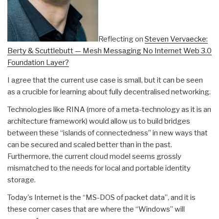
Reflecting on
Steven Vervaecke:
Berty & Scuttlebutt — Mesh Messaging No Internet Web 3.0
Foundation Layer?
I agree that the current use case is small, but it can be seen
as a crucible for learning about fully decentralised networking.
Technologies like RINA (more of a meta-technology as it is an
architecture framework) would allow us to build bridges
between these “islands of connectedness” in new ways that
can be secured and scaled better than in the past.
Furthermore, the current cloud model seems grossly
mismatched to the needs for local and portable identity
storage.
Today's Internet is the “MS-DOS of packet data”, and it is
these corner cases that are where the “Windows” will