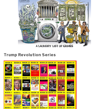
Trump Revolution Series