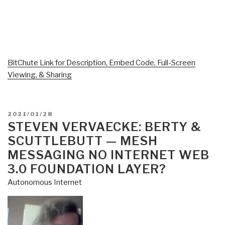
BitChute Link for Description, Embed Code, Full-Screen
Viewing, & Sharing
POSTED
2021/01/28
ON
STEVEN VERVAECKE: BERTY &
SCUTTLEBUTT — MESH
MESSAGING NO INTERNET WEB
3.0 FOUNDATION LAYER?
Autonomous Internet