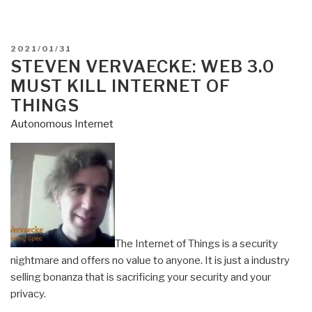
POSTED
2021/01/31
ON
STEVEN VERVAECKE: WEB 3.0
MUST KILL INTERNET OF
THINGS
Autonomous Internet
The Internet of Things is a security
nightmare and offers no value to anyone. It is just a industry
selling bonanza that is sacrificing your security and your
privacy.