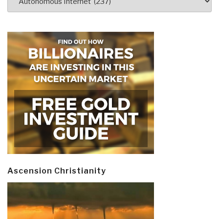
Ascension Christianity