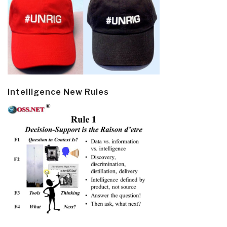
Intelligence New Rules