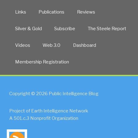
Links
Publications
Reviews
Silver & Gold
Subscribe
The Steele Report
Videos
Web 3.0
Dashboard
Membership Registration
Copyright © 2026 Public Intelligence Blog
Project of Earth Intelligence Network
A 501.c.3 Nonprofit Organization