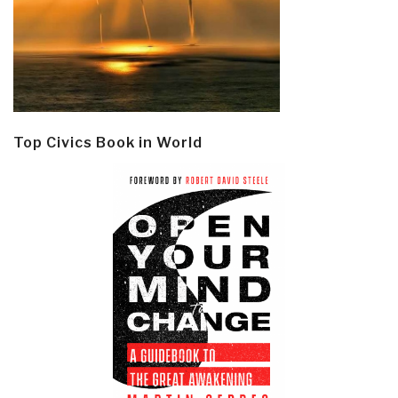
Top Civics Book in World