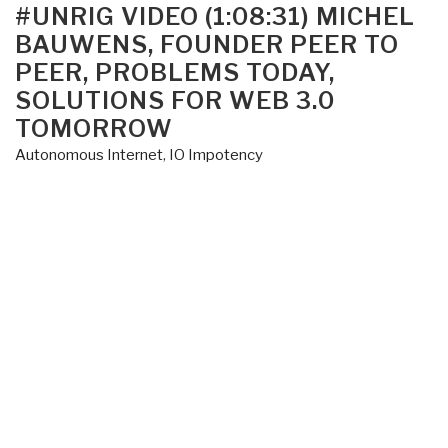
ON
#UNRIG VIDEO (1:08:31) MICHEL
BAUWENS, FOUNDER PEER TO
PEER, PROBLEMS TODAY,
SOLUTIONS FOR WEB 3.0
TOMORROW
Autonomous Internet
,
IO Impotency