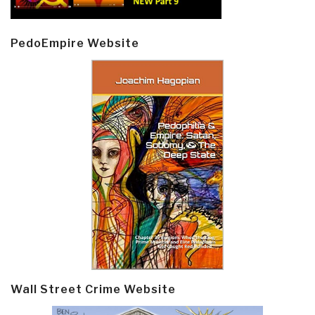
PedoEmpire Website
Wall Street Crime Website