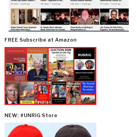
FREE Subscribe at Amazon
NEW: #UNRIG Store