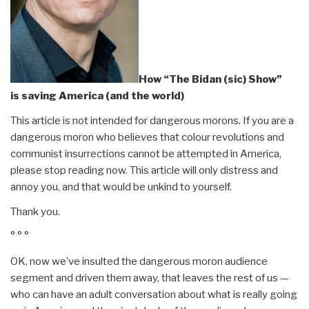
How “The Bidan (sic) Show”
is saving America (and the world)
This article is not intended for dangerous morons. If you are a
dangerous moron who believes that colour revolutions and
communist insurrections cannot be attempted in America,
please stop reading now. This article will only distress and
annoy you, and that would be unkind to yourself.
Thank you.
° ° °
OK, now we’ve insulted the dangerous moron audience
segment and driven them away, that leaves the rest of us —
who can have an adult conversation about what is really going