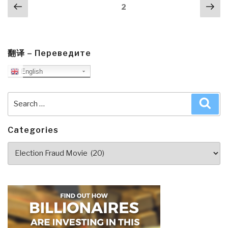
Posts
Previous
Nex
Page
2
navigation
page
pa
翻译 – Переведите
English
Search
Sea
for:
Categories
Categories