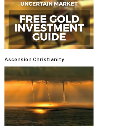
Ascension Christianity