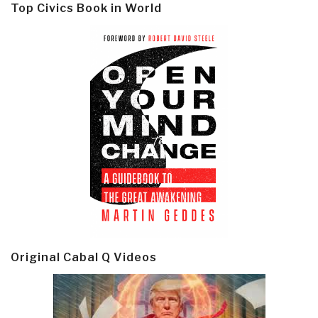
Top Civics Book in World
Original Cabal Q Videos