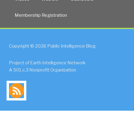
Membership Registration
Copyright © 2026 Public Intelligence Blog
Project of Earth Intelligence Network
A 501.c.3 Nonprofit Organization