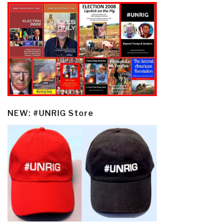
NEW: #UNRIG Store