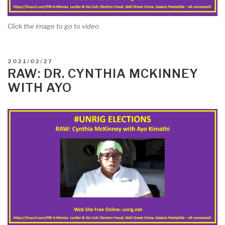
Click the image to go to video
POSTED
2021/02/27
ON
RAW: DR. CYNTHIA MCKINNEY
WITH AYO