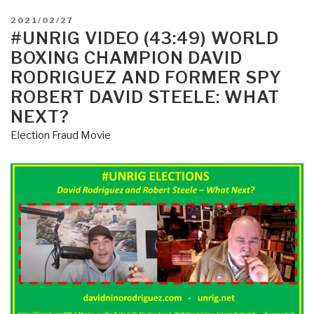
POSTED
2021/02/27
ON
#UNRIG VIDEO (43:49) WORLD
BOXING CHAMPION DAVID
RODRIGUEZ AND FORMER SPY
ROBERT DAVID STEELE: WHAT
NEXT?
Election Fraud Movie