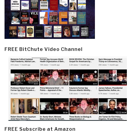
FREE BitChute Video Channel
FREE Subscribe at Amazon