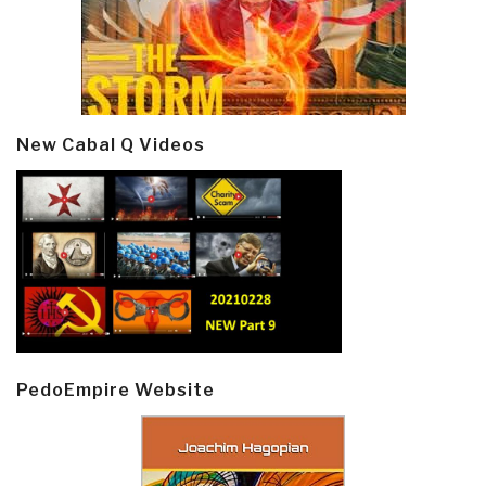
New Cabal Q Videos
PedoEmpire Website