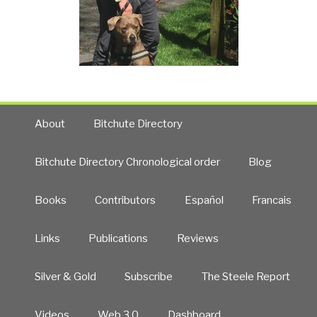
About
Bitchute Directory
Bitchute Directory Chronological order
Blog
Books
Contributors
Español
Francais
Links
Publications
Reviews
Silver & Gold
Subscribe
The Steele Report
Videos
Web 3.0
Dashboard