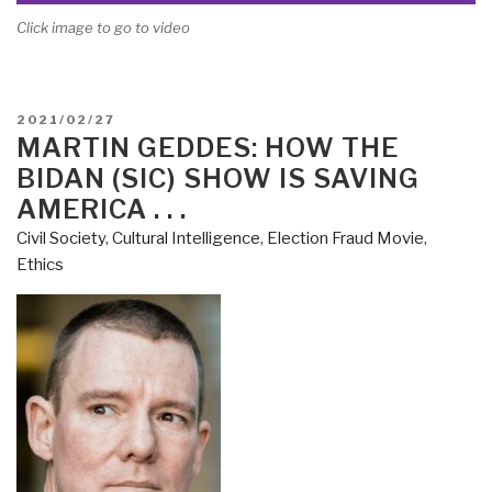
Click image to go to video
POSTED
2021/02/27
ON
MARTIN GEDDES: HOW THE
BIDAN (SIC) SHOW IS SAVING
AMERICA . . .
Civil Society
,
Cultural Intelligence
,
Election Fraud Movie
,
Ethics