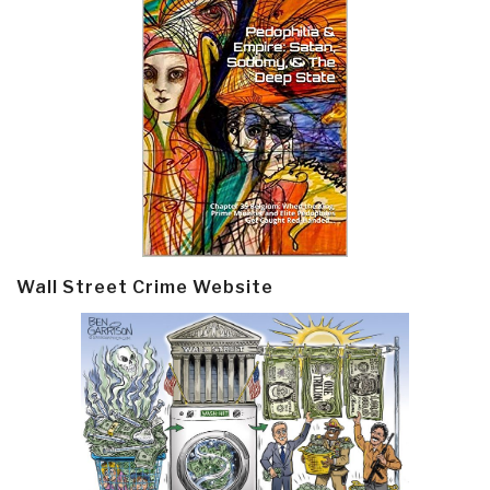
Wall Street Crime Website