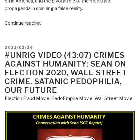
on in America, and the pivotal role of the media and
propaganda in spinning a false reality.
“Martin
Continue reading
Geddes:
How
the
POSTED
2021/02/26
Bidan
ON
#UNRIG VIDEO (43:07) CRIMES
(Sic)
AGAINST HUMANITY: SEAN ON
Show
ELECTION 2020, WALL STREET
is
CRIME, SATANIC PEDOPHILIA,
Saving
OUR FUTURE
America
.
Election Fraud Movie
,
PedoEmpire Movie
,
Wall Street Movie
.
.”