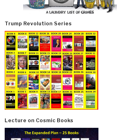
Trump Revolution Series
Lecture on Cosmic Books