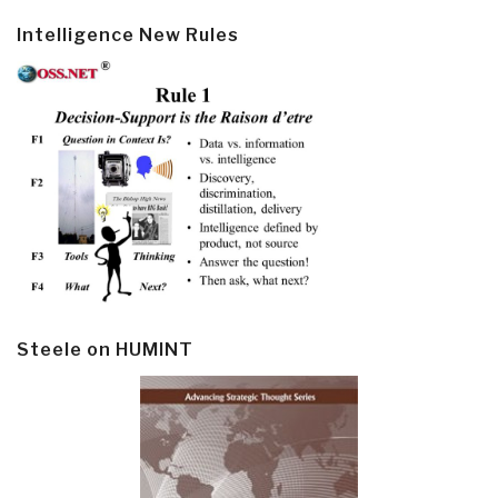
Intelligence New Rules
Steele on HUMINT