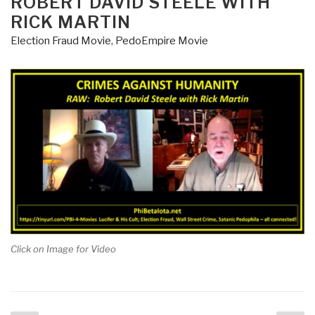
ROBERT DAVID STEELE WITH
RICK MARTIN
Election Fraud Movie
,
PedoEmpire Movie
Click on Image for Video