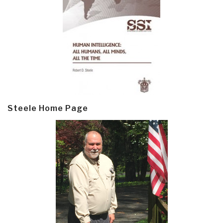
Steele Home Page