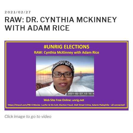
POSTED
2021/02/27
ON
RAW: DR. CYNTHIA MCKINNEY
WITH ADAM RICE
Click image to go to video