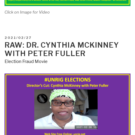
Click on Image for Video
POSTED
2021/02/27
ON
RAW: DR. CYNTHIA MCKINNEY
WITH PETER FULLER
Election Fraud Movie