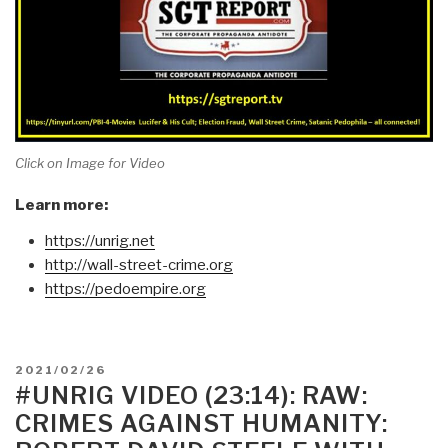
Click on Image for Video
Learn more:
https://unrig.net
http://wall-street-crime.org
https://pedoempire.org
POSTED
2021/02/26
ON
#UNRIG VIDEO (23:14): RAW:
CRIMES AGAINST HUMANITY: