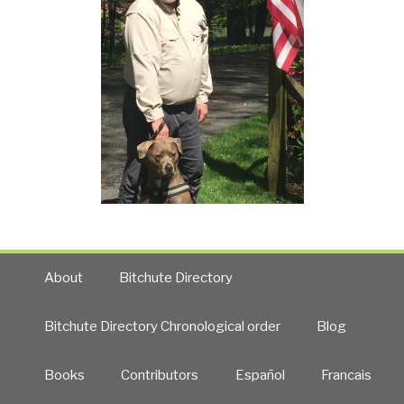
About
Bitchute Directory
Bitchute Directory Chronological order
Blog
Books
Contributors
Español
Francais