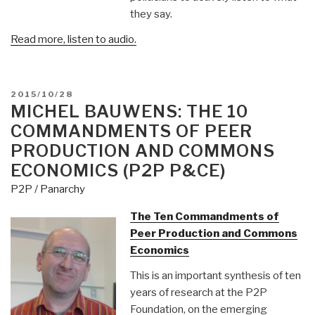
they say.
Read more, listen to audio.
POSTED
2015/10/28
ON
MICHEL BAUWENS: THE 10
COMMANDMENTS OF PEER
PRODUCTION AND COMMONS
ECONOMICS (P2P P&CE)
P2P / Panarchy
The Ten Commandments of
Peer Production and Commons
Economics
This is an important synthesis of ten
years of research at the P2P
Foundation, on the emerging