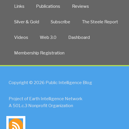
Links
Publications
Reviews
Silver & Gold
Subscribe
The Steele Report
Videos
Web 3.0
Dashboard
Membership Registration
Copyright © 2026 Public Intelligence Blog
Project of Earth Intelligence Network
A 501.c.3 Nonprofit Organization