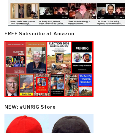
FREE Subscribe at Amazon
NEW: #UNRIG Store