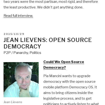
two years were the most partisan, most rigid, and therefore
the least productive. We didn't get anything done.
Read full interview.
POSTED
2015/10/29
ON
JEAN LIEVENS: OPEN SOURCE
DEMOCRACY
P2P / Panarchy
,
Politics
Could We Open Source
Democracy?
Pia Mancini wants to upgrade
democracy with the open source
mobile platform Democracy OS. It
aims to bring citizens inside the
legislative process, and to get
Jean Lievens
politicians to actively listen to what