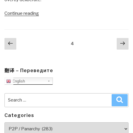
“JZ
Continue reading
Liszkiewicz:
Achieving
Democracy”
Posts
Previous
Nex
Page
4
navigation
page
pa
翻译 – Переведите
English
Search
Sea
for:
Categories
Categories