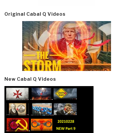
Original Cabal Q Videos
New Cabal Q Videos