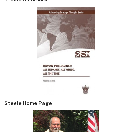
Steele Home Page