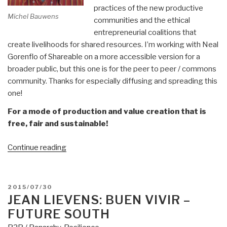
practices of the new productive
Michel Bauwens
communities and the ethical
entrepreneurial coalitions that
create livelihoods for shared resources. I’m working with Neal
Gorenflo of Shareable on a more accessible version for a
broader public, but this one is for the peer to peer / commons
community. Thanks for especially diffusing and spreading this
one!
For a mode of production and value creation that is
free, fair and sustainable!
“Michel
Continue reading
Bauwens:
The
10
POSTED
2015/07/30
Commandments
ON
JEAN LIEVENS: BUEN VIVIR –
of
FUTURE SOUTH
Peer