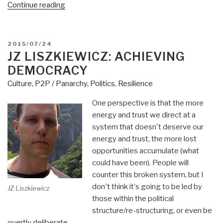
“Jean
Continue reading
Lievens:
Buen
Vivir
POSTED
2015/07/24
–
ON
JZ LISZKIEWICZ: ACHIEVING
Future
DEMOCRACY
South”
Culture
,
P2P / Panarchy
,
Politics
,
Resilience
One perspective is that the more
energy and trust we direct at a
system that doesn't deserve our
energy and trust, the more lost
opportunities accumulate (what
could have been). People will
counter this broken system, but I
don't think it's going to be led by
JZ Liszkiewicz
those within the political
structure/re-structuring, or even be
overtly deliberate.