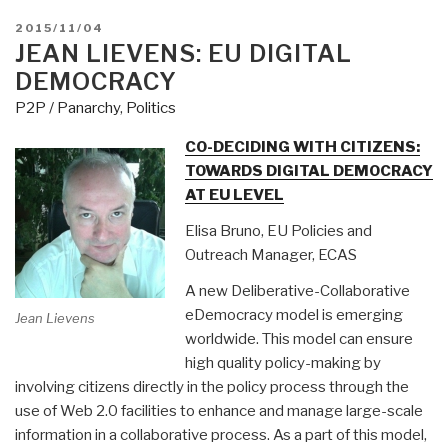
POSTED
2015/11/04
ON
JEAN LIEVENS: EU DIGITAL
DEMOCRACY
P2P / Panarchy
,
Politics
CO-DECIDING WITH CITIZENS:
TOWARDS DIGITAL DEMOCRACY
AT EU LEVEL
Elisa Bruno, EU Policies and
Outreach Manager, ECAS
A new Deliberative-Collaborative
eDemocracy model is emerging
Jean Lievens
worldwide. This model can ensure
high quality policy-making by
involving citizens directly in the policy process through the
use of Web 2.0 facilities to enhance and manage large-scale
information in a collaborative process. As a part of this model,