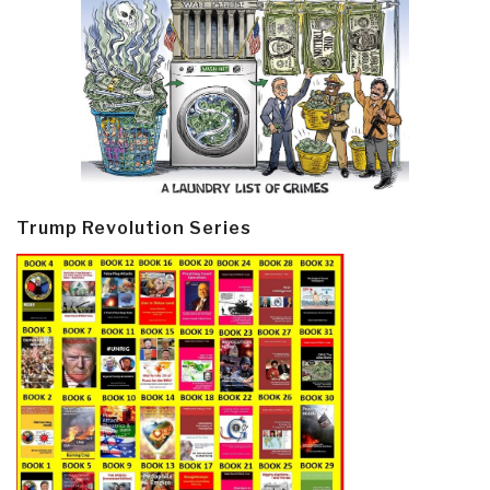
Trump Revolution Series