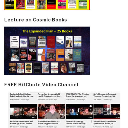
Lecture on Cosmic Books
FREE BitChute Video Channel