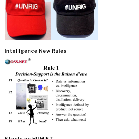
Intelligence New Rules
Steele on HUMINT