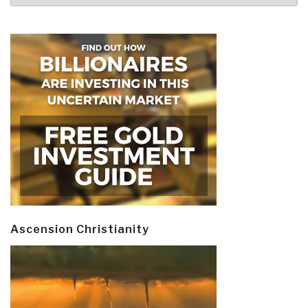
Ascension Christianity