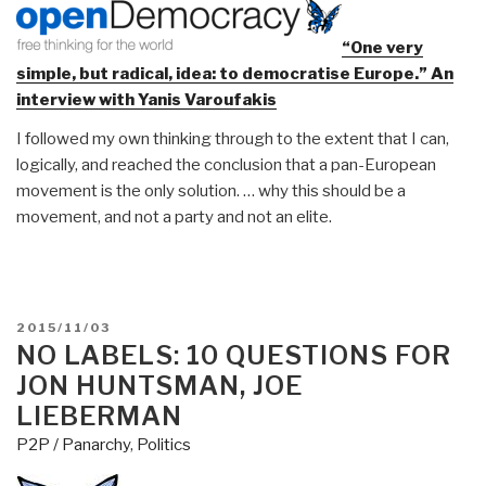
“One very
simple, but radical, idea: to democratise Europe.” An
interview with Yanis Varoufakis
I followed my own thinking through to the extent that I can,
logically, and reached the conclusion that a pan-European
movement is the only solution. … why this should be a
movement, and not a party and not an elite.
POSTED
2015/11/03
ON
NO LABELS: 10 QUESTIONS FOR
JON HUNTSMAN, JOE
LIEBERMAN
P2P / Panarchy
,
Politics