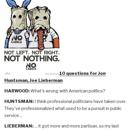
10 questions for Jon
Huntsman, Joe Lieberman
HARWOOD:
What's wrong with American politics?
HUNTSMAN:
I think professional politicians have taken over.
They've professionalized what used to be a pursuit in public
service…
LIEBERMAN:
… it got more and more partisan, so my last