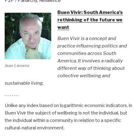
P2P / Panarchy
,
Resilience
Production
and
Buen Vivir: South America’s
Commons
rethinking of the future we
Economics
want
(P2P
Buen Vivir is a concept and
P&CE)”
practice influencing politics and
communities across South
America. It involves a radically
Jean Lievens
different way of thinking about
collective wellbeing and
sustainable living.
. . . . . . . .
Unlike any index based on logarithmic economic indicators, in
Buen Vivir the subject of wellbeing is not the individual, but
the individual within a community in relation to a specific
cultural-natural environment.