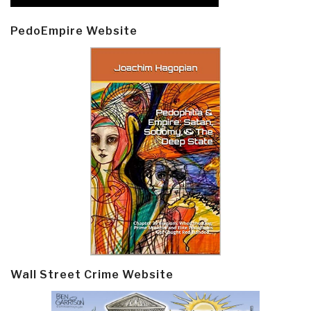
PedoEmpire Website
Wall Street Crime Website