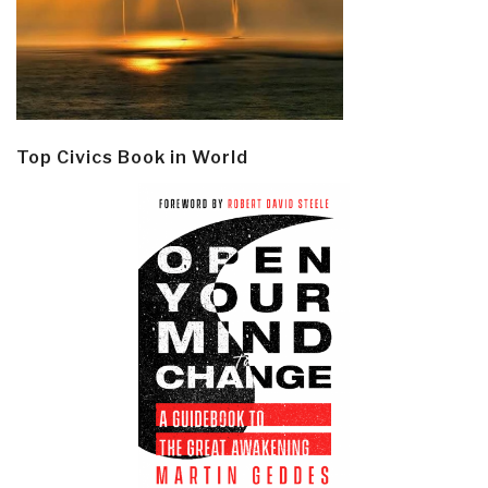
Top Civics Book in World