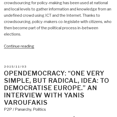
crowdsourcing for policy-making has been used at national
and local levels to gather information and knowledge from an
undefined crowd using ICT and the Internet. Thanks to
crowdsourcing, policy-makers co-legislate with citizens, who
then become part of the political process in-between
elections.
“Jean
Continue reading
Lievens:
EU
Digital
POSTED
2015/11/03
Democracy”
ON
OPENDEMOCRACY: “ONE VERY
SIMPLE, BUT RADICAL, IDEA: TO
DEMOCRATISE EUROPE.” AN
INTERVIEW WITH YANIS
VAROUFAKIS
P2P / Panarchy
,
Politics