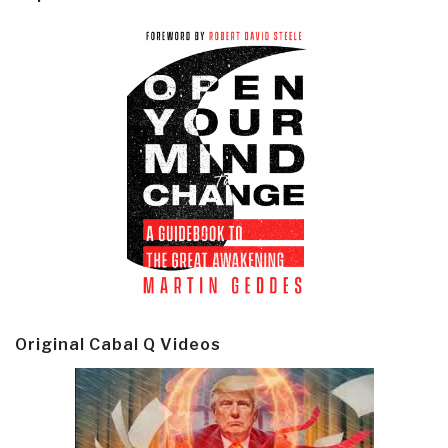
Original Cabal Q Videos