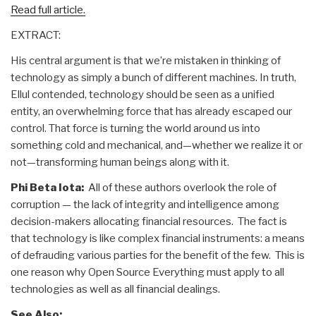
Read full article.
EXTRACT:
His central argument is that we’re mistaken in thinking of
technology as simply a bunch of different machines. In truth,
Ellul contended, technology should be seen as a unified
entity, an overwhelming force that has already escaped our
control. That force is turning the world around us into
something cold and mechanical, and—whether we realize it or
not—transforming human beings along with it.
Phi Beta Iota:
All of these authors overlook the role of
corruption — the lack of integrity and intelligence among
decision-makers allocating financial resources. The fact is
that technology is like complex financial instruments: a means
of defrauding various parties for the benefit of the few. This is
one reason why Open Source Everything must apply to all
technologies as well as all financial dealings.
See Also: