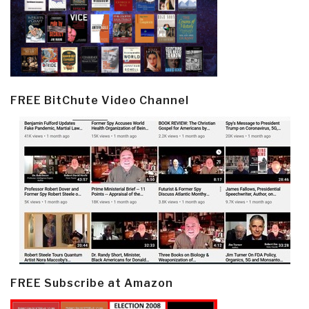
FREE BitChute Video Channel
FREE Subscribe at Amazon