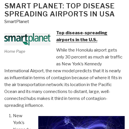
ON
SMART PLANET: TOP DISEASE
SPREADING AIRPORTS IN USA
SmartPlanet
Top disease-spreading
airports in the U.S.
While the Honolulu airport gets
Home Page
only 30 percent as much air traffic
as New York’s Kennedy
International Airport, the new model predicts that it is nearly
as influential in terms of contagion because of where it fits in
the air transportation network: its location in the Pacific
Ocean and its many connections to distant, large, well-
connected hubs makes it third in terms of contagion-
spreading influence.
New
York’s