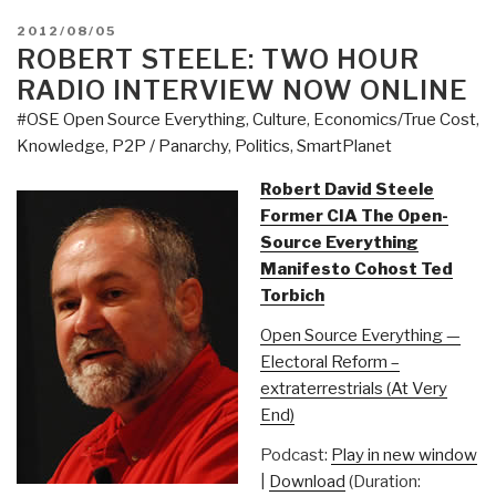
POSTED
2012/08/05
ON
ROBERT STEELE: TWO HOUR
RADIO INTERVIEW NOW ONLINE
#OSE Open Source Everything
,
Culture
,
Economics/True Cost
,
Knowledge
,
P2P / Panarchy
,
Politics
,
SmartPlanet
Robert David Steele
Former CIA The Open-
Source Everything
Manifesto Cohost Ted
Torbich
Open Source Everything —
Electoral Reform –
extraterrestrials (At Very
End)
Podcast:
Play in new window
|
Download
(Duration: