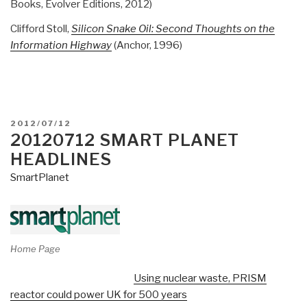
Books, Evolver Editions, 2012)
Clifford Stoll,
Silicon Snake Oil: Second Thoughts on the
Information Highway
(Anchor, 1996)
POSTED
2012/07/12
ON
20120712 SMART PLANET
HEADLINES
SmartPlanet
Home Page
Using nuclear waste, PRISM
reactor could power UK for 500 years