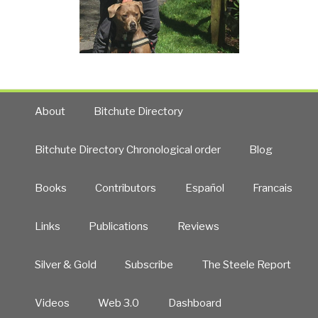
About
Bitchute Directory
Bitchute Directory Chronological order
Blog
Books
Contributors
Español
Francais
Links
Publications
Reviews
Silver & Gold
Subscribe
The Steele Report
Videos
Web 3.0
Dashboard