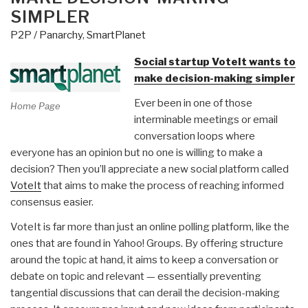
Online”
SIMPLER
P2P / Panarchy
,
SmartPlanet
Social startup VoteIt wants to
make decision-making simpler
Ever been in one of those
Home Page
interminable meetings or email
conversation loops where
everyone has an opinion but no one is willing to make a
decision? Then you’ll appreciate a new social platform called
VoteIt
that aims to make the process of reaching informed
consensus easier.
VoteIt is far more than just an online polling platform, like the
ones that are found in Yahoo! Groups. By offering structure
around the topic at hand, it aims to keep a conversation or
debate on topic and relevant — essentially preventing
tangential discussions that can derail the decision-making