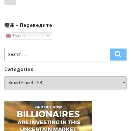
navigation
page
翻译 – Переведите
English
Search
Sea
for:
Categories
Categories