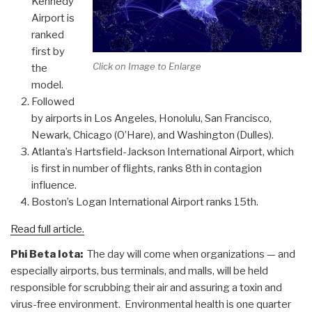
Kennedy
Airport is
ranked
first by
Click on Image to Enlarge
the
model.
Followed
by airports in Los Angeles, Honolulu, San Francisco,
Newark, Chicago (O’Hare), and Washington (Dulles).
Atlanta’s Hartsfield-Jackson International Airport, which
is first in number of flights, ranks 8th in contagion
influence.
Boston’s Logan International Airport ranks 15th.
Read full article.
Phi Beta Iota:
The day will come when organizations — and
especially airports, bus terminals, and malls, will be held
responsible for scrubbing their air and assuring a toxin and
virus-free environment. Environmental health is one quarter