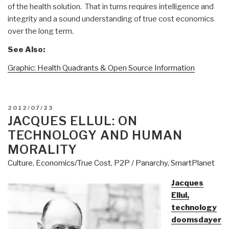
of the health solution. That in turns requires intelligence and
integrity and a sound understanding of true cost economics
over the long term.
See Also:
Graphic: Health Quadrants & Open Source Information
POSTED
2012/07/23
ON
JACQUES ELLUL: ON
TECHNOLOGY AND HUMAN
MORALITY
Culture
,
Economics/True Cost
,
P2P / Panarchy
,
SmartPlanet
Jacques
Ellul,
technology
doomsdayer