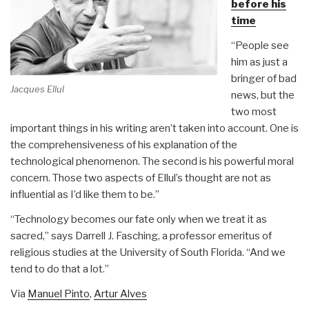
before his
time
“People see
him as just a
bringer of bad
Jacques Ellul
news, but the
two most
important things in his writing aren’t taken into account. One is
the comprehensiveness of his explanation of the
technological phenomenon. The second is his powerful moral
concern. Those two aspects of Ellul’s thought are not as
influential as I’d like them to be.”
“Technology becomes our fate only when we treat it as
sacred,” says Darrell J. Fasching, a professor emeritus of
religious studies at the University of South Florida. “And we
tend to do that a lot.”
Via
Manuel Pinto
,
Artur Alves