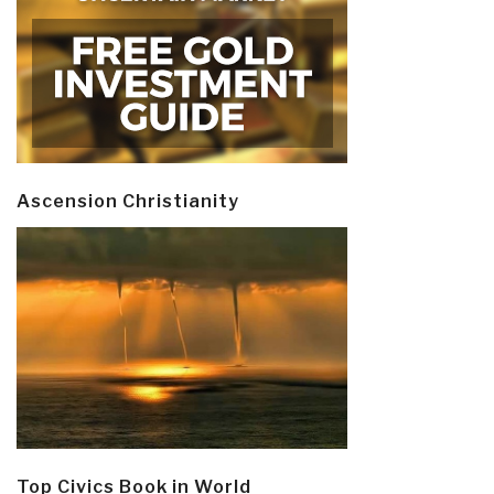
Ascension Christianity
Top Civics Book in World