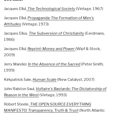
Jacques Ellul,
The Technological Society
(Vintage, 1967)
Jacques Ellul,
Propaganda: The Formation of Men's
Attitudes
(Vintage, 1973)
Jacques Ellus,
The Subversion of Christianity
(Eerdmans,
1986)
Jacques Ellul,
Reprint: Money and Power
(Wipf & Stock,
2009)
Jerry Mander,
In the Absence of the Sacred
(Peter Smith,
1999)
Kirkpatrick Sale,
Human Scale
(New Catalyst, 2007)
John Ralston Saul,
Voltaire's Bastards: The Dictatorship of
Reason in the West
(Vintage, 1993)
Robert Steele,
THE OPEN SOURCE EVERYTHING
MANIFESTO: Transparency, Truth & Trust
(North Atlantic