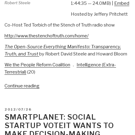
Robert Steele
1:44:35 — 24.0MB) |
Embed
Hosted by Jeffery Pritchett
Co-Host Ted Torbich of the Stench of Truth radio show
http://www.thestenchoftruth.com/home/
The Open-Source Everything Manifesto: Transparency,
Truth, and Trust
by Robert David Steele and Howard Bloom
We the People Reform Coalition
.
Intelligence (Extra-
Terrestrial)
(20)
“Robert
Continue reading
Steele:
Two
Hour
POSTED
2012/07/26
Radio
ON
SMARTPLANET: SOCIAL
Interview
STARTUP VOTEIT WANTS TO
Now
MAKE DECISION-MAKING