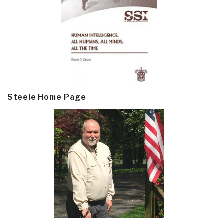
Steele Home Page