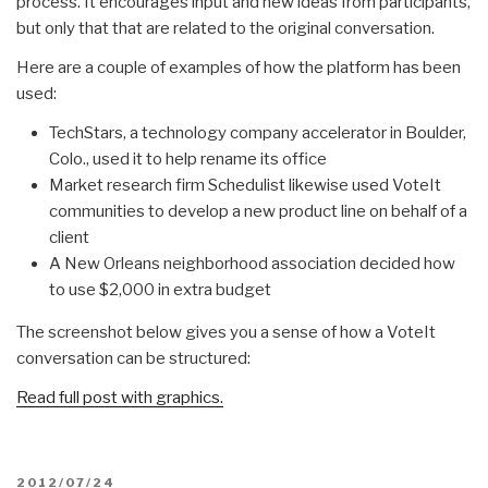
process. It encourages input and new ideas from participants,
but only that that are related to the original conversation.
Here are a couple of examples of how the platform has been
used:
TechStars, a technology company accelerator in Boulder,
Colo., used it to help rename its office
Market research firm Schedulist likewise used VoteIt
communities to develop a new product line on behalf of a
client
A New Orleans neighborhood association decided how
to use $2,000 in extra budget
The screenshot below gives you a sense of how a VoteIt
conversation can be structured:
Read full post with graphics.
POSTED
2012/07/24