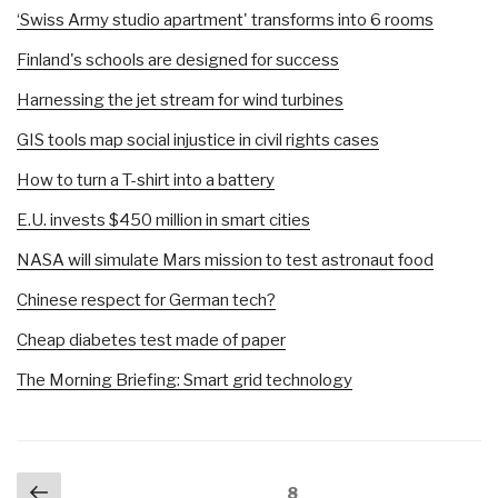
‘Swiss Army studio apartment' transforms into 6 rooms
Finland's schools are designed for success
Harnessing the jet stream for wind turbines
GIS tools map social injustice in civil rights cases
How to turn a T-shirt into a battery
E.U. invests $450 million in smart cities
NASA will simulate Mars mission to test astronaut food
Chinese respect for German tech?
Cheap diabetes test made of paper
The Morning Briefing: Smart grid technology
Posts
Previous
Page
8