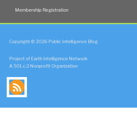
Membership Registration
Copyright © 2026 Public Intelligence Blog
Project of Earth Intelligence Network
A 501.c.3 Nonprofit Organization