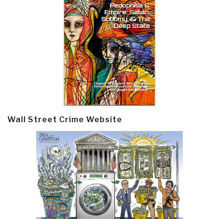
Wall Street Crime Website