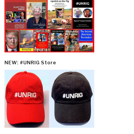
NEW: #UNRIG Store