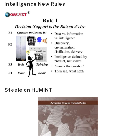
Intelligence New Rules
Steele on HUMINT