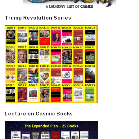
Trump Revolution Series
Lecture on Cosmic Books