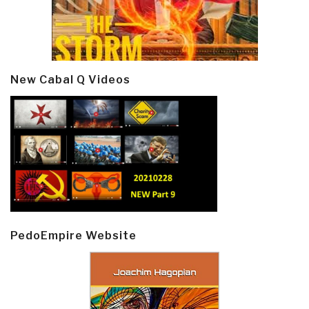
New Cabal Q Videos
PedoEmpire Website