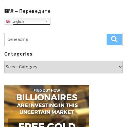
翻译 – Переведите
English
Search
Sea
for:
Categories
Categories