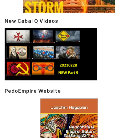
New Cabal Q Videos
PedoEmpire Website