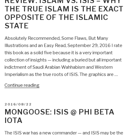
REVIEW: ISLAM VS. ISIS – WHY
THE TRUE ISLAM IS THE EXACT
OPPOSITE OF THE ISLAMIC
STATE
Absolutely Recommended, Some Flaws, But Many
Illustrations and an Easy Read, September 29, 2016 I rate
this book as a solid five because it is a very important
collection of insights — including a buried but all important
indictment of Saudi Arabian Wahhabism and Western
Imperialism as the true roots of ISIS. The graphics are …
“Review:
Continue reading
Islam
vs.
POSTED
2016/08/22
ISIS
ON
MONGOOSE: ISIS @ PHI BETA
–
IOTA
Why
the
The ISIS war has a new commander — and ISIS may be the