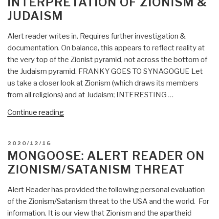
INTERPRETATION OF ZIONISM &
for
JUDAISM
beheading
of
Alert reader writes in. Requires further investigation &
Dutch
documentation. On balance, this appears to reflect reality at
politician”
the very top of the Zionist pyramid, not across the bottom of
the Judaism pyramid. FRANKY GOES TO SYNAGOGUE Let
us take a closer look at Zionism (which draws its members
from all religions) and at Judaism; INTERESTING …
“Mongoose:
Continue reading
Worst-
Case
POSTED
2020/12/16
Interpretation
ON
MONGOOSE: ALERT READER ON
of
ZIONISM/SATANISM THREAT
Zionism
&
Alert Reader has provided the following personal evaluation
Judaism”
of the Zionism/Satanism threat to the USA and the world. For
information. It is our view that Zionism and the apartheid