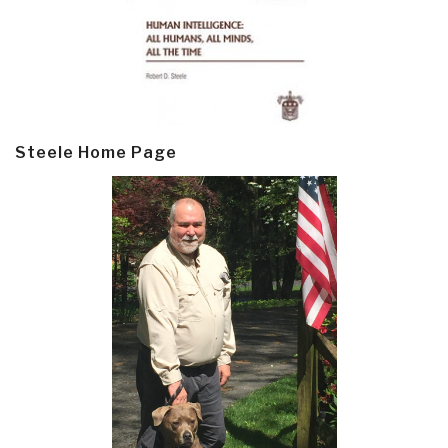
Steele Home Page