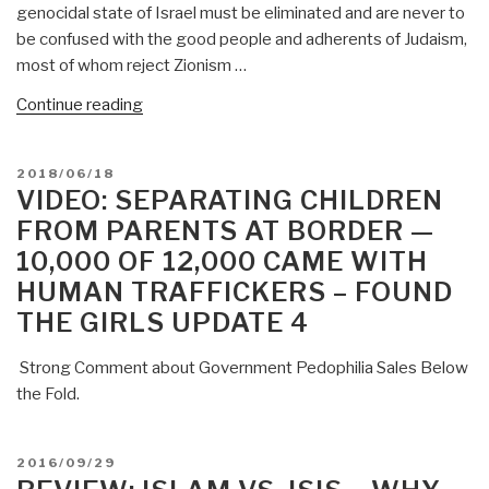
genocidal state of Israel must be eliminated and are never to
be confused with the good people and adherents of Judaism,
most of whom reject Zionism …
“Mongoose:
Continue reading
Alert
Reader
POSTED
2018/06/18
on
ON
VIDEO: SEPARATING CHILDREN
Zionism/Satanism
FROM PARENTS AT BORDER —
Threat”
10,000 OF 12,000 CAME WITH
HUMAN TRAFFICKERS – FOUND
THE GIRLS UPDATE 4
Strong Comment about Government Pedophilia Sales Below
the Fold.
POSTED
2016/09/29
ON