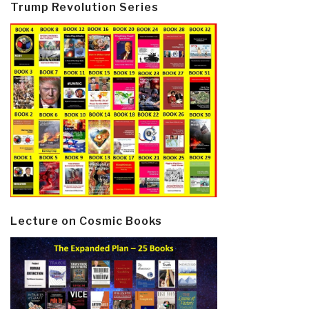
Trump Revolution Series
Lecture on Cosmic Books