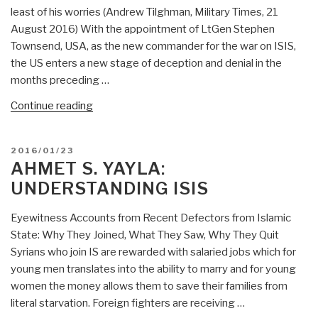
True
least of his worries (Andrew Tilghman, Military Times, 21
Islam
August 2016) With the appointment of LtGen Stephen
is
Townsend, USA, as the new commander for the war on ISIS,
the
the US enters a new stage of deception and denial in the
exact
months preceding …
opposite
of
“Mongoose:
Continue reading
the
ISIS
Islamic
@
POSTED
2016/01/23
State”
Phi
ON
AHMET S. YAYLA:
Beta
UNDERSTANDING ISIS
Iota”
Eyewitness Accounts from Recent Defectors from Islamic
State: Why They Joined, What They Saw, Why They Quit
Syrians who join IS are rewarded with salaried jobs which for
young men translates into the ability to marry and for young
women the money allows them to save their families from
literal starvation. Foreign fighters are receiving …