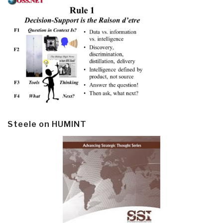
Steele on HUMINT