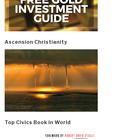
Ascension Christianity
Top Civics Book in World