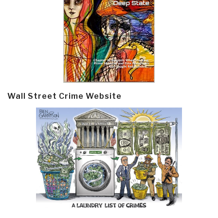
Wall Street Crime Website