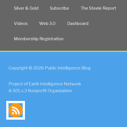
Silver & Gold
Subscribe
The Steele Report
Videos
Web 3.0
Dashboard
Membership Registration
Copyright © 2026 Public Intelligence Blog
Project of Earth Intelligence Network
A 501.c.3 Nonprofit Organization