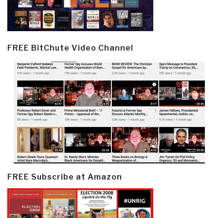
FREE BitChute Video Channel
FREE Subscribe at Amazon