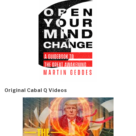
Original Cabal Q Videos