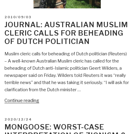
POSTED
2010/09/03
ON
JOURNAL: AUSTRALIAN MUSLIM
CLERIC CALLS FOR BEHEADING
OF DUTCH POLITICIAN
Muslim cleric calls for beheading of Dutch politician (Reuters)
– A well-known Australian Muslim cleric has called for the
beheading of Dutch anti-Islamic politician Geert Wilders, a
newspaper said on Friday. Wilders told Reuters it was “really
terrible news” and that he was taking it seriously. “I will ask for
clarification from the Dutch minister …
“Journal:
Continue reading
Australian
Muslim
POSTED
2020/12/24
cleric
ON
MONGOOSE: WORST-CASE
calls