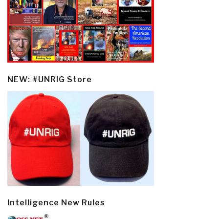
NEW: #UNRIG Store
Intelligence New Rules