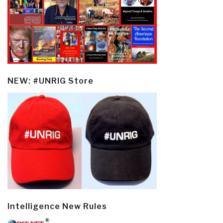
NEW: #UNRIG Store
Intelligence New Rules