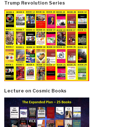
Trump Revolution Series
Lecture on Cosmic Books