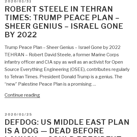
POSTED
2020/01/31
ON
ROBERT STEELE IN TEHRAN
TIMES: TRUMP PEACE PLAN –
SHEER GENIUS – ISRAEL GONE
BY 2022
Trump Peace Plan – Sheer Genius – Israel Gone by 2022
TEHRAN – Robert David Steele, a former Marine Corps
infantry officer and CIA spy as well as an activist for Open
Source Everything Engineering (OSEE), contributes regularly
to Tehran Times. President Donald Trump is a genius. The
“new” Palestine Peace Plan is a promising …
“Robert
Continue reading
Steele
in
POSTED
2020/01/25
Tehran
ON
DEFDOG: US MIDDLE EAST PLAN
Times:
IS A DOG — DEAD BEFORE
Trump