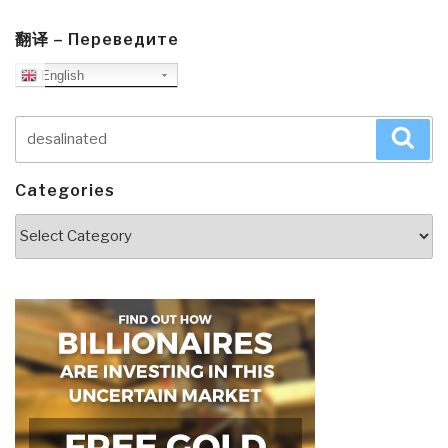
翻译 – Переведите
English
Search
Sea
for:
Categories
Categories