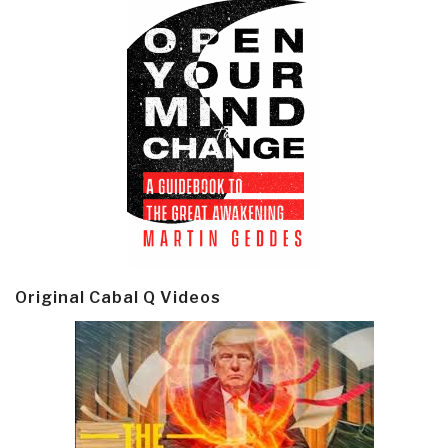
Original Cabal Q Videos