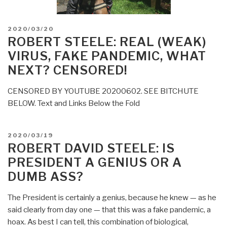
POSTED
2020/03/20
ON
ROBERT STEELE: REAL (WEAK)
VIRUS, FAKE PANDEMIC, WHAT
NEXT? CENSORED!
CENSORED BY YOUTUBE 20200602. SEE BITCHUTE
BELOW. Text and Links Below the Fold
POSTED
2020/03/19
ON
ROBERT DAVID STEELE: IS
PRESIDENT A GENIUS OR A
DUMB ASS?
The President is certainly a genius, because he knew — as he
said clearly from day one — that this was a fake pandemic, a
hoax. As best I can tell, this combination of biological,