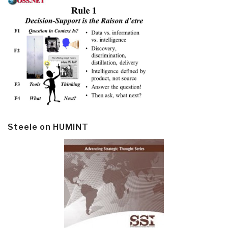
Steele on HUMINT