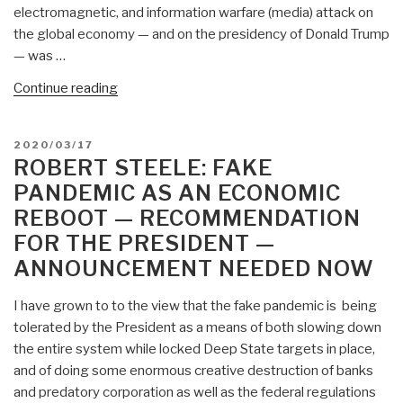
electromagnetic, and information warfare (media) attack on
the global economy — and on the presidency of Donald Trump
— was …
“Robert
Continue reading
David
Steele:
POSTED
2020/03/17
Is
ON
ROBERT STEELE: FAKE
President
PANDEMIC AS AN ECONOMIC
a
REBOOT — RECOMMENDATION
Genius
FOR THE PRESIDENT —
or
a
ANNOUNCEMENT NEEDED NOW
Dumb
Ass?”
I have grown to to the view that the fake pandemic is being
tolerated by the President as a means of both slowing down
the entire system while locked Deep State targets in place,
and of doing some enormous creative destruction of banks
and predatory corporation as well as the federal regulations