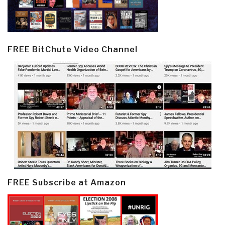
FREE BitChute Video Channel
FREE Subscribe at Amazon