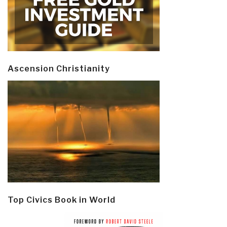
Ascension Christianity
Top Civics Book in World