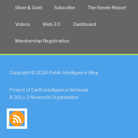
Silver & Gold
Subscribe
The Steele Report
Videos
Web 3.0
Dashboard
Membership Registration
Copyright © 2026 Public Intelligence Blog
Project of Earth Intelligence Network
A 501.c.3 Nonprofit Organization