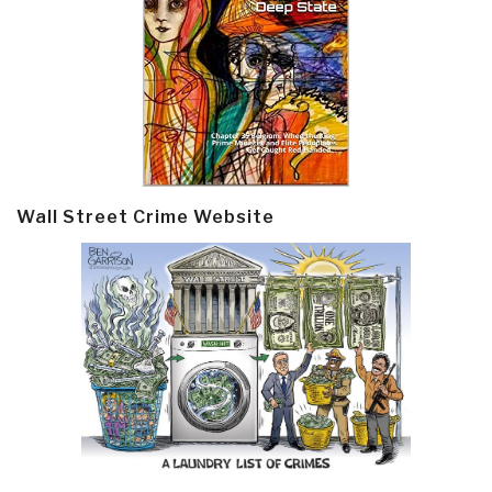
Wall Street Crime Website