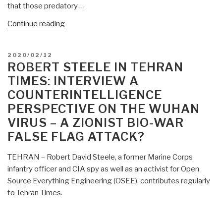
that those predatory …
“Robert
Continue reading
Steele:
Fake
POSTED
2020/02/12
Pandemic
ON
ROBERT STEELE IN TEHRAN
as
TIMES: INTERVIEW A
an
COUNTERINTELLIGENCE
Economic
PERSPECTIVE ON THE WUHAN
Reboot
—
VIRUS – A ZIONIST BIO-WAR
Recommendation
FALSE FLAG ATTACK?
for
the
TEHRAN – Robert David Steele, a former Marine Corps
President
infantry officer and CIA spy as well as an activist for Open
—
Source Everything Engineering (OSEE), contributes regularly
Announcement
to Tehran Times.
Needed
NOW”