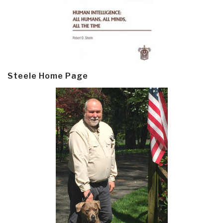
Steele Home Page