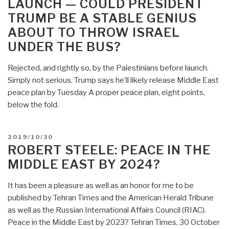
LAUNCH — COULD PRESIDENT
Peace
TRUMP BE A STABLE GENIUS
Plan
–
ABOUT TO THROW ISRAEL
Sheer
UNDER THE BUS?
Genius
–
Rejected, and rightly so, by the Palestinians before launch.
Israel
Simply not serious. Trump says he’ll likely release Middle East
Gone
peace plan by Tuesday A proper peace plan, eight points,
by
below the fold.
2022”
POSTED
2019/10/30
ON
ROBERT STEELE: PEACE IN THE
MIDDLE EAST BY 2024?
It has been a pleasure as well as an honor for me to be
published by Tehran Times and the American Herald Tribune
as well as the Russian International Affairs Council (RIAC).
Peace in the Middle East by 2023? Tehran Times, 30 October