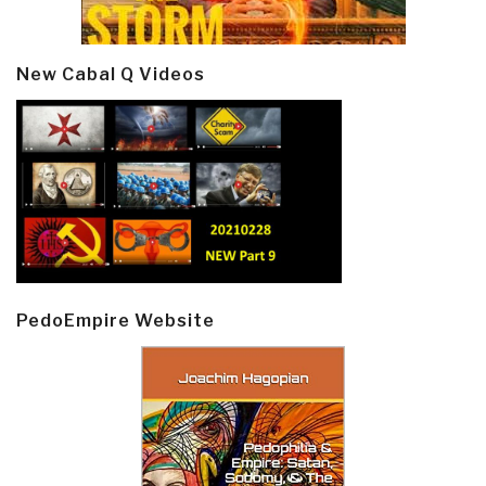
New Cabal Q Videos
PedoEmpire Website