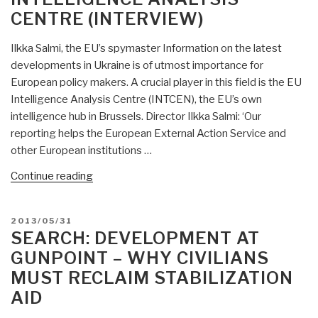
Source
CENTRE (INTERVIEW)
Communications,
Analytics
Ilkka Salmi, the EU’s spymaster Information on the latest
and
developments in Ukraine is of utmost importance for
Research
European policy makers. A crucial player in this field is the EU
Development
Intelligence Analysis Centre (INTCEN), the EU’s own
Centre
intelligence hub in Brussels. Director Ilkka Salmi: ‘Our
(UK)”
reporting helps the European External Action Service and
other European institutions …
“Berto
Continue reading
Jongman:
EU
POSTED
2013/05/31
Intelligence
ON
SEARCH: DEVELOPMENT AT
Analysis
GUNPOINT – WHY CIVILIANS
Centre
MUST RECLAIM STABILIZATION
(Interview)”
AID