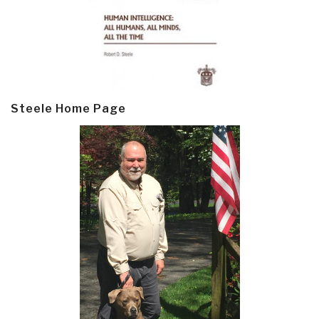
Steele Home Page