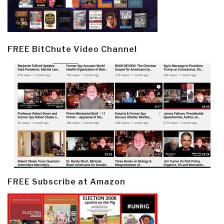
FREE BitChute Video Channel
FREE Subscribe at Amazon