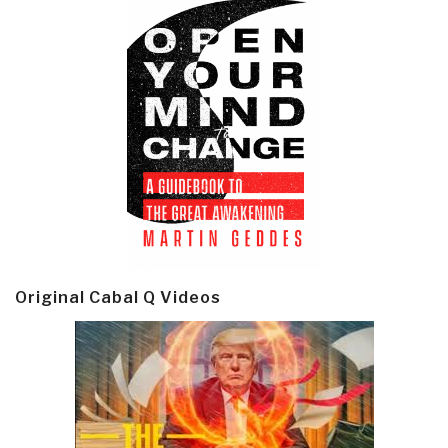
Original Cabal Q Videos