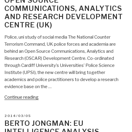
OPEN SOURCE
Right”
COMMUNICATIONS, ANALYTICS
AND RESEARCH DEVELOPMENT
CENTRE (UK)
Police, uni study of social media The National Counter
Terrorism Command, UK police forces and academia are
behind an Open Source Communications, Analytics and
Research (OSCAR) Development Centre. Co-ordinated
through Cardiff University’s Universities’ Police Science
Institute (UPSI), the new centre will bring together
academics and police practitioners to develop a research
evidence base on the …
“Berto
Continue reading
Jongman:
OSCAR
POSTED
2014/03/05
–
ON
BERTO JONGMAN: EU
Open
INTELLIGENCE ANALYSIS