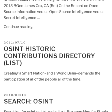
2013 BGen James Cox, CA (Ret) On the Record on Open
Source Information versus Open Source Intelligence versus
Secret Intelligence …
“NATO
Continue reading
OSINT
to
POSTED
2011/07/10
OSE/M4IS2
ON
OSINT HISTORIC
Round-
CONTRIBUTIONS DIRECTORY
Up
(LIST)
2.0”
Creating a Smart Nation–and a World Brain–demands the
participation of all of the people all of the time.
POSTED
2010/09/13
ON
SEARCH: OSINT
Searching for osint on this web site is like searching for Steele