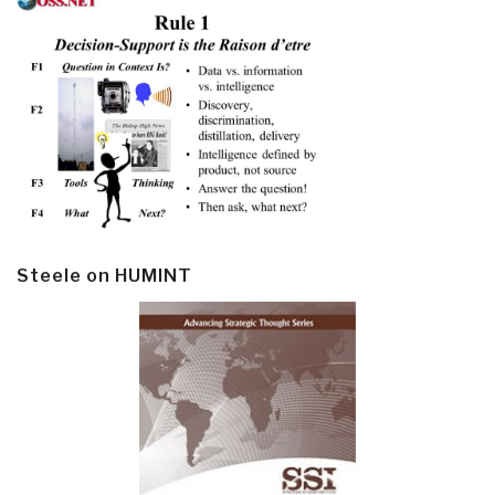
Steele on HUMINT