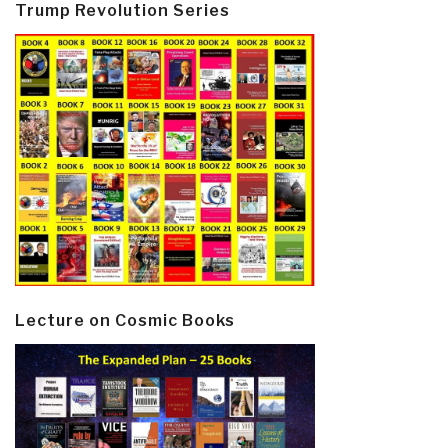
Trump Revolution Series
Lecture on Cosmic Books