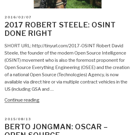
POSTED
2016/02/07
ON
2017 ROBERT STEELE: OSINT
DONE RIGHT
SHORT URL: http://tinyurl.com/2017-OSINT Robert David
Steele, the founder of the modern Open Source Intelligence
(OSINT) movement who is also the foremost proponent for
Open Source Everything Engineering (OSEE) and the creation
of a national Open Source (Technologies) Agency, is now
available via direct hire or via multiple contract vehicles in the
US (including GSA and …
“2017
Continue reading
Robert
Steele:
POSTED
2015/08/13
OSINT
ON
BERTO JONGMAN: OSCAR –
Done