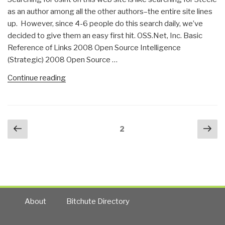
as an author among all the other authors–the entire site lines
up. However, since 4-6 people do this search daily, we’ve
decided to give them an easy first hit. OSS.Net, Inc. Basic
Reference of Links 2008 Open Source Intelligence
(Strategic) 2008 Open Source …
“Search:
Continue reading
osint”
Posts
Previous
Nex
Page
2
navigation
page
pa
About
Bitchute Directory