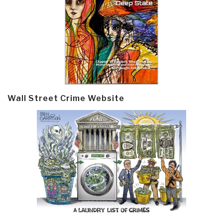
Wall Street Crime Website