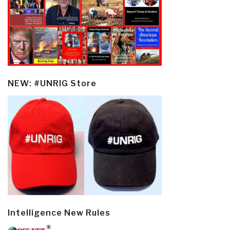
NEW: #UNRIG Store
Intelligence New Rules