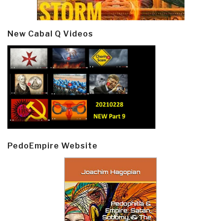
New Cabal Q Videos
PedoEmpire Website