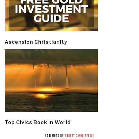
Ascension Christianity
Top Civics Book in World