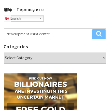
翻译 – Переведите
English
Search
Sea
for:
Categories
Categories