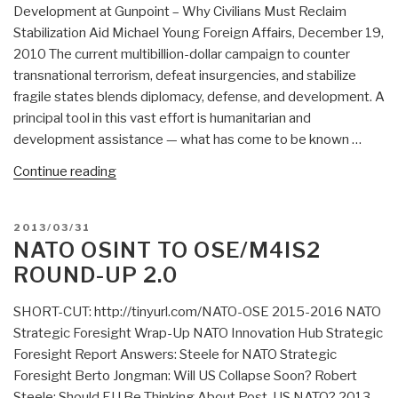
Development at Gunpoint – Why Civilians Must Reclaim
Stabilization Aid Michael Young Foreign Affairs, December 19,
2010 The current multibillion-dollar campaign to counter
transnational terrorism, defeat insurgencies, and stabilize
fragile states blends diplomacy, defense, and development. A
principal tool in this vast effort is humanitarian and
development assistance — what has come to be known …
“Search:
Continue reading
Development
at
POSTED
2013/03/31
Gunpoint
ON
NATO OSINT TO OSE/M4IS2
–
ROUND-UP 2.0
Why
Civilians
SHORT-CUT: http://tinyurl.com/NATO-OSE 2015-2016 NATO
Must
Strategic Foresight Wrap-Up NATO Innovation Hub Strategic
Reclaim
Foresight Report Answers: Steele for NATO Strategic
Stabilization
Foresight Berto Jongman: Will US Collapse Soon? Robert
Aid”
Steele: Should EU Be Thinking About Post-US NATO? 2013