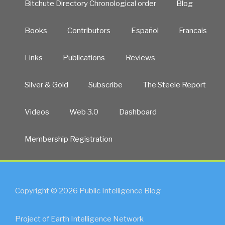
Bitchute Directory Chronological order
Blog
Books
Contributors
Español
Francais
Links
Publications
Reviews
Silver & Gold
Subscribe
The Steele Report
Videos
Web 3.0
Dashboard
Membership Registration
Copyright © 2026 Public Intelligence Blog
Project of Earth Intelligence Network