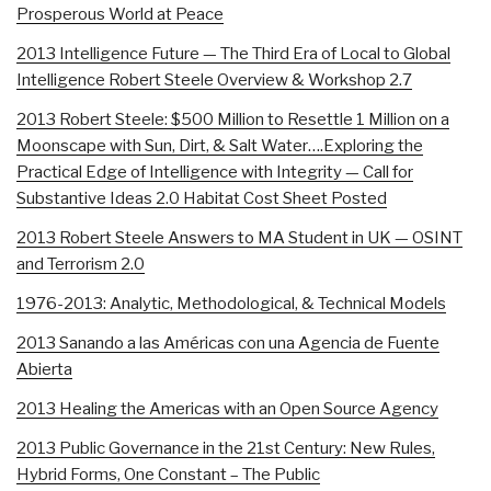
Prosperous World at Peace
2013 Intelligence Future — The Third Era of Local to Global
Intelligence Robert Steele Overview & Workshop 2.7
2013 Robert Steele: $500 Million to Resettle 1 Million on a
Moonscape with Sun, Dirt, & Salt Water….Exploring the
Practical Edge of Intelligence with Integrity — Call for
Substantive Ideas 2.0 Habitat Cost Sheet Posted
2013 Robert Steele Answers to MA Student in UK — OSINT
and Terrorism 2.0
1976-2013: Analytic, Methodological, & Technical Models
2013 Sanando a las Américas con una Agencia de Fuente
Abierta
2013 Healing the Americas with an Open Source Agency
2013 Public Governance in the 21st Century: New Rules,
Hybrid Forms, One Constant – The Public