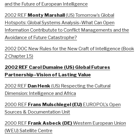
and the Future of European Intelligence
2002 REF
Monty Marshall
(US) Tomorrow’s Global
Hotspots: Global Systems Analysis–What Can Open
Information Contributute to Conflict Managements and the
Avoidance of Future Catastrophe?
2002 DOC New Rules for the New Craft of Intelligence (Book
2 Chapter 15)
2002 REF Carol Dumaine (US) Global Futures
Partnership–Vision of Lasting Value
2002 REF
Dan Henk
(US) Respecting the Cultural
Dimension: Intelligence and Africa
2000 REF
Frans
Mulschlegel (EU)
EUROPOL’s Open
Sources & Documentation Unit
2000 REF
Frank Asbeck (DE)
Western European Union
(WEU) Satellite Centre