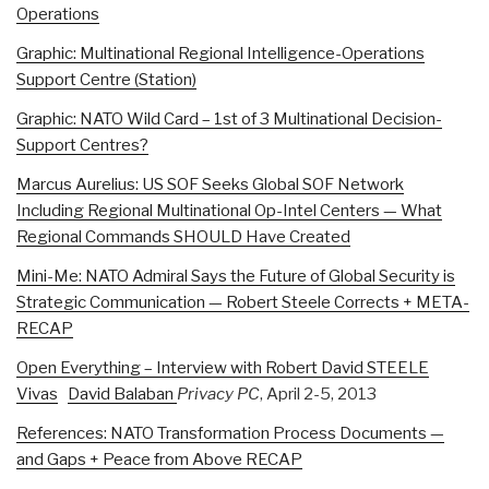
Operations
Graphic: Multinational Regional Intelligence-Operations
Support Centre (Station)
Graphic: NATO Wild Card – 1st of 3 Multinational Decision-
Support Centres?
Marcus Aurelius: US SOF Seeks Global SOF Network
Including Regional Multinational Op-Intel Centers — What
Regional Commands SHOULD Have Created
Mini-Me: NATO Admiral Says the Future of Global Security is
Strategic Communication — Robert Steele Corrects + META-
RECAP
Open Everything – Interview with Robert David STEELE
Vivas
David Balaban
Privacy PC
, April 2-5, 2013
References: NATO Transformation Process Documents —
and Gaps + Peace from Above RECAP