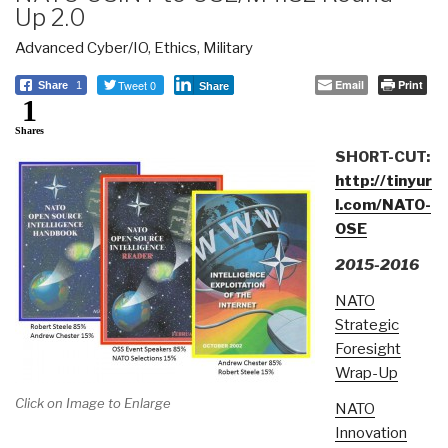
Up 2.0
Advanced Cyber/IO
,
Ethics
,
Military
Tweet 0
Email
Print
Share
1
Share
1
Shares
SHORT-CUT:
http://tinyur
l.com/NATO-
OSE
2015-2016
NATO
Strategic
Foresight
Wrap-Up
Click on Image to Enlarge
NATO
Innovation