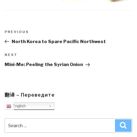
Post
navigation
Previous
PREVIOUS
Post
North Korea to Spare Pacific Northwest
Next
NEXT
Post
Mini-Me: Peeling the Syrian Onion
翻译 – Переведите
English
Search
Sea
for: