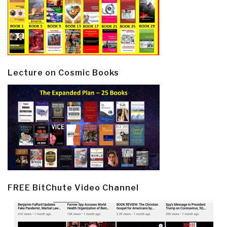
Lecture on Cosmic Books
FREE BitChute Video Channel