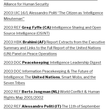
Alliance for Human Security
2003 IJIC 16/1 Alessandro Politi “The Citizen as ‘Intelligence
Minuteman’”
2003 REF
Greg Fyffe (CA)
Intelligence Sharing and Open
Source Intelligence (OSINT)
2003 HBK
Brahimi
(AF)
Report Extracts from the Executive
Summary and Links to the Full Report of the United Nations
(UN) Panel on Peace Operations
2003 DOC
Peacekeeping
Intelligence Leadership Digest
2003 DOC Information Peacekeeping & The Future of
Intelligence: The
United Nations
, Smart Mobs, and the
Seven Tribes
2002 REF
Berto Jongman (NL)
World Conflict & Human
Rights Map 2001/2002
2002 REF
Alessandro Politi (IT)
The 11th of September