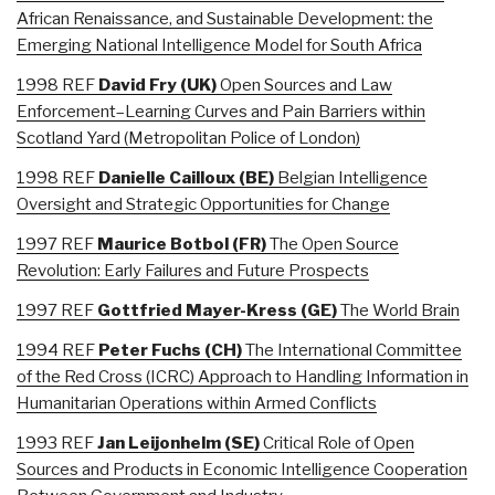
African Renaissance, and Sustainable Development: the
Emerging National Intelligence Model for South Africa
1998 REF
David
Fry (UK)
Open Sources and Law
Enforcement–Learning Curves and Pain Barriers within
Scotland Yard (Metropolitan Police of London)
1998 REF
Danielle
Cailloux (BE)
Belgian Intelligence
Oversight and Strategic Opportunities for Change
1997 REF
Maurice
Botbol (FR)
The Open Source
Revolution: Early Failures and Future Prospects
1997 REF
Gottfried
Mayer-Kress (GE)
The World Brain
1994 REF
Peter Fuchs (CH
)
The International Committee
of the Red Cross (ICRC) Approach to Handling Information in
Humanitarian Operations within Armed Conflicts
1993 REF
Jan
Leijonhelm (SE)
Critical Role of Open
Sources and Products in Economic Intelligence Cooperation