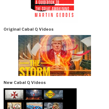
Original Cabal Q Videos
New Cabal Q Videos