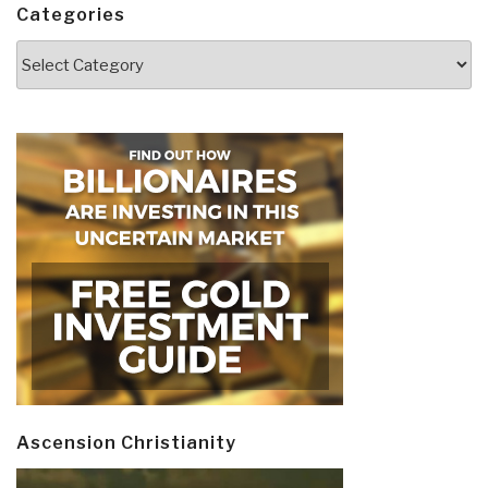
Categories
Categories
Ascension Christianity