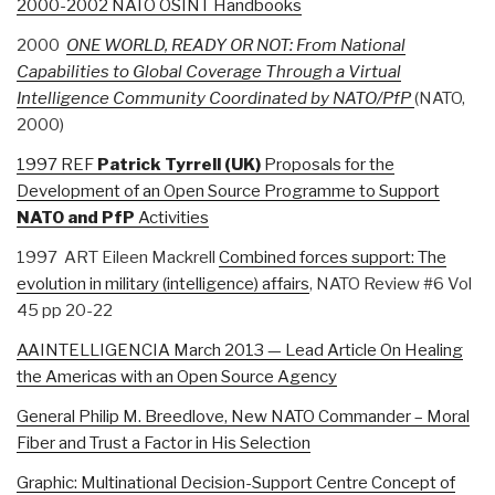
2000-2002 NATO OSINT Handbooks
2000
ONE WORLD, READY OR NOT: From National
Capabilities to Global Coverage Through a Virtual
Intelligence Community Coordinated by NATO/PfP
(NATO,
2000)
1997 REF
Patrick
Tyrrell (UK)
Proposals for the
Development of an Open Source Programme to Support
NATO and PfP
Activities
1997 ART Eileen Mackrell
Combined forces support: The
evolution in military (intelligence) affairs
, NATO Review #6 Vol
45 pp 20-22
AAINTELLIGENCIA March 2013 — Lead Article On Healing
the Americas with an Open Source Agency
General Philip M. Breedlove, New NATO Commander – Moral
Fiber and Trust a Factor in His Selection
Graphic: Multinational Decision-Support Centre Concept of