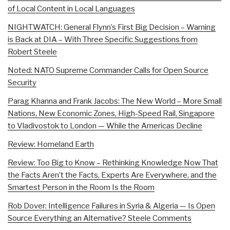
of Local Content in Local Languages
NIGHTWATCH: General Flynn’s First Big Decision – Warning
is Back at DIA – With Three Specific Suggestions from
Robert Steele
Noted: NATO Supreme Commander Calls for Open Source
Security
Parag Khanna and Frank Jacobs: The New World – More Small
Nations, New Economic Zones, High-Speed Rail, Singapore
to Vladivostok to London — While the Americas Decline
Review: Homeland Earth
Review: Too Big to Know – Rethinking Knowledge Now That
the Facts Aren’t the Facts, Experts Are Everywhere, and the
Smartest Person in the Room Is the Room
Rob Dover: Intelligence Failures in Syria & Algeria — Is Open
Source Everything an Alternative? Steele Comments