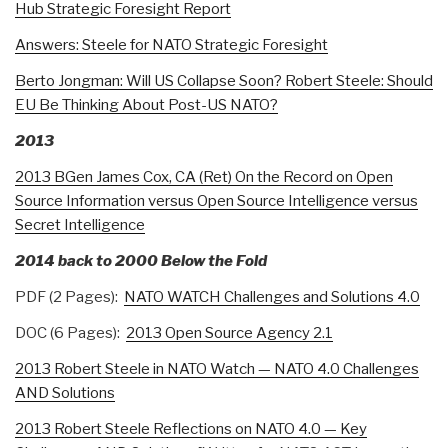
Hub Strategic Foresight Report
Answers: Steele for NATO Strategic Foresight
Berto Jongman: Will US Collapse Soon? Robert Steele: Should
EU Be Thinking About Post-US NATO?
2013
2013 BGen James Cox, CA (Ret) On the Record on Open
Source Information versus Open Source Intelligence versus
Secret Intelligence
2014 back to 2000 Below the Fold
PDF (2 Pages):
NATO WATCH Challenges and Solutions 4.0
DOC (6 Pages):
2013 Open Source Agency 2.1
2013 Robert Steele in NATO Watch — NATO 4.0 Challenges
AND Solutions
2013 Robert Steele Reflections on NATO 4.0 — Key