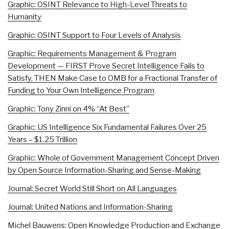
Graphic: OSINT Relevance to High-Level Threats to
Humanity
Graphic: OSINT Support to Four Levels of Analysis
Graphic: Requirements Management & Program
Development — FIRST Prove Secret Intelligence Fails to
Satisfy, THEN Make Case to OMB for a Fractional Transfer of
Funding to Your Own Intelligence Program
Graphic: Tony Zinni on 4% “At Best”
Graphic: US Intelligence Six Fundamental Failures Over 25
Years – $1.25 Trillion
Graphic: Whole of Government Management Concept Driven
by Open Source Information-Sharing and Sense-Making
Journal: Secret World Still Short on All Languages
Journal: United Nations and Information-Sharing
Michel Bauwens: Open Knowledge Production and Exchange