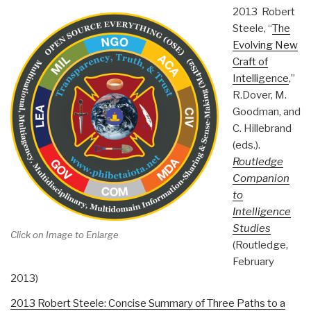
2013 Robert
Steele, “
The
Evolving New
Craft of
Intelligence
,”
R.Dover, M.
Goodman, and
C. Hillebrand
(eds.).
Routledge
Companion
to
Intelligence
Studies
Click on Image to Enlarge
(Routledge,
February
2013)
2013 Robert Steele: Concise Summary of Three Paths to a