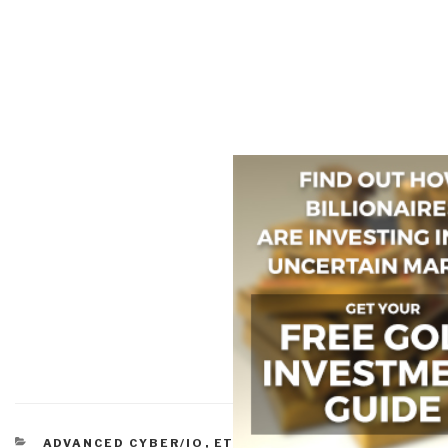
CATEGORIES
ADVANCED CYBER/IO
,
ETHICS
,
MILITARY