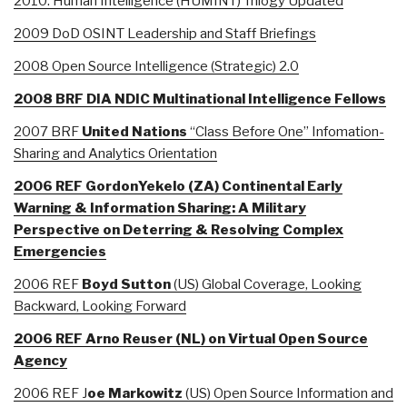
2010: Human Intelligence (HUMINT) Trilogy Updated
2009 DoD OSINT Leadership and Staff Briefings
2008 Open Source Intelligence (Strategic) 2.0
2008 BRF DIA NDIC Multinational Intelligence Fellows
2007 BRF
United Nations
“Class Before One” Infomation-
Sharing and Analytics Orientation
2006 REF GordonYekelo (ZA) Continental Early
Warning & Information Sharing: A Military
Perspective on Deterring & Resolving Complex
Emergencies
2006 REF
Boyd Sutton
(US) Global Coverage, Looking
Backward, Looking Forward
2006 REF Arno Reuser (NL) on Virtual Open Source
Agency
2006 REF J
oe Markowitz
(US) Open Source Information and