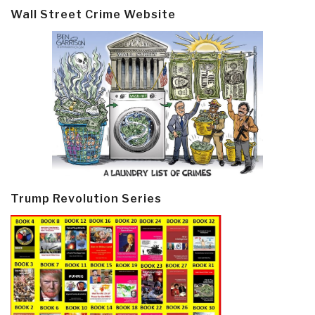
Wall Street Crime Website
Trump Revolution Series