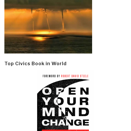
Top Civics Book in World