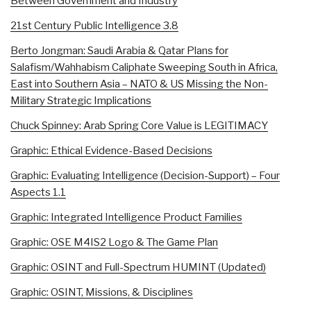
Between Government and Industry
21st Century Public Intelligence 3.8
Berto Jongman: Saudi Arabia & Qatar Plans for
Salafism/Wahhabism Caliphate Sweeping South in Africa,
East into Southern Asia – NATO & US Missing the Non-
Military Strategic Implications
Chuck Spinney: Arab Spring Core Value is LEGITIMACY
Graphic: Ethical Evidence-Based Decisions
Graphic: Evaluating Intelligence (Decision-Support) – Four
Aspects 1.1
Graphic: Integrated Intelligence Product Families
Graphic: OSE M4IS2 Logo & The Game Plan
Graphic: OSINT and Full-Spectrum HUMINT (Updated)
Graphic: OSINT, Missions, & Disciplines