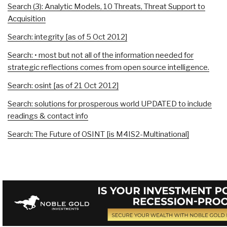
Search (3): Analytic Models, 10 Threats, Threat Support to
Acquisition
Search: integrity [as of 5 Oct 2012]
Search: • most but not all of the information needed for
strategic reflections comes from open source intelligence.
Search: osint [as of 21 Oct 2012]
Search: solutions for prosperous world UPDATED to include
readings & contact info
Search: The Future of OSINT [is M4IS2-Multinational]