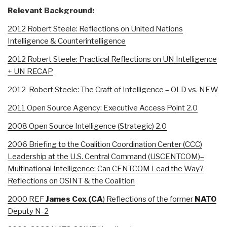
Relevant Background:
2012 Robert Steele: Reflections on United Nations
Intelligence & Counterintelligence
2012 Robert Steele: Practical Reflections on UN Intelligence
+ UN RECAP
2012
Robert Steele: The Craft of Intelligence – OLD vs. NEW
2011 Open Source Agency: Executive Access Point 2.0
2008 Open Source Intelligence (Strategic) 2.0
2006 Briefing to the Coalition Coordination Center (CCC)
Leadership at the U.S. Central Command (USCENTCOM)–
Multinational Intelligence: Can CENTCOM Lead the Way?
Reflections on OSINT & the Coalition
2000 REF
James
Cox (CA
) Reflections of the former
NATO
Deputy N-2