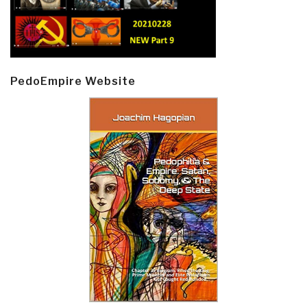
PedoEmpire Website