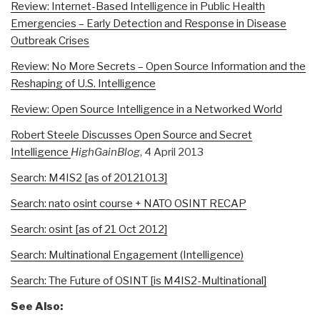
Review: Internet-Based Intelligence in Public Health
Emergencies – Early Detection and Response in Disease
Outbreak Crises
Review: No More Secrets – Open Source Information and the
Reshaping of U.S. Intelligence
Review: Open Source Intelligence in a Networked World
Robert Steele Discusses Open Source and Secret
Intelligence
HighGainBlog
, 4 April 2013
Search: M4IS2 [as of 20121013]
Search: nato osint course + NATO OSINT RECAP
Search: osint [as of 21 Oct 2012]
Search: Multinational Engagement (Intelligence)
Search: The Future of OSINT [is M4IS2-Multinational]
See Also: