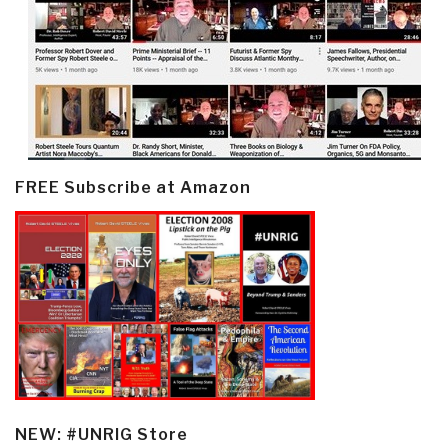
FREE Subscribe at Amazon
NEW: #UNRIG Store