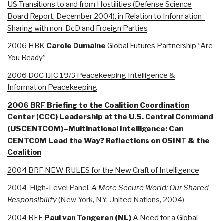
US Transitions to and from Hostilities (Defense Science
Board Report, December 2004), in Relation to Information-
Sharing with non-DoD and Froeign Parties
2006 HBK
Carole Dumaine
Global Futures Partnership “Are
You Ready”
2006 DOC IJIC 19/3 Peacekeeping Intelligence &
Information Peacekeeping
2006 BRF Briefing to the Coalition Coordination
Center (CCC) Leadership at the U.S. Central Command
(USCENTCOM)–Multinational Intelligence: Can
CENTCOM Lead the Way? Reflections on OSINT & the
Coalition
2004 BRF NEW RULES for the New Craft of Intelligence
2004 High-Level Panel,
A More Secure World: Our Shared
Responsibility
(New York, NY: United Nations, 2004)
2004 REF
Paul van Tongeren (NL)
A Need for a Global