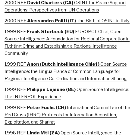
2000 REF
David
Charters (CA)
OSINT for Peace Support
Operations: Perspectives from UN Operations
2000 REF
Alessandro
Politi (IT)
The Birth of OSINT in Italy
1999 REF
Frank
Storbeck (EU)
EUROPOL Chief, Open
Source Intelligence: A Foundation for Regional Cooperation in
Fighting Crime and Establishing a Regional Intelligence
Community
1999 REF
Anon (Dutch Intelligence Chief)
Open Source
Intelligence: the Lingua Franca or Common Language for
Regional Intelligence Co-Ordination and Information Sharing
1999 REF
Philippe
Lejeune (BE)
Open Source Intelligence:
The INTERPOL Experience
1999 REF
Peter
Fuchs (CH)
International Committee of the
Red Cross (IHRC) Protocols for Information Acqusition,
Exploitation, and Sharing
1998 REF
Linda
Mti (ZA)
Open Source Intelligence, the