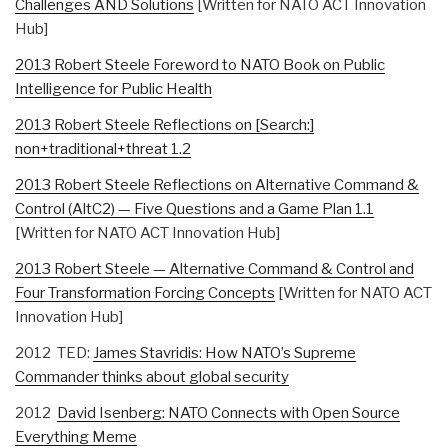
Challenges AND Solutions
[Written for NATO ACT Innovation
Hub]
2013 Robert Steele Foreword to NATO Book on Public
Intelligence for Public Health
2013 Robert Steele Reflections on [Search:]
non+traditional+threat 1.2
2013 Robert Steele Reflections on Alternative Command &
Control (AltC2) — Five Questions and a Game Plan 1.1
[Written for NATO ACT Innovation Hub]
2013 Robert Steele — Alternative Command & Control and
Four Transformation Forcing Concepts
[Written for NATO ACT
Innovation Hub]
2012 TED:
James Stavridis: How NATO’s Supreme
Commander thinks about global security
2012
David Isenberg: NATO Connects with Open Source
Everything Meme