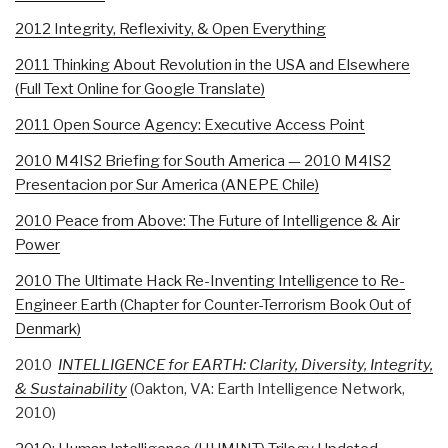
2012 Integrity, Reflexivity, & Open Everything
2011 Thinking About Revolution in the USA and Elsewhere
(Full Text Online for Google Translate)
2011 Open Source Agency: Executive Access Point
2010 M4IS2 Briefing for South America — 2010 M4IS2
Presentacion por Sur America (ANEPE Chile)
2010 Peace from Above: The Future of Intelligence & Air
Power
2010 The Ultimate Hack Re-Inventing Intelligence to Re-
Engineer Earth (Chapter for Counter-Terrorism Book Out of
Denmark)
2010
INTELLIGENCE for EARTH: Clarity, Diversity, Integrity,
& Sustainability
(Oakton, VA: Earth Intelligence Network,
2010)