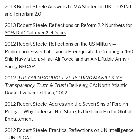
2013 Robert Steele Answers to MA Student in UK — OSINT
and Terrorism 2.0
2013 Robert Steele: Reflections on Reform 2.2 Numbers for
30% DoD Cut over 2-4 Years
2012 Robert Steele: Reflections on the US Military —
Redirection Essential — and a Prerequisite to Creating a 450-
Ship Navy, a Long-Haul Air Force, and an Air-Liftable Army +
Sanity RECAP
2012
THE OPEN SOURCE EVERYTHING MANIFESTO:
Transparency, Truth & Trust
(Berkeley, CA: North Atlantic
Books Evolver Editions, 2012
2012 Robert Steele: Addressing the Seven Sins of Foreign
Policy — Why Defense, Not State, Is the Linch Pin for Global
Engagement
2012 Robert Steele: Practical Reflections on UN Intelligence
+ UN RECAP