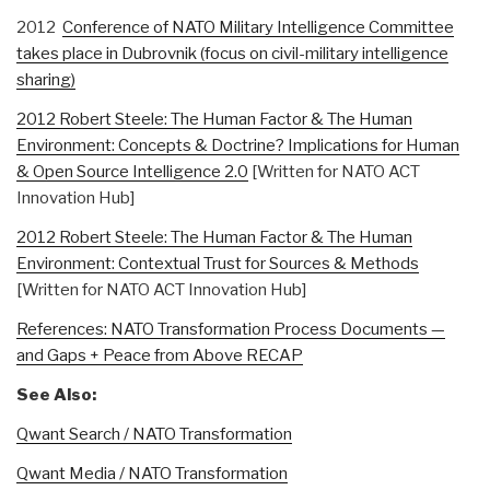
2012
Conference of NATO Military Intelligence Committee
takes place in Dubrovnik (focus on civil-military intelligence
sharing)
2012 Robert Steele: The Human Factor & The Human
Environment: Concepts & Doctrine? Implications for Human
& Open Source Intelligence 2.0
[Written for NATO ACT
Innovation Hub]
2012 Robert Steele: The Human Factor & The Human
Environment: Contextual Trust for Sources & Methods
[Written for NATO ACT Innovation Hub]
References: NATO Transformation Process Documents —
and Gaps + Peace from Above RECAP
See Also:
Qwant Search / NATO Transformation
Qwant Media / NATO Transformation