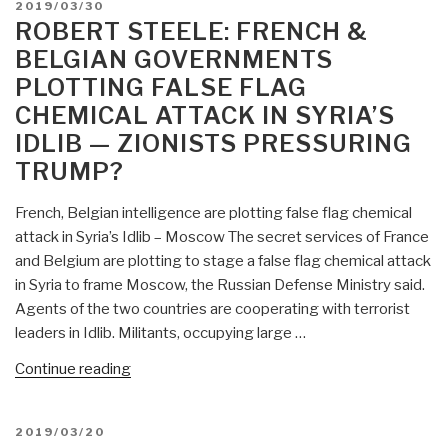
POSTED
2019/03/30
Dame
ON
ROBERT STEELE: FRENCH &
Cathedral
BELGIAN GOVERNMENTS
Burning
PLOTTING FALSE FLAG
False
CHEMICAL ATTACK IN SYRIA’S
Flag,
Organized
IDLIB — ZIONISTS PRESSURING
by
TRUMP?
Macron,
Insurance
French, Belgian intelligence are plotting false flag chemical
Fraud,
attack in Syria’s Idlib – Moscow The secret services of France
Funding
and Belgium are plotting to stage a false flag chemical attack
Paris
in Syria to frame Moscow, the Russian Defense Ministry said.
Olympics,
Agents of the two countries are cooperating with terrorist
Saving
leaders in Idlib. Militants, occupying large …
EU
“Robert
Continue reading
&
Steele:
Central
French
Banks
POSTED
2019/03/20
&
UPDATE