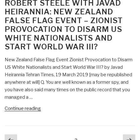
ON
ROBERT STEELE WITH JAVAD
Belgian
18”
HEIRANNIA: NEW ZEALAND
Governments
FALSE FLAG EVENT – ZIONIST
Plotting
PROVOCATION TO DISARM US
False
Flag
WHITE NATIONALISTS AND
Chemical
START WORLD WAR III?
Attack
in
New Zealand False Flag Event Zionist Provocation to Disarm
Syria’s
US White Nationalists and Start World War III? by Javad
Idlib
Heirannia Tehran Times, 19 March 2019 [may be republished
—
anywhere at will] Q. You are well known as a former spy, and
Zionists
you have also said many times on the public record that you
Pressuring
managed a …
Trump?”
“Robert
Continue reading
Steele
with
Javad
Posts
Previous
Nex
Heirannia: