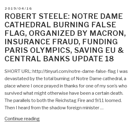
POSTED
2019/04/16
ON
ROBERT STEELE: NOTRE DAME
CATHEDRAL BURNING FALSE
FLAG, ORGANIZED BY MACRON,
INSURANCE FRAUD, FUNDING
PARIS OLYMPICS, SAVING EU &
CENTRAL BANKS UPDATE 18
SHORT URL: http://tinyurl.com/notre-dame-false-flag I was
devastated by the total burning of Notre Dame cathedral, a
place where I once prayed in thanks for one of my son’s who
survived what might otherwise have been a certain death.
The parallels to both the Reichstag Fire and 9/11 loomed.
Then I heard from the shadow foreign minister …
“Robert
Continue reading
Steele:
Notre