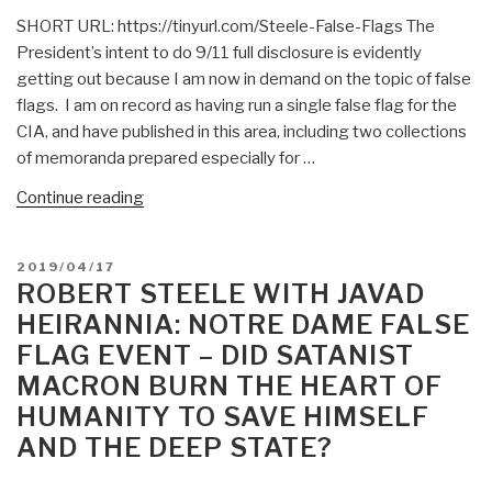
The
SHORT URL: https://tinyurl.com/Steele-False-Flags The
Sandy
President’s intent to do 9/11 full disclosure is evidently
Hook
getting out because I am now in demand on the topic of false
False
flags. I am on record as having run a single false flag for the
Flag
CIA, and have published in this area, including two collections
Lawsuit?
of memoranda prepared especially for …
—
Was
“SPECIAL:
Continue reading
He
Steele
Bribed
on
POSTED
2019/04/17
or
False
ON
ROBERT STEELE WITH JAVAD
Blackmailed?”
Flags”
HEIRANNIA: NOTRE DAME FALSE
FLAG EVENT – DID SATANIST
MACRON BURN THE HEART OF
HUMANITY TO SAVE HIMSELF
AND THE DEEP STATE?