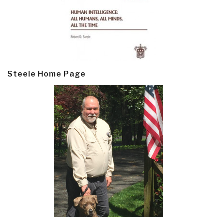
Steele Home Page