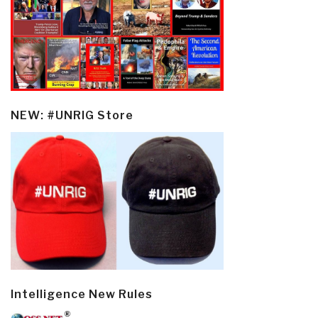
NEW: #UNRIG Store
Intelligence New Rules