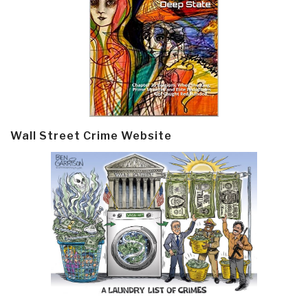
Wall Street Crime Website