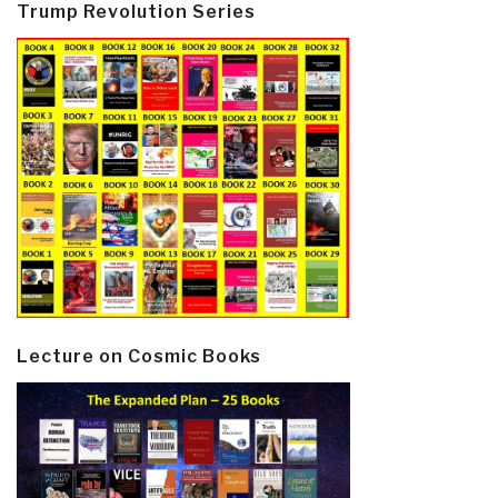
Trump Revolution Series
Lecture on Cosmic Books