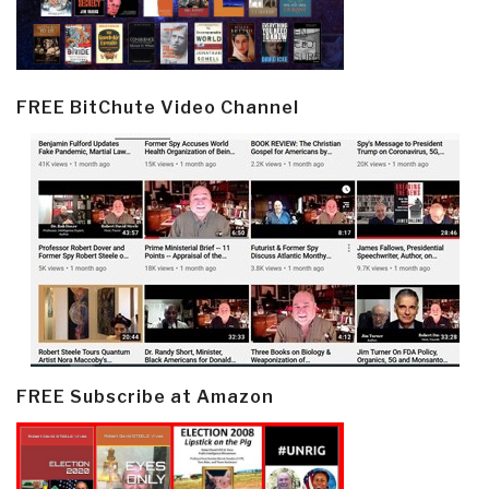
FREE BitChute Video Channel
FREE Subscribe at Amazon