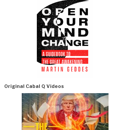
Original Cabal Q Videos