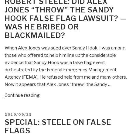
ROBERT STEELE: DID ALEX
False
JONES “THROW” THE SANDY
Flag
HOOK FALSE FLAG LAWSUIT? —
Operation
WAS HE BRIBED OR
UPDATE
3
BLACKMAILED?
As
Published
When Alex Jones was sued over Sandy Hook, I was among
in
those who offered to help him line up the considerable
Iran”
evidence that Sandy Hook was a false flag event
orchestrated by the Federal Emergency Management
Agency (FEMA). He refused help from me and many others.
Now it appears that Alex Jones “threw” the Sandy …
“Robert
Continue reading
Steele:
Did
POSTED
2019/09/25
Alex
ON
SPECIAL: STEELE ON FALSE
Jones
FLAGS
“Throw”