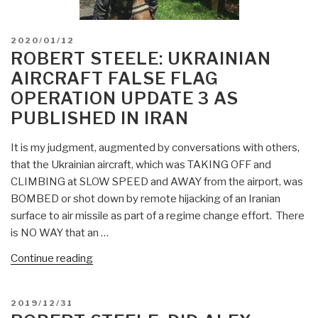
POSTED
2020/01/12
ON
ROBERT STEELE: UKRAINIAN
AIRCRAFT FALSE FLAG
OPERATION UPDATE 3 AS
PUBLISHED IN IRAN
It is my judgment, augmented by conversations with others,
that the Ukrainian aircraft, which was TAKING OFF and
CLIMBING at SLOW SPEED and AWAY from the airport, was
BOMBED or shot down by remote hijacking of an Iranian
surface to air missile as part of a regime change effort. There
is NO WAY that an …
“Robert
Continue reading
Steele:
Ukrainian
POSTED
2019/12/31
Aircraft
ON