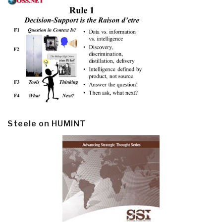
Steele on HUMINT