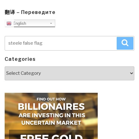
翻译 – Переведите
English
Search
Sea
for:
Categories
Categories