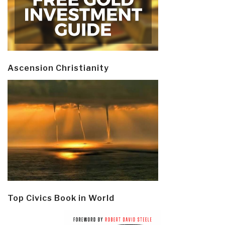
Ascension Christianity
Top Civics Book in World