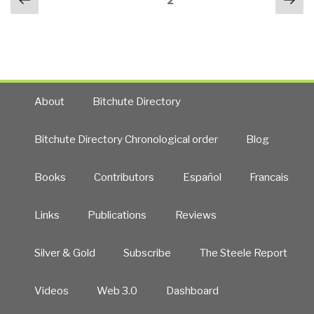
Page
2
navigation
page
pa
New
Zealand
False
Flag
Event
–
About
Bitchute Directory
Zionist
Provocation
Bitchute Directory Chronological order
Blog
to
Disarm
Books
Contributors
Español
Francais
US
White
Nationalists
Links
Publications
Reviews
and
Start
Silver & Gold
Subscribe
The Steele Report
World
War
Videos
Web 3.0
Dashboard
III?”