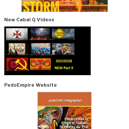
New Cabal Q Videos
PedoEmpire Website