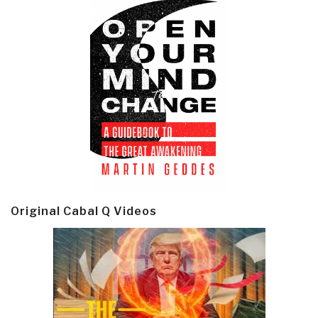
Original Cabal Q Videos