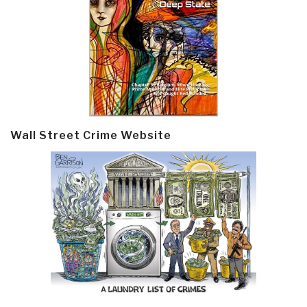
Wall Street Crime Website