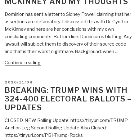
MCKINNEY AND MY THOUGHTS
Dominion has sent a letter to Sidney Powell claiming that her
assertions are defamatory. I discussed this with Dr. Cynthia
McKinney and here are her conclusions with my own
concluding comments. Bottom line: Dominion is bluffing. Any
lawsuit will subject them to discovery of their source code
and that is their worst nightmare. Background: when …
“Robert
Continue reading
Steele:
Dominion
POSTED
2020/11/04
vs
ON
BREAKING: TRUMP WINS WITH
Sidney
324-400 ELECTORAL BALLOTS –
Powell
UPDATES
—
Dr.
CLOSED. NEW Rolling Update: https://tinyurl.com/TRUMP-
Cynthia
Anchor-Leg Second Rolling Update Also Closed:
McKinney
https://tinyurl.com/PBI-Trump-Rocks
and