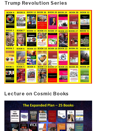
Trump Revolution Series
Lecture on Cosmic Books