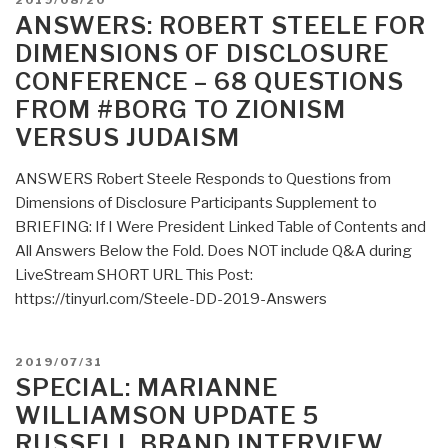
2019/08/20
Industry
ON
ANSWERS: ROBERT STEELE FOR
–
DIMENSIONS OF DISCLOSURE
Political
CONFERENCE – 68 QUESTIONS
Innovation
FROM #BORG TO ZIONISM
Can
Break
VERSUS JUDAISM
Partisan
Gridlock
ANSWERS Robert Steele Responds to Questions from
and
Dimensions of Disclosure Participants Supplement to
Save
BRIEFING: If I Were President Linked Table of Contents and
Our
All Answers Below the Fold. Does NOT include Q&A during
Democracy”
LiveStream SHORT URL This Post:
https://tinyurl.com/Steele-DD-2019-Answers
POSTED
2019/07/31
ON
SPECIAL: MARIANNE
WILLIAMSON UPDATE 5
RUSSELL BRAND INTERVIEW