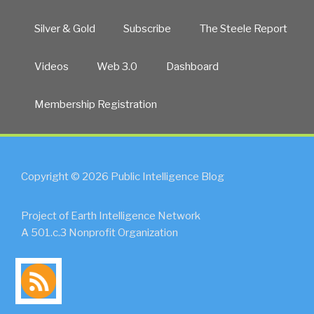
Silver & Gold
Subscribe
The Steele Report
Videos
Web 3.0
Dashboard
Membership Registration
Copyright © 2026 Public Intelligence Blog
Project of Earth Intelligence Network
A 501.c.3 Nonprofit Organization