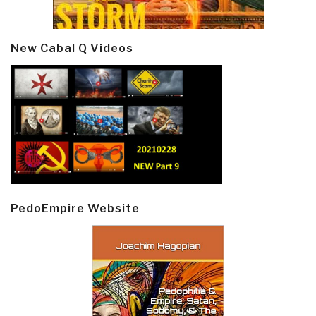
New Cabal Q Videos
PedoEmpire Website