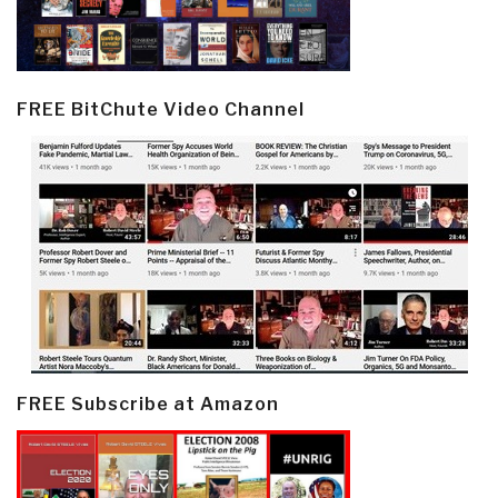
FREE BitChute Video Channel
FREE Subscribe at Amazon