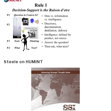
Steele on HUMINT