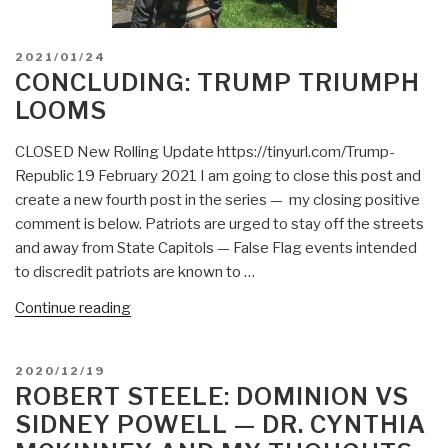
POSTED
2021/01/24
ON
CONCLUDING: TRUMP TRIUMPH
LOOMS
CLOSED New Rolling Update https://tinyurl.com/Trump-
Republic 19 February 2021 I am going to close this post and
create a new fourth post in the series — my closing positive
comment is below. Patriots are urged to stay off the streets
and away from State Capitols — False Flag events intended
to discredit patriots are known to …
“CONCLUDING:
Continue reading
Trump
Triumph
POSTED
2020/12/19
Looms”
ON
ROBERT STEELE: DOMINION VS
SIDNEY POWELL — DR. CYNTHIA