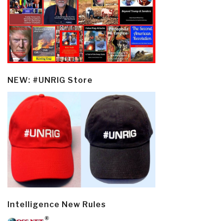
NEW: #UNRIG Store
Intelligence New Rules