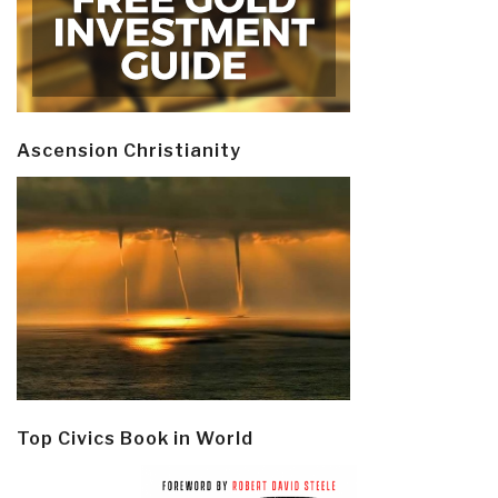
Ascension Christianity
Top Civics Book in World