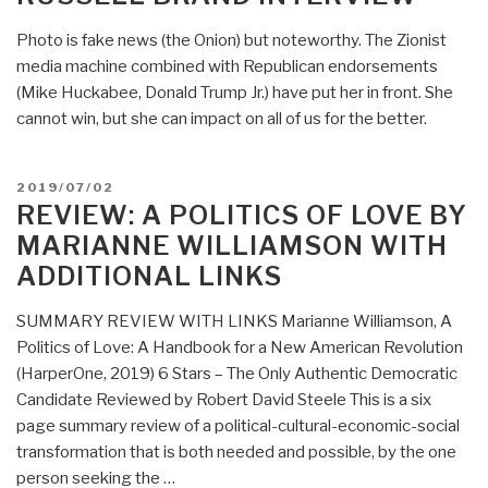
Photo is fake news (the Onion) but noteworthy. The Zionist
media machine combined with Republican endorsements
(Mike Huckabee, Donald Trump Jr.) have put her in front. She
cannot win, but she can impact on all of us for the better.
POSTED
2019/07/02
ON
REVIEW: A POLITICS OF LOVE BY
MARIANNE WILLIAMSON WITH
ADDITIONAL LINKS
SUMMARY REVIEW WITH LINKS Marianne Williamson, A
Politics of Love: A Handbook for a New American Revolution
(HarperOne, 2019) 6 Stars – The Only Authentic Democratic
Candidate Reviewed by Robert David Steele This is a six
page summary review of a political-cultural-economic-social
transformation that is both needed and possible, by the one
person seeking the …