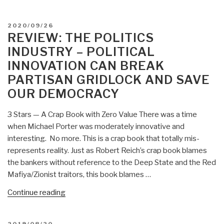
My
Thoughts”
POSTED
2020/09/26
ON
REVIEW: THE POLITICS
INDUSTRY – POLITICAL
INNOVATION CAN BREAK
PARTISAN GRIDLOCK AND SAVE
OUR DEMOCRACY
3 Stars — A Crap Book with Zero Value There was a time
when Michael Porter was moderately innovative and
interesting. No more. This is a crap book that totally mis-
represents reality. Just as Robert Reich’s crap book blames
the bankers without reference to the Deep State and the Red
Mafiya/Zionist traitors, this book blames …
“Review:
Continue reading
The
Politics
POSTED