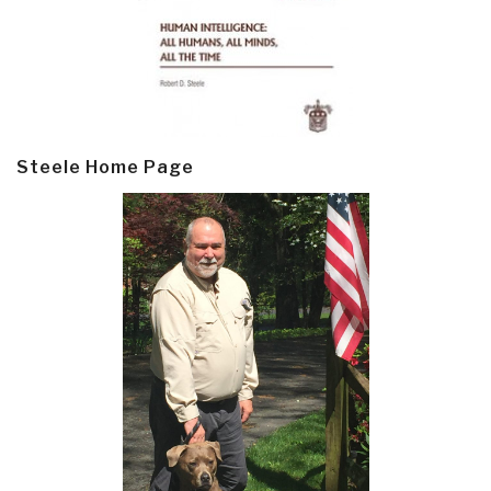
Steele Home Page