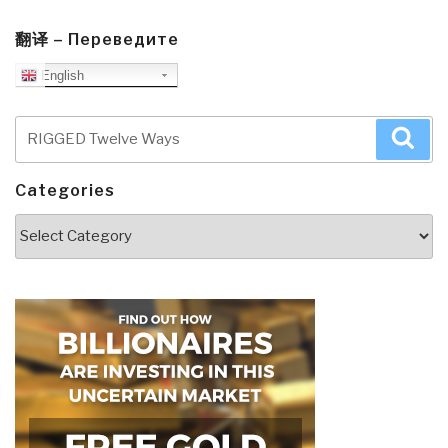
翻译 – Переведите
English
Search
Sea
for:
Categories
Categories