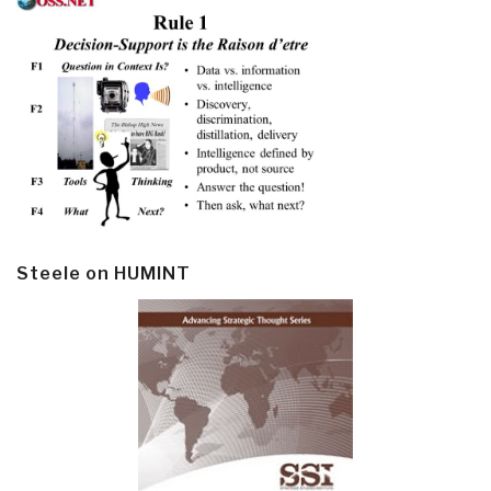
Steele on HUMINT