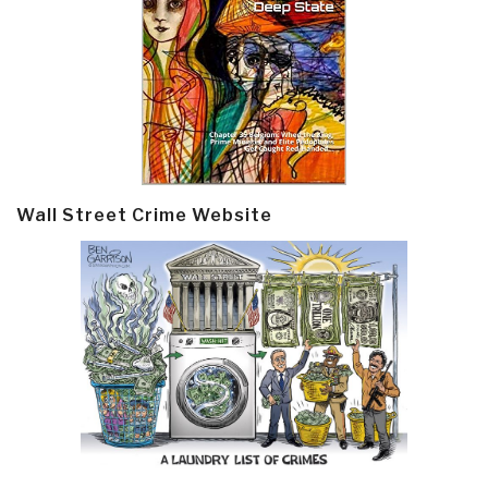
Wall Street Crime Website