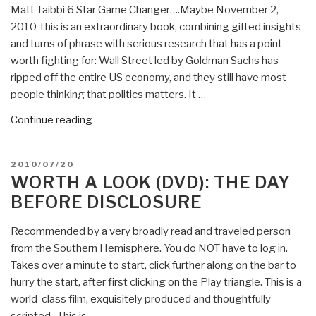
Matt Taibbi 6 Star Game Changer….Maybe November 2,
2010 This is an extraordinary book, combining gifted insights
and turns of phrase with serious research that has a point
worth fighting for: Wall Street led by Goldman Sachs has
ripped off the entire US economy, and they still have most
people thinking that politics matters. It …
“Review:
Continue reading
Griftopia–
Bubble
POSTED
2010/07/20
Machines,
ON
WORTH A LOOK (DVD): THE DAY
Vampire
BEFORE DISCLOSURE
Squids,
and
Recommended by a very broadly read and traveled person
the
from the Southern Hemisphere. You do NOT have to log in.
Long
Takes over a minute to start, click further along on the bar to
Con
hurry the start, after first clicking on the Play triangle. This is a
That
world-class film, exquisitely produced and thoughtfully
Is
scripted. This is …