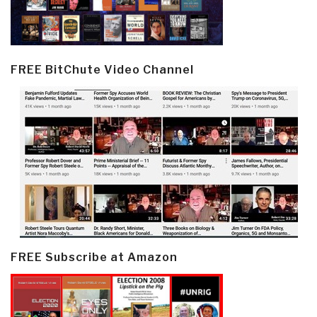
FREE BitChute Video Channel
FREE Subscribe at Amazon