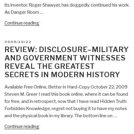
its inventor, Roger Shawyer, has doggedly continued his work.
As Danger Room …
“Journal:
Continue reading
Abnormal
Abductive
POSTED
2009/10/22
Advances”
ON
REVIEW: DISCLOSURE–MILITARY
AND GOVERNMENT WITNESSES
REVEAL THE GREATEST
SECRETS IN MODERN HISTORY
Available Free Online, Better in Hard-Copy October 22, 2009
Steven M. Greer I read this book online, where it can be found
for free, and in retrospect, now that I have read Hidden Truth:
Forbidden Knowledge, regret not buying it to have my notes
and the physical book in my library. The bottom line on …
“Review:
Continue reading
Disclosure–