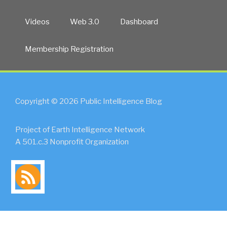
Videos
Web 3.0
Dashboard
Membership Registration
Copyright © 2026 Public Intelligence Blog
Project of Earth Intelligence Network
A 501.c.3 Nonprofit Organization