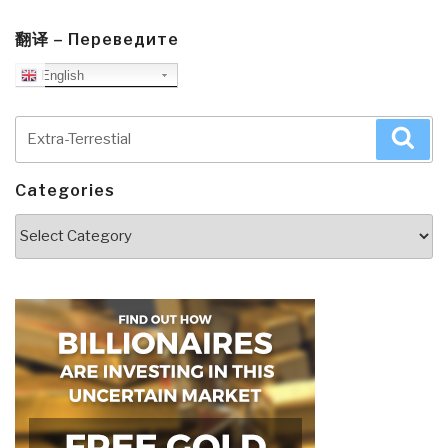
翻译 – Переведите
English
Search
Sea
for:
Categories
Categories