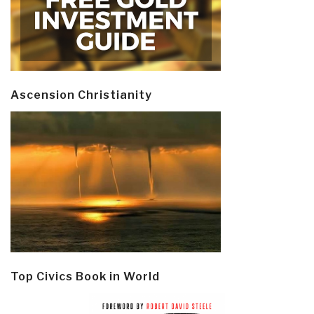
Ascension Christianity
Top Civics Book in World