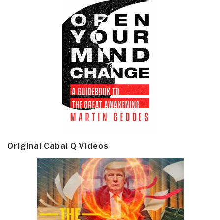
Original Cabal Q Videos