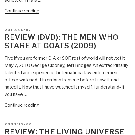
Breaking
America”
“Worth
Continue reading
a
Look
POSTED
2010/05/07
(DVD):
ON
REVIEW (DVD): THE MEN WHO
The
STARE AT GOATS (2009)
Day
Before
Five if you are former CIA or SOF, rest of world will not get it
Disclosure”
May 7, 2010 George Clooney, Jeff Bridges An extraordinarily
talented and experienced international law enforcement
officer watched this on loan from me before I saw it, and
hated it. Now that I have watched it myself, I understand–if
you have …
“Review
Continue reading
(DVD):
The
POSTED
2009/12/06
Men
ON
REVIEW: THE LIVING UNIVERSE
Who