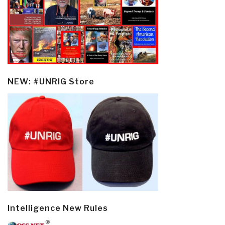
NEW: #UNRIG Store
Intelligence New Rules