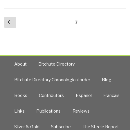
Military
and
Posts
Previous
Government
Page
7
navigation
page
Witnesses
Reveal
the
Greatest
Secrets
in
About
Bitchute Directory
Modern
History”
Bitchute Directory Chronological order
Blog
Books
Contributors
Español
Francais
Links
Publications
Reviews
Silver & Gold
Subscribe
The Steele Report