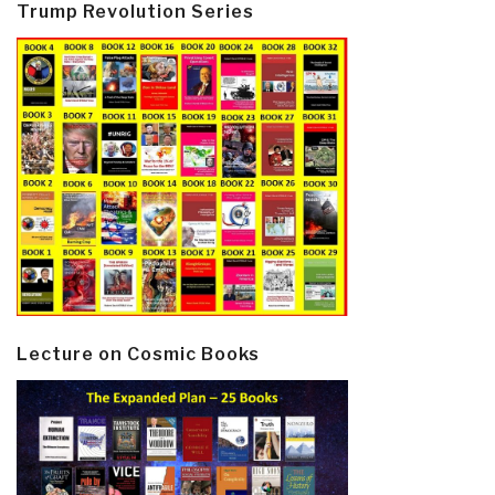
Trump Revolution Series
Lecture on Cosmic Books