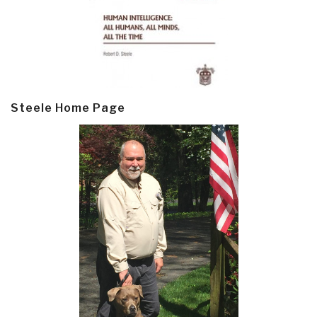
Steele Home Page