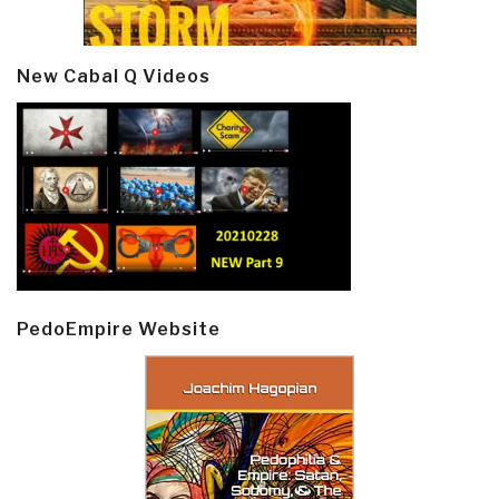
New Cabal Q Videos
PedoEmpire Website