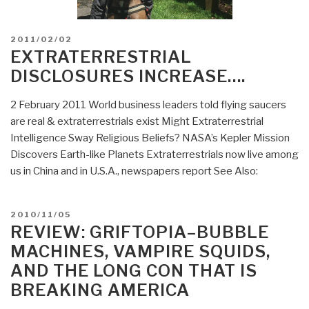
POSTED
2011/02/02
ON
EXTRATERRESTRIAL
DISCLOSURES INCREASE….
2 February 2011 World business leaders told flying saucers
are real & extraterrestrials exist Might Extraterrestrial
Intelligence Sway Religious Beliefs? NASA’s Kepler Mission
Discovers Earth-like Planets Extraterrestrials now live among
us in China and in U.S.A., newspapers report See Also:
POSTED
2010/11/05
ON
REVIEW: GRIFTOPIA–BUBBLE
MACHINES, VAMPIRE SQUIDS,
AND THE LONG CON THAT IS
BREAKING AMERICA