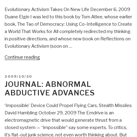
Stare
Evolutionary Activism Takes On New Life December 6, 2009
at
Duane Elgin I was led to this book by Tom Atlee, whose earlier
Goats
book, The Tao of Democracy: Using Co-Intelligence to Create
(2009)”
a World That Works for All completely redirected my thinking
in positive directions, and whose new book on Reflections on
Evolutionary Activism (soon on …
“Review:
Continue reading
The
Living
POSTED
2009/10/30
Universe”
ON
JOURNAL: ABNORMAL
ABDUCTIVE ADVANCES
‘Impossible’ Device Could Propel Flying Cars, Stealth Missiles
David Hambling October 29, 2009 The Emdrive is an
electromagnetic drive that would generate thrust from a
closed system — “impossible” say some experts. To critics,
it’s flat-out junk science, not even worth thinking about. But