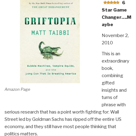
6
Star Game
Changer….M
aybe
November 2,
2010
This is an
extraordinary
book,
combining
gifted
Amazon Page
insights and
turns of
phrase with
serious research that has a point worth fighting for: Wall
Street led by Goldman Sachs has ripped off the entire US
economy, and they still have most people thinking that
politics matters.