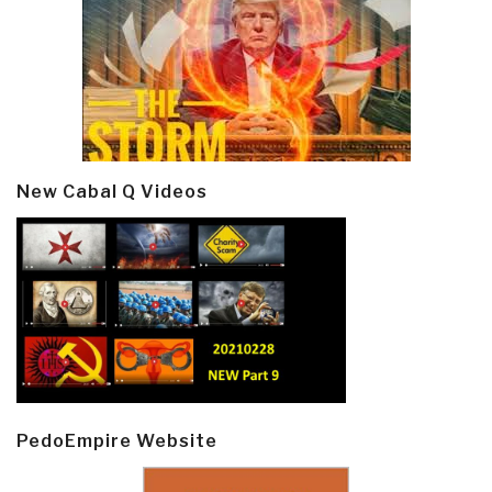
New Cabal Q Videos
PedoEmpire Website