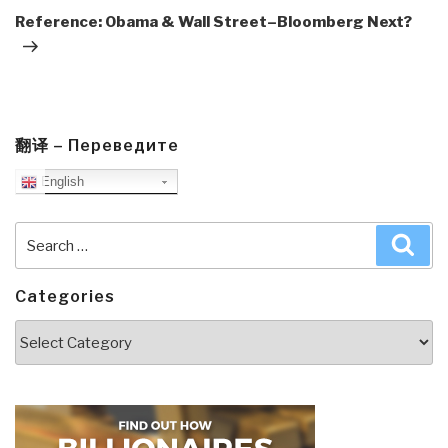
Post
Reference: Obama & Wall Street–Bloomberg Next?
翻译 – Переведите
English
Search
Sea
for:
Categories
Categories