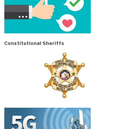
Constitutional Sheriffs