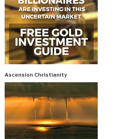
Ascension Christianity