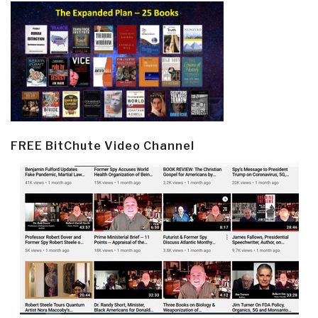
FREE BitChute Video Channel