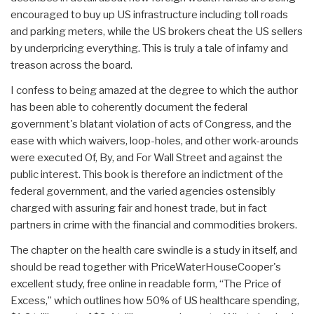
encouraged to buy up US infrastructure including toll roads
and parking meters, while the US brokers cheat the US sellers
by underpricing everything. This is truly a tale of infamy and
treason across the board.
I confess to being amazed at the degree to which the author
has been able to coherently document the federal
government's blatant violation of acts of Congress, and the
ease with which waivers, loop-holes, and other work-arounds
were executed Of, By, and For Wall Street and against the
public interest. This book is therefore an indictment of the
federal government, and the varied agencies ostensibly
charged with assuring fair and honest trade, but in fact
partners in crime with the financial and commodities brokers.
The chapter on the health care swindle is a study in itself, and
should be read together with PriceWaterHouseCooper's
excellent study, free online in readable form, “The Price of
Excess,” which outlines how 50% of US healthcare spending,