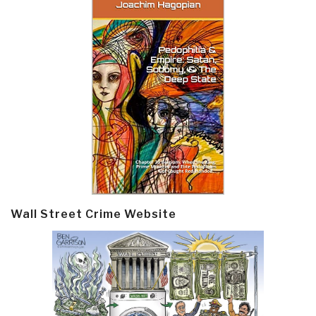
Wall Street Crime Website