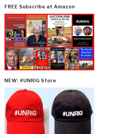
FREE Subscribe at Amazon
NEW: #UNRIG Store