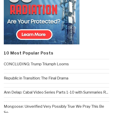
10 Most Popular Posts
CONCLUDING: Trump Triumph Looms
Republic in Transition: The Final Drama
Ann Delap: Cabal Video Series Parts 1-10 with Summaries R...
Mongoose: Unverified Very Possibly True We Pray This Be
So...