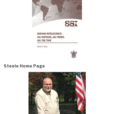
Steele Home Page