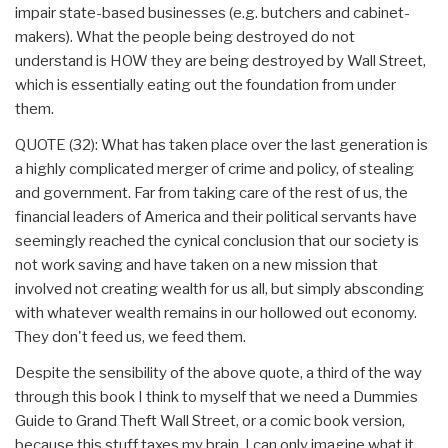
impair state-based businesses (e.g. butchers and cabinet-
makers). What the people being destroyed do not
understand is HOW they are being destroyed by Wall Street,
which is essentially eating out the foundation from under
them.
QUOTE (32): What has taken place over the last generation is
a highly complicated merger of crime and policy, of stealing
and government. Far from taking care of the rest of us, the
financial leaders of America and their political servants have
seemingly reached the cynical conclusion that our society is
not work saving and have taken on a new mission that
involved not creating wealth for us all, but simply absconding
with whatever wealth remains in our hollowed out economy.
They don't feed us, we feed them.
Despite the sensibility of the above quote, a third of the way
through this book I think to myself that we need a Dummies
Guide to Grand Theft Wall Street, or a comic book version,
because this stuff taxes my brain, I can only imagine what it