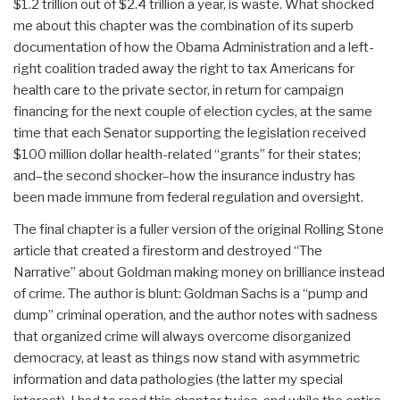
$1.2 trillion out of $2.4 trillion a year, is waste. What shocked
me about this chapter was the combination of its superb
documentation of how the Obama Administration and a left-
right coalition traded away the right to tax Americans for
health care to the private sector, in return for campaign
financing for the next couple of election cycles, at the same
time that each Senator supporting the legislation received
$100 million dollar health-related “grants” for their states;
and–the second shocker–how the insurance industry has
been made immune from federal regulation and oversight.
The final chapter is a fuller version of the original Rolling Stone
article that created a firestorm and destroyed “The
Narrative” about Goldman making money on brilliance instead
of crime. The author is blunt: Goldman Sachs is a “pump and
dump” criminal operation, and the author notes with sadness
that organized crime will always overcome disorganized
democracy, at least as things now stand with asymmetric
information and data pathologies (the latter my special