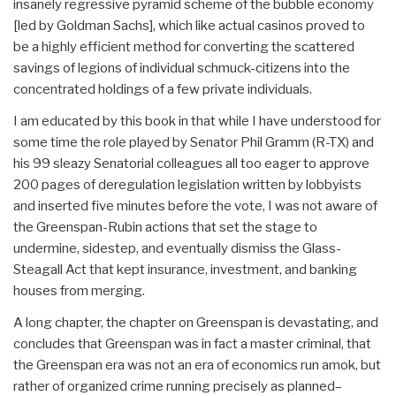
insanely regressive pyramid scheme of the bubble economy
[led by Goldman Sachs], which like actual casinos proved to
be a highly efficient method for converting the scattered
savings of legions of individual schmuck-citizens into the
concentrated holdings of a few private individuals.
I am educated by this book in that while I have understood for
some time the role played by Senator Phil Gramm (R-TX) and
his 99 sleazy Senatorial colleagues all too eager to approve
200 pages of deregulation legislation written by lobbyists
and inserted five minutes before the vote, I was not aware of
the Greenspan-Rubin actions that set the stage to
undermine, sidestep, and eventually dismiss the Glass-
Steagall Act that kept insurance, investment, and banking
houses from merging.
A long chapter, the chapter on Greenspan is devastating, and
concludes that Greenspan was in fact a master criminal, that
the Greenspan era was not an era of economics run amok, but
rather of organized crime running precisely as planned–