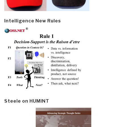
Intelligence New Rules
Steele on HUMINT