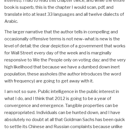
interest). I had to read this chapter twice, and while the entire
book is superb, this is the chapter I would scan, pdf, and
translate into at least 33 languages and all twelve dialects of
Arabic.
The larger narrative that the author tells in compelling and
occasionally offensive terms is not new–what is new is the
level of detail; the clear depiction of a government that works
for Wall Street every day of the week and is marginally
responsive to We the People only on voting day; and the very
high likelihood that because we have a dumbed down inert
population, these assholes (the author introduces the word
with frequency) are going to get away with it.
I am not so sure. Public intelligence in the public interest in
what I do, and I think that 2012 is going to be a year of
convergence and emergence. Tangible properties can be
reappropriated. Individuals can be hunted down, and I have
absolutely no doubt at all that Goldman Sachs has been quick
to settle its Chinese and Russian complaints because unlike