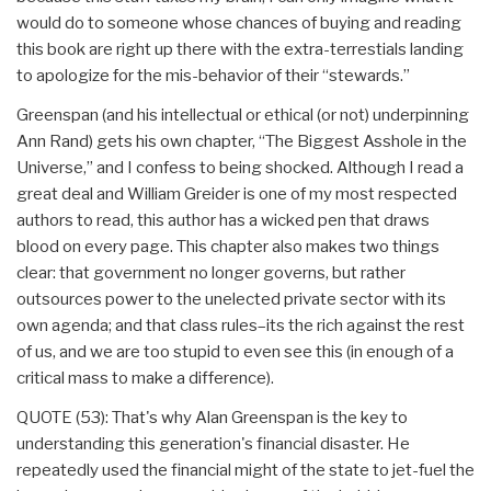
would do to someone whose chances of buying and reading
this book are right up there with the extra-terrestials landing
to apologize for the mis-behavior of their “stewards.”
Greenspan (and his intellectual or ethical (or not) underpinning
Ann Rand) gets his own chapter, “The Biggest Asshole in the
Universe,” and I confess to being shocked. Although I read a
great deal and William Greider is one of my most respected
authors to read, this author has a wicked pen that draws
blood on every page. This chapter also makes two things
clear: that government no longer governs, but rather
outsources power to the unelected private sector with its
own agenda; and that class rules–its the rich against the rest
of us, and we are too stupid to even see this (in enough of a
critical mass to make a difference).
QUOTE (53): That's why Alan Greenspan is the key to
understanding this generation's financial disaster. He
repeatedly used the financial might of the state to jet-fuel the