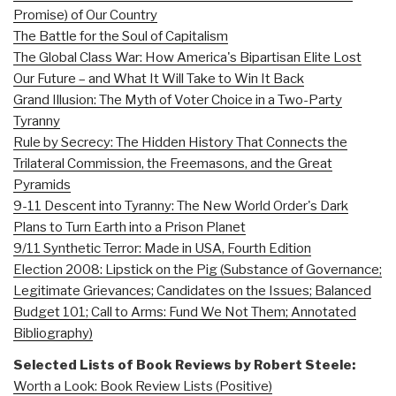
Promise) of Our Country
The Battle for the Soul of Capitalism
The Global Class War: How America's Bipartisan Elite Lost
Our Future – and What It Will Take to Win It Back
Grand Illusion: The Myth of Voter Choice in a Two-Party
Tyranny
Rule by Secrecy: The Hidden History That Connects the
Trilateral Commission, the Freemasons, and the Great
Pyramids
9-11 Descent into Tyranny: The New World Order's Dark
Plans to Turn Earth into a Prison Planet
9/11 Synthetic Terror: Made in USA, Fourth Edition
Election 2008: Lipstick on the Pig (Substance of Governance;
Legitimate Grievances; Candidates on the Issues; Balanced
Budget 101; Call to Arms: Fund We Not Them; Annotated
Bibliography)
Selected Lists of Book Reviews by Robert Steele:
Worth a Look: Book Review Lists (Positive)