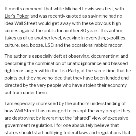
It merits comment that while Michael Lewis was first, with
Liar's Poker
, and was recently quoted as saying he had no
idea Wall Street would get away with these obvious high
crimes against the public for another 30 years, this author
takes us all up another level, weaving in everything–politics,
culture, sex, booze, LSD, and the occasional rabbid racoon.
The author is especially deft at observing, documenting, and
describing the combination of lunatic ignorance and blessed
righteous anger within the Tea Party, at the same time that he
points out they have no idea that they have been funded and
directed by the very people who have stolen their economy
out from under them.
I am especially impressed by the author's understanding of
how Wall Street has managed to co-opt the very people they
are destroying by leveraging the “shared” view of excessive
government regulation. I for one absolutely believe that
states should start nullifying federal laws and regulations that