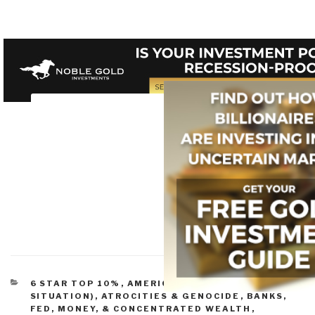
CATEGORIES
6 STAR TOP 10%
,
AMERICA (FOUNDERS, CURRENT
SITUATION)
,
ATROCITIES & GENOCIDE
,
BANKS,
FED, MONEY, & CONCENTRATED WEALTH
,