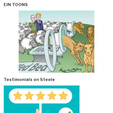
EIN TOONS
Testimonials on Steele