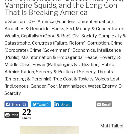
Vampire Squids, and the Long Con
That Is Breaking America
6 Star Top 10%
,
America (Founders, Current Situation)
,
Atrocities & Genocide
,
Banks, Fed, Money, & Concentrated
Wealth
,
Capitalism (Good & Bad)
,
Civil Society
,
Complexity &
Catastrophe
,
Congress (Failure, Reform)
,
Corruption
,
Crime
(Corporate)
,
Crime (Government)
,
Economics
,
Intelligence
(Public)
,
Misinformation & Propaganda
,
Peace, Poverty, &
Middle Class
,
Power (Pathologies & Utilization)
,
Public
Administration
,
Secrecy & Politics of Secrecy
,
Threats
(Emerging & Perennial)
,
True Cost & Toxicity
,
Voices Lost
(Indigenous, Gender, Poor, Marginalized)
,
Water, Energy, Oil,
Scarcity
Tweet 0
Email
Share
22
Share
22
Print
Shares
Matt Taibbi