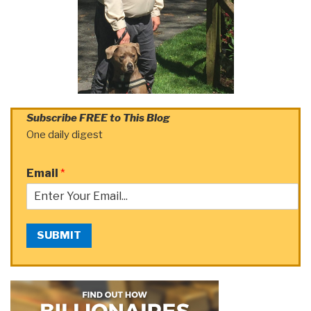
Subscribe FREE to This Blog
One daily digest
Email
*
SUBMIT