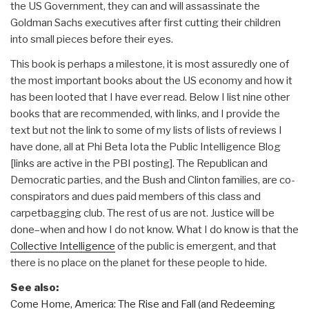
the US Government, they can and will assassinate the
Goldman Sachs executives after first cutting their children
into small pieces before their eyes.
This book is perhaps a milestone, it is most assuredly one of
the most important books about the US economy and how it
has been looted that I have ever read. Below I list nine other
books that are recommended, with links, and I provide the
text but not the link to some of my lists of lists of reviews I
have done, all at Phi Beta Iota the Public Intelligence Blog
[links are active in the PBI posting]. The Republican and
Democratic parties, and the Bush and Clinton families, are co-
conspirators and dues paid members of this class and
carpetbagging club. The rest of us are not. Justice will be
done–when and how I do not know. What I do know is that the
Collective Intelligence
of the public is emergent, and that
there is no place on the planet for these people to hide.
See also:
Come Home, America: The Rise and Fall (and Redeeming