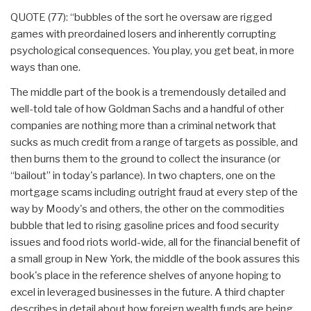
QUOTE (77): “bubbles of the sort he oversaw are rigged
games with preordained losers and inherently corrupting
psychological consequences. You play, you get beat, in more
ways than one.
The middle part of the book is a tremendously detailed and
well-told tale of how Goldman Sachs and a handful of other
companies are nothing more than a criminal network that
sucks as much credit from a range of targets as possible, and
then burns them to the ground to collect the insurance (or
“bailout” in today's parlance). In two chapters, one on the
mortgage scams including outright fraud at every step of the
way by Moody's and others, the other on the commodities
bubble that led to rising gasoline prices and food security
issues and food riots world-wide, all for the financial benefit of
a small group in New York, the middle of the book assures this
book's place in the reference shelves of anyone hoping to
excel in leveraged businesses in the future. A third chapter
describes in detail about how foreign wealth funds are being