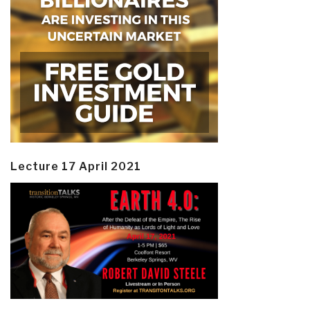
Lecture 17 April 2021