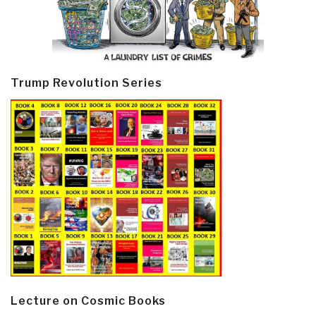
Trump Revolution Series
Lecture on Cosmic Books