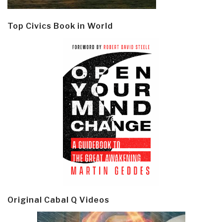
Top Civics Book in World
Original Cabal Q Videos