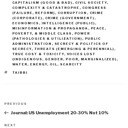
CAPITALISM (GOOD & BAD)
,
CIVIL SOCIETY
,
COMPLEXITY & CATASTROPHE
,
CONGRESS
(FAILURE, REFORM)
,
CORRUPTION
,
CRIME
(CORPORATE)
,
CRIME (GOVERNMENT)
,
ECONOMICS
,
INTELLIGENCE (PUBLIC)
,
MISINFORMATION & PROPAGANDA
,
PEACE,
POVERTY, & MIDDLE CLASS
,
POWER
(PATHOLOGIES & UTILIZATION)
,
PUBLIC
ADMINISTRATION
,
SECRECY & POLITICS OF
SECRECY
,
THREATS (EMERGING & PERENNIAL)
,
TRUE COST & TOXICITY
,
VOICES LOST
(INDIGENOUS, GENDER, POOR, MARGINALIZED)
,
WATER, ENERGY, OIL, SCARCITY
TAGS
TAIBBI
Post
navigation
Previous
PREVIOUS
Post
Journal: US Unemployment 20-30% Not 10%
Next
NEXT