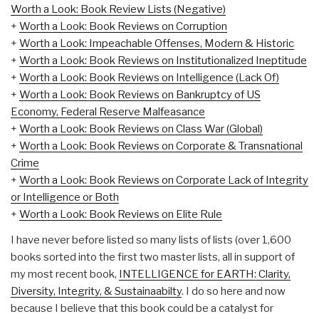
Worth a Look: Book Review Lists (Negative)
+
Worth a Look: Book Reviews on Corruption
+
Worth a Look: Impeachable Offenses, Modern & Historic
+
Worth a Look: Book Reviews on Institutionalized Ineptitude
+
Worth a Look: Book Reviews on Intelligence (Lack Of)
+
Worth a Look: Book Reviews on Bankruptcy of US
Economy, Federal Reserve Malfeasance
+
Worth a Look: Book Reviews on Class War (Global)
+
Worth a Look: Book Reviews on Corporate & Transnational
Crime
+
Worth a Look: Book Reviews on Corporate Lack of Integrity
or Intelligence or Both
+
Worth a Look: Book Reviews on Elite Rule
I have never before listed so many lists of lists (over 1,600
books sorted into the first two master lists, all in support of
my most recent book,
INTELLIGENCE for EARTH: Clarity,
Diversity, Integrity, & Sustainaabilty
. I do so here and now
because I believe that this book could be a catalyst for