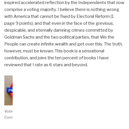
inspired accelerated reflection by the Independents that now
comprise a voting majority. I believe there is nothing wrong
with America that cannot be fixed by Electoral Reform (1
page 9 points), and that even in the face of the grevious,
despicable, and eternally damning crimes committed by
Goldman Sachs and the two political parties, that We the
People can create infinite wealth and get over this. The truth,
however, must be known. This book is a sensational
contribution, and joins the ten percent of books I have
reviewed that I rate as 6 stars and beyond.
Vote and/or
Comment on Review