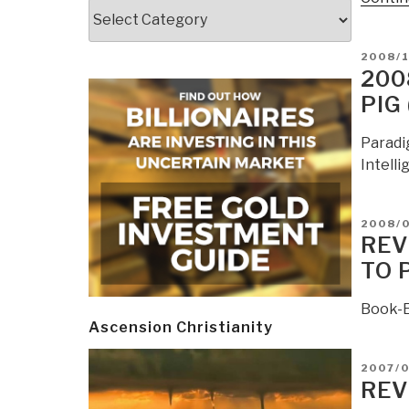
Categories
POSTE
2008/
ON
200
PIG
Paradi
Intelli
POSTE
2008/
ON
REV
TO 
Book-E
Ascension Christianity
POSTE
2007/
ON
REV