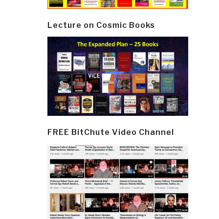
Lecture on Cosmic Books
FREE BitChute Video Channel