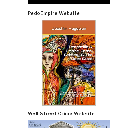
PedoEmpire Website
Wall Street Crime Website