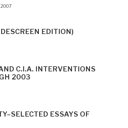
, 2007
IDESCREEN EDITION)
AND C.I.A. INTERVENTIONS
GH 2003
TY–SELECTED ESSAYS OF