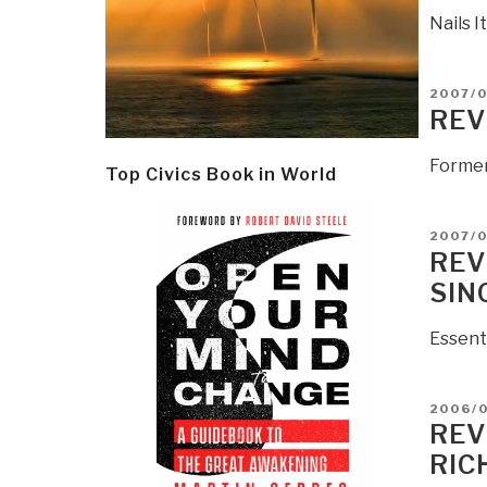
Nails I
POSTE
2007/
ON
REV
Former
Top Civics Book in World
POSTE
2007/0
ON
REV
SIN
Essent
POSTE
2006/
ON
REV
RIC