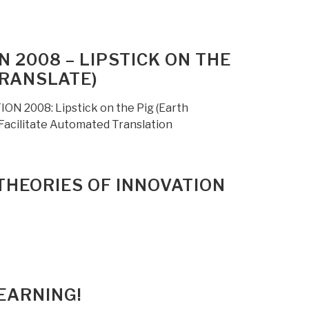
 2008 – LIPSTICK ON THE
TRANSLATE)
ON 2008: Lipstick on the Pig (Earth
 Facilitate Automated Translation
THEORIES OF INNOVATION
EARNING!