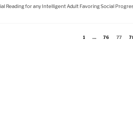
al Reading for any Intelligent Adult Favoring Social Progress
s
evious
Page
Page
Page
P
1
…
76
77
7
gation
age