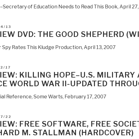
t–Secretary of Education Needs to Read This Book, April 27
D
04/13
IEW DVD: THE GOOD SHEPHERD (W
 Spy Rates This Kludge Production, April 13, 2007
D
2/17
IEW: KILLING HOPE–U.S. MILITARY 
CE WORLD WAR II-UPDATED THROU
ial Reference, Some Warts, February 17, 2007
D
07/22
IEW: FREE SOFTWARE, FREE SOCIE
HARD M. STALLMAN (HARDCOVER)