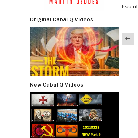
Essenti
Original Cabal Q Videos
Post
Pr
navi
p
New Cabal Q Videos