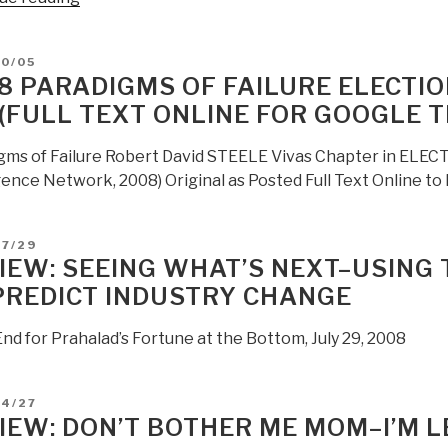
Human
Intel
D
10/05
Or
8 PARADIGMS OF FAILURE ELECTION
Technical
 (FULL TEXT ONLINE FOR GOOGLE 
Intel?”
gms of Failure Robert David STEELE Vivas Chapter in ELECTI
gence Network, 2008) Original as Posted Full Text Online to
D
07/29
IEW: SEEING WHAT’S NEXT–USING 
PREDICT INDUSTRY CHANGE
nd for Prahalad’s Fortune at the Bottom, July 29, 2008
D
04/27
IEW: DON’T BOTHER ME MOM–I’M L