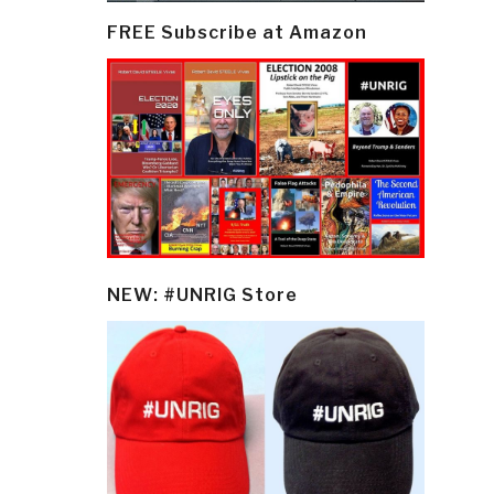
FREE Subscribe at Amazon
NEW: #UNRIG Store