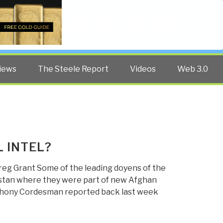
Twitter
Facebook
YouTube
Search
iews
The Steele Report
Videos
Web 3.0
 INTEL?
reg Grant Some of the leading doyens of the
istan where they were part of new Afghan
nthony Cordesman reported back last week