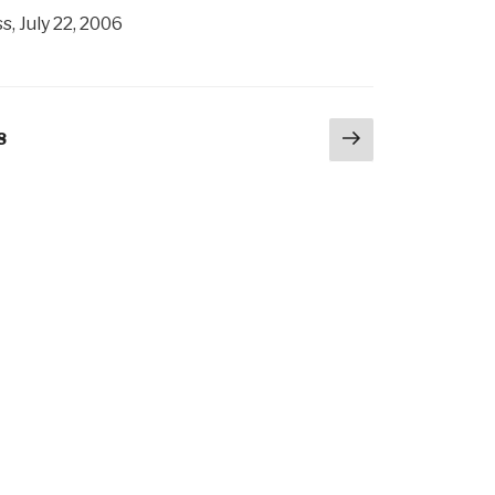
, July 22, 2006
Next
age
8
page