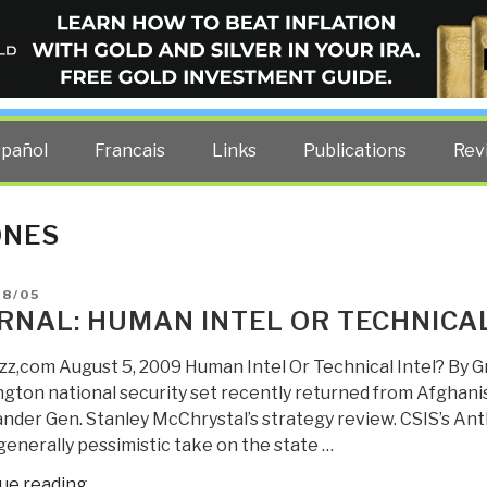
ELLIGENCE BLOG
other costs — curated by former US spy Robert David Steele.
spañol
Francais
Links
Publications
Rev
ONES
D
08/05
RNAL: HUMAN INTEL OR TECHNICAL
z,com August 5, 2009 Human Intel Or Technical Intel? By G
gton national security set recently returned from Afghan
der Gen. Stanley McChrystal’s strategy review. CSIS’s A
generally pessimistic take on the state …
“Journal:
ue reading