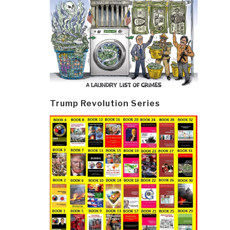
Trump Revolution Series