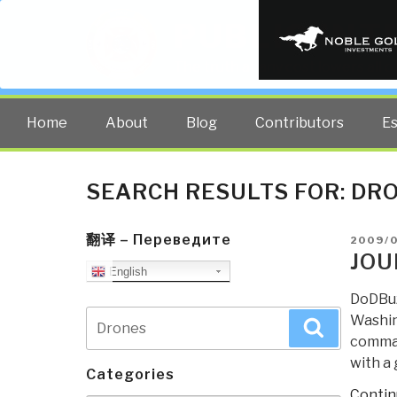
PUBLIC INT
The truth at any cost lowers all 
Home
About
Blog
Contributors
E
SEARCH RESULTS FOR:
DR
翻译 – Переведите
POSTE
2009/
ON
JOU
English
DoDBuz
Search
Washin
Search
for:
comman
with a 
Categories
Contin