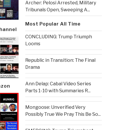
Archer: Pelosi Arrested, Military
Tribunals Open, Sweeping A...
Most Popular All Time
Channel
CONCLUDING: Trump Triumph
Looms
Republic in Transition: The Final
Drama
Ann Delap: Cabal Video Series
azon
Parts 1-10 with Summaries R...
Mongoose: Unverified Very
Possibly True We Pray This Be So...