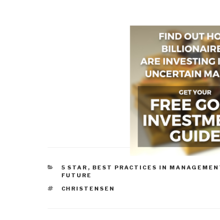
CATEGORIES
5 STAR
,
BEST PRACTICES IN MANAGEMEN
FUTURE
TAGS
CHRISTENSEN