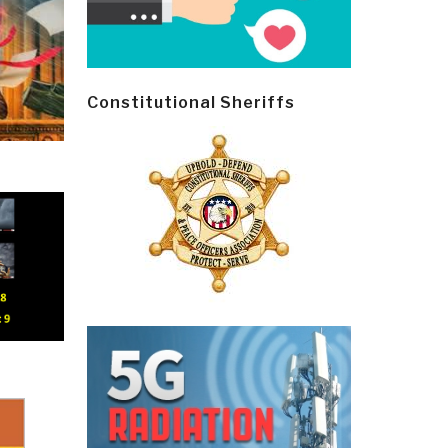
Constitutional Sheriffs