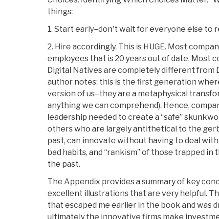
things:
1. Start early–don't wait for everyone else to 
2. Hire accordingly. This is HUGE. Most compan
employees that is 20 years out of date. Most 
Digital Natives are completely different from 
author notes: this is the first generation where
version of us–they are a metaphysical transfo
anything we can comprehend). Hence, compan
leadership needed to create a “safe” skunkwo
others who are largely antithetical to the gerb
past, can innovate without having to deal with
bad habits, and “rankism” of those trapped in 
the past.
The Appendix provides a summary of key conc
excellent illustrations that are very helpful.
that escaped me earlier in the book and was d
ultimately the innovative firms make investme