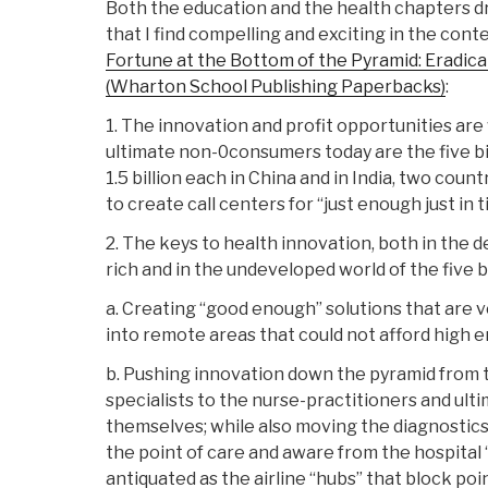
Both the education and the health chapters d
that I find compelling and exciting in the conte
Fortune at the Bottom of the Pyramid: Eradic
(Wharton School Publishing Paperbacks)
:
1. The innovation and profit opportunities a
ultimate non-0consumers today are the five bil
1.5 billion each in China and in India, two coun
to create call centers for “just enough just in 
2. The keys to health innovation, both in the d
rich and in the undeveloped world of the five bi
a. Creating “good enough” solutions that are v
into remote areas that could not afford high e
b. Pushing innovation down the pyramid from 
specialists to the nurse-practitioners and ulti
themselves; while also moving the diagnostic
the point of care and aware from the hospital 
antiquated as the airline “hubs” that block poin