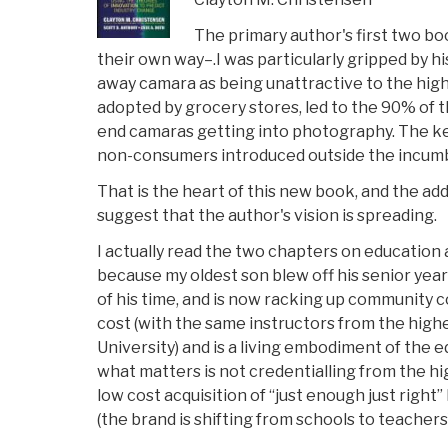
The primary author's first two b
their own way–.I was particularly gripped by hi
away camara as being unattractive to the hi
adopted by grocery stores, led to the 90% of
end camaras getting into photography. The key
non-consumers introduced outside the incum
That is the heart of this new book, and the ad
suggest that the author's vision is spreading.
I actually read the two chapters on education a
because my oldest son blew off his senior year
of his time, and is now racking up community c
cost (with the same instructors from the hig
University) and is a living embodiment of the e
what matters is not credentialling from the hi
low cost acquisition of “just enough just right
(the brand is shifting from schools to teachers)