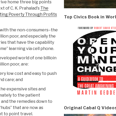
rive home three big points
xt of C. K. Prahalad's
The
ating Poverty Through Profits
Top Civics Book in Wor
re with the non-consumers–the
lion poor, and especially the
tries that have the capability
time” learning via cell phone.
eveloped world of one billioin
llion poor, are:
ery low cost and easy to push
nd care; and
the expensive sites and
mately to the patient
s and the remedies down to
“hubs” that are now as
Original Cabal Q Video
t to point travel.