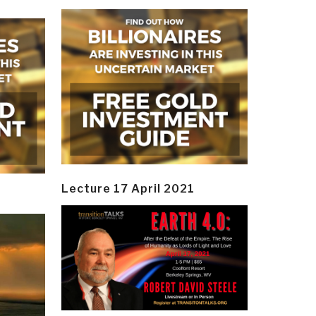
Lecture 17 April 2021
y