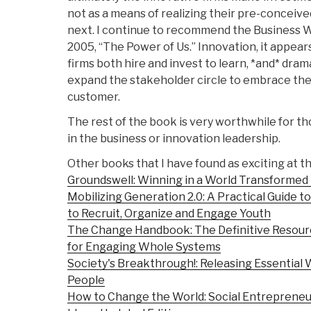
not as a means of realizing their pre-conceive
next. I continue to recommend the Business W
2005, “The Power of Us.” Innovation, it appea
firms both hire and invest to learn, *and* dram
expand the stakeholder circle to embrace the
customer.
The rest of the book is very worthwhile for th
in the business or innovation leadership.
Other books that I have found as exciting at th
Groundswell: Winning in a World Transformed 
Mobilizing Generation 2.0: A Practical Guide 
to Recruit, Organize and Engage Youth
The Change Handbook: The Definitive Resour
for Engaging Whole Systems
Society's Breakthrough!: Releasing Essential W
People
How to Change the World: Social Entreprene