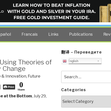
ELLIGENCE BLOG
other costs — curated by former US spy Robert David Steele.
spañol
Francais
Links
Publications
Rev
翻译 – Переведите
Using Theories of
English
ry Change
Search
 & Innovation
,
Future
for:
0
Print
Categories
Shares
ne at the Bottom
, July 29,
Categories