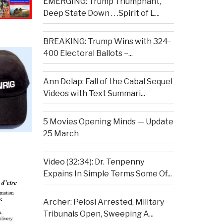
EMERGING: Trump Triumphant,
Deep State Down . . .Spirit of L...
BREAKING: Trump Wins with 324-
400 Electoral Ballots –...
Ann Delap: Fall of the Cabal Sequel
Videos with Text Summari...
5 Movies Opening Minds — Update
25 March
Video (32:34): Dr. Tenpenny
Expains In Simple Terms Some Of...
Archer: Pelosi Arrested, Military
Tribunals Open, Sweeping A...