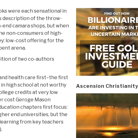
ooks were each sensational in
s description of the throw-
gh-end camara shops, but when
 the non-consumers of high-
: low-cost offering for the
bent arena.
dition of two co-authors
nd health care first–the first
 in high school at not worthy
Ascension Christianit
ollege credits at very low
her cost Geroge Mason
ducation chapters first focus:
gher end universities, but the
” learning from key teachers
.