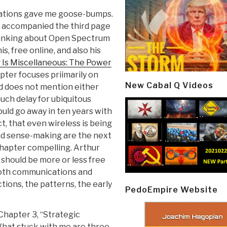
ations gave me goose-bumps.
g accompanied the third page
thinking about Open Spectrum
s, free online, and also his
 Is Miscellaneous: The Power
pter focuses priimarily on
New Cabal Q Videos
d does not mention either
much delay for ubiquitous
uld go away in ten years with
t, that even wireless is being
d sense-making are the next
 chapter compelling. Arthur
should be more or less free
both communications and
tions, the patterns, the early
PedoEmpire Website
hapter 3, “Strategic
What stuck with me are three