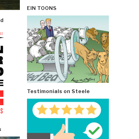
EIN TOONS
ld
Testimonials on Steele
s