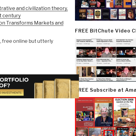
trative and civilization theory,
st century
ion Transforms Markets and
FREE BitChute Video 
, free online but utterly
FREE Subscribe at Am