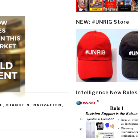
NEW: #UNRIG Store
Intelligence New Rules
T
,
CHANGE & INNOVATION
,