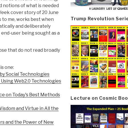
d notions of what is needed
eek cover story of 20 June
Trump Revolution Seri
rs to me, works best when
atically and deliberately
 end-user being sought as a
ose that do not read broadly
is one:
by Social Technologies
to Using Web2.0 Technologies
ce on Today's Best Methods
Lecture on Cosmic Boo
isdom and Virtue in All the
urs and the Power of New