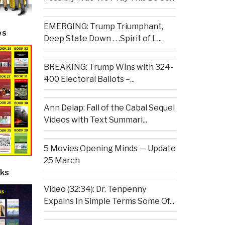
EMERGING: Trump Triumphant,
es
Deep State Down . . .Spirit of L...
BREAKING: Trump Wins with 324-
400 Electoral Ballots –...
Ann Delap: Fall of the Cabal Sequel
Videos with Text Summari...
5 Movies Opening Minds — Update
25 March
ks
Video (32:34): Dr. Tenpenny
Expains In Simple Terms Some Of...