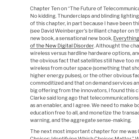
Chapter Ten on “The Future of Telecommunic
No kidding. Thunderclaps and blinding lightin
of this chapter, in part because I have been 
(see David Weinberger's brilliant chapter on thi
new book, a sensational new book,
Everything
of the New Digital Disorder
. Althought the cha
wireless versus hardline hardware options, an
the obvious fact that satellites still have too 
wireless from outer space (something that sho
higher energy pulses), or the other obvious fac
commoditized and that on demand services an
big offering from the innovators, I found this
Clarke said long ago that telecommunications 
as an enabler, and I agree. We need to make 
education free to all, and monetize the transac
warning, and the aggregate sense-making.
The next most important chapter for me was C
Choices: Identifying Which Choices Matter.” 