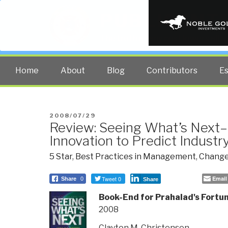
PUBLIC INT
The truth at any cost lowers all 
Home
About
Blog
Contributors
E
POSTED
2008/07/29
Review: Seeing What’s Next–
ON
Innovation to Predict Indust
5 Star
,
Best Practices in Management
,
Change
Tweet 0
Email
Share
0
Share
Book-End for Prahalad's Fortu
2008
Clayton M. Christensen