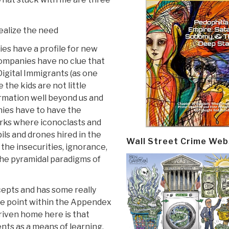
realize the need
ies have a profile for new
companies have no clue that
Digital Immigrants (as one
 the kids are not little
rmation well beyond us and
ies have to have the
rks where iconoclasts and
ils and drones hired in the
Wall Street Crime Web
 the insecurities, ignorance,
the pyramidal paradigms of
epts and has some really
 The point within the Appendex
riven home here is that
nts as a means of learning,