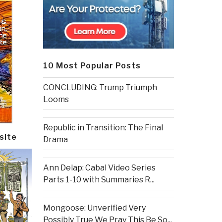
10 Most Popular Posts
CONCLUDING: Trump Triumph
Looms
Republic in Transition: The Final
site
Drama
Ann Delap: Cabal Video Series
Parts 1-10 with Summaries R...
Mongoose: Unverified Very
Possibly True We Pray This Be So...