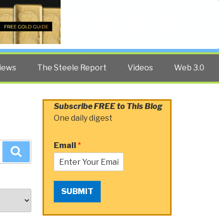
Twitter
Facebook
YouTube
Search
iews
The Steele Report
Videos
Web 3.0
Subscribe FREE to This Blog
One daily digest
Email
*
Search
SUBMIT