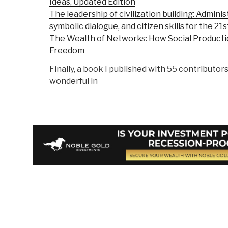
Ideas, Updated Edition
The leadership of civilization building: Adminis
symbolic dialogue, and citizen skills for the 21
The Wealth of Networks: How Social Product
Freedom
Finally, a book I published with 55 contributors
wonderful in