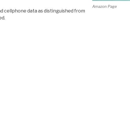
Amazon Page
and cellphone data as distinguished from
ed.