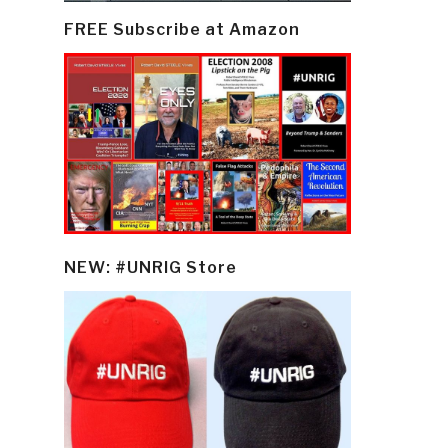
FREE Subscribe at Amazon
NEW: #UNRIG Store