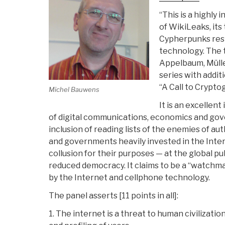
“This is a highly
of WikiLeaks, its
Cypherpunks resi
technology. The 
Appelbaum, Mülle
series with addit
“A Call to Crypto
Michel Bauwens
It is an excellent
of digital communications, economics and gov
inclusion of reading lists of the enemies of au
and governments heavily invested in the Intern
collusion for their purposes — at the global pu
reduced democracy. It claims to be a “watchma
by the Internet and cellphone technology.
The panel asserts [11 points in all]:
1. The internet is a threat to human civilizati