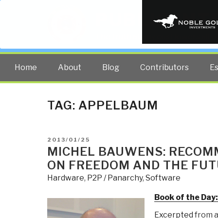
PUBLIC INT
The truth at any cost lowers all 
Home
About
Blog
Contributors
E
TAG:
APPELBAUM
POSTED
2013/01/25
ON
MICHEL BAUWENS: RECOM
ON FREEDOM AND THE FUT
Hardware
,
P2P / Panarchy
,
Software
Book of the Day
Excerpted
from a