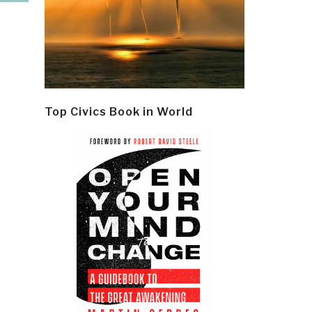
Top Civics Book in World