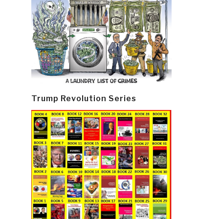
Trump Revolution Series