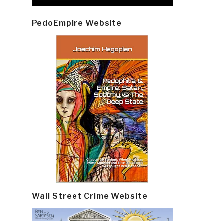
PedoEmpire Website
Wall Street Crime Website