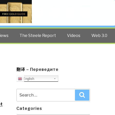
Twitter
Facebook
YouTube
Search
iews
The Steele Report
Videos
Web 3.0
翻译 – Переведите
English
Search
Search
for:
et
Categories