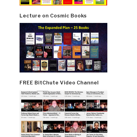
Lecture on Cosmic Books
FREE BitChute Video Channel