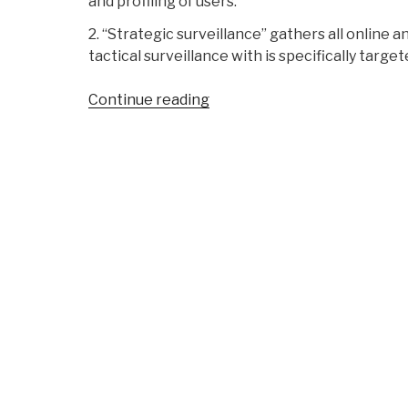
and profiling of users.
2. “Strategic surveillance” gathers all online 
tactical surveillance with is specifically target
“Michel
Continue reading
Bauwens:
Recommended
Reading
–
Cypherpunks
on
Freedom
and
the
Future
of
the
Internet”