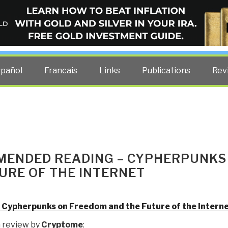
ELLIGENCE BLOG
other costs — curated by former US spy Robert David Steele.
spañol
Francais
Links
Publications
Rev
MENDED READING – CYPHERPUNKS
URE OF THE INTERNET
: Cypherpunks on Freedom and the Future of the Intern
 review by
Cryptome
: