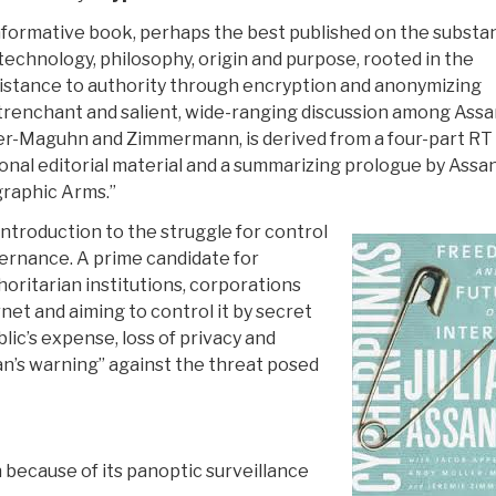
 informative book, perhaps the best published on the substa
 technology, philosophy, origin and purpose, rooted in the
stance to authority through encryption and anonymizing
trenchant and salient, wide-ranging discussion among Assa
r-Maguhn and Zimmermann, is derived from a four-part RT
ional editorial material and a summarizing prologue by Assa
graphic Arms.”
 introduction to the struggle for control
ernance. A prime candidate for
thoritarian institutions, corporations
et and aiming to control it by secret
blic’s expense, loss of privacy and
n’s warning” against the threat posed
on because of its panoptic surveillance