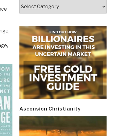
Categories
nce
nge,
nge,
Ascension Christianity