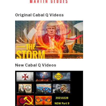
Original Cabal Q Videos
New Cabal Q Videos