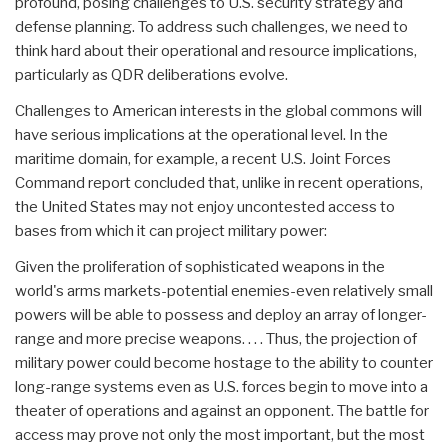
profound, posing challenges to U.S. security strategy and
defense planning. To address such challenges, we need to
think hard about their operational and resource implications,
particularly as QDR deliberations evolve.
Challenges to American interests in the global commons will
have serious implications at the operational level. In the
maritime domain, for example, a recent U.S. Joint Forces
Command report concluded that, unlike in recent operations,
the United States may not enjoy uncontested access to
bases from which it can project military power:
Given the proliferation of sophisticated weapons in the
world's arms markets-potential enemies-even relatively small
powers will be able to possess and deploy an array of longer-
range and more precise weapons. . . . Thus, the projection of
military power could become hostage to the ability to counter
long-range systems even as U.S. forces begin to move into a
theater of operations and against an opponent. The battle for
access may prove not only the most important, but the most