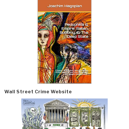
Wall Street Crime Website