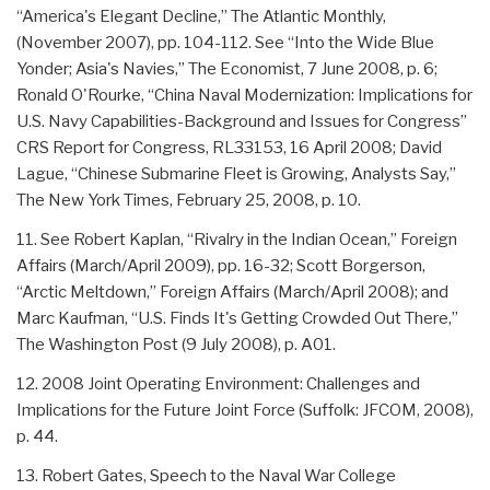
“America's Elegant Decline,” The Atlantic Monthly,
(November 2007), pp. 104-112. See “Into the Wide Blue
Yonder; Asia's Navies,” The Economist, 7 June 2008, p. 6;
Ronald O'Rourke, “China Naval Modernization: Implications for
U.S. Navy Capabilities-Background and Issues for Congress”
CRS Report for Congress, RL33153, 16 April 2008; David
Lague, “Chinese Submarine Fleet is Growing, Analysts Say,”
The New York Times, February 25, 2008, p. 10.
11. See Robert Kaplan, “Rivalry in the Indian Ocean,” Foreign
Affairs (March/April 2009), pp. 16-32; Scott Borgerson,
“Arctic Meltdown,” Foreign Affairs (March/April 2008); and
Marc Kaufman, “U.S. Finds It's Getting Crowded Out There,”
The Washington Post (9 July 2008), p. A01.
12. 2008 Joint Operating Environment: Challenges and
Implications for the Future Joint Force (Suffolk: JFCOM, 2008),
p. 44.
13. Robert Gates, Speech to the Naval War College