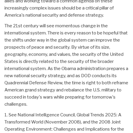
allies and working toward a common agenda on these
increasingly complex issues should be a critical pillar of
America's national security and defense strategy.
The 21st century will see momentous change in the
international system. There is every reason to be hopeful that
the shifts under way in the global system can improve the
prospects of peace and security. By virtue of its size,
geography, economy, and values, the security of the United
States is directly related to the security of the broader
international system. As the Obama administration prepares a
new national security strategy, and as DOD conducts its
Quadrennial Defense Review, the time is right to both reframe
American grand strategy and rebalance the U.S. military to
succeed in today's wars while preparing for tomorrow's
challenges.
1. See National Intelligence Council, Global Trends 2025: A
Transformed World (November 2008), and the 2008 Joint
Operating Environment: Challenges and Implications for the