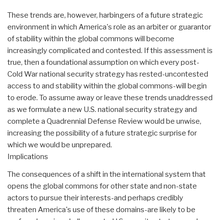
These trends are, however, harbingers of a future strategic
environment in which America's role as an arbiter or guarantor
of stability within the global commons will become
increasingly complicated and contested. If this assessment is
true, then a foundational assumption on which every post-
Cold War national security strategy has rested-uncontested
access to and stability within the global commons-will begin
to erode. To assume away or leave these trends unaddressed
as we formulate a new U.S. national security strategy and
complete a Quadrennial Defense Review would be unwise,
increasing the possibility of a future strategic surprise for
which we would be unprepared.
Implications
The consequences of a shift in the international system that
opens the global commons for other state and non-state
actors to pursue their interests-and perhaps credibly
threaten America's use of these domains-are likely to be