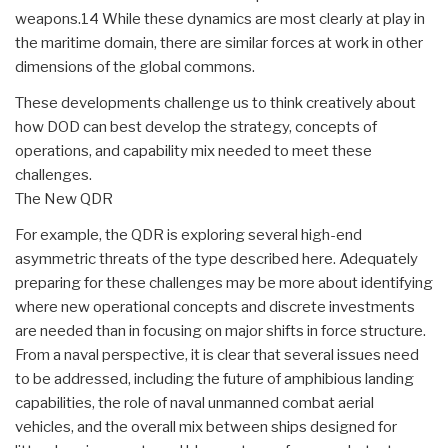
weapons.14 While these dynamics are most clearly at play in
the maritime domain, there are similar forces at work in other
dimensions of the global commons.
These developments challenge us to think creatively about
how DOD can best develop the strategy, concepts of
operations, and capability mix needed to meet these
challenges.
The New QDR
For example, the QDR is exploring several high-end
asymmetric threats of the type described here. Adequately
preparing for these challenges may be more about identifying
where new operational concepts and discrete investments
are needed than in focusing on major shifts in force structure.
From a naval perspective, it is clear that several issues need
to be addressed, including the future of amphibious landing
capabilities, the role of naval unmanned combat aerial
vehicles, and the overall mix between ships designed for