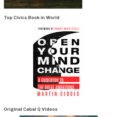
Top Civics Book in World
Original Cabal Q Videos