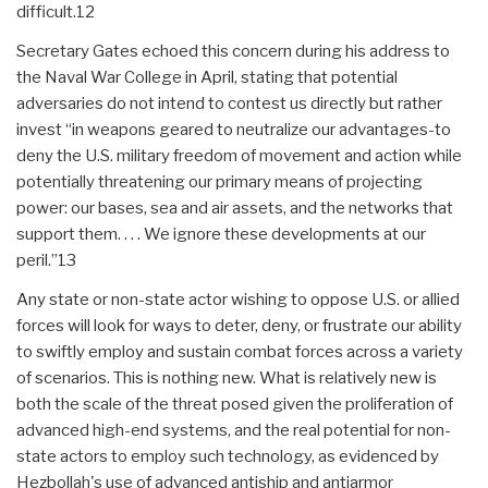
difficult.12
Secretary Gates echoed this concern during his address to
the Naval War College in April, stating that potential
adversaries do not intend to contest us directly but rather
invest “in weapons geared to neutralize our advantages-to
deny the U.S. military freedom of movement and action while
potentially threatening our primary means of projecting
power: our bases, sea and air assets, and the networks that
support them. . . . We ignore these developments at our
peril.”13
Any state or non-state actor wishing to oppose U.S. or allied
forces will look for ways to deter, deny, or frustrate our ability
to swiftly employ and sustain combat forces across a variety
of scenarios. This is nothing new. What is relatively new is
both the scale of the threat posed given the proliferation of
advanced high-end systems, and the real potential for non-
state actors to employ such technology, as evidenced by
Hezbollah's use of advanced antiship and antiarmor