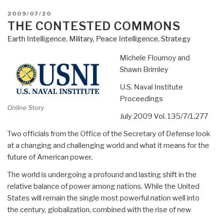
POSTED
2009/07/20
ON
THE CONTESTED COMMONS
Earth Intelligence
,
Military
,
Peace Intelligence
,
Strategy
Michele Flournoy and
Shawn Brimley
U.S. Naval Institute
Proceedings
Online Story
July 2009 Vol. 135/7/1,277
Two officials from the Office of the Secretary of Defense look
at a changing and challenging world and what it means for the
future of American power.
The world is undergoing a profound and lasting shift in the
relative balance of power among nations. While the United
States will remain the single most powerful nation well into
the century, globalization, combined with the rise of new