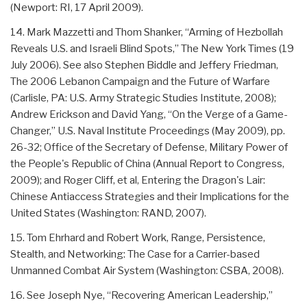
(Newport: RI, 17 April 2009).
14. Mark Mazzetti and Thom Shanker, “Arming of Hezbollah
Reveals U.S. and Israeli Blind Spots,” The New York Times (19
July 2006). See also Stephen Biddle and Jeffery Friedman,
The 2006 Lebanon Campaign and the Future of Warfare
(Carlisle, PA: U.S. Army Strategic Studies Institute, 2008);
Andrew Erickson and David Yang, “On the Verge of a Game-
Changer,” U.S. Naval Institute Proceedings (May 2009), pp.
26-32; Office of the Secretary of Defense, Military Power of
the People's Republic of China (Annual Report to Congress,
2009); and Roger Cliff, et al, Entering the Dragon's Lair:
Chinese Antiaccess Strategies and their Implications for the
United States (Washington: RAND, 2007).
15. Tom Ehrhard and Robert Work, Range, Persistence,
Stealth, and Networking: The Case for a Carrier-based
Unmanned Combat Air System (Washington: CSBA, 2008).
16. See Joseph Nye, “Recovering American Leadership,”