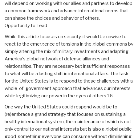
will depend on working with our allies and partners to develop
a common framework and advance international norms that
can shape the choices and behavior of others.
Opportunity to Lead
While this article focuses on security, it would be unwise to
react to the emergence of tensions in the global commons by
simply altering the mix of military investments and adapting
America's global network of defense alliances and
relationships. They are necessary but insufficient responses
to what will be a lasting shift in international affairs. The task
for the United States is to respond to these challenges with a
whole-of-government approach that advances our interests
while legitimizing our power in the eyes of others.16
One way the United States could respond would be to
(re)embrace a grand strategy that focuses on sustaining a
healthy international system, the maintenance of which is not
only central to our national interests but is also a global public
good-something everyone can consume without diminishing