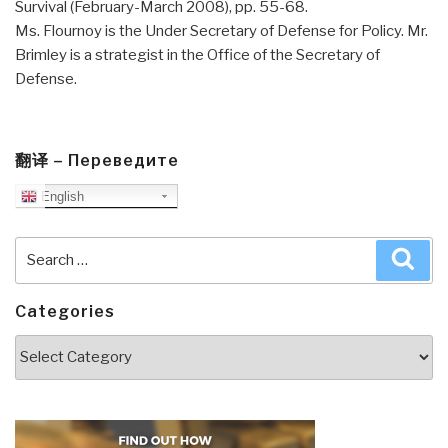
Survival (February-March 2008), pp. 55-68.
Ms. Flournoy is the Under Secretary of Defense for Policy. Mr.
Brimley is a strategist in the Office of the Secretary of
Defense.
翻译 – Переведите
English
Search
Sea
for:
Categories
Categories