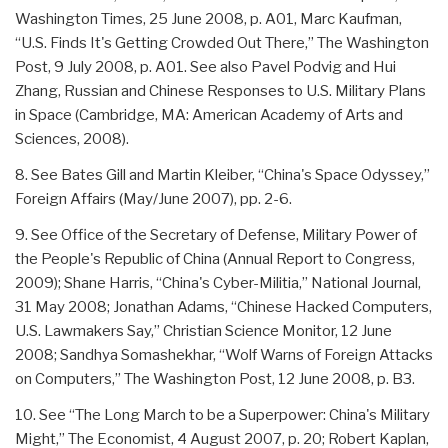
Washington Times, 25 June 2008, p. A01, Marc Kaufman,
“U.S. Finds It's Getting Crowded Out There,” The Washington
Post, 9 July 2008, p. A01. See also Pavel Podvig and Hui
Zhang, Russian and Chinese Responses to U.S. Military Plans
in Space (Cambridge, MA: American Academy of Arts and
Sciences, 2008).
8. See Bates Gill and Martin Kleiber, “China's Space Odyssey,”
Foreign Affairs (May/June 2007), pp. 2-6.
9. See Office of the Secretary of Defense, Military Power of
the People's Republic of China (Annual Report to Congress,
2009); Shane Harris, “China's Cyber-Militia,” National Journal,
31 May 2008; Jonathan Adams, “Chinese Hacked Computers,
U.S. Lawmakers Say,” Christian Science Monitor, 12 June
2008; Sandhya Somashekhar, “Wolf Warns of Foreign Attacks
on Computers,” The Washington Post, 12 June 2008, p. B3.
10. See “The Long March to be a Superpower: China's Military
Might,” The Economist, 4 August 2007, p. 20; Robert Kaplan,