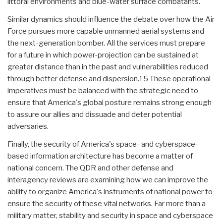
littoral environments and blue-water surface combatants.
Similar dynamics should influence the debate over how the Air
Force pursues more capable unmanned aerial systems and
the next-generation bomber. All the services must prepare
for a future in which power-projection can be sustained at
greater distance than in the past and vulnerabilities reduced
through better defense and dispersion.15 These operational
imperatives must be balanced with the strategic need to
ensure that America's global posture remains strong enough
to assure our allies and dissuade and deter potential
adversaries.
Finally, the security of America's space- and cyberspace-
based information architecture has become a matter of
national concern. The QDR and other defense and
interagency reviews are examining how we can improve the
ability to organize America's instruments of national power to
ensure the security of these vital networks. Far more than a
military matter, stability and security in space and cyberspace