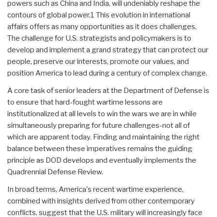
powers such as China and India, will undeniably reshape the
contours of global power.1 This evolution in international
affairs offers as many opportunities as it does challenges.
The challenge for U.S. strategists and policymakers is to
develop and implement a grand strategy that can protect our
people, preserve our interests, promote our values, and
position America to lead during a century of complex change.
A core task of senior leaders at the Department of Defense is
to ensure that hard-fought wartime lessons are
institutionalized at all levels to win the wars we are in while
simultaneously preparing for future challenges-not all of
which are apparent today. Finding and maintaining the right
balance between these imperatives remains the guiding
principle as DOD develops and eventually implements the
Quadrennial Defense Review.
In broad terms, America's recent wartime experience,
combined with insights derived from other contemporary
conflicts, suggest that the U.S. military will increasingly face