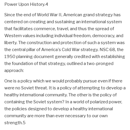
Power Upon History.4
Since the end of World War II, American grand strategy has
centered on creating and sustaining an international system
that facilitates commerce, travel, and thus the spread of
Western values including individual freedom, democracy, and
liberty. The construction and protection of such a system was
the central pillar of America's Cold War strategy. NSC 68, the
1950 planning document generally credited with establishing
the foundation of that strategy, outlined a two-pronged
approach:
One is a policy which we would probably pursue even if there
were no Soviet threat. It is a policy of attempting to develop a
healthy international community. The other is the policy of
containing the Soviet system? In a world of polarized power,
the policies designed to develop a healthy international
community are more than ever necessary to our own
strength.5