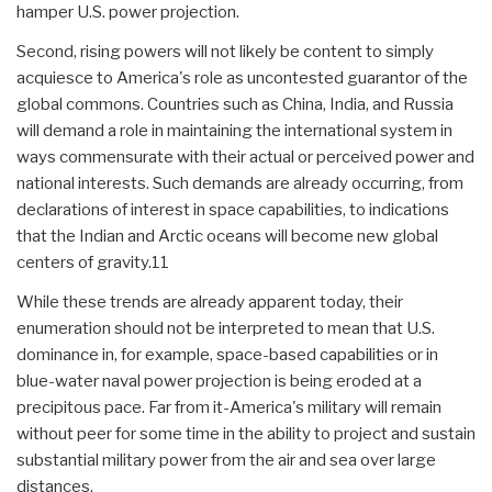
hamper U.S. power projection.
Second, rising powers will not likely be content to simply
acquiesce to America's role as uncontested guarantor of the
global commons. Countries such as China, India, and Russia
will demand a role in maintaining the international system in
ways commensurate with their actual or perceived power and
national interests. Such demands are already occurring, from
declarations of interest in space capabilities, to indications
that the Indian and Arctic oceans will become new global
centers of gravity.11
While these trends are already apparent today, their
enumeration should not be interpreted to mean that U.S.
dominance in, for example, space-based capabilities or in
blue-water naval power projection is being eroded at a
precipitous pace. Far from it-America's military will remain
without peer for some time in the ability to project and sustain
substantial military power from the air and sea over large
distances.