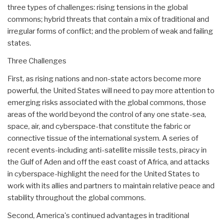
three types of challenges: rising tensions in the global
commons; hybrid threats that contain a mix of traditional and
irregular forms of conflict; and the problem of weak and failing
states.
Three Challenges
First, as rising nations and non-state actors become more
powerful, the United States will need to pay more attention to
emerging risks associated with the global commons, those
areas of the world beyond the control of any one state-sea,
space, air, and cyberspace-that constitute the fabric or
connective tissue of the international system. A series of
recent events-including anti-satellite missile tests, piracy in
the Gulf of Aden and off the east coast of Africa, and attacks
in cyberspace-highlight the need for the United States to
work with its allies and partners to maintain relative peace and
stability throughout the global commons.
Second, America's continued advantages in traditional