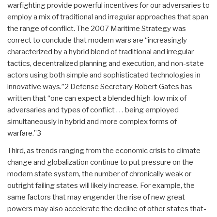
warfighting provide powerful incentives for our adversaries to
employ a mix of traditional and irregular approaches that span
the range of conflict. The 2007 Maritime Strategy was
correct to conclude that modern wars are “increasingly
characterized by a hybrid blend of traditional and irregular
tactics, decentralized planning and execution, and non-state
actors using both simple and sophisticated technologies in
innovative ways.”2 Defense Secretary Robert Gates has
written that “one can expect a blended high-low mix of
adversaries and types of conflict . . . being employed
simultaneously in hybrid and more complex forms of
warfare.”3
Third, as trends ranging from the economic crisis to climate
change and globalization continue to put pressure on the
modern state system, the number of chronically weak or
outright failing states will likely increase. For example, the
same factors that may engender the rise of new great
powers may also accelerate the decline of other states that-