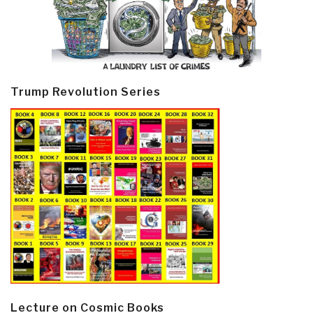
Trump Revolution Series
Lecture on Cosmic Books