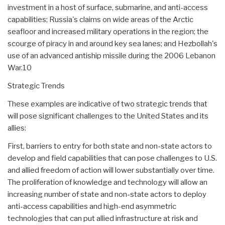
investment in a host of surface, submarine, and anti-access
capabilities; Russia's claims on wide areas of the Arctic
seafloor and increased military operations in the region; the
scourge of piracy in and around key sea lanes; and Hezbollah's
use of an advanced antiship missile during the 2006 Lebanon
War.10
Strategic Trends
These examples are indicative of two strategic trends that
will pose significant challenges to the United States and its
allies:
First, barriers to entry for both state and non-state actors to
develop and field capabilities that can pose challenges to U.S.
and allied freedom of action will lower substantially over time.
The proliferation of knowledge and technology will allow an
increasing number of state and non-state actors to deploy
anti-access capabilities and high-end asymmetric
technologies that can put allied infrastructure at risk and