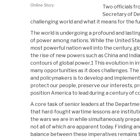
Online Story
Two officials fr
Secretary of De
challenging world and what it means for the f
The world is undergoing a profound and lasting
of power among nations. While the United Stat
most powerful nation well into the century, gl
the rise of new powers such as China and India
contours of global power.1 This evolution in in
many opportunities as it does challenges. The 
and policymakers is to develop and implement
protect our people, preserve our interests, p
position America to lead during a century of 
A core task of senior leaders at the Departme
that hard-fought wartime lessons are institutio
the wars we are in while simultaneously prepa
not all of which are apparent today. Finding a
balance between these imperatives remains t