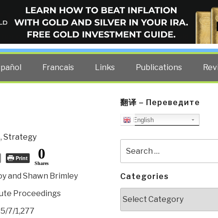
ELLIGENCE BLOG
other costs — curated by former US spy Robert David Steele.
spañol
Francais
Links
Publications
Rev
翻译 – Переведите
English
e
,
Strategy
Search
0
for:
Print
Shares
oy and Shawn Brimley
Categories
Categories
itute Proceedings
35/7/1,277