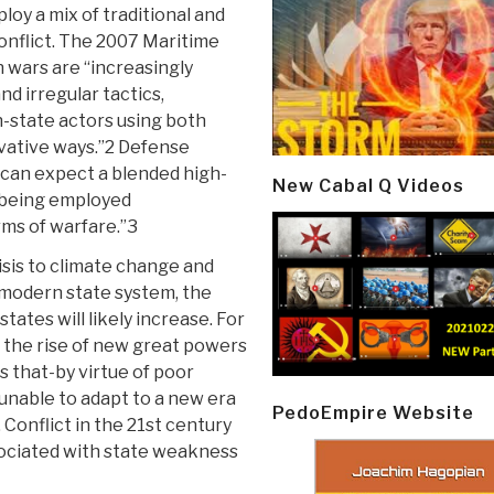
loy a mix of traditional and
onflict. The 2007 Maritime
 wars are “increasingly
nd irregular tactics,
-state actors using both
ovative ways.”2 Defense
 can expect a blended high-
New Cabal Q Videos
 . being employed
rms of warfare.”3
isis to climate change and
 modern state system, the
tates will likely increase. For
 the rise of new great powers
s that-by virtue of poor
unable to adapt to a new era
PedoEmpire Website
 Conflict in the 21st century
ssociated with state weakness