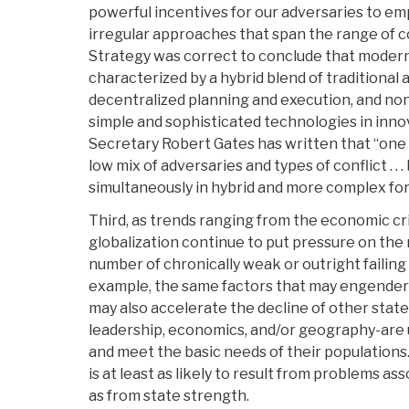
powerful incentives for our adversaries to emp
irregular approaches that span the range of c
Strategy was correct to conclude that modern
characterized by a hybrid blend of traditional a
decentralized planning and execution, and non
simple and sophisticated technologies in inn
Secretary Robert Gates has written that “one
low mix of adversaries and types of conflict . .
simultaneously in hybrid and more complex fo
Third, as trends ranging from the economic cr
globalization continue to put pressure on the
number of chronically weak or outright failing s
example, the same factors that may engender
may also accelerate the decline of other state
leadership, economics, and/or geography-are 
and meet the basic needs of their populations.
is at least as likely to result from problems a
as from state strength.