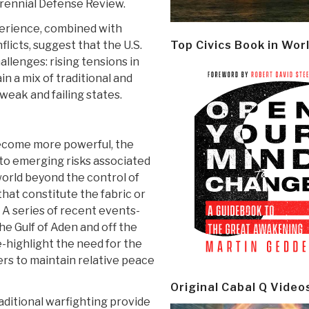
rennial Defense Review.
perience, combined with
icts, suggest that the U.S.
Top Civics Book in Wor
hallenges: rising tensions in
n a mix of traditional and
 weak and failing states.
 become more powerful, the
 to emerging risks associated
orld beyond the control of
that constitute the fabric or
 A series of recent events-
 the Gulf of Aden and off the
e-highlight the need for the
ers to maintain relative peace
Original Cabal Q Video
ditional warfighting provide