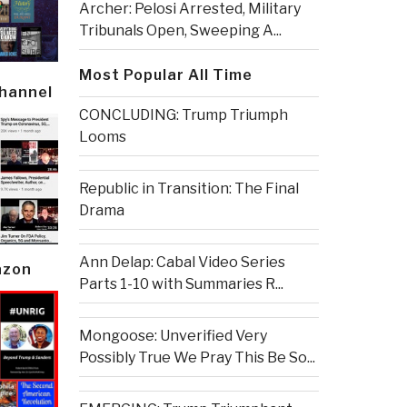
Archer: Pelosi Arrested, Military
Tribunals Open, Sweeping A...
Most Popular All Time
Channel
CONCLUDING: Trump Triumph
Looms
Republic in Transition: The Final
Drama
Ann Delap: Cabal Video Series
azon
Parts 1-10 with Summaries R...
Mongoose: Unverified Very
Possibly True We Pray This Be So...