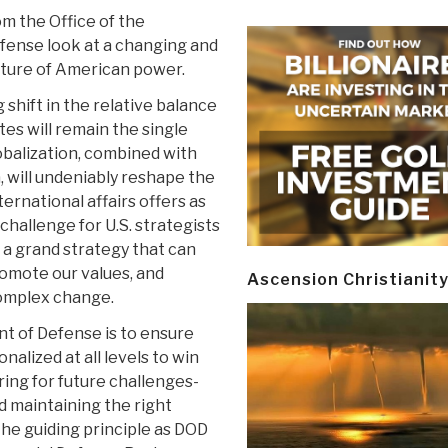
om the Office of the
fense look at a changing and
uture of American power.
 shift in the relative balance
es will remain the single
obalization, combined with
, will undeniably reshape the
ternational affairs offers as
challenge for U.S. strategists
 a grand strategy that can
romote our values, and
Ascension Christianit
complex change.
nt of Defense is to ensure
nalized at all levels to win
ring for future challenges-
nd maintaining the right
he guiding principle as DOD