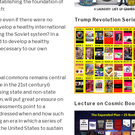
ablishing the foundation of
ch:
Trump Revolution Seri
e even if there were no
evelop a healthy international
ng the Soviet system? In a
d to develop a healthy
necessary to our own
obal commons remains central
 in the 21st century.6
sing state and non-state
, will put great pressure on
Lecture on Cosmic Boo
sessments point to a
 addressed when and how such
g an era in which a series of
 the United States to sustain