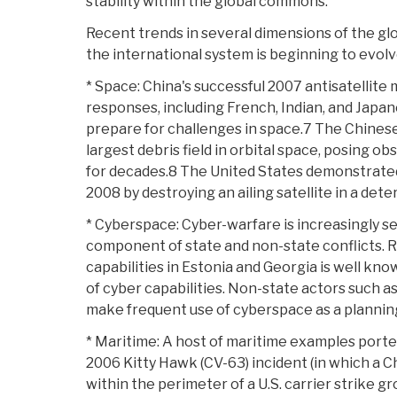
stability within the global commons.
Recent trends in several dimensions of the g
the international system is beginning to evol
* Space: China's successful 2007 antisatellite m
responses, including French, Indian, and Japan
prepare for challenges in space.7 The Chinese
largest debris field in orbital space, posing ob
for decades.8 The United States demonstrated a
2008 by destroying an ailing satellite in a deter
* Cyberspace: Cyber-warfare is increasingly se
component of state and non-state conflicts. R
capabilities in Estonia and Georgia is well kno
of cyber capabilities. Non-state actors such a
make frequent use of cyberspace as a plannin
* Maritime: A host of maritime examples porte
2006 Kitty Hawk (CV-63) incident (in which a 
within the perimeter of a U.S. carrier strike gr