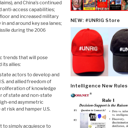
claims), and China's continued
 anti-access capabilities;
floor and increased military
NEW: #UNRIG Store
 in and around key sea lanes;
ssile during the 2006
 trends that will pose
its allies:
-state actors to develop and
.S. and allied freedom of
Intelligence New Rules
 proliferation of knowledge
r of state and non-state
 high-end asymmetric
 at risk and hamper U.S.
t to simply acquiesce to