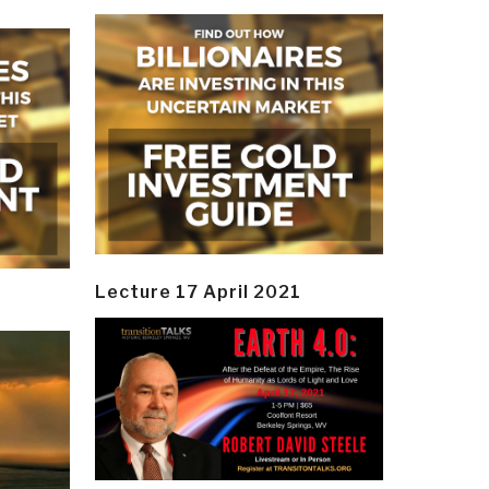
Lecture 17 April 2021
y