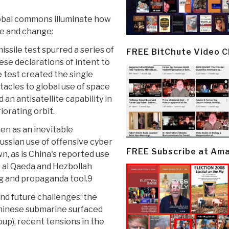
lobal commons illuminate how
ve and change:
issile test spurred a series of
FREE BitChute Video 
ese declarations of intent to
 test created the single
stacles to global use of space
n antisatellite capability in
iorating orbit.
en as an inevitable
ussian use of offensive cyber
FREE Subscribe at Am
wn, as is China's reported use
s al Qaeda and Hezbollah
g and propaganda tool.9
nd future challenges: the
Chinese submarine surfaced
oup), recent tensions in the