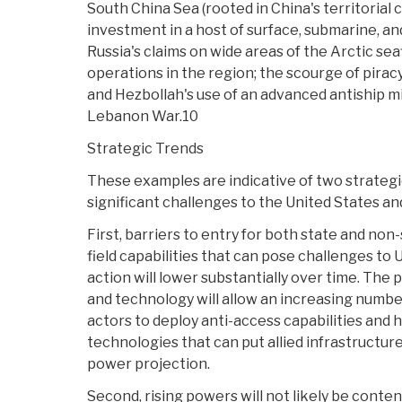
South China Sea (rooted in China's territorial 
investment in a host of surface, submarine, and
Russia's claims on wide areas of the Arctic sea
operations in the region; the scourge of piracy
and Hezbollah's use of an advanced antiship mi
Lebanon War.10
Strategic Trends
These examples are indicative of two strategic
significant challenges to the United States and 
First, barriers to entry for both state and non
field capabilities that can pose challenges to U
action will lower substantially over time. The
and technology will allow an increasing numbe
actors to deploy anti-access capabilities and
technologies that can put allied infrastructure
power projection.
Second, rising powers will not likely be conten