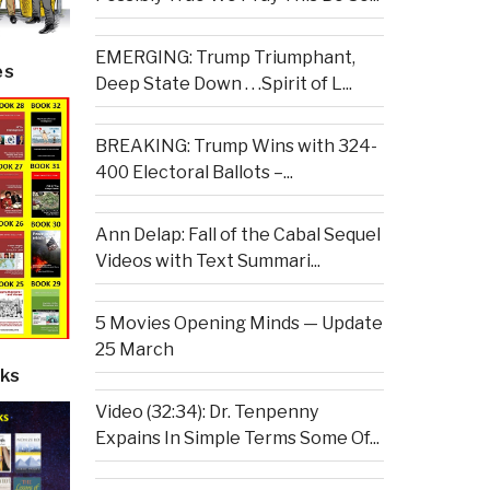
EMERGING: Trump Triumphant,
es
Deep State Down . . .Spirit of L...
BREAKING: Trump Wins with 324-
400 Electoral Ballots –...
Ann Delap: Fall of the Cabal Sequel
Videos with Text Summari...
5 Movies Opening Minds — Update
25 March
ks
Video (32:34): Dr. Tenpenny
Expains In Simple Terms Some Of...