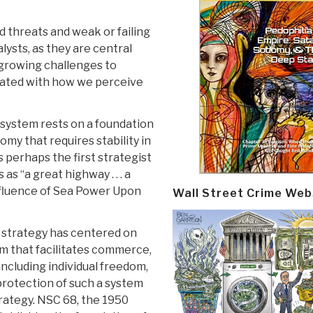
 threats and weak or failing
ysts, as they are central
 growing challenges to
iated with how we perceive
 system rests on a foundation
omy that requires stability in
perhaps the first strategist
as “a great highway . . . a
nfluence of Sea Power Upon
Wall Street Crime Web
d strategy has centered on
em that facilitates commerce,
including individual freedom,
protection of such a system
trategy. NSC 68, the 1950