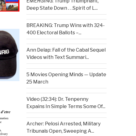
EMERGING: Trump Triumphant,
Deep State Down . . .Spirit of L...
BREAKING: Trump Wins with 324-
400 Electoral Ballots –...
Ann Delap: Fall of the Cabal Sequel
Videos with Text Summari...
5 Movies Opening Minds — Update
25 March
Video (32:34): Dr. Tenpenny
Expains In Simple Terms Some Of...
Archer: Pelosi Arrested, Military
Tribunals Open, Sweeping A...