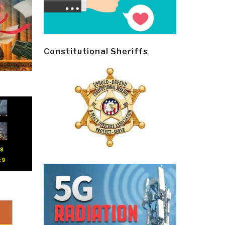
Constitutional Sheriffs