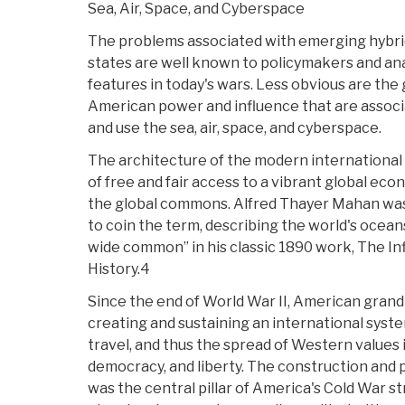
Sea, Air, Space, and Cyberspace
The problems associated with emerging hybrid
states are well known to policymakers and anal
features in today's wars. Less obvious are the
American power and influence that are assoc
and use the sea, air, space, and cyberspace.
The architecture of the modern international
of free and fair access to a vibrant global econ
the global commons. Alfred Thayer Mahan was 
to coin the term, describing the world's oceans 
wide common” in his classic 1890 work, The I
History.4
Since the end of World War II, American gran
creating and sustaining an international syst
travel, and thus the spread of Western values 
democracy, and liberty. The construction and 
was the central pillar of America's Cold War s