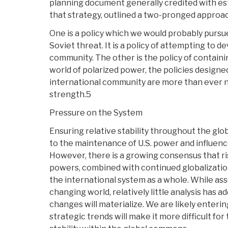
planning document generally credited with est
that strategy, outlined a two-pronged approa
One is a policy which we would probably pursu
Soviet threat. It is a policy of attempting to d
community. The other is the policy of containi
world of polarized power, the policies designe
international community are more than ever 
strength.5
Pressure on the System
Ensuring relative stability throughout the gl
to the maintenance of U.S. power and influence
However, there is a growing consensus that ri
powers, combined with continued globalization
the international system as a whole. While as
changing world, relatively little analysis has
changes will materialize. We are likely enterin
strategic trends will make it more difficult for