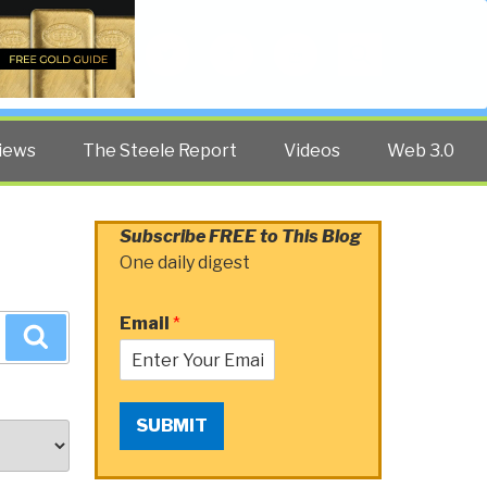
Twitter
Facebook
YouTube
Search
iews
The Steele Report
Videos
Web 3.0
Subscribe FREE to This Blog
One daily digest
Email
*
Search
SUBMIT