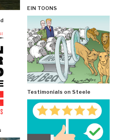
EIN TOONS
ld
Testimonials on Steele
s