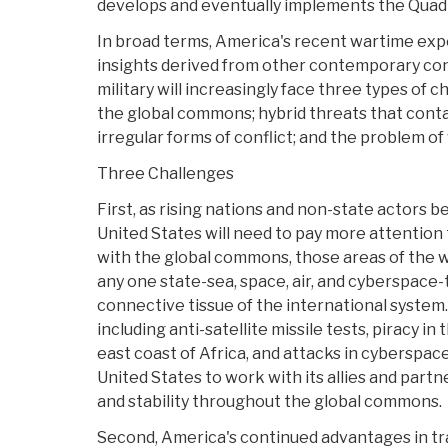
develops and eventually implements the Quad
In broad terms, America's recent wartime ex
insights derived from other contemporary confl
military will increasingly face three types of c
the global commons; hybrid threats that contai
irregular forms of conflict; and the problem of
Three Challenges
First, as rising nations and non-state actors
United States will need to pay more attention
with the global commons, those areas of the w
any one state-sea, space, air, and cyberspace-
connective tissue of the international system.
including anti-satellite missile tests, piracy in
east coast of Africa, and attacks in cyberspac
United States to work with its allies and partn
and stability throughout the global commons.
Second, America's continued advantages in tra