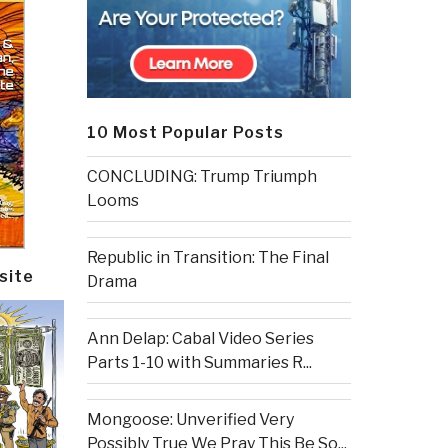
10 Most Popular Posts
CONCLUDING: Trump Triumph
Looms
Republic in Transition: The Final
site
Drama
Ann Delap: Cabal Video Series
Parts 1-10 with Summaries R...
Mongoose: Unverified Very
Possibly True We Pray This Be So...