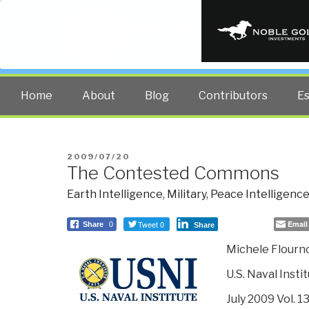
PUBLIC INT
The truth at any cost lowers all 
Home
About
Blog
Contributors
E
POSTED
2009/07/20
The Contested Commons
ON
Earth Intelligence
,
Military
,
Peace Intelligenc
Tweet 0
Email
Share
0
Share
Michele Flourn
U.S. Naval Inst
July 2009 Vol. 1