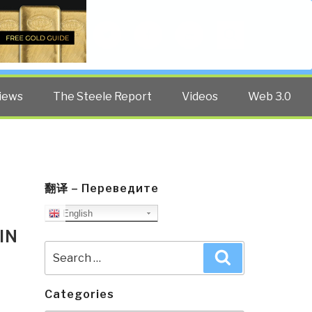
Twitter
Facebook
YouTube
Search
iews
The Steele Report
Videos
Web 3.0
翻译 – Переведите
English
IN
Search
Search
for:
Categories