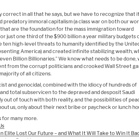
correct in all that he says, but we have to recognize that it
 and predatory immoral capitalism (a class war on both our wo
) that are the foundation for the mass immigration toward
 just one third of the $900 billion a year military budgets of
e ten high-level threats to humanity identified by the Unite
senting America) and created infinite stabilizing wealth, w
Seven Billion Billionaries.” We know what needs to be done,
nt from the corrupt politicians and crooked Wall Street g
ajority of all citizens.
scist and genocidal, combined with the idiocy of hundreds of
s and total subservicen to the depraved and desposit Saudi
y out of touch with both reality, and the possibilities of pea
ut us, only about their next bribe or paycheck or lunch ho
s for many more.
Us
 Elite Lost Our Future – and What It Will Take to Win It Ba