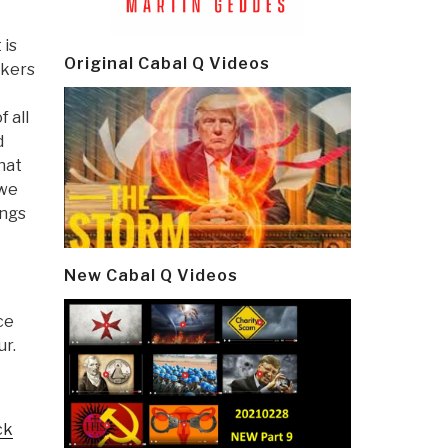
 is
Original Cabal Q Videos
rkers
 all
d
hat
 we
angs
New Cabal Q Videos
ce
ur.
ck