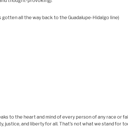
e and thought-provoking).
gotten all the way back to the Guadalupe-Hidalgo line)
aks to the heart and mind of every person of any race or fa
, justice, and liberty for all. That's not what we stand for to