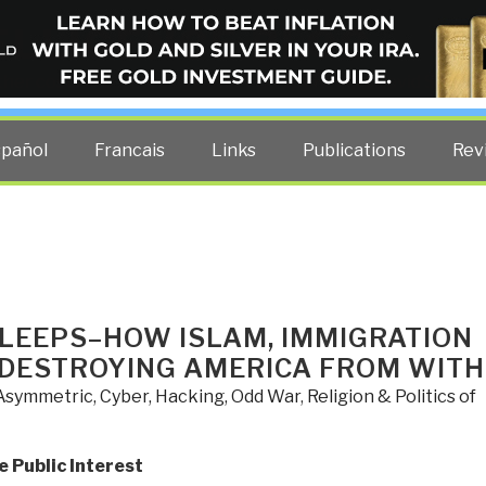
ELLIGENCE BLOG
other costs — curated by former US spy Robert David Steele.
spañol
Francais
Links
Publications
Rev
SLEEPS–HOW ISLAM, IMMIGRATION
 DESTROYING AMERICA FROM WITH
Asymmetric, Cyber, Hacking, Odd War
,
Religion & Politics of
e Public Interest