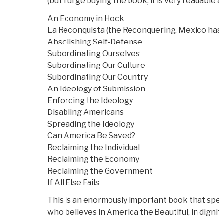
(but I urge buying the book, it is very readabl
An Economy in Hock
La Reconquista (the Reconquering, Mexico has 
Absolishing Self-Defense
Subordinating Ourselves
Subordinating Our Culture
Subordinating Our Country
An Ideology of Submission
Enforcing the Ideology
Disabling Americans
Spreading the Ideology
Can America Be Saved?
Reclaiming the Individual
Reclaiming the Economy
Reclaiming the Government
If All Else Fails
This is an enormously important book that spe
who believes in America the Beautiful, in dignity