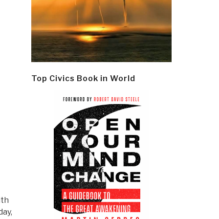
Top Civics Book in World
ith
day,