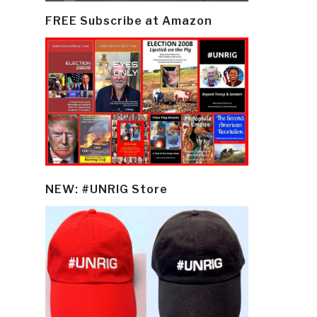
FREE Subscribe at Amazon
NEW: #UNRIG Store