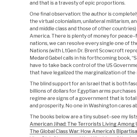
and that is a travesty of epic proportions.
One final observation: the author is completely 
the virtual colonialism, unilateral militarism,
and middle class and those of other countries
America. There is plenty of money for peace–for
nations, we can resolve every single one of th
Nations (with LtGen Dr. Brent Scowcroft repre
Medard Gabel calls in his forthcoming book, “
have to take back control of the US Governme
that have legalized the marginalization of the m
The blind support for an Israel that is both fa
billions of dollars for Egyptian arms purchase
regime are signs of a government that is totall
and prosperity. No one in Washington cares abo
The books below are a tiny subset–see my list
American Jihad: The Terrorists Living Among 
The Global Class War: How America's Bipartisan