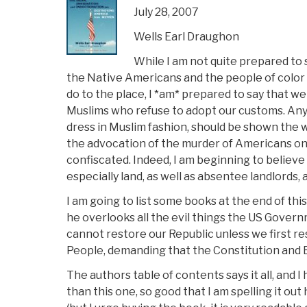
July 28, 2007
Wells Earl Draughon
While I am not quite prepared to 
the Native Americans and the people of color 
do to the place, I *am* prepared to say that we
Muslims who refuse to adopt our customs. Any
dress in Muslim fashion, should be shown the 
the advocation of the murder of Americans on 
confiscated. Indeed, I am beginning to believ
especially land, as well as absentee landlords
I am going to list some books at the end of this
he overlooks all the evil things the US Governme
cannot restore our Republic unless we first 
People, demanding that the Constitution and E
The authors table of contents says it all, and
than this one, so good that I am spelling it out