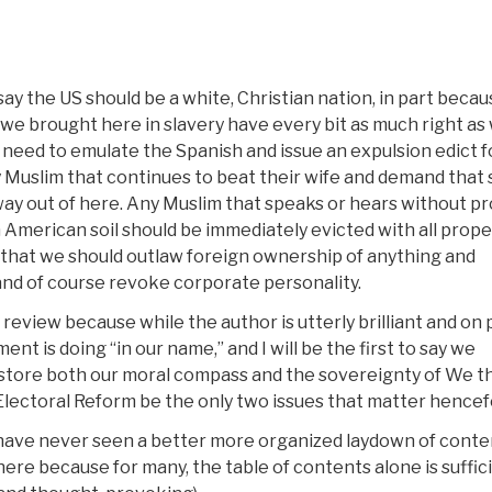
say the US should be a white, Christian nation, in part beca
we brought here in slavery have every bit as much right as
 need to emulate the Spanish and issue an expulsion edict fo
 Muslim that continues to beat their wife and demand that
way out of here. Any Muslim that speaks or hears without p
American soil should be immediately evicted with all prope
e that we should outlaw foreign ownership of anything and
, and of course revoke corporate personality.
 review because while the author is utterly brilliant and on 
nt is doing “in our name,” and I will be the first to say we
restore both our moral compass and the sovereignty of We t
lectoral Reform be the only two issues that matter hencef
 I have never seen a better more organized laydown of conte
 here because for many, the table of contents alone is suffic