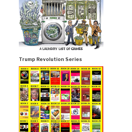
Trump Revolution Series