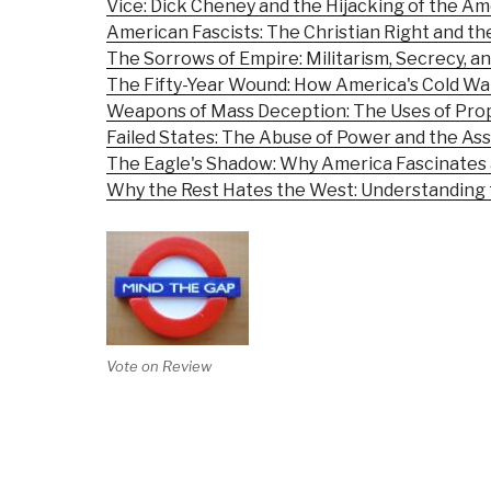
Vice: Dick Cheney and the Hijacking of the A
American Fascists: The Christian Right and t
The Sorrows of Empire: Militarism, Secrecy, a
The Fifty-Year Wound: How America's Cold Wa
Weapons of Mass Deception: The Uses of Prop
Failed States: The Abuse of Power and the As
The Eagle's Shadow: Why America Fascinates 
Why the Rest Hates the West: Understanding 
Vote on Review