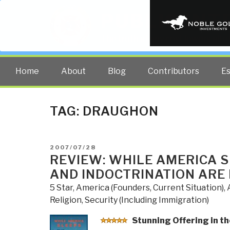
PUBLIC INT
The truth at any cost lowers all 
Home
About
Blog
Contributors
E
TAG:
DRAUGHON
POSTED
2007/07/28
ON
REVIEW: WHILE AMERICA 
AND INDOCTRINATION ARE
5 Star
,
America (Founders, Current Situation)
,
Religion
,
Security (Including Immigration)
Stunning
Offering in th