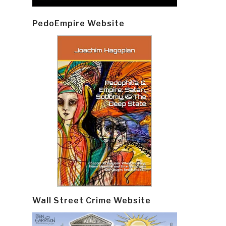
PedoEmpire Website
Wall Street Crime Website