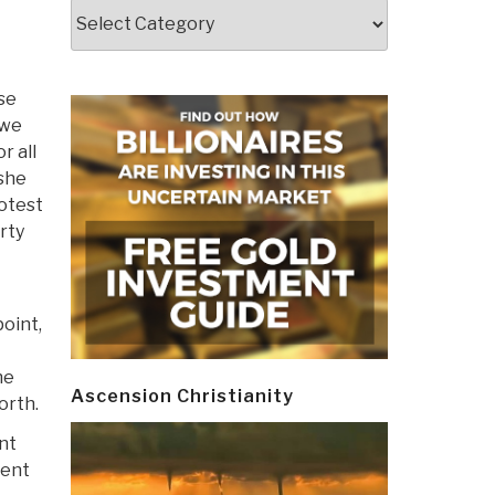
Categories
use
 we
r all
 she
rotest
rty
point,
he
Ascension Christianity
orth.
nt
ient