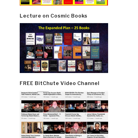
Lecture on Cosmic Books
FREE BitChute Video Channel