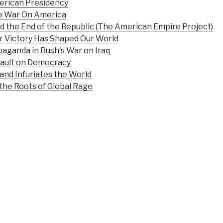
merican Presidency
he War On America
nd the End of the Republic (The American Empire Project)
r Victory Has Shaped Our World
aganda in Bush's War on Iraq
sault on Democracy
and Infuriates the World
the Roots of Global Rage