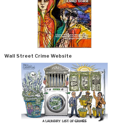
Wall Street Crime Website