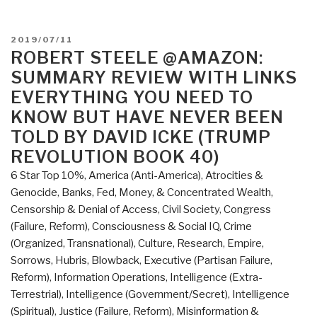
POSTED
2019/07/11
ON
ROBERT STEELE @AMAZON:
SUMMARY REVIEW WITH LINKS
EVERYTHING YOU NEED TO
KNOW BUT HAVE NEVER BEEN
TOLD BY DAVID ICKE (TRUMP
REVOLUTION BOOK 40)
6 Star Top 10%
,
America (Anti-America)
,
Atrocities &
Genocide
,
Banks, Fed, Money, & Concentrated Wealth
,
Censorship & Denial of Access
,
Civil Society
,
Congress
(Failure, Reform)
,
Consciousness & Social IQ
,
Crime
(Organized, Transnational)
,
Culture, Research
,
Empire,
Sorrows, Hubris, Blowback
,
Executive (Partisan Failure,
Reform)
,
Information Operations
,
Intelligence (Extra-
Terrestrial)
,
Intelligence (Government/Secret)
,
Intelligence
(Spiritual)
,
Justice (Failure, Reform)
,
Misinformation &