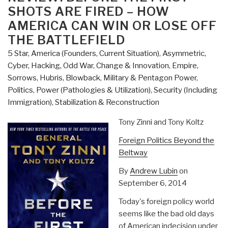
Casualty
SHOTS ARE FIRED – HOW
Event
AMERICA CAN WIN OR LOSE OFF
A
THE BATTLEFIELD
False
5 Star
,
America (Founders, Current Situation)
,
Asymmetric,
Flag
Cyber, Hacking, Odd War
,
Change & Innovation
,
Empire,
Drama,
Sorrows, Hubris, Blowback
,
Military & Pentagon Power
,
Atrocity,
Politics
,
Power (Pathologies & Utilization)
,
Security (Including
or
Immigration)
,
Stabilization & Reconstruction
Hybrid?”
Tony Zinni and Tony Koltz
Foreign Politics Beyond the
Beltway
By
Andrew Lubin
on
September 6, 2014
Today's foreign policy world
seems like the bad old days
of American indecision under