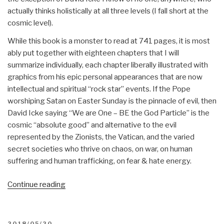
actually thinks holistically at all three levels (I fall short at the
cosmic level).
While this book is a monster to read at 741 pages, it is most
ably put together with eighteen chapters that I will
summarize individually, each chapter liberally illustrated with
graphics from his epic personal appearances that are now
intellectual and spiritual “rock star” events. If the Pope
worshiping Satan on Easter Sunday is the pinnacle of evil, then
David Icke saying “We are One – BE the God Particle” is the
cosmic “absolute good” and alternative to the evil
represented by the Zionists, the Vatican, and the varied
secret societies who thrive on chaos, on war, on human
suffering and human trafficking, on fear & hate energy.
“Review:
Continue reading
Everything
You
Need
POSTED
2018/05/20