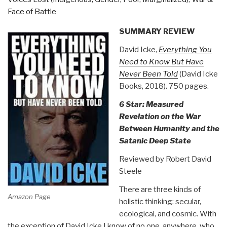
Book
Face of Battle
40)”
SUMMARY REVIEW
David Icke,
Everything You
Need to Know But Have
Never Been Told
(David Icke
Books, 2018). 750 pages.
6 Star: Measured
Revelation on the War
Between Humanity and the
Satanic Deep State
Reviewed by Robert David
Steele
There are three kinds of
Amazon Page
holistic thinking: secular,
ecological, and cosmic. With
the exception of David Icke I know of no one, anywhere, who