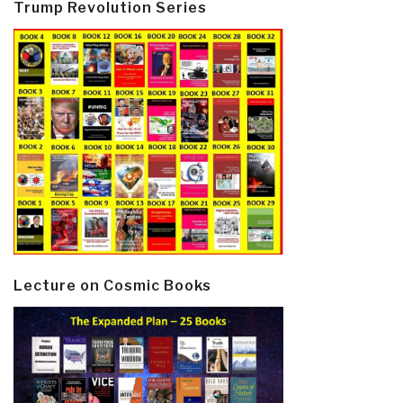
Trump Revolution Series
Lecture on Cosmic Books