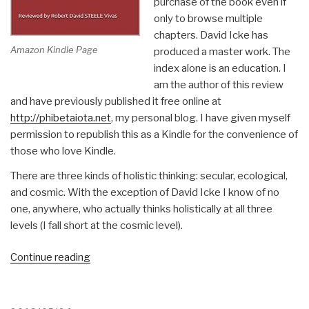
purchase of the book even if
only to browse multiple
chapters. David Icke has
Amazon Kindle Page
produced a master work. The
index alone is an education. I
am the author of this review
and have previously published it free online at
http://phibetaiota.net
, my personal blog. I have given myself
permission to republish this as a Kindle for the convenience of
those who love Kindle.
There are three kinds of holistic thinking: secular, ecological,
and cosmic. With the exception of David Icke I know of no
one, anywhere, who actually thinks holistically at all three
levels (I fall short at the cosmic level).
“Robert
Continue reading
Steele
@Amazon:
Summary