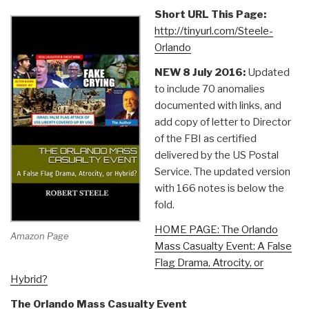
Short URL This Page:
http://tinyurl.com/Steele-
Orlando
NEW 8 July 2016:
Updated
to include 70 anomalies
documented with links, and
add copy of letter to Director
of the FBI as certified
delivered by the US Postal
Service. The updated version
with 166 notes is below the
fold.
HOME PAGE: The Orlando
Amazon Page
Mass Casualty Event: A False
Flag Drama, Atrocity, or
Hybrid?
The Orlando Mass Casualty Event