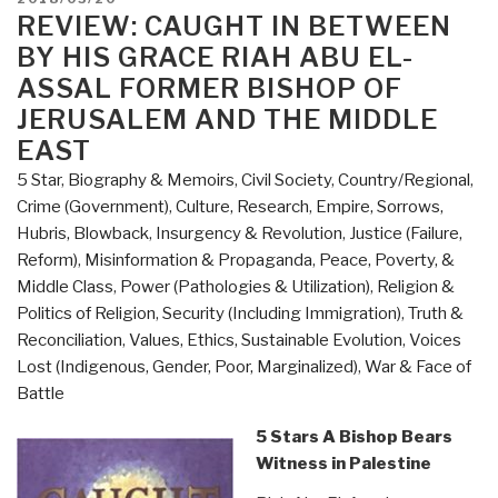
to
ON
REVIEW: CAUGHT IN BETWEEN
Know
BY HIS GRACE RIAH ABU EL-
But
ASSAL FORMER BISHOP OF
Have
JERUSALEM AND THE MIDDLE
Never
EAST
Been
Told
5 Star
,
Biography & Memoirs
,
Civil Society
,
Country/Regional
,
by
Crime (Government)
,
Culture, Research
,
Empire, Sorrows,
David
Hubris, Blowback
,
Insurgency & Revolution
,
Justice (Failure,
Icke”
Reform)
,
Misinformation & Propaganda
,
Peace, Poverty, &
Middle Class
,
Power (Pathologies & Utilization)
,
Religion &
Politics of Religion
,
Security (Including Immigration)
,
Truth &
Reconciliation
,
Values, Ethics, Sustainable Evolution
,
Voices
Lost (Indigenous, Gender, Poor, Marginalized)
,
War & Face of
Battle
5 Stars A Bishop Bears
Witness in Palestine