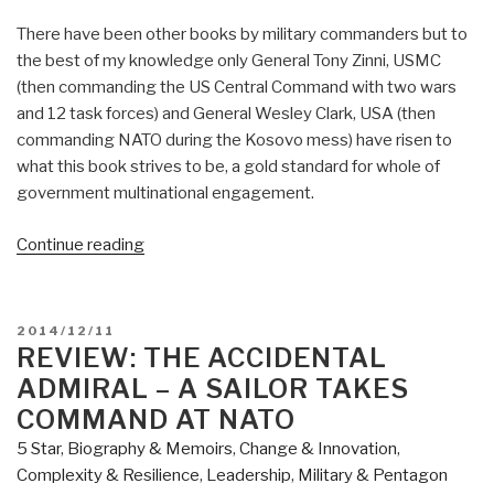
There have been other books by military commanders but to
the best of my knowledge only General Tony Zinni, USMC
(then commanding the US Central Command with two wars
and 12 task forces) and General Wesley Clark, USA (then
commanding NATO during the Kosovo mess) have risen to
what this book strives to be, a gold standard for whole of
government multinational engagement.
“Review:
Continue reading
Partnership
for
the
POSTED
2014/12/11
Americas
ON
REVIEW: THE ACCIDENTAL
–
ADMIRAL – A SAILOR TAKES
Western
COMMAND AT NATO
Hemisphere
5 Star
,
Biography & Memoirs
,
Change & Innovation
,
Strategy
Complexity & Resilience
,
Leadership
,
Military & Pentagon
and