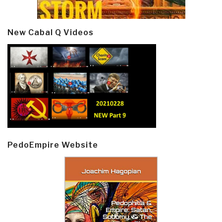
New Cabal Q Videos
PedoEmpire Website