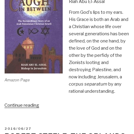
Riah Abu El-Assal
From God's lips to my ears.
His Grace is both an Arab and
a Christian whose life over
several generations has been
defined, on the one hand, by
the love of God and on the
other by the perfidy of the
Zionists looting and
destroying Palestine, and
now including Jerusalem, a
Amazon Page
corpus separatum
by any
rational understanding.
“Review:
Continue reading
Caught
In
Between
POSTED
2016/06/27
by
ON