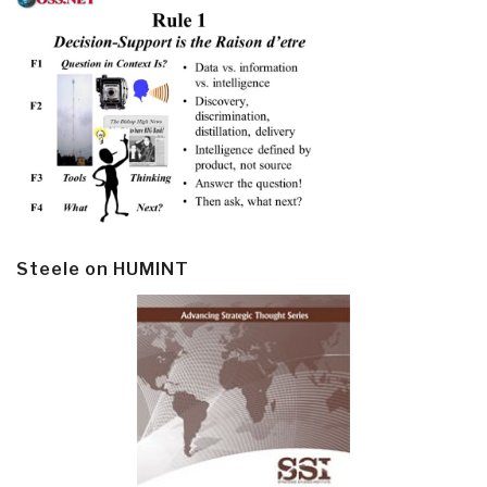
Steele on HUMINT