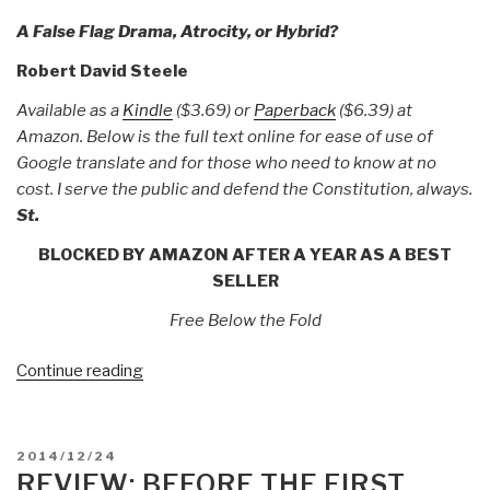
A False Flag Drama, Atrocity, or Hybrid?
Robert David Steele
Available as a
Kindle
($3.69) or
Paperback
($6.39) at
Amazon. Below is the full text online for ease of use of
Google translate and for those who need to know at no
cost. I serve the public and defend the Constitution, always.
St.
BLOCKED BY AMAZON AFTER A YEAR AS A BEST
SELLER
Free Below the Fold
“Robert
Continue reading
Steele:
The
Orlando
POSTED
2014/12/24
Mass
ON
REVIEW: BEFORE THE FIRST