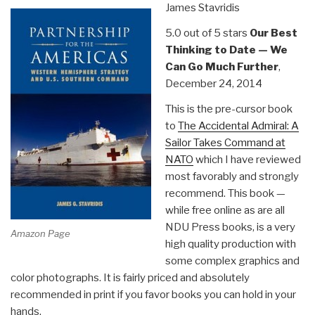
James Stavridis
the
Battlefield”
5.0 out of 5 stars
Our Best
Thinking to Date — We
Can Go Much Further
,
December 24, 2014
This is the pre-cursor book
to
The Accidental Admiral: A
Sailor Takes Command at
NATO
which I have reviewed
most favorably and strongly
recommend. This book —
while free online as are all
NDU Press books, is a very
Amazon Page
high quality production with
some complex graphics and
color photographs. It is fairly priced and absolutely
recommended in print if you favor books you can hold in your
hands.