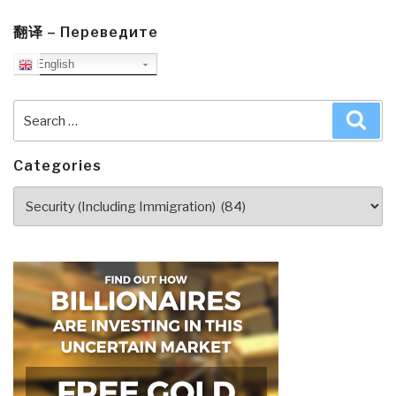
Takes
Command
翻译 – Переведите
at
English
NATO”
Search
Sea
for:
Categories
Categories