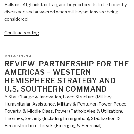
Balkans, Afghanistan, Iraq, and beyond needs to be honestly
discussed and answered when military actions are being
considered.
“Review:
Continue reading
Before
the
First
POSTED
2014/12/24
Shots
ON
REVIEW: PARTNERSHIP FOR THE
are
AMERICAS – WESTERN
Fired
HEMISPHERE STRATEGY AND
–
U.S. SOUTHERN COMMAND
How
5 Star
,
Change & Innovation
,
Force Structure (Military)
,
America
Humanitarian Assistance
,
Military & Pentagon Power
,
Peace,
Can
Poverty, & Middle Class
,
Power (Pathologies & Utilization)
,
Win
Priorities
,
Security (Including Immigration)
,
Stabilization &
or
Reconstruction
,
Threats (Emerging & Perennial)
Lose
Off