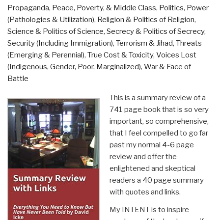
Propaganda
,
Peace, Poverty, & Middle Class
,
Politics
,
Power
(Pathologies & Utilization)
,
Religion & Politics of Religion
,
Science & Politics of Science
,
Secrecy & Politics of Secrecy
,
Security (Including Immigration)
,
Terrorism & Jihad
,
Threats
(Emerging & Perennial)
,
True Cost & Toxicity
,
Voices Lost
(Indigenous, Gender, Poor, Marginalized)
,
War & Face of
Battle
This is a summary review of a
741 page book that is so very
important, so comprehensive,
that I feel compelled to go far
past my normal 4-6 page
review and offer the
enlightened and skeptical
readers a 40 page summary
with quotes and links.
My INTENT is to inspire