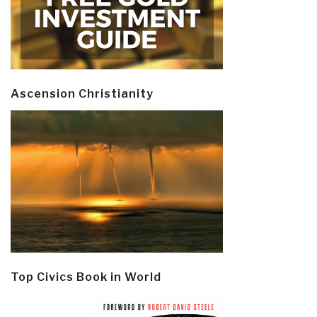
Ascension Christianity
Top Civics Book in World