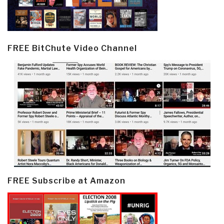
FREE BitChute Video Channel
FREE Subscribe at Amazon