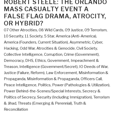
ROBERT STEELE: THE ORLANDO
His
MASS CASUALTY EVENT A
Grace
FALSE FLAG DRAMA, ATROCITY,
Riah
OR HYBRID?
Abu
07 Other Atrocities
,
08 Wild Cards
,
09 Justice
,
09 Terrorism
,
El-
10 Security
,
11 Society
,
5 Star
,
America (Anti-America)
,
Assal
America (Founders, Current Situation)
,
Asymmetric, Cyber,
Former
Hacking, Odd War
,
Atrocities & Genocide
,
Civil Society
,
Bishop
Collective Intelligence
,
Corruption
,
Crime (Government)
,
of
Democracy
,
DHS
,
Ethics
,
Government
,
Impeachment &
Jerusalem
Treason
,
Intelligence (Government/Secret)
,
IO Deeds of War
,
and
Justice (Failure, Reform)
,
Law Enforcement
,
Misinformation &
the
Propaganda
,
Misinformation & Propaganda
,
Officers Call
,
Middle
Peace Intelligence
,
Politics
,
Power (Pathologies & Utilization)
,
East”
Power Behind-the-Scenes/Special Interests
,
Secrecy &
Politics of Secrecy
,
Security (Including Immigration)
,
Terrorism
& Jihad
,
Threats (Emerging & Perennial)
,
Truth &
Reconciliation