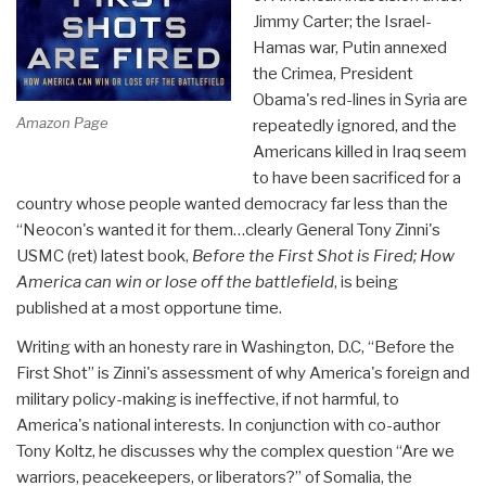
Jimmy Carter; the Israel-
Hamas war, Putin annexed
the Crimea, President
Obama's red-lines in Syria are
Amazon Page
repeatedly ignored, and the
Americans killed in Iraq seem
to have been sacrificed for a
country whose people wanted democracy far less than the
“Neocon's wanted it for them…clearly General Tony Zinni's
USMC (ret) latest book,
Before the First Shot is Fired; How
America can win or lose off the battlefield
, is being
published at a most opportune time.
Writing with an honesty rare in Washington, D.C, “Before the
First Shot” is Zinni's assessment of why America's foreign and
military policy-making is ineffective, if not harmful, to
America's national interests. In conjunction with co-author
Tony Koltz, he discusses why the complex question “Are we
warriors, peacekeepers, or liberators?” of Somalia, the