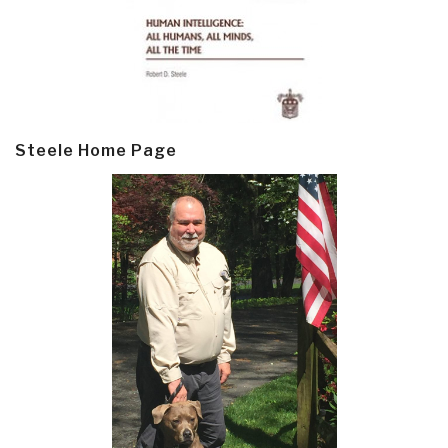
Steele Home Page