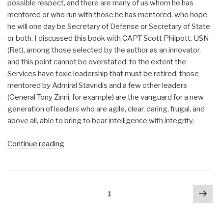
possible respect, and there are many of us whom he has
mentored or who run with those he has mentored, who hope
he will one day be Secretary of Defense or Secretary of State
or both. I discussed this book with CAPT Scott Philpott, USN
(Ret), among those selected by the author as an innovator,
and this point cannot be overstated: to the extent the
Services have toxic leadership that must be retired, those
mentored by Admiral Stavridis and a few other leaders
(General Tony Zinni, for example) are the vanguard for a new
generation of leaders who are agile, clear, daring, frugal, and
above all, able to bring to bear intelligence with integrity.
“Review:
Continue reading
The
Accidental
Admiral
Posts
Nex
–
Page
1
navigation
pa
A
Sailor