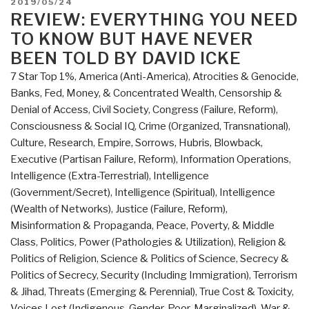
POSTED
2019/05/24
Review
ON
REVIEW: EVERYTHING YOU NEED
with
TO KNOW BUT HAVE NEVER
Links
BEEN TOLD BY DAVID ICKE
Everything
7 Star Top 1%
,
America (Anti-America)
,
Atrocities & Genocide
,
You
Banks, Fed, Money, & Concentrated Wealth
,
Censorship &
Need
Denial of Access
,
Civil Society
,
Congress (Failure, Reform)
,
to
Consciousness & Social IQ
,
Crime (Organized, Transnational)
,
Know
Culture, Research
,
Empire, Sorrows, Hubris, Blowback
,
But
Executive (Partisan Failure, Reform)
,
Information Operations
,
Have
Intelligence (Extra-Terrestrial)
,
Intelligence
Never
(Government/Secret)
,
Intelligence (Spiritual)
,
Intelligence
Been
(Wealth of Networks)
,
Justice (Failure, Reform)
,
Told
Misinformation & Propaganda
,
Peace, Poverty, & Middle
by
Class
,
Politics
,
Power (Pathologies & Utilization)
,
Religion &
David
Politics of Religion
,
Science & Politics of Science
,
Secrecy &
Icke
Politics of Secrecy
,
Security (Including Immigration)
,
Terrorism
(Trump
& Jihad
,
Threats (Emerging & Perennial)
,
True Cost & Toxicity
,
Revolution
Voices Lost (Indigenous, Gender, Poor, Marginalized)
,
War &