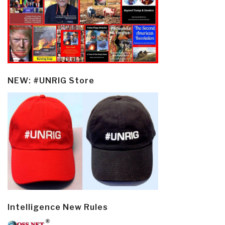
NEW: #UNRIG Store
Intelligence New Rules