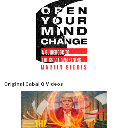
Original Cabal Q Videos