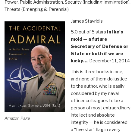
Power
,
Public Administration
,
Security (Including Immigration)
,
U.S.
Threats (Emerging & Perennial)
Southern
Command”
James Stavridis
5.0 out of 5 stars
In Ike's
mold — a future
Secretary of Defense or
State or both if we are
lucky…
, December 11, 2014
This is three books in one,
and none of them do justice
to the author, who is easily
considered by my naval
officer colleagues to be a
person of most extraordinary
intellect and absolute
Amazon Page
integrity — he is considered
a “five star” flag in every