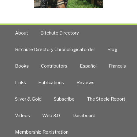
About
Bitchute Directory
Bitchute Directory Chronological order
Blog
Books
Contributors
Español
Francais
Links
Publications
Reviews
Silver & Gold
Subscribe
The Steele Report
Videos
Web 3.0
Dashboard
Membership Registration