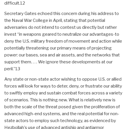
difficult.12
Secretary Gates echoed this concern during his address to
the Naval War College in April, stating that potential
adversaries do not intend to contest us directly but rather
invest “in weapons geared to neutralize our advantages-to
deny the U.S. military freedom of movement and action while
potentially threatening our primary means of projecting
power: our bases, sea and air assets, and the networks that
support them. . . . We ignore these developments at our
peril.”13
Any state or non-state actor wishing to oppose U.S. or allied
forces will look for ways to deter, deny, or frustrate our ability
to swiftly employ and sustain combat forces across a variety
of scenarios. This is nothing new. What is relatively new is
both the scale of the threat posed given the proliferation of
advanced high-end systems, and the real potential for non-
state actors to employ such technology, as evidenced by
Hezbollah's use of advanced antiship and antiarmor