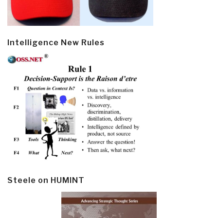
Intelligence New Rules
Steele on HUMINT