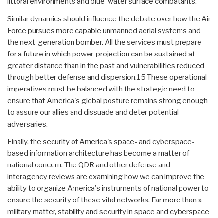
littoral environments and blue-water surface combatants.
Similar dynamics should influence the debate over how the Air
Force pursues more capable unmanned aerial systems and
the next-generation bomber. All the services must prepare
for a future in which power-projection can be sustained at
greater distance than in the past and vulnerabilities reduced
through better defense and dispersion.15 These operational
imperatives must be balanced with the strategic need to
ensure that America's global posture remains strong enough
to assure our allies and dissuade and deter potential
adversaries.
Finally, the security of America's space- and cyberspace-
based information architecture has become a matter of
national concern. The QDR and other defense and
interagency reviews are examining how we can improve the
ability to organize America's instruments of national power to
ensure the security of these vital networks. Far more than a
military matter, stability and security in space and cyberspace