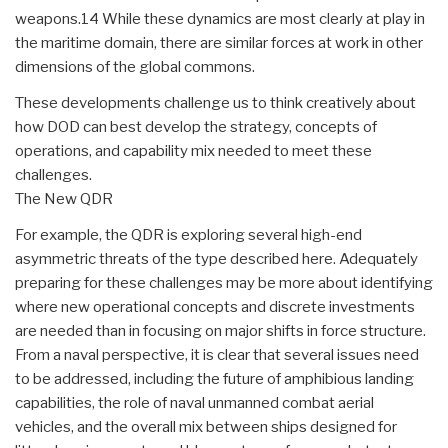
weapons.14 While these dynamics are most clearly at play in
the maritime domain, there are similar forces at work in other
dimensions of the global commons.
These developments challenge us to think creatively about
how DOD can best develop the strategy, concepts of
operations, and capability mix needed to meet these
challenges.
The New QDR
For example, the QDR is exploring several high-end
asymmetric threats of the type described here. Adequately
preparing for these challenges may be more about identifying
where new operational concepts and discrete investments
are needed than in focusing on major shifts in force structure.
From a naval perspective, it is clear that several issues need
to be addressed, including the future of amphibious landing
capabilities, the role of naval unmanned combat aerial
vehicles, and the overall mix between ships designed for