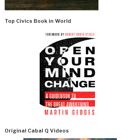
Top Civics Book in World
Original Cabal Q Videos