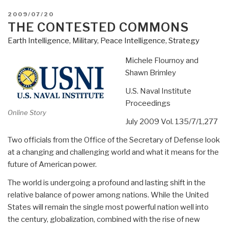
POSTED
2009/07/20
ON
THE CONTESTED COMMONS
Earth Intelligence
,
Military
,
Peace Intelligence
,
Strategy
Michele Flournoy and
Shawn Brimley
U.S. Naval Institute
Proceedings
Online Story
July 2009 Vol. 135/7/1,277
Two officials from the Office of the Secretary of Defense look
at a changing and challenging world and what it means for the
future of American power.
The world is undergoing a profound and lasting shift in the
relative balance of power among nations. While the United
States will remain the single most powerful nation well into
the century, globalization, combined with the rise of new