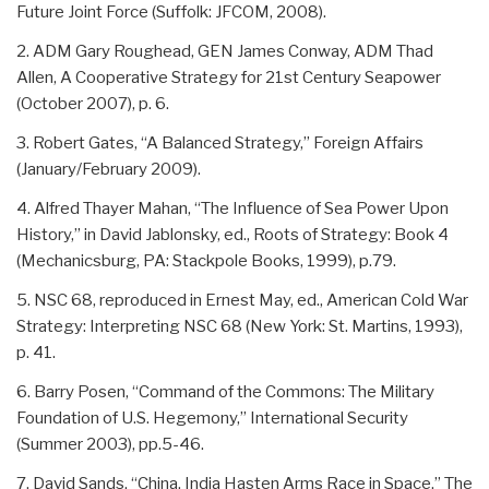
Future Joint Force (Suffolk: JFCOM, 2008).
2. ADM Gary Roughead, GEN James Conway, ADM Thad
Allen, A Cooperative Strategy for 21st Century Seapower
(October 2007), p. 6.
3. Robert Gates, “A Balanced Strategy,” Foreign Affairs
(January/February 2009).
4. Alfred Thayer Mahan, “The Influence of Sea Power Upon
History,” in David Jablonsky, ed., Roots of Strategy: Book 4
(Mechanicsburg, PA: Stackpole Books, 1999), p.79.
5. NSC 68, reproduced in Ernest May, ed., American Cold War
Strategy: Interpreting NSC 68 (New York: St. Martins, 1993),
p. 41.
6. Barry Posen, “Command of the Commons: The Military
Foundation of U.S. Hegemony,” International Security
(Summer 2003), pp.5-46.
7. David Sands, “China, India Hasten Arms Race in Space,” The