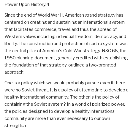
Power Upon History.4
Since the end of World War II, American grand strategy has
centered on creating and sustaining an international system
that facilitates commerce, travel, and thus the spread of
Western values including individual freedom, democracy, and
liberty. The construction and protection of such a system was
the central pillar of America's Cold War strategy. NSC 68, the
1950 planning document generally credited with establishing
the foundation of that strategy, outlined a two-pronged
approach:
One is a policy which we would probably pursue even if there
were no Soviet threat. It is a policy of attempting to develop a
healthy international community. The other is the policy of
containing the Soviet system? In a world of polarized power,
the policies designed to develop a healthy international
community are more than ever necessary to our own
strength.5