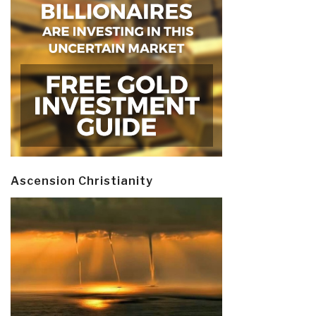
Ascension Christianity