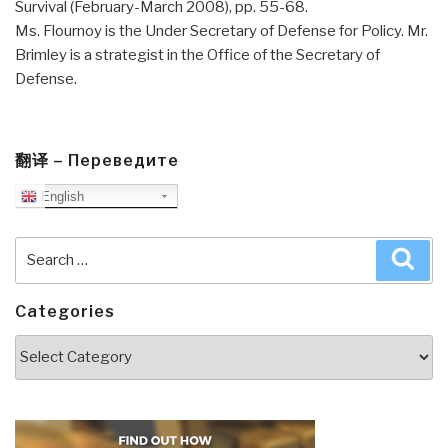
Survival (February-March 2008), pp. 55-68.
Ms. Flournoy is the Under Secretary of Defense for Policy. Mr.
Brimley is a strategist in the Office of the Secretary of
Defense.
翻译 – Переведите
English
Search
Sea
for:
Categories
Categories