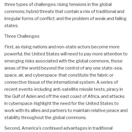
three types of challenges: rising tensions in the global
commons; hybrid threats that contain a mix of traditional and
irregular forms of conflict; and the problem of weak and failing
states.
Three Challenges
First, as rising nations and non-state actors become more
powerful, the United States will need to pay more attention to
emerging risks associated with the global commons, those
areas of the world beyond the control of any one state-sea,
space, air, and cyberspace-that constitute the fabric or
connective tissue of the international system. A series of
recent events-including anti-satellite missile tests, piracy in
the Gulf of Aden and off the east coast of Africa, and attacks
in cyberspace-highlight the need for the United States to
work with its allies and partners to maintain relative peace and
stability throughout the global commons.
Second, America's continued advantages in traditional