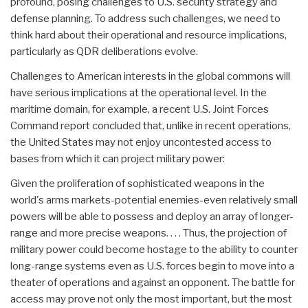
profound, posing challenges to U.S. security strategy and
defense planning. To address such challenges, we need to
think hard about their operational and resource implications,
particularly as QDR deliberations evolve.
Challenges to American interests in the global commons will
have serious implications at the operational level. In the
maritime domain, for example, a recent U.S. Joint Forces
Command report concluded that, unlike in recent operations,
the United States may not enjoy uncontested access to
bases from which it can project military power:
Given the proliferation of sophisticated weapons in the
world's arms markets-potential enemies-even relatively small
powers will be able to possess and deploy an array of longer-
range and more precise weapons. . . . Thus, the projection of
military power could become hostage to the ability to counter
long-range systems even as U.S. forces begin to move into a
theater of operations and against an opponent. The battle for
access may prove not only the most important, but the most