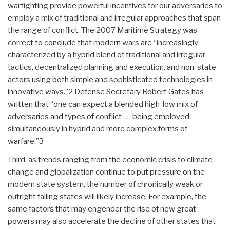
warfighting provide powerful incentives for our adversaries to
employ a mix of traditional and irregular approaches that span
the range of conflict. The 2007 Maritime Strategy was
correct to conclude that modern wars are “increasingly
characterized by a hybrid blend of traditional and irregular
tactics, decentralized planning and execution, and non-state
actors using both simple and sophisticated technologies in
innovative ways.”2 Defense Secretary Robert Gates has
written that “one can expect a blended high-low mix of
adversaries and types of conflict . . . being employed
simultaneously in hybrid and more complex forms of
warfare.”3
Third, as trends ranging from the economic crisis to climate
change and globalization continue to put pressure on the
modern state system, the number of chronically weak or
outright failing states will likely increase. For example, the
same factors that may engender the rise of new great
powers may also accelerate the decline of other states that-