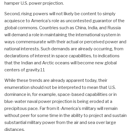
hamper U.S. power projection.
Second, rising powers will not likely be content to simply
acquiesce to America's role as uncontested guarantor of the
global commons. Countries such as China, India, and Russia
will demand a role in maintaining the international system in
ways commensurate with their actual or perceived power and
national interests. Such demands are already occurring, from
declarations of interest in space capabilities, to indications
that the Indian and Arctic oceans will become new global
centers of gravity.11
While these trends are already apparent today, their
enumeration should not be interpreted to mean that U.S.
dominance in, for example, space-based capabilities or in
blue-water naval power projection is being eroded at a
precipitous pace. Far from it-America's military will remain
without peer for some time in the ability to project and sustain
substantial military power from the air and sea over large
distances.