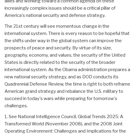
allies and working toward a common agenda on these
increasingly complex issues should be a critical pillar of
America's national security and defense strategy.
The 21st century will see momentous change in the
international system. There is every reason to be hopeful that
the shifts under way in the global system can improve the
prospects of peace and security. By virtue of its size,
geography, economy, and values, the security of the United
States is directly related to the security of the broader
international system. As the Obama administration prepares a
new national security strategy, and as DOD conducts its
Quadrennial Defense Review, the time is right to both reframe
American grand strategy and rebalance the U.S. military to
succeed in today's wars while preparing for tomorrow's
challenges.
1. See National Intelligence Council, Global Trends 2025: A
Transformed World (November 2008), and the 2008 Joint
Operating Environment: Challenges and Implications for the