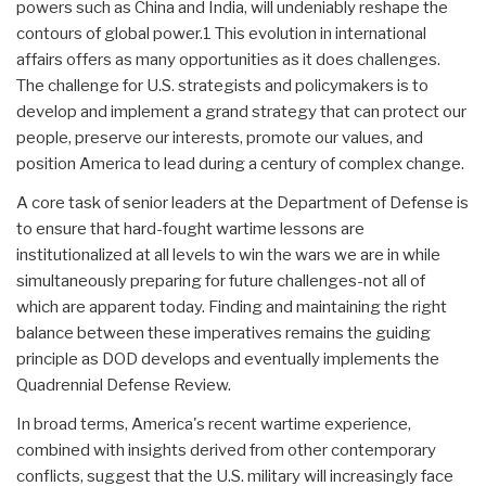
powers such as China and India, will undeniably reshape the
contours of global power.1 This evolution in international
affairs offers as many opportunities as it does challenges.
The challenge for U.S. strategists and policymakers is to
develop and implement a grand strategy that can protect our
people, preserve our interests, promote our values, and
position America to lead during a century of complex change.
A core task of senior leaders at the Department of Defense is
to ensure that hard-fought wartime lessons are
institutionalized at all levels to win the wars we are in while
simultaneously preparing for future challenges-not all of
which are apparent today. Finding and maintaining the right
balance between these imperatives remains the guiding
principle as DOD develops and eventually implements the
Quadrennial Defense Review.
In broad terms, America's recent wartime experience,
combined with insights derived from other contemporary
conflicts, suggest that the U.S. military will increasingly face