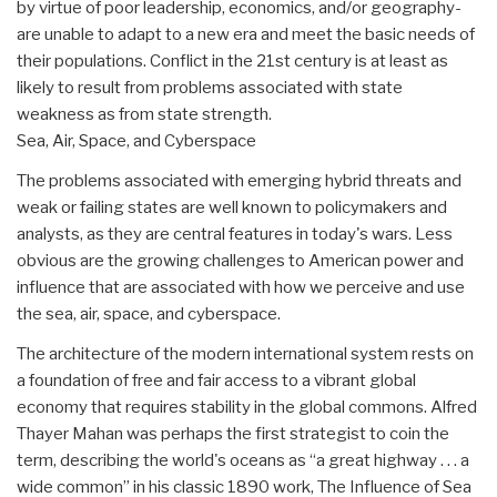
by virtue of poor leadership, economics, and/or geography-
are unable to adapt to a new era and meet the basic needs of
their populations. Conflict in the 21st century is at least as
likely to result from problems associated with state
weakness as from state strength.
Sea, Air, Space, and Cyberspace
The problems associated with emerging hybrid threats and
weak or failing states are well known to policymakers and
analysts, as they are central features in today's wars. Less
obvious are the growing challenges to American power and
influence that are associated with how we perceive and use
the sea, air, space, and cyberspace.
The architecture of the modern international system rests on
a foundation of free and fair access to a vibrant global
economy that requires stability in the global commons. Alfred
Thayer Mahan was perhaps the first strategist to coin the
term, describing the world's oceans as “a great highway . . . a
wide common” in his classic 1890 work, The Influence of Sea