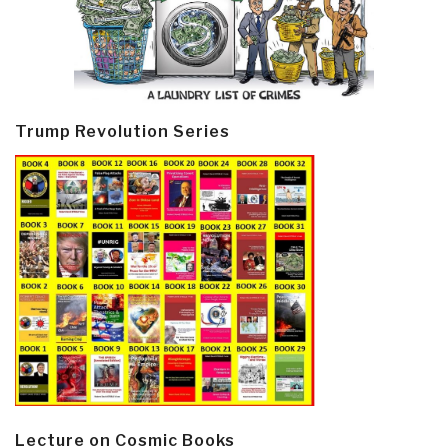
Trump Revolution Series
Lecture on Cosmic Books