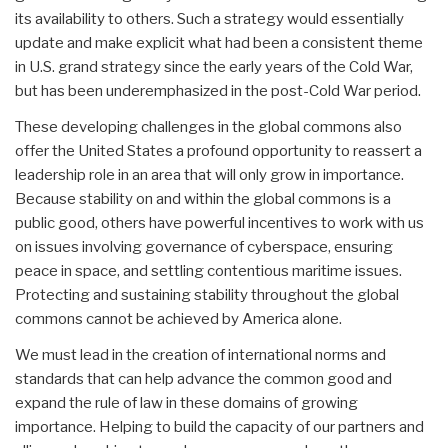
its availability to others. Such a strategy would essentially
update and make explicit what had been a consistent theme
in U.S. grand strategy since the early years of the Cold War,
but has been underemphasized in the post-Cold War period.
These developing challenges in the global commons also
offer the United States a profound opportunity to reassert a
leadership role in an area that will only grow in importance.
Because stability on and within the global commons is a
public good, others have powerful incentives to work with us
on issues involving governance of cyberspace, ensuring
peace in space, and settling contentious maritime issues.
Protecting and sustaining stability throughout the global
commons cannot be achieved by America alone.
We must lead in the creation of international norms and
standards that can help advance the common good and
expand the rule of law in these domains of growing
importance. Helping to build the capacity of our partners and