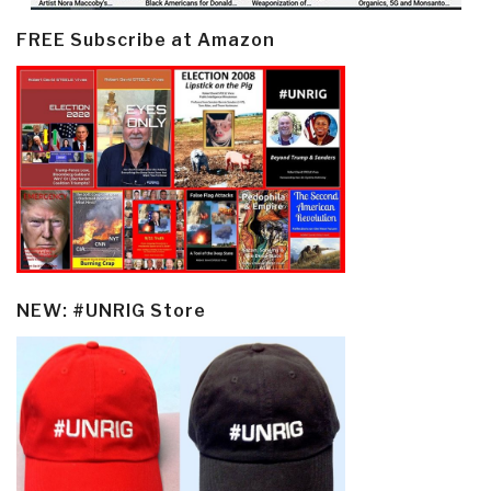
FREE Subscribe at Amazon
NEW: #UNRIG Store