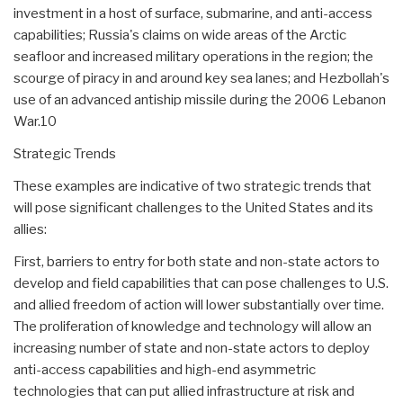
investment in a host of surface, submarine, and anti-access
capabilities; Russia's claims on wide areas of the Arctic
seafloor and increased military operations in the region; the
scourge of piracy in and around key sea lanes; and Hezbollah's
use of an advanced antiship missile during the 2006 Lebanon
War.10
Strategic Trends
These examples are indicative of two strategic trends that
will pose significant challenges to the United States and its
allies:
First, barriers to entry for both state and non-state actors to
develop and field capabilities that can pose challenges to U.S.
and allied freedom of action will lower substantially over time.
The proliferation of knowledge and technology will allow an
increasing number of state and non-state actors to deploy
anti-access capabilities and high-end asymmetric
technologies that can put allied infrastructure at risk and