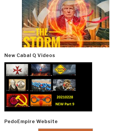
New Cabal Q Videos
PedoEmpire Website