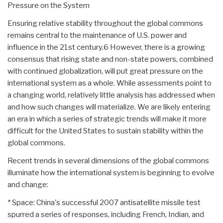
Pressure on the System
Ensuring relative stability throughout the global commons
remains central to the maintenance of U.S. power and
influence in the 21st century.6 However, there is a growing
consensus that rising state and non-state powers, combined
with continued globalization, will put great pressure on the
international system as a whole. While assessments point to
a changing world, relatively little analysis has addressed when
and how such changes will materialize. We are likely entering
an era in which a series of strategic trends will make it more
difficult for the United States to sustain stability within the
global commons.
Recent trends in several dimensions of the global commons
illuminate how the international system is beginning to evolve
and change:
* Space: China's successful 2007 antisatellite missile test
spurred a series of responses, including French, Indian, and