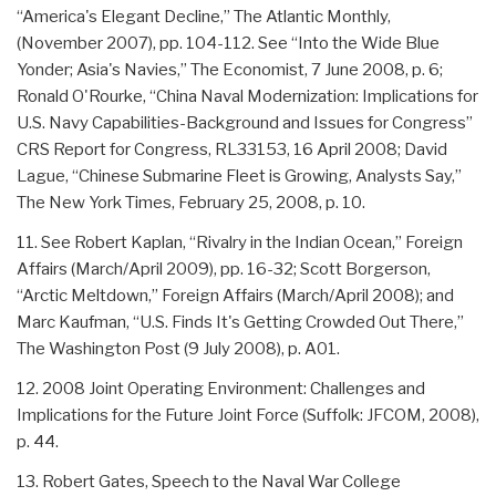
“America's Elegant Decline,” The Atlantic Monthly,
(November 2007), pp. 104-112. See “Into the Wide Blue
Yonder; Asia's Navies,” The Economist, 7 June 2008, p. 6;
Ronald O'Rourke, “China Naval Modernization: Implications for
U.S. Navy Capabilities-Background and Issues for Congress”
CRS Report for Congress, RL33153, 16 April 2008; David
Lague, “Chinese Submarine Fleet is Growing, Analysts Say,”
The New York Times, February 25, 2008, p. 10.
11. See Robert Kaplan, “Rivalry in the Indian Ocean,” Foreign
Affairs (March/April 2009), pp. 16-32; Scott Borgerson,
“Arctic Meltdown,” Foreign Affairs (March/April 2008); and
Marc Kaufman, “U.S. Finds It's Getting Crowded Out There,”
The Washington Post (9 July 2008), p. A01.
12. 2008 Joint Operating Environment: Challenges and
Implications for the Future Joint Force (Suffolk: JFCOM, 2008),
p. 44.
13. Robert Gates, Speech to the Naval War College