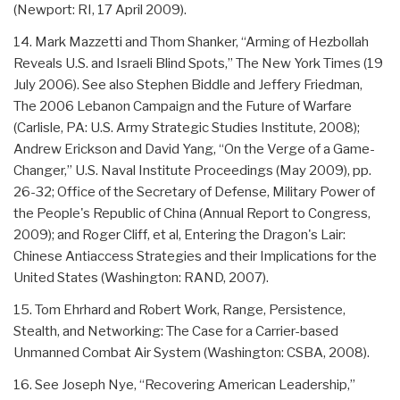
(Newport: RI, 17 April 2009).
14. Mark Mazzetti and Thom Shanker, “Arming of Hezbollah
Reveals U.S. and Israeli Blind Spots,” The New York Times (19
July 2006). See also Stephen Biddle and Jeffery Friedman,
The 2006 Lebanon Campaign and the Future of Warfare
(Carlisle, PA: U.S. Army Strategic Studies Institute, 2008);
Andrew Erickson and David Yang, “On the Verge of a Game-
Changer,” U.S. Naval Institute Proceedings (May 2009), pp.
26-32; Office of the Secretary of Defense, Military Power of
the People's Republic of China (Annual Report to Congress,
2009); and Roger Cliff, et al, Entering the Dragon's Lair:
Chinese Antiaccess Strategies and their Implications for the
United States (Washington: RAND, 2007).
15. Tom Ehrhard and Robert Work, Range, Persistence,
Stealth, and Networking: The Case for a Carrier-based
Unmanned Combat Air System (Washington: CSBA, 2008).
16. See Joseph Nye, “Recovering American Leadership,”