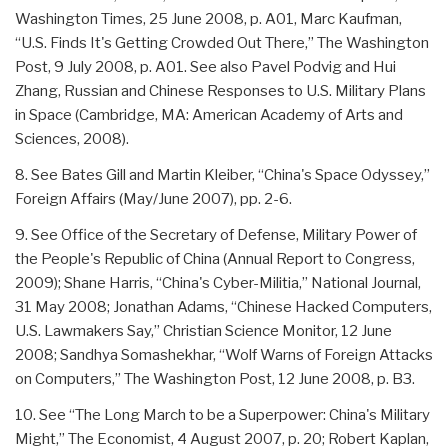
Washington Times, 25 June 2008, p. A01, Marc Kaufman,
“U.S. Finds It's Getting Crowded Out There,” The Washington
Post, 9 July 2008, p. A01. See also Pavel Podvig and Hui
Zhang, Russian and Chinese Responses to U.S. Military Plans
in Space (Cambridge, MA: American Academy of Arts and
Sciences, 2008).
8. See Bates Gill and Martin Kleiber, “China's Space Odyssey,”
Foreign Affairs (May/June 2007), pp. 2-6.
9. See Office of the Secretary of Defense, Military Power of
the People's Republic of China (Annual Report to Congress,
2009); Shane Harris, “China's Cyber-Militia,” National Journal,
31 May 2008; Jonathan Adams, “Chinese Hacked Computers,
U.S. Lawmakers Say,” Christian Science Monitor, 12 June
2008; Sandhya Somashekhar, “Wolf Warns of Foreign Attacks
on Computers,” The Washington Post, 12 June 2008, p. B3.
10. See “The Long March to be a Superpower: China's Military
Might,” The Economist, 4 August 2007, p. 20; Robert Kaplan,