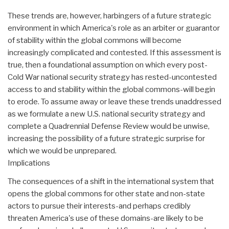
These trends are, however, harbingers of a future strategic
environment in which America's role as an arbiter or guarantor
of stability within the global commons will become
increasingly complicated and contested. If this assessment is
true, then a foundational assumption on which every post-
Cold War national security strategy has rested-uncontested
access to and stability within the global commons-will begin
to erode. To assume away or leave these trends unaddressed
as we formulate a new U.S. national security strategy and
complete a Quadrennial Defense Review would be unwise,
increasing the possibility of a future strategic surprise for
which we would be unprepared.
Implications
The consequences of a shift in the international system that
opens the global commons for other state and non-state
actors to pursue their interests-and perhaps credibly
threaten America's use of these domains-are likely to be