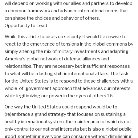
will depend on working with our allies and partners to develop
a common framework and advance international norms that
can shape the choices and behavior of others.
Opportunity to Lead
While this article focuses on security, it would be unwise to
react to the emergence of tensions in the global commons by
simply altering the mix of military investments and adapting
America's global network of defense alliances and
relationships. They are necessary but insufficient responses
to what will be a lasting shift in international affairs. The task
for the United States is to respond to these challenges with a
whole-of-government approach that advances our interests
while legitimizing our power in the eyes of others.16
One way the United States could respond would be to
(re)embrace a grand strategy that focuses on sustaining a
healthy international system, the maintenance of which is not
only central to our national interests but is also a global public
good-something everyone can consume without diminishing