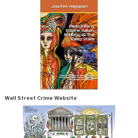
Wall Street Crime Website