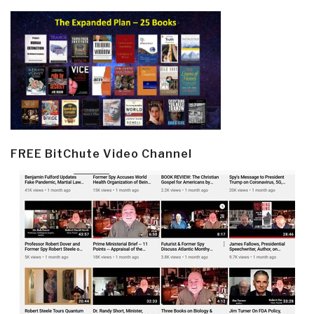
FREE BitChute Video Channel