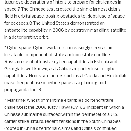
Japanese declarations of intent to prepare for challenges in
space.7 The Chinese test created the single largest debris
field in orbital space, posing obstacles to global use of space
for decades.8 The United States demonstrated an
antisatellite capability in 2008 by destroying an ailing satellite
in a deteriorating orbit.
* Cyberspace: Cyber-warfare is increasingly seen as an
inevitable component of state and non-state conflicts.
Russian use of offensive cyber capabilities in Estonia and
Georgia is well known, as is China's reported use of cyber
capabilities. Non-state actors such as al Qaeda and Hezbollah
make frequent use of cyberspace as a planning and
propaganda tool.9
* Maritime: A host of maritime examples portend future
challenges: the 2006 Kitty Hawk (CV-63) incident (in which a
Chinese submarine surfaced within the perimeter of a U.S.
carrier strike group), recent tensions in the South China Sea
(rooted in China's territorial claims), and China's continued