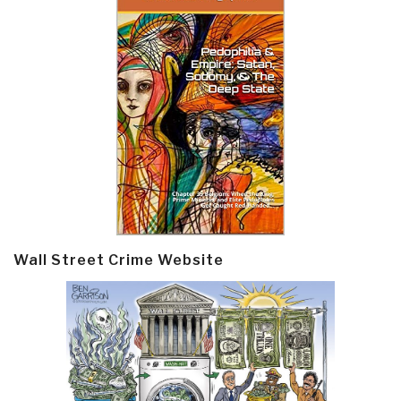
Wall Street Crime Website