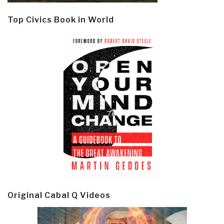
Top Civics Book in World
Original Cabal Q Videos