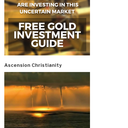
Ascension Christianity