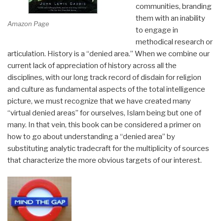
communities, branding
them with an inability
Amazon Page
to engage in
methodical research or
articulation. History is a “denied area.” When we combine our
current lack of appreciation of history across all the
disciplines, with our long track record of disdain for religion
and culture as fundamental aspects of the total intelligence
picture, we must recognize that we have created many
“virtual denied areas” for ourselves, Islam being but one of
many. In that vein, this book can be considered a primer on
how to go about understanding a “denied area” by
substituting analytic tradecraft for the multiplicity of sources
that characterize the more obvious targets of our interest.