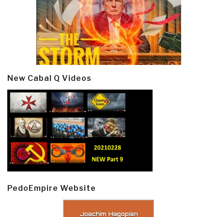
New Cabal Q Videos
PedoEmpire Website