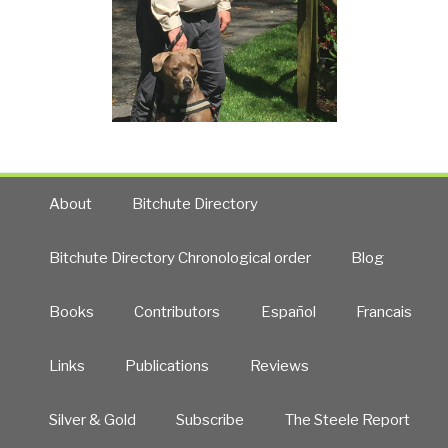
About
Bitchute Directory
Bitchute Directory Chronological order
Blog
Books
Contributors
Español
Francais
Links
Publications
Reviews
Silver & Gold
Subscribe
The Steele Report