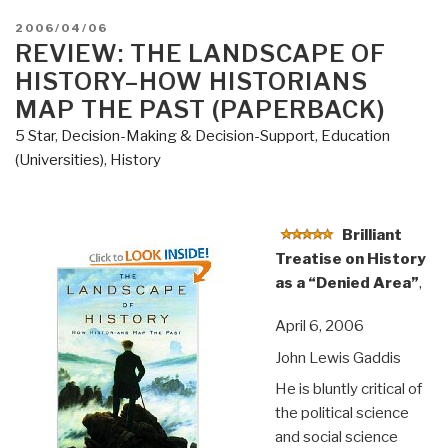
POSTED
2006/04/06
ON
REVIEW: THE LANDSCAPE OF
HISTORY–HOW HISTORIANS
MAP THE PAST (PAPERBACK)
5 Star
,
Decision-Making & Decision-Support
,
Education
(Universities)
,
History
Brilliant
Treatise on History
as a “Denied Area”
,
April 6, 2006
John Lewis Gaddis
He is bluntly critical of
the political science
and social science