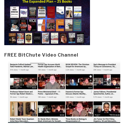
FREE BitChute Video Channel