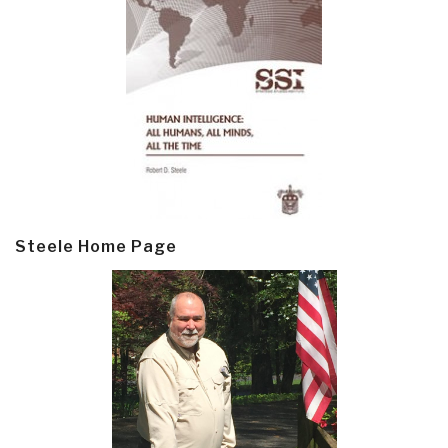
Steele Home Page