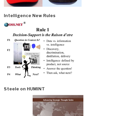
Intelligence New Rules
Steele on HUMINT