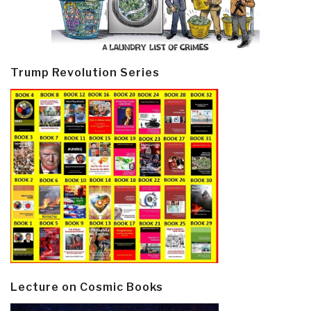
Trump Revolution Series
Lecture on Cosmic Books