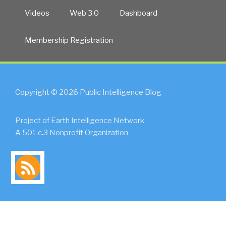
Videos
Web 3.0
Dashboard
Membership Registration
Copyright © 2026 Public Intelligence Blog
Project of Earth Intelligence Network
A 501.c.3 Nonprofit Organization