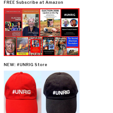
FREE Subscribe at Amazon
NEW: #UNRIG Store