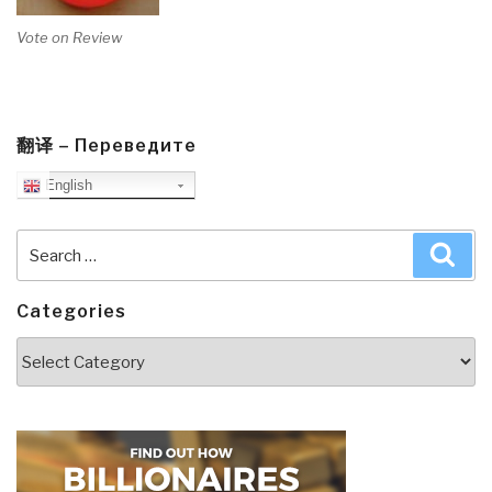
Vote on Review
翻译 – Переведите
English
Search
Sea
for:
Categories
Categories