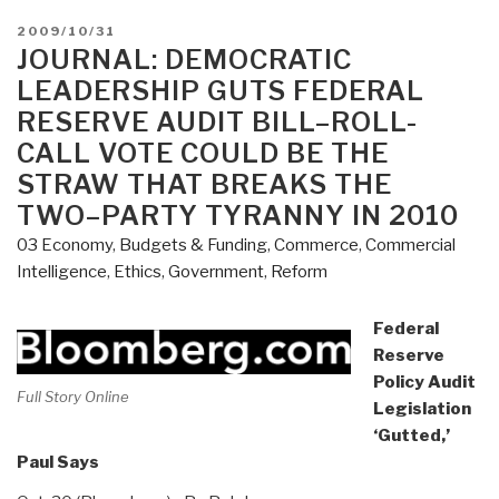
POSTED
2009/10/31
ON
JOURNAL: DEMOCRATIC
LEADERSHIP GUTS FEDERAL
RESERVE AUDIT BILL–ROLL-
CALL VOTE COULD BE THE
STRAW THAT BREAKS THE
TWO–PARTY TYRANNY IN 2010
03 Economy
,
Budgets & Funding
,
Commerce
,
Commercial
Intelligence
,
Ethics
,
Government
,
Reform
Federal
Reserve
Policy Audit
Full Story Online
Legislation
‘Gutted,’
Paul Says