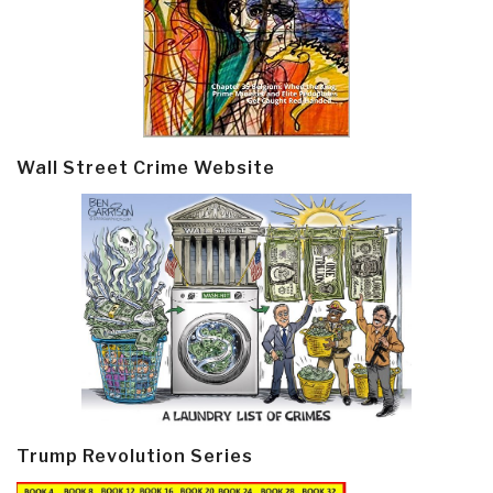
Wall Street Crime Website
Trump Revolution Series