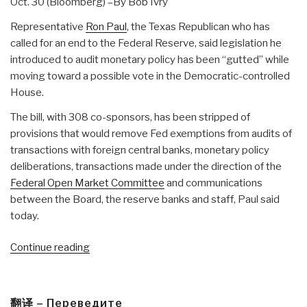
Oct. 30 (Bloomberg) –By Bob Ivry
Representative
Ron Paul
, the Texas Republican who has
called for an end to the Federal Reserve, said legislation he
introduced to audit monetary policy has been “gutted” while
moving toward a possible vote in the Democratic-controlled
House.
The bill, with 308 co-sponsors, has been stripped of
provisions that would remove Fed exemptions from audits of
transactions with foreign central banks, monetary policy
deliberations, transactions made under the direction of the
Federal Open Market Committee
and communications
between the Board, the reserve banks and staff, Paul said
today.
“Journal:
Continue reading
Democratic
Leadership
GUTS
翻译 – Переведите