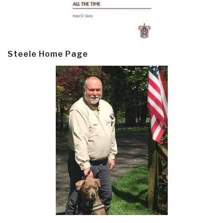
Steele Home Page