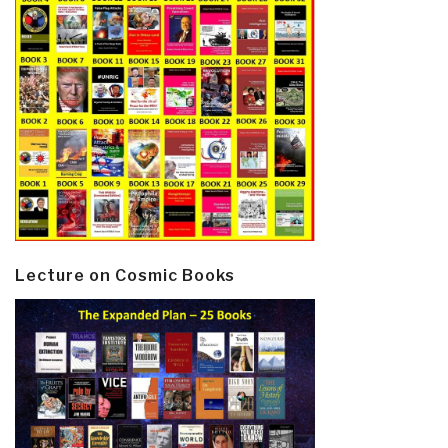
Lecture on Cosmic Books