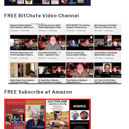
FREE BitChute Video Channel
FREE Subscribe at Amazon