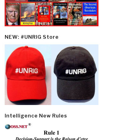
NEW: #UNRIG Store
Intelligence New Rules