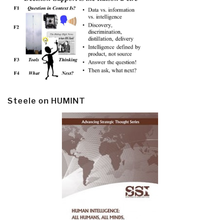
Steele on HUMINT