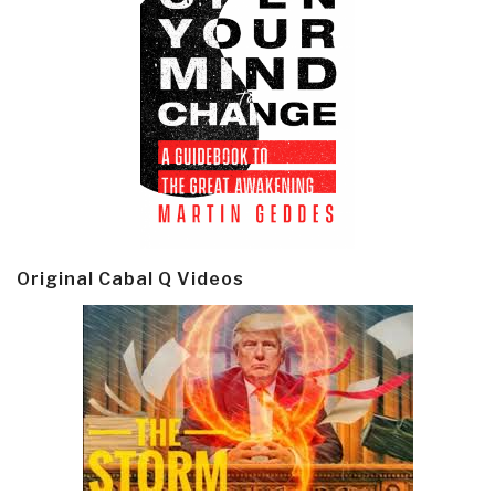
Original Cabal Q Videos