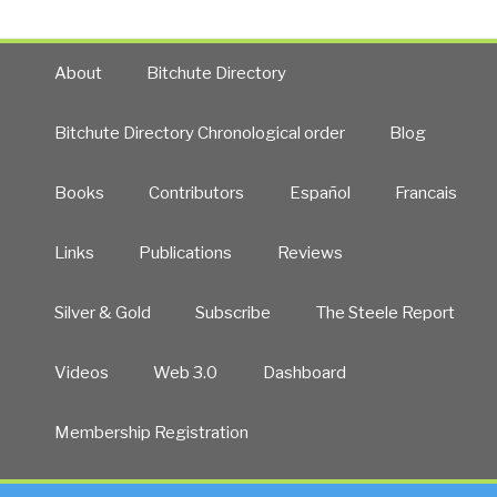
About
Bitchute Directory
Bitchute Directory Chronological order
Blog
Books
Contributors
Español
Francais
Links
Publications
Reviews
Silver & Gold
Subscribe
The Steele Report
Videos
Web 3.0
Dashboard
Membership Registration