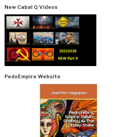
New Cabal Q Videos
PedoEmpire Website