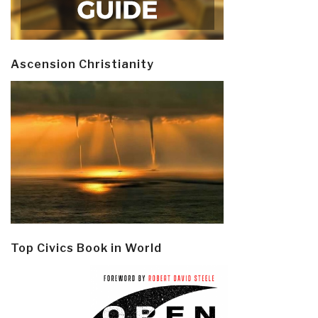
Ascension Christianity
Top Civics Book in World