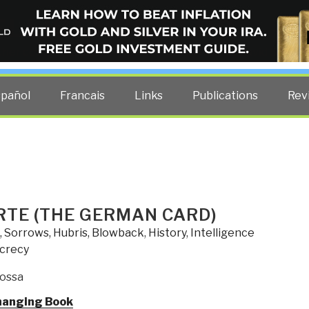
ELLIGENCE BLOG
other costs — curated by former US spy Robert David Steele.
spañol
Francais
Links
Publications
Rev
RTE (THE GERMAN CARD)
, Sorrows, Hubris, Blowback
,
History
,
Intelligence
ecrecy
ossa
hanging Book