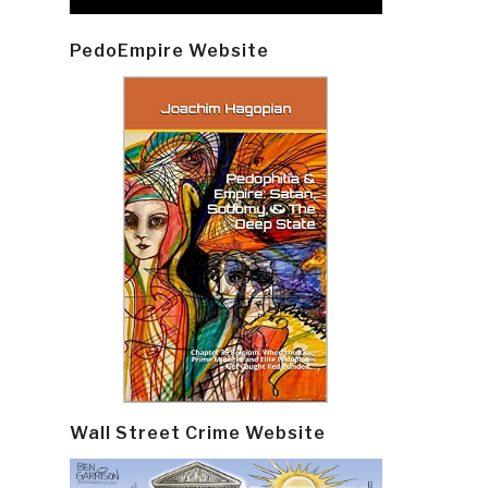
PedoEmpire Website
Wall Street Crime Website