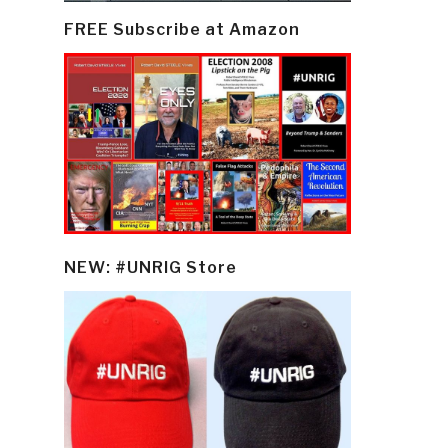
FREE Subscribe at Amazon
NEW: #UNRIG Store