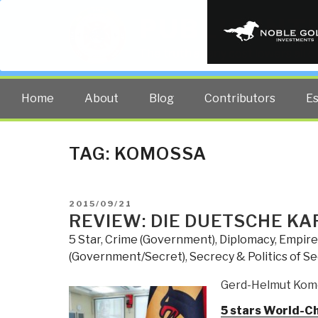
PUBLIC INT
The truth at any cost lowers all 
Home
About
Blog
Contributors
E
TAG:
KOMOSSA
POSTED
2015/09/21
ON
REVIEW: DIE DUETSCHE KA
5 Star
,
Crime (Government)
,
Diplomacy
,
Empire
(Government/Secret)
,
Secrecy & Politics of S
Gerd-Helmut Kom
5 stars World-C