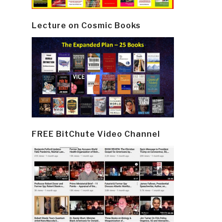
Lecture on Cosmic Books
FREE BitChute Video Channel