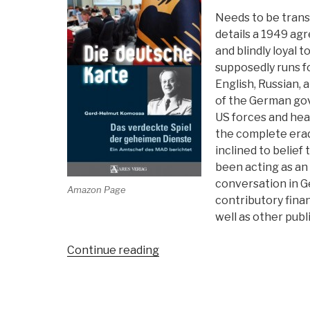
Needs to be transl
details a 1949 ag
and blindly loyal
supposedly runs f
English, Russian, a
of the German gov
US forces and hea
the complete erad
inclined to belie
been acting as an 
conversation in G
Amazon Page
contributory finan
well as other publi
“Review:
Continue reading
Die
Duetsche
Karte