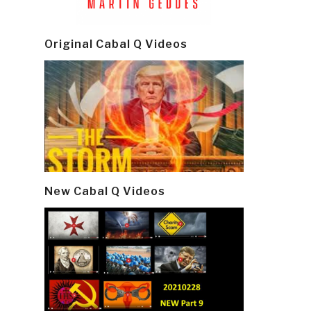
Original Cabal Q Videos
New Cabal Q Videos