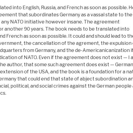
ated into English, Russia, and French as soon as possible. H
reement that subordinates Germany as a vassal state to th
 to any NATO initiative however insane. The agreement
or another 90 years. The book needs to be translated into
nd French as soon as possible. It could and should lead to the
ernment, the cancellation of the agrement, the expulsion o
dquarters from Germany, and the de-Americanicanization if
ication of NATO. Even if the agreement does not exist — I 
f the author, that some such agreement does exist — German
extension of the USA, and the book is a foundation for a na
ermany that could end that state of abject subordination a
cial, political, and social crimes against the German people 
cs.