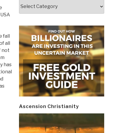
Categories
e
e USA
 fall
f all
 not
am
y has
tional
nd
as
Ascension Christianity