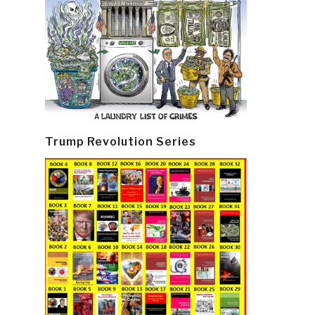
Trump Revolution Series