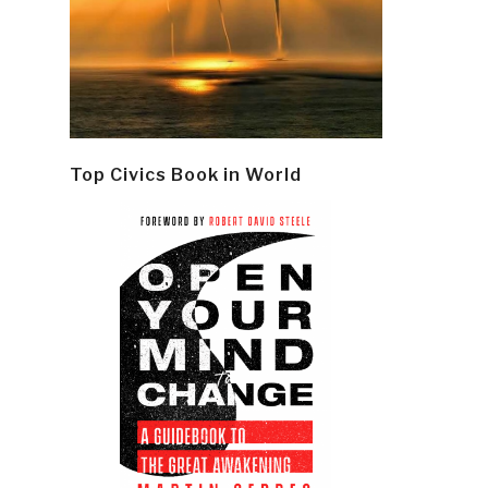
Top Civics Book in World