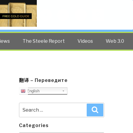
Twitter
Facebook
YouTube
Search
iews
The Steele Report
Videos
Web 3.0
翻译 – Переведите
English
Search
Search
for:
Categories