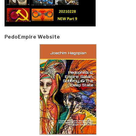
PedoEmpire Website