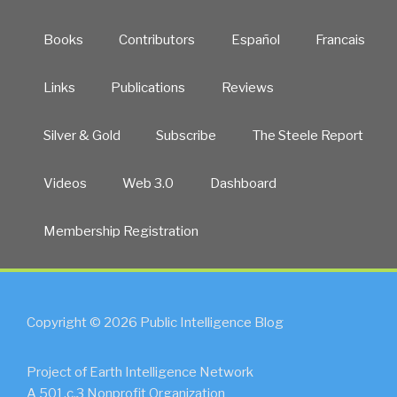
Books
Contributors
Español
Francais
Links
Publications
Reviews
Silver & Gold
Subscribe
The Steele Report
Videos
Web 3.0
Dashboard
Membership Registration
Copyright © 2026 Public Intelligence Blog
Project of Earth Intelligence Network
A 501.c.3 Nonprofit Organization