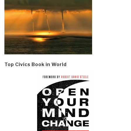
Top Civics Book in World