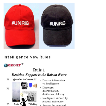
Intelligence New Rules