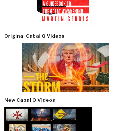
Original Cabal Q Videos
New Cabal Q Videos