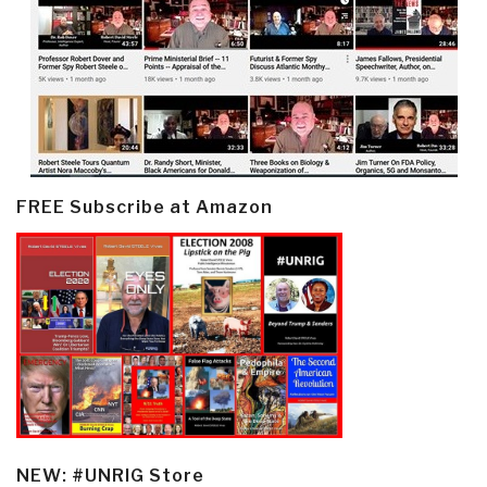
FREE Subscribe at Amazon
NEW: #UNRIG Store