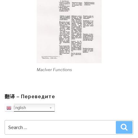
MacIver Functions
翻译 – Переведите
English
Search
Sea
for: