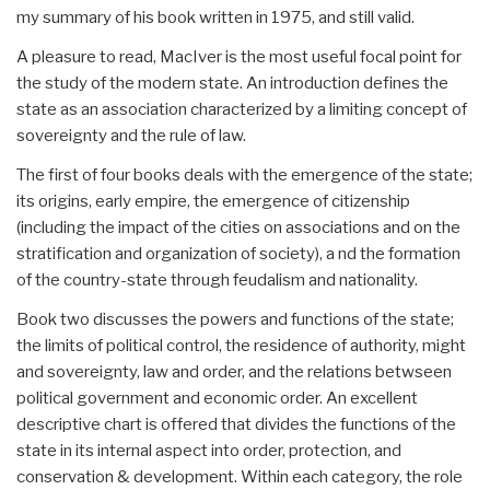
my summary of his book written in 1975, and still valid.
A pleasure to read, MacIver is the most useful focal point for
the study of the modern state. An introduction defines the
state as an association characterized by a limiting concept of
sovereignty and the rule of law.
The first of four books deals with the emergence of the state;
its origins, early empire, the emergence of citizenship
(including the impact of the cities on associations and on the
stratification and organization of society), a nd the formation
of the country-state through feudalism and nationality.
Book two discusses the powers and functions of the state;
the limits of political control, the residence of authority, might
and sovereignty, law and order, and the relations betwseen
political government and economic order. An excellent
descriptive chart is offered that divides the functions of the
state in its internal aspect into order, protection, and
conservation & development. Within each category, the role