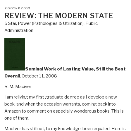
POSTED
2009/07/03
ON
REVIEW: THE MODERN STATE
5 Star
,
Power (Pathologies & Utilization)
,
Public
Administration
Seminal Work of Lasting Value, Still the Best
Overall
, October 11, 2008
R. M. Maciver
I am reliving my first graduate degree as I develop a new
book, and when the occasion warrants, coming back into
Amazon to comment on especially wonderous books. This is
one of them.
MacIver has still not, to my knowledge, been equaled. Here is