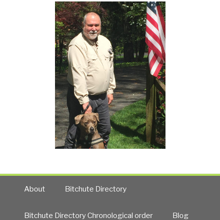
About
Bitchute Directory
Bitchute Directory Chronological order
Blog