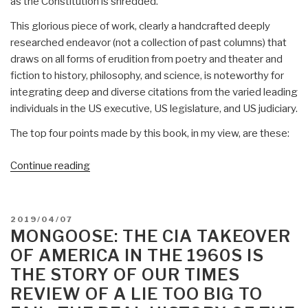
as the Constitution is shredded.
This glorious piece of work, clearly a handcrafted deeply
researched endeavor (not a collection of past columns) that
draws on all forms of erudition from poetry and theater and
fiction to history, philosophy, and science, is noteworthy for
integrating deep and diverse citations from the varied leading
individuals in the US executive, US legislature, and US judiciary.
The top four points made by this book, in my view, are these:
“Review:
Continue reading
The
Conservative
Sensibility
POSTED
2019/04/07
by
ON
MONGOOSE: THE CIA TAKEOVER
George
OF AMERICA IN THE 1960S IS
F.
THE STORY OF OUR TIMES
Will
REVIEW OF A LIE TOO BIG TO
–