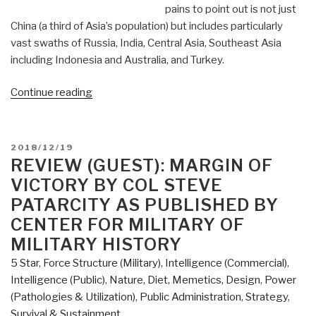
pains to point out is not just
the
China (a third of Asia’s population) but includes particularly
Assassination
vast swaths of Russia, India, Central Asia, Southeast Asia
of
including Indonesia and Australia, and Turkey.
Robert
F.
“Review:
Continue reading
Kennedy,
The
by
Future
Lisa
Is
POSTED
Pease”
2018/12/19
Asian
ON
REVIEW (GUEST): MARGIN OF
by
VICTORY BY COL STEVE
Parag
PATARCITY AS PUBLISHED BY
Khanna”
CENTER FOR MILITARY OF
MILITARY HISTORY
5 Star
,
Force Structure (Military)
,
Intelligence (Commercial)
,
Intelligence (Public)
,
Nature, Diet, Memetics, Design
,
Power
(Pathologies & Utilization)
,
Public Administration
,
Strategy
,
Survival & Sustainment