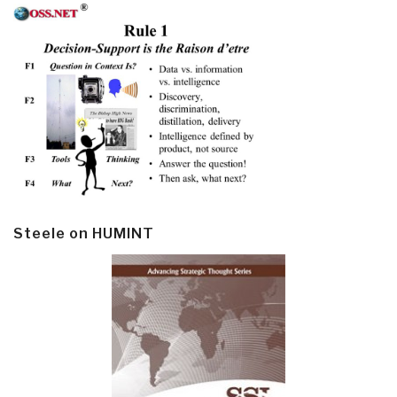
Steele on HUMINT