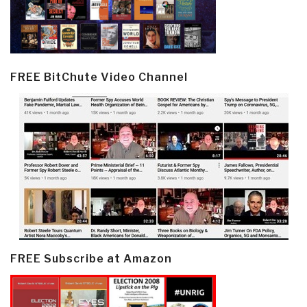
FREE BitChute Video Channel
FREE Subscribe at Amazon