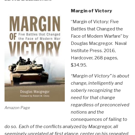
Margin of Victory
“Margin of Victory: Five
Battles that Changed the
Face of Modern Warfare” by
Douglas Macgregor. Naval
Institute Press. 2016,
Hardcover, 268 pages,
$34.95.
“Margin of Victory” is about
change, intelligently and
soberly recognizing the
need for that change
regardless of preconceived
Amazon Page
notions and the
consequences of failing to
do so. Each of the conflicts analyzed by Macgregor, all
seemingly unrelated at first glance, center on his repeated