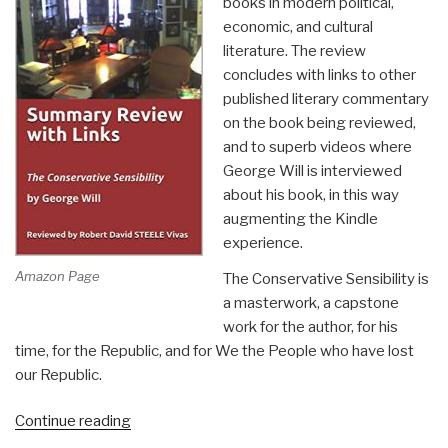
books in modern political,
economic, and cultural
literature. The review
concludes with links to other
published literary commentary
on the book being reviewed,
and to superb videos where
George Will is interviewed
about his book, in this way
augmenting the Kindle
experience.
Amazon Page
The Conservative Sensibility is
a masterwork, a capstone
work for the author, for his
time, for the Republic, and for We the People who have lost
our Republic.
“Robert
Continue reading
Steele