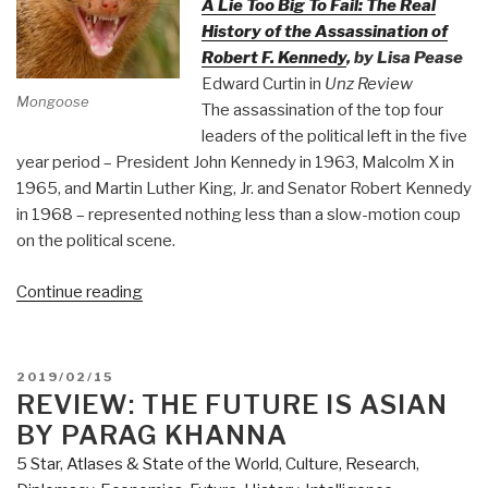
A Lie Too Big To Fail: The Real
History of the Assassination of
Robert F. Kennedy
, by Lisa Pease
Edward Curtin in
Unz Review
Mongoose
The assassination of the top four
leaders of the political left in the five
year period – President John Kennedy in 1963, Malcolm X in
1965, and Martin Luther King, Jr. and Senator Robert Kennedy
in 1968 – represented nothing less than a slow-motion coup
on the political scene.
“Mongoose:
Continue reading
The
CIA
Takeover
POSTED
2019/02/15
of
ON
REVIEW: THE FUTURE IS ASIAN
America
BY PARAG KHANNA
in
5 Star
,
Atlases & State of the World
,
Culture, Research
,
the