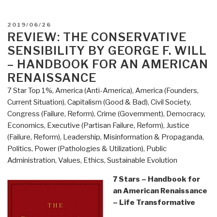
@Amazon:
Summary
POSTED
2019/06/26
Review
ON
REVIEW: THE CONSERVATIVE
with
SENSIBILITY BY GEORGE F. WILL
Links:
– HANDBOOK FOR AN AMERICAN
The
RENAISSANCE
Conservative
7 Star Top 1%
,
America (Anti-America)
,
America (Founders,
Sensibility
Current Situation)
,
Capitalism (Good & Bad)
,
Civil Society
,
by
Congress (Failure, Reform)
,
Crime (Government)
,
Democracy
,
George
Economics
,
Executive (Partisan Failure, Reform)
,
Justice
Will
(Failure, Reform)
,
Leadership
,
Misinformation & Propaganda
,
(Trump
Politics
,
Power (Pathologies & Utilization)
,
Public
Revolution
Administration
,
Values, Ethics, Sustainable Evolution
Book
38)”
7 Stars – Handbook for
an American Renaissance
– Life Transformative