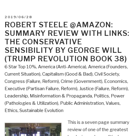
POSTED
2019/06/28
ON
ROBERT STEELE @AMAZON:
SUMMARY REVIEW WITH LINKS:
THE CONSERVATIVE
SENSIBILITY BY GEORGE WILL
(TRUMP REVOLUTION BOOK 38)
6 Star Top 10%
,
America (Anti-America)
,
America (Founders,
Current Situation)
,
Capitalism (Good & Bad)
,
Civil Society
,
Congress (Failure, Reform)
,
Crime (Government)
,
Economics
,
Executive (Partisan Failure, Reform)
,
Justice (Failure, Reform)
,
Leadership
,
Misinformation & Propaganda
,
Politics
,
Power
(Pathologies & Utilization)
,
Public Administration
,
Values,
Ethics, Sustainable Evolution
This is a seven page summary
review of one of the greatest