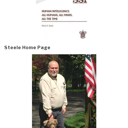
Steele Home Page