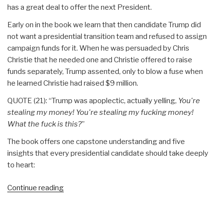
has a great deal to offer the next President.
Early on in the book we learn that then candidate Trump did
not want a presidential transition team and refused to assign
campaign funds for it. When he was persuaded by Chris
Christie that he needed one and Christie offered to raise
funds separately, Trump assented, only to blow a fuse when
he learned Christie had raised $9 million.
QUOTE (21): “Trump was apoplectic, actually yelling,
You're
stealing my money! You're stealing my fucking money!
What the fuck is this?
”
The book offers one capstone understanding and five
insights that every presidential candidate should take deeply
to heart:
“Review:
Continue reading
The
Fifth