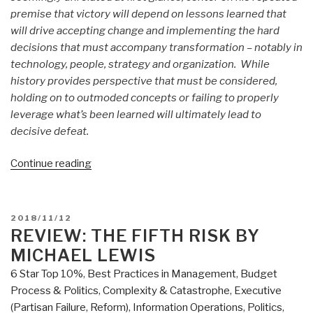
premise that victory will depend on lessons learned that
will drive accepting change and implementing the hard
decisions that must accompany transformation – notably in
technology, people, strategy and organization. While
history provides perspective that must be considered,
holding on to outmoded concepts or failing to properly
leverage what’s been learned will ultimately lead to
decisive defeat.
“Review
Continue reading
(Guest):
Margin
of
POSTED
2018/11/12
Victory
ON
REVIEW: THE FIFTH RISK BY
by
MICHAEL LEWIS
COL
6 Star Top 10%
,
Best Practices in Management
,
Budget
Steve
Process & Politics
,
Complexity & Catastrophe
,
Executive
Patarcity
(Partisan Failure, Reform)
,
Information Operations
,
Politics
,