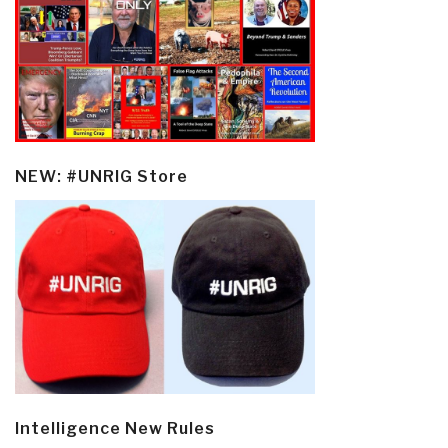
NEW: #UNRIG Store
Intelligence New Rules