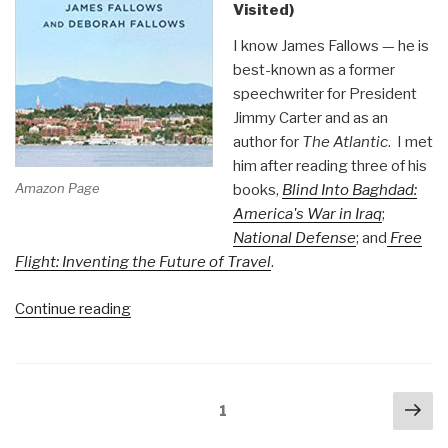
Visited)
I know James Fallows — he is
best-known as a former
speechwriter for President
Jimmy Carter and as an
author for
The Atlantic
. I met
him after reading three of his
Amazon Page
books,
Blind Into Baghdad:
America's War in Iraq
;
National Defense
; and
Free
Flight: Inventing the Future of Travel
.
“Review:
Continue reading
Our
Towns
–
Posts
Nex
A
Page
1
navigation
pa
100,000