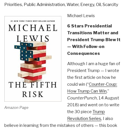
as
Priorities
,
Public Administration
,
Water, Energy, Oil, Scarcity
Published
by
Michael Lewis
Center
6 Stars Presidential
for
Transitions Matter and
Military
President Trump Blew It
of
— With Follow-on
Military
Consequences
History”
Although I am a huge fan of
President Trump — I wrote
the first article on how he
could win (“
Counter-Coup:
How Trump Can Win
,”
CounterPunch
, 14 August
2018) and went on to write
Amazon Page
the 30 piece
Trump
Revolution Series
, I also
believe in learning from the mistakes of others — this book