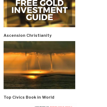
Ascension Christianity
Top Civics Book in World