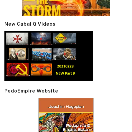
New Cabal Q Videos
PedoEmpire Website