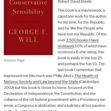
Robert David Steele
This book is a masterwork, a
capstone work for the author,
for his time, for the Republic,
and for We the People who
have lost our Republic. Of the
over
2,500 books I have
reviewed
, 10% of which have
received a 6 star rating, this
book is easily in the top 25
Amazon Page
and perhaps the top 10. The
last book I remember that
impressed me this much was Philip Allot’s
The Health of
Nations: Society and Law beyond the State
(Cambridge,
2002) but this book is closer to home, focused on the
Declaration of Independence, the Constitution, and the
collapse of the US federal government with a Presidency run
amok, a Congress in abdication, and a judiciary all too passive