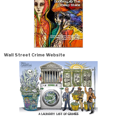
Wall Street Crime Website