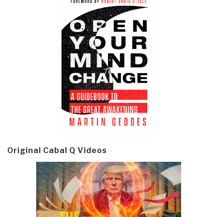
Original Cabal Q Videos