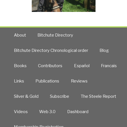
About
Bitchute Directory
Bitchute Directory Chronological order
Blog
Books
Contributors
Español
Francais
Links
Publications
Reviews
Silver & Gold
Subscribe
The Steele Report
Videos
Web 3.0
Dashboard
Membership Registration