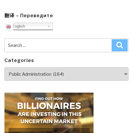
Mile
Journey
into
翻译 – Переведите
the
English
Heart
of
Search
Sea
America
for:
by
James
Categories
and
Categories
Deborah
Fallows
BONUS
1
Minute
Video”