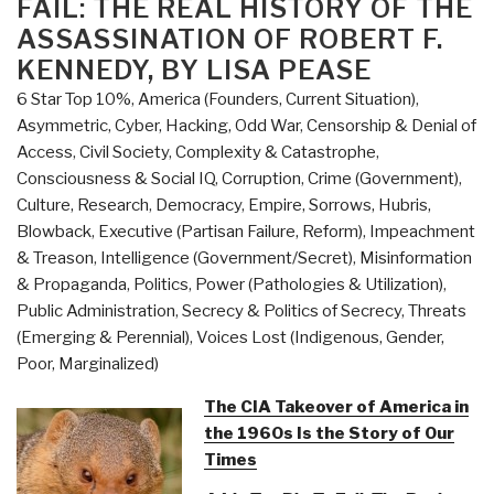
FAIL: THE REAL HISTORY OF THE
Handbook
ASSASSINATION OF ROBERT F.
for
an
KENNEDY, BY LISA PEASE
American
6 Star Top 10%
,
America (Founders, Current Situation)
,
Renaissance”
Asymmetric, Cyber, Hacking, Odd War
,
Censorship & Denial of
Access
,
Civil Society
,
Complexity & Catastrophe
,
Consciousness & Social IQ
,
Corruption
,
Crime (Government)
,
Culture, Research
,
Democracy
,
Empire, Sorrows, Hubris,
Blowback
,
Executive (Partisan Failure, Reform)
,
Impeachment
& Treason
,
Intelligence (Government/Secret)
,
Misinformation
& Propaganda
,
Politics
,
Power (Pathologies & Utilization)
,
Public Administration
,
Secrecy & Politics of Secrecy
,
Threats
(Emerging & Perennial)
,
Voices Lost (Indigenous, Gender,
Poor, Marginalized)
The CIA Takeover of America in
the 1960s Is the Story of Our
Times