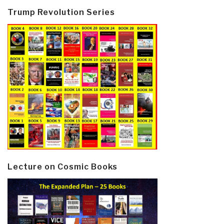
Trump Revolution Series
Lecture on Cosmic Books