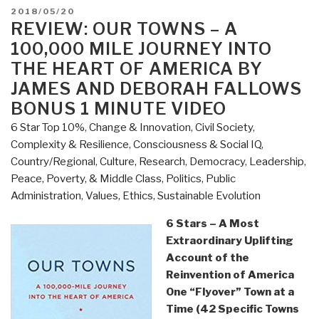
Risk
POSTED
2018/05/20
by
ON
REVIEW: OUR TOWNS – A
Michael
100,000 MILE JOURNEY INTO
Lewis”
THE HEART OF AMERICA BY
JAMES AND DEBORAH FALLOWS
BONUS 1 MINUTE VIDEO
6 Star Top 10%
,
Change & Innovation
,
Civil Society
,
Complexity & Resilience
,
Consciousness & Social IQ
,
Country/Regional
,
Culture, Research
,
Democracy
,
Leadership
,
Peace, Poverty, & Middle Class
,
Politics
,
Public
Administration
,
Values, Ethics, Sustainable Evolution
6 Stars – A Most
Extraordinary Uplifting
Account of the
Reinvention of America
One “Flyover” Town at a
Time (42 Specific Towns