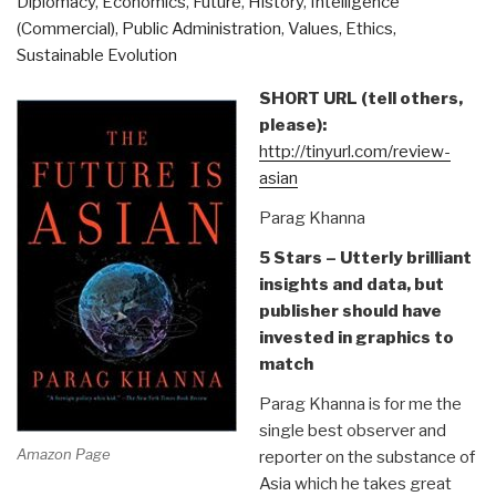
Diplomacy
,
Economics
,
Future
,
History
,
Intelligence
1960s
(Commercial)
,
Public Administration
,
Values, Ethics,
Is
Sustainable Evolution
the
Story
SHORT URL (tell others,
of
please):
Our
http://tinyurl.com/review-
Times
asian
Review
Parag Khanna
of
A
5 Stars – Utterly brilliant
Lie
insights and data, but
Too
publisher should have
Big
invested in graphics to
To
match
Fail:
Parag Khanna is for me the
The
single best observer and
Real
Amazon Page
reporter on the substance of
History
Asia which he takes great
of