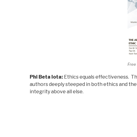
Free
Phi Beta Iota:
Ethics equals effectiveness. Th
authors deeply steeped in both ethics and the 
integrity above all else.