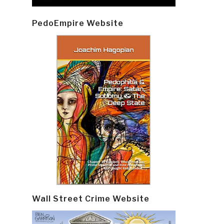
PedoEmpire Website
Wall Street Crime Website