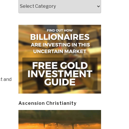
Categories
st and
Ascension Christianity