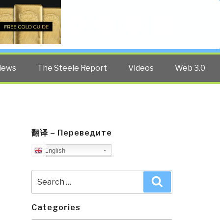
Twitter
Facebook
YouTube
Search
iews
The Steele Report
Videos
Web 3.0
翻译 – Переведите
English
Search
Search
for:
Categories