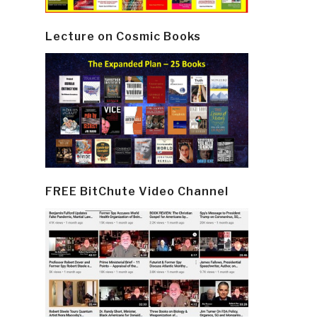
Lecture on Cosmic Books
FREE BitChute Video Channel