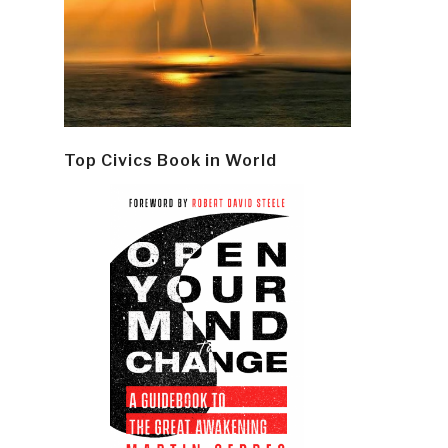
Top Civics Book in World