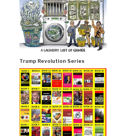
Trump Revolution Series