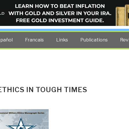
ELLIGENCE BLOG
other costs — curated by former US spy Robert David Steele.
spañol
Francais
Links
Publications
Rev
ETHICS IN TOUGH TIMES