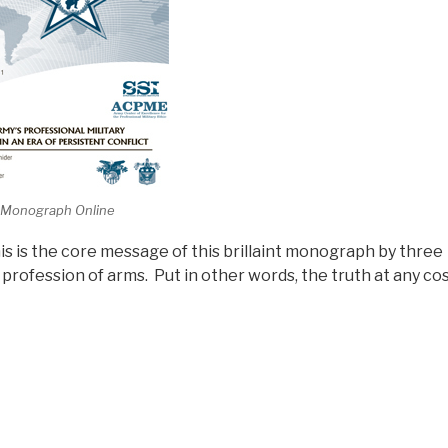
 Monograph Online
is is the core message of this brillaint monograph by three
profession of arms. Put in other words, the truth at any co