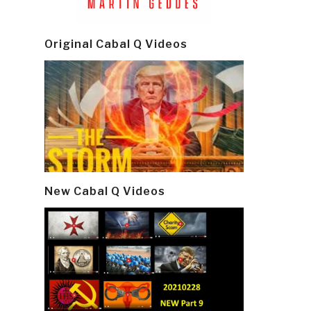
Original Cabal Q Videos
New Cabal Q Videos