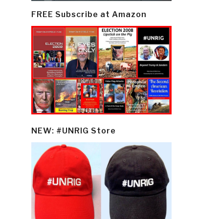
FREE Subscribe at Amazon
NEW: #UNRIG Store