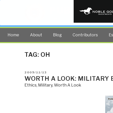
PUBLIC INT
The truth at any cost lowers all 
Home
About
Blog
Contributors
E
TAG:
OH
POSTED
2009/11/13
ON
WORTH A LOOK: MILITARY 
Ethics
,
Military
,
Worth A Look