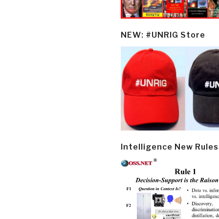
NEW: #UNRIG Store
Intelligence New Rules