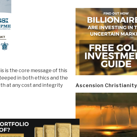
is is the core message of this
teeped in both ethics and the
th at any cost and integrity
Ascension Christianit