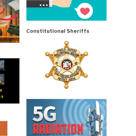
Constitutional Sheriffs