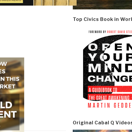
Top Civics Book in Wor
Original Cabal Q Video