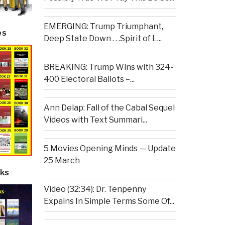
EMERGING: Trump Triumphant,
es
Deep State Down . . .Spirit of L...
BREAKING: Trump Wins with 324-
400 Electoral Ballots –...
Ann Delap: Fall of the Cabal Sequel
Videos with Text Summari...
5 Movies Opening Minds — Update
25 March
ks
Video (32:34): Dr. Tenpenny
Expains In Simple Terms Some Of...