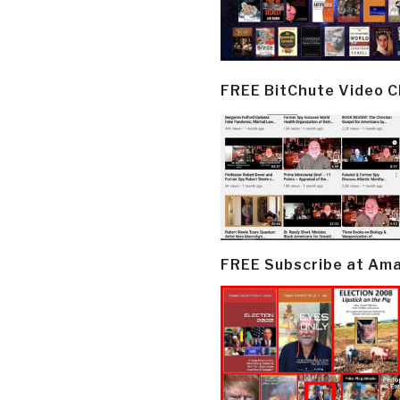
FREE BitChute Video 
FREE Subscribe at Am