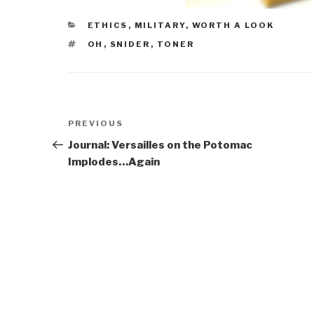
CATEGORIES
ETHICS
,
MILITARY
,
WORTH A LOOK
TAGS
OH
,
SNIDER
,
TONER
Post
Previous
PREVIOUS
navigation
Post
Journal: Versailles on the Potomac
Implodes…Again