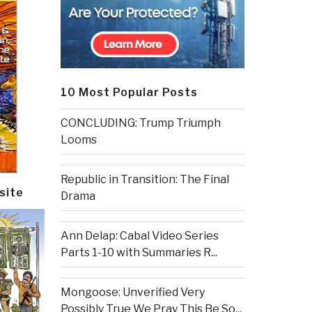
10 Most Popular Posts
CONCLUDING: Trump Triumph
Looms
Republic in Transition: The Final
site
Drama
Ann Delap: Cabal Video Series
Parts 1-10 with Summaries R...
Mongoose: Unverified Very
Possibly True We Pray This Be So...