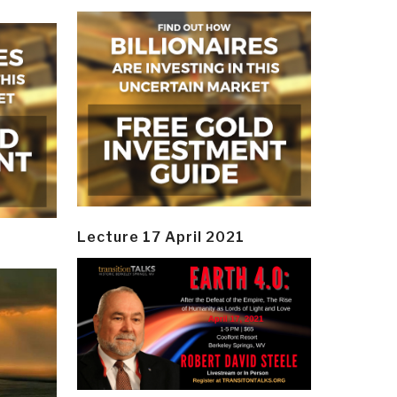
Lecture 17 April 2021
y