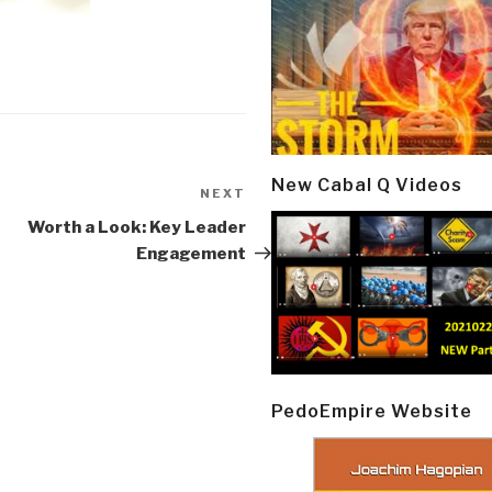
New Cabal Q Videos
NEXT
Next
Post
Worth a Look: Key Leader
Engagement
PedoEmpire Website