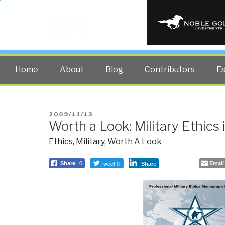
PUBLIC INT
The truth at any cost lowers all 
Home
About
Blog
Contributors
E
POSTED
2009/11/13
Worth a Look: Military Ethics
ON
Ethics
,
Military
,
Worth A Look
Tweet 0
Email
Share
0
Share