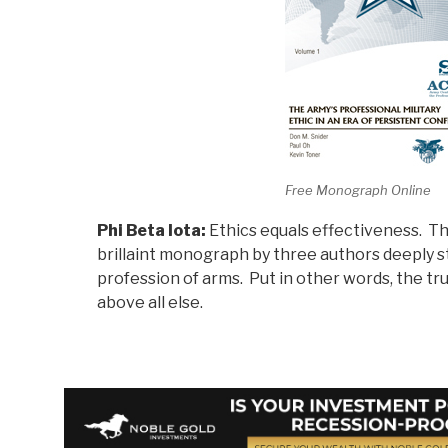
Free Monograph Online
Phi Beta Iota:
Ethics equals effectiveness. Th
brillaint monograph by three authors deeply s
profession of arms. Put in other words, the tru
above all else.