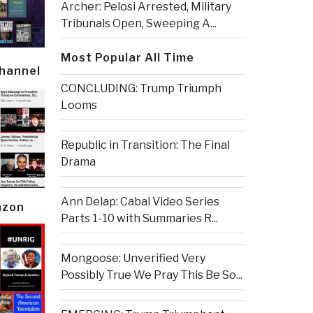
Archer: Pelosi Arrested, Military
Tribunals Open, Sweeping A...
Most Popular All Time
Channel
CONCLUDING: Trump Triumph
Looms
Republic in Transition: The Final
Drama
Ann Delap: Cabal Video Series
azon
Parts 1-10 with Summaries R...
Mongoose: Unverified Very
Possibly True We Pray This Be So...