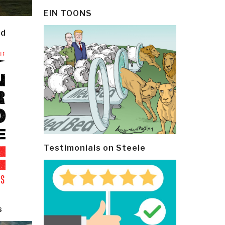
EIN TOONS
ld
Testimonials on Steele
s