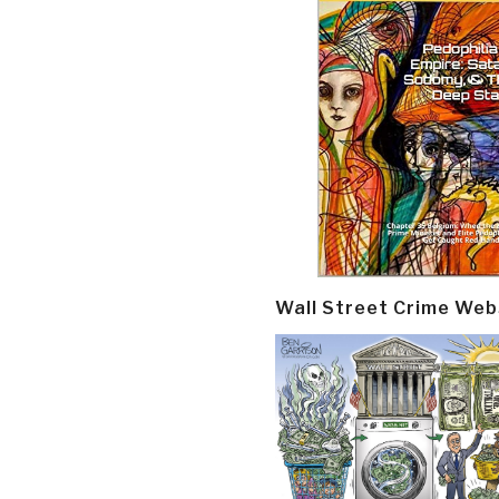
Wall Street Crime Web