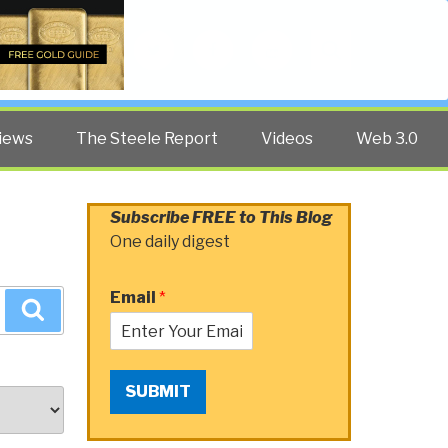
Twitter
Facebook
YouTube
Search
iews
The Steele Report
Videos
Web 3.0
Subscribe FREE to This Blog
One daily digest
Email
*
Search
SUBMIT