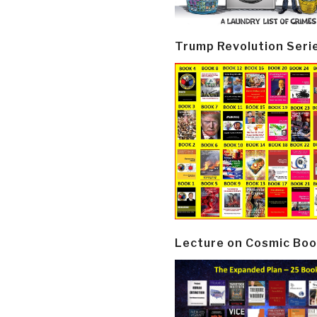
Trump Revolution Seri
Lecture on Cosmic Boo