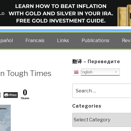
ELLIGENCE BLOG
other costs — curated by former US spy Robert David Steele.
spañol
Francais
Links
Publications
Rev
翻译 – Переведите
 in Tough Times
English
Search
0
for:
Print
Shares
Categories
Categories