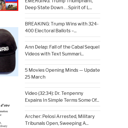
EMERGING: Trump Triumphant,
Deep State Down . . .Spirit of L...
BREAKING: Trump Wins with 324-
400 Electoral Ballots –...
Ann Delap: Fall of the Cabal Sequel
Videos with Text Summari...
5 Movies Opening Minds — Update
25 March
Video (32:34): Dr. Tenpenny
Expains In Simple Terms Some Of...
Archer: Pelosi Arrested, Military
Tribunals Open, Sweeping A...