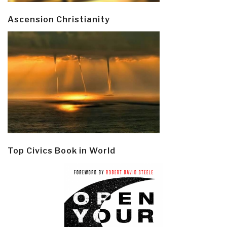
Ascension Christianity
Top Civics Book in World