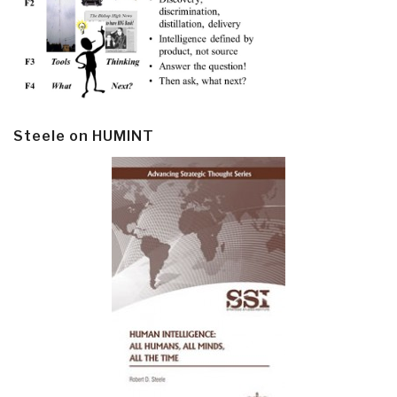
Steele on HUMINT