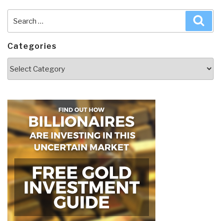
Search
Sea
for:
Categories
Categories