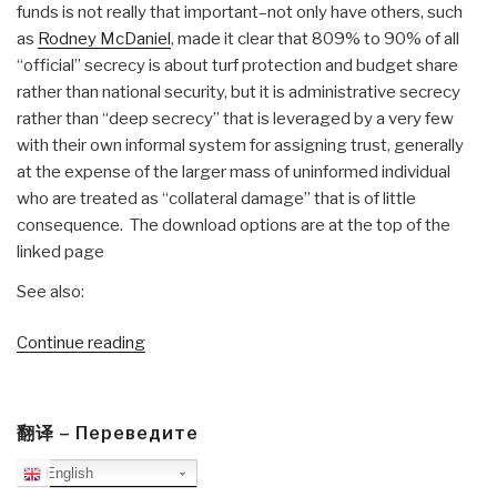
funds is not really that important–not only have others, such
as
Rodney McDaniel
, made it clear that 809% to 90% of all
“official” secrecy is about turf protection and budget share
rather than national security, but it is administrative secrecy
rather than “deep secrecy” that is leveraged by a very few
with their own informal system for assigning trust, generally
at the expense of the larger mass of uninformed individual
who are treated as “collateral damage” that is of little
consequence. The download options are at the top of the
linked page
See also:
“Reference:
Continue reading
Deep
Secrecy–
Complete
翻译 – Переведите
Draft”
English