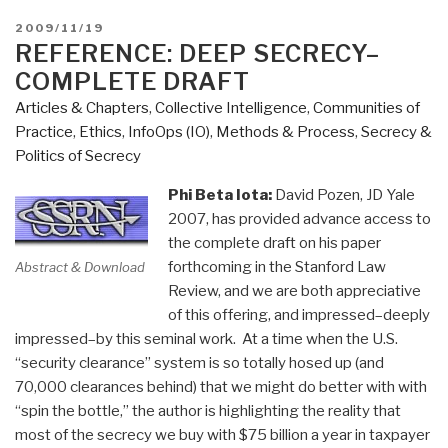
POSTED
2009/11/19
ON
REFERENCE: DEEP SECRECY–
COMPLETE DRAFT
Articles & Chapters
,
Collective Intelligence
,
Communities of
Practice
,
Ethics
,
InfoOps (IO)
,
Methods & Process
,
Secrecy &
Politics of Secrecy
Phi Beta Iota:
David Pozen, JD Yale
2007, has provided advance access to
the complete draft on his paper
forthcoming in the Stanford Law
Abstract & Download
Review, and we are both appreciative
of this offering, and impressed–deeply
impressed–by this seminal work. At a time when the U.S.
“security clearance” system is so totally hosed up (and
70,000 clearances behind) that we might do better with with
“spin the bottle,” the author is highlighting the reality that
most of the secrecy we buy with $75 billion a year in taxpayer