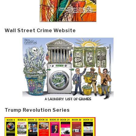
Wall Street Crime Website
Trump Revolution Series