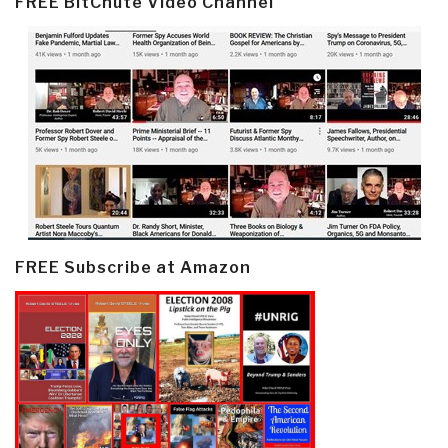
FREE BitChute Video Channel
FREE Subscribe at Amazon