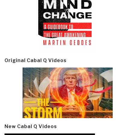
Original Cabal Q Videos
New Cabal Q Videos