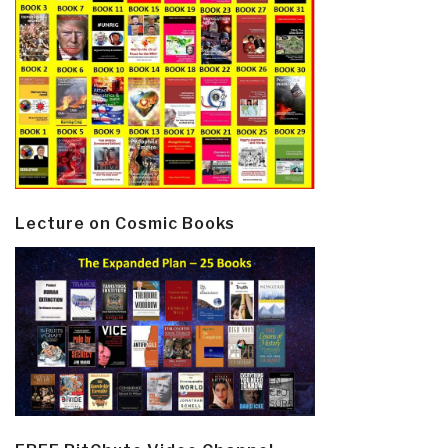
Lecture on Cosmic Books