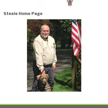
Steele Home Page