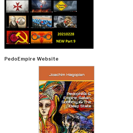
PedoEmpire Website