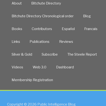
About
Bitchute Directory
Bitchute Directory Chronological order
Blog
Books
Contributors
Español
Francais
Links
Publications
Reviews
Silver & Gold
Subscribe
The Steele Report
Videos
Web 3.0
Dashboard
Membership Registration
Copyright © 2026 Public Intelligence Blog