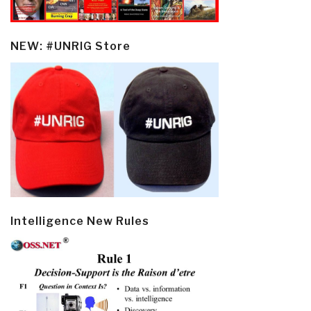
NEW: #UNRIG Store
Intelligence New Rules