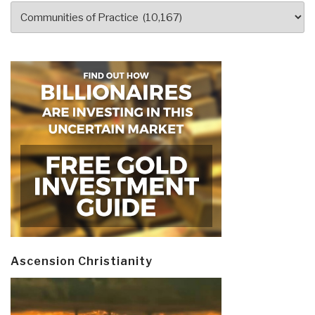
Categories
Ascension Christianity