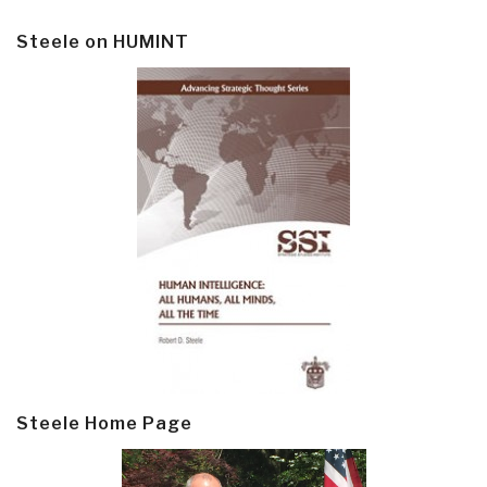
Steele on HUMINT
Steele Home Page