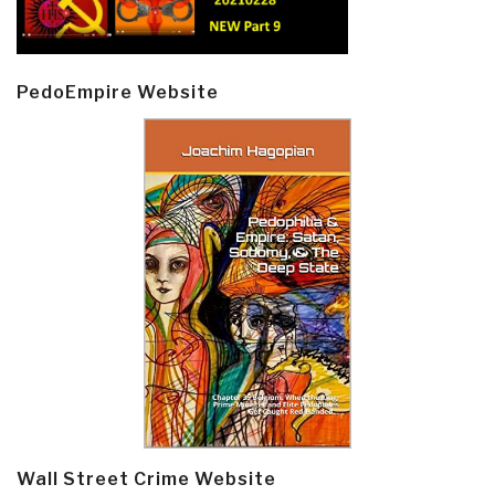
PedoEmpire Website
Wall Street Crime Website