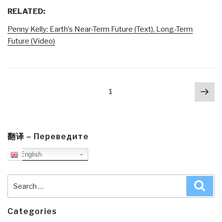
RELATED:
Penny Kelly: Earth’s Near-Term Future (Text), Long-Term
Future (Video)
Posts
Nex
Page
1
navigation
pa
翻译 – Переведите
English
Search
Sea
for:
Categories