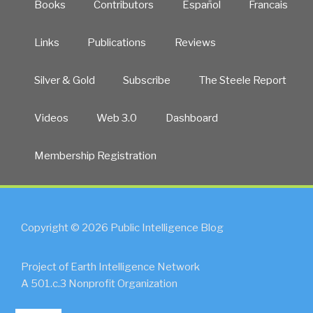
Books
Contributors
Español
Francais
Links
Publications
Reviews
Silver & Gold
Subscribe
The Steele Report
Videos
Web 3.0
Dashboard
Membership Registration
Copyright © 2026 Public Intelligence Blog
Project of Earth Intelligence Network
A 501.c.3 Nonprofit Organization