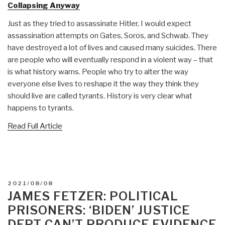
Collapsing Anyway
Just as they tried to assassinate Hitler, I would expect
assassination attempts on Gates, Soros, and Schwab. They
have destroyed a lot of lives and caused many suicides. There
are people who will eventually respond in a violent way – that
is what history warns. People who try to alter the way
everyone else lives to reshape it the way they think they
should live are called tyrants. History is very clear what
happens to tyrants.
Read Full Article
POSTED
2021/08/08
ON
JAMES FETZER: POLITICAL
PRISONERS: ‘BIDEN’ JUSTICE
DEPT CAN’T PRODUCE EVIDENCE