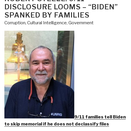
DISCLOSURE LOOMS – “BIDEN”
SPANKED BY FAMILIES
Corruption
,
Cultural Intelligence
,
Government
9/11 families tell Biden
to skip memorial if he does not declassify files