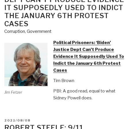
IT SUPPOSEDLY USED TO INDICT
THE JANUARY 6TH PROTEST
CASES
Corruption
,
Government
Political Prisoners: ‘Biden’
Justice Dept Can’t Produce
Evidence It Supposedly Used To
Indict the January 6th Protest
Cases
Tim Brown
PBI: A good read, equal to what
Jim Fetzer
Sidney Powell does.
POSTED
2021/08/08
ON
ROBERT STEELE: 9/11