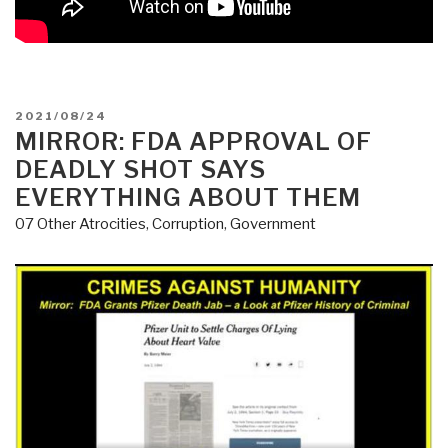
POSTED
2021/08/24
ON
MIRROR: FDA APPROVAL OF
DEADLY SHOT SAYS
EVERYTHING ABOUT THEM
07 Other Atrocities
,
Corruption
,
Government