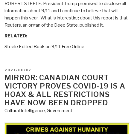
ROBERT STEELE: President Trump promised to disclose all
information about 9/11 and I continue to believe that will
happen this year. What is interesting about this report is that
Reuters, an organ of the Deep State, published it.
RELATED:
Steele Edited Book on 9/11 Free Online
POSTED
2021/08/07
ON
MIRROR: CANADIAN COURT
VICTORY PROVES COVID-19 IS A
HOAX & ALL RESTRICTIONS
HAVE NOW BEEN DROPPED
Cultural Intelligence
,
Government