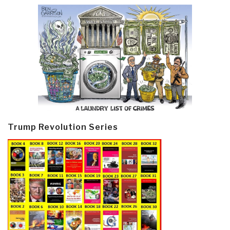
Trump Revolution Series