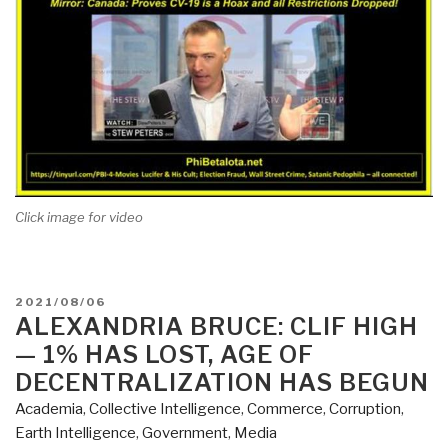
Click image for video
POSTED
2021/08/06
ON
ALEXANDRIA BRUCE: CLIF HIGH
— 1% HAS LOST, AGE OF
DECENTRALIZATION HAS BEGUN
Academia
,
Collective Intelligence
,
Commerce
,
Corruption
,
Earth Intelligence
,
Government
,
Media