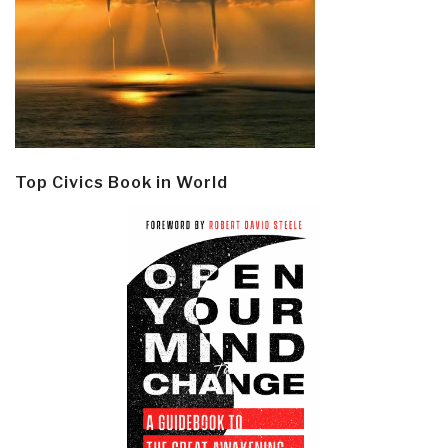
Top Civics Book in World