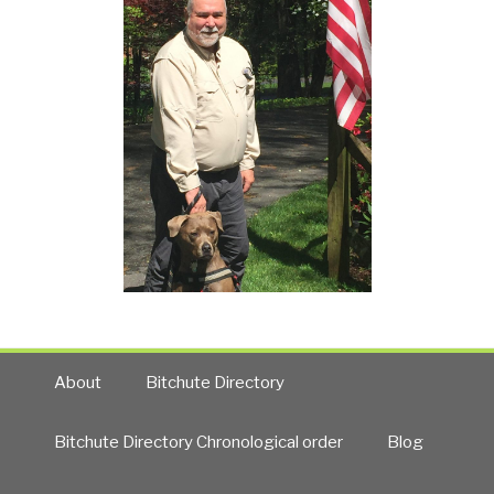
About
Bitchute Directory
Bitchute Directory Chronological order
Blog