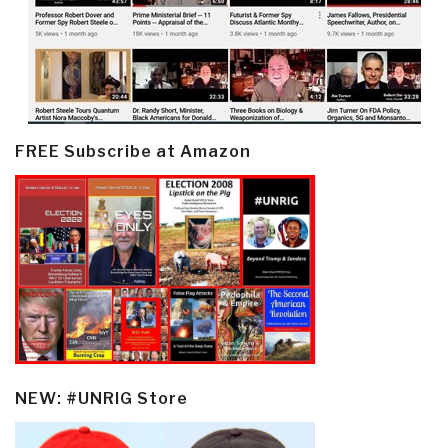
FREE Subscribe at Amazon
NEW: #UNRIG Store