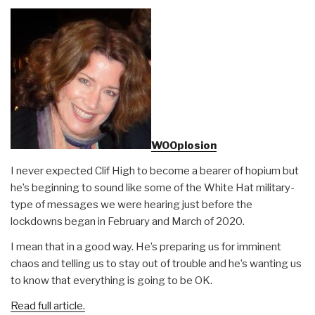
WOOplosion
I never expected Clif High to become a bearer of hopium but
he’s beginning to sound like some of the White Hat military-
type of messages we were hearing just before the
lockdowns began in February and March of 2020.
I mean that in a good way. He’s preparing us for imminent
chaos and telling us to stay out of trouble and he’s wanting us
to know that everything is going to be OK.
Read full article.