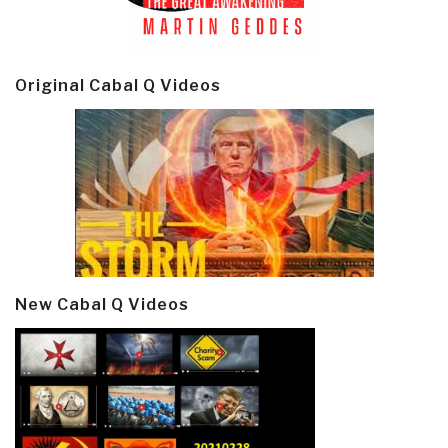
Original Cabal Q Videos
New Cabal Q Videos