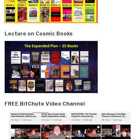
Lecture on Cosmic Books
FREE BitChute Video Channel