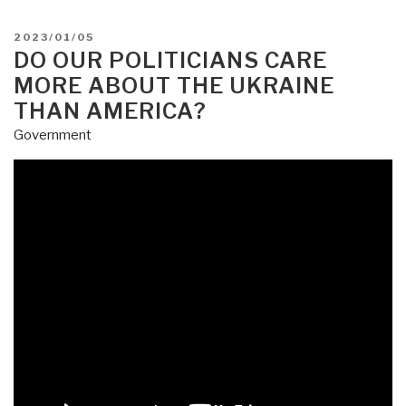
POSTED
2023/01/05
ON
DO OUR POLITICIANS CARE
MORE ABOUT THE UKRAINE
THAN AMERICA?
Government