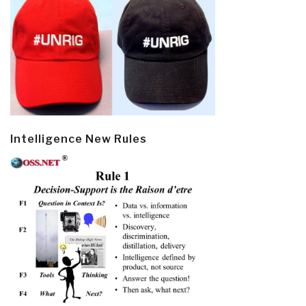
Intelligence New Rules