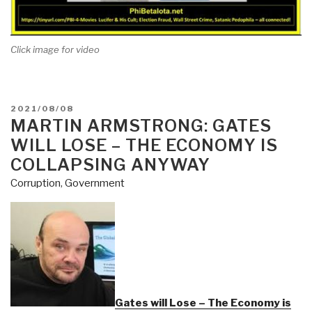
Click image for video
POSTED
2021/08/08
ON
MARTIN ARMSTRONG: GATES
WILL LOSE – THE ECONOMY IS
COLLAPSING ANYWAY
Corruption
,
Government
Gates will Lose – The Economy is