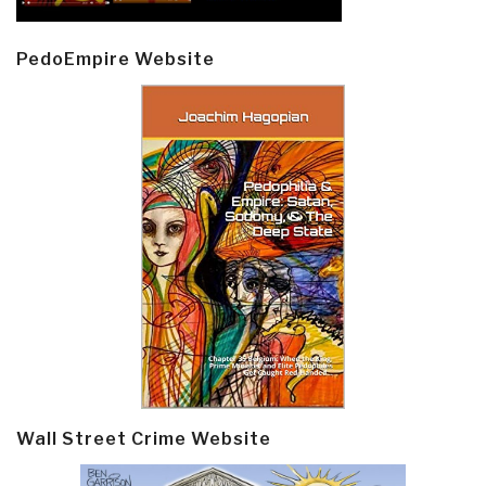
PedoEmpire Website
Wall Street Crime Website