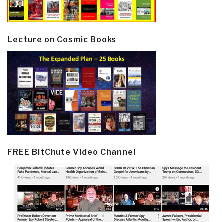
Lecture on Cosmic Books
FREE BitChute Video Channel