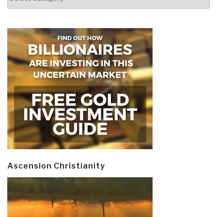
Ascension Christianity