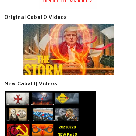
Original Cabal Q Videos
New Cabal Q Videos