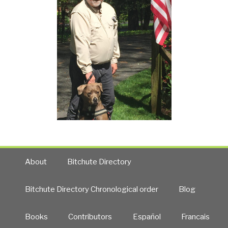
About
Bitchute Directory
Bitchute Directory Chronological order
Blog
Books
Contributors
Español
Francais