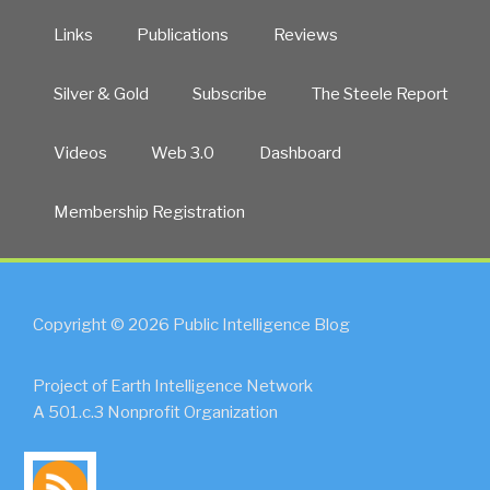
Links
Publications
Reviews
Silver & Gold
Subscribe
The Steele Report
Videos
Web 3.0
Dashboard
Membership Registration
Copyright © 2026 Public Intelligence Blog
Project of Earth Intelligence Network
A 501.c.3 Nonprofit Organization