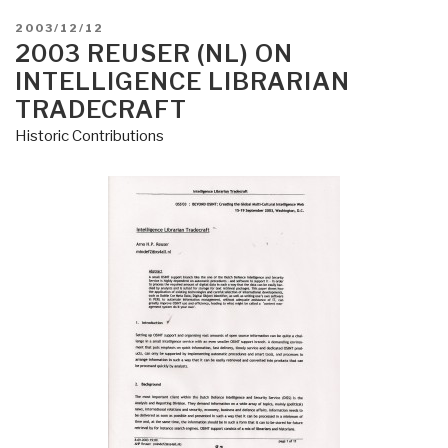
POSTED
2003/12/12
ON
2003 REUSER (NL) ON
INTELLIGENCE LIBRARIAN
TRADECRAFT
Historic Contributions