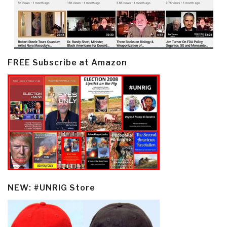
FREE Subscribe at Amazon
NEW: #UNRIG Store