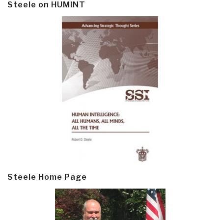
Steele on HUMINT
Steele Home Page