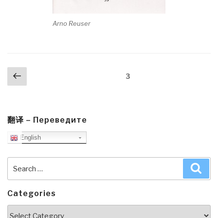
Arno Reuser
Posts
Previous
Page
3
navigation
page
翻译 – Переведите
English
Search
Sea
for:
Categories
Categories