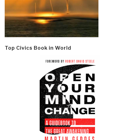
Top Civics Book in World