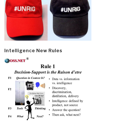
Intelligence New Rules