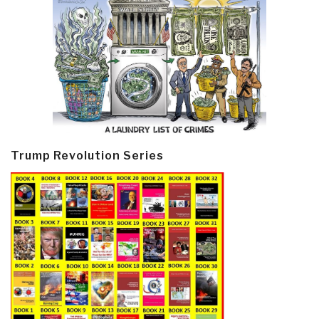
Trump Revolution Series