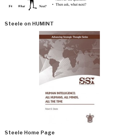
Steele on HUMINT
Steele Home Page