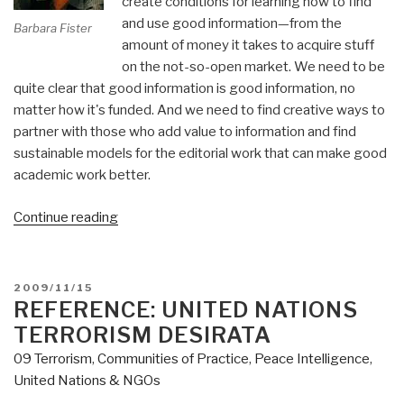
create conditions for learning how to find
and use good information—from the
Barbara Fister
amount of money it takes to acquire stuff
on the not-so-open market. We need to be
quite clear that good information is good information, no
matter how it's funded. And we need to find creative ways to
partner with those who add value to information and find
sustainable models for the editorial work that can make good
academic work better.
“Journal:
Continue reading
Librarians
and
The
POSTED
2009/11/15
Accessibility
ON
REFERENCE: UNITED NATIONS
Paradox”
TERRORISM DESIRATA
09 Terrorism
,
Communities of Practice
,
Peace Intelligence
,
United Nations & NGOs