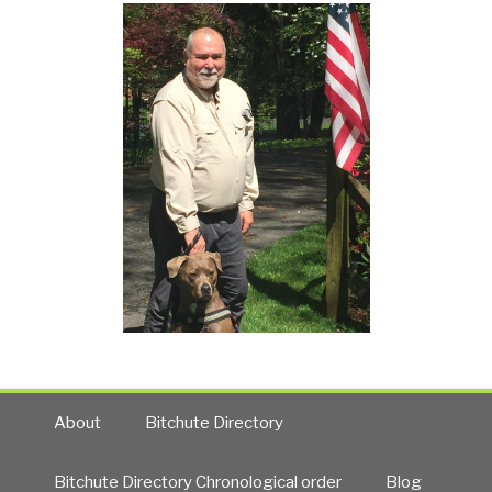
About
Bitchute Directory
Bitchute Directory Chronological order
Blog