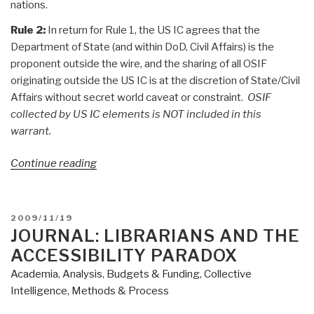
nations.
Rule 2:
In return for Rule 1, the US IC agrees that the
Department of State (and within DoD, Civil Affairs) is the
proponent outside the wire, and the sharing of all OSIF
originating outside the US IC is at the discretion of State/Civil
Affairs without secret world caveat or constraint.
OSIF
collected by US IC elements is NOT included in this
warrant.
“Search:
Continue reading
The
Future
of
POSTED
2009/11/19
OSINT
ON
JOURNAL: LIBRARIANS AND THE
[is
ACCESSIBILITY PARADOX
M4IS2-
Academia
,
Analysis
,
Budgets & Funding
,
Collective
Multinational]”
Intelligence
,
Methods & Process