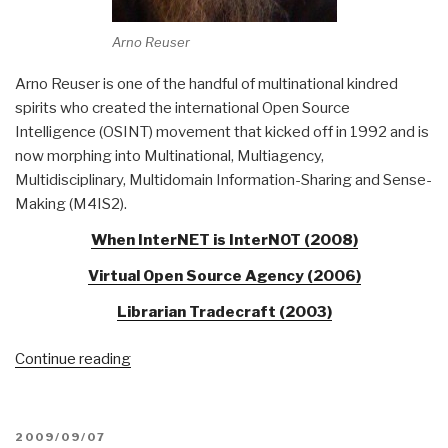
Arno Reuser
Arno Reuser is one of the handful of multinational kindred
spirits who created the international Open Source
Intelligence (OSINT) movement that kicked off in 1992 and is
now morphing into Multinational, Multiagency,
Multidisciplinary, Multidomain Information-Sharing and Sense-
Making (M4IS2).
When InterNET is InterNOT (2008)
Virtual Open Source Agency (2006)
Librarian Tradecraft (2003)
“Who's
Continue reading
Who
in
Librarian
POSTED
2009/09/07