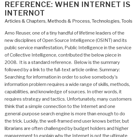
Intelligence:
ON
REFERENCE: WHEN INTERNET IS
Arno
INTERNOT
Reuser”
Articles & Chapters
,
Methods & Process
,
Technologies
,
Tools
Arno Reuser, one of a tiny handful of lifetime leaders of the
new disciplines of Open Source Intelligence (OSINT) and its
public service manifestation, Public Intelligence in the service
of Collective Intelligence, contributed the below piece in
2008. It is a standard reference. Below is the summary
followed by a link to the full-text article online. Summary:
Searching for information in order to solve somebody's
information problem requires a wide range of skills, methods,
capabilities, and knowledge of sources. In other words, it
requires strategy and tactics. Unfortunately, many customers
think that a simple connection to the Internet and one
general-purpose search engine is more than enough to do
the trick. Luckily, the well-framed end user knows better, but
librarians are often challenged by budget holders and higher
management to explain why the Internet is not the ultimate