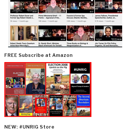
FREE Subscribe at Amazon
NEW: #UNRIG Store