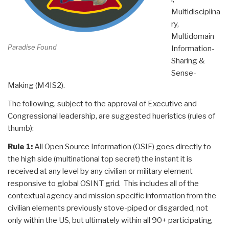
Multidisciplina
ry,
Multidomain
Paradise Found
Information-
Sharing &
Sense-
Making (M4IS2).
The following, subject to the approval of Executive and
Congressional leadership, are suggested hueristics (rules of
thumb):
Rule 1:
All Open Source Information (OSIF) goes directly to
the high side (multinational top secret) the instant it is
received at any level by any civilian or military element
responsive to global OSINT grid. This includes all of the
contextual agency and mission specific information from the
civilian elements previously stove-piped or disgarded, not
only within the US, but ultimately within all 90+ participating