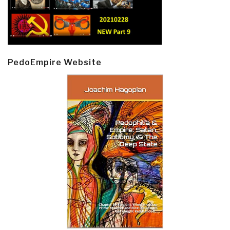
PedoEmpire Website