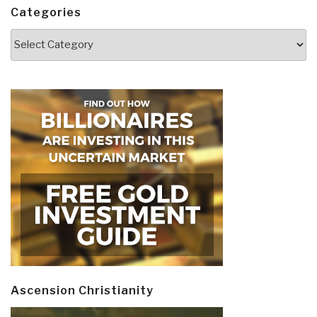
Categories
Categories
Ascension Christianity