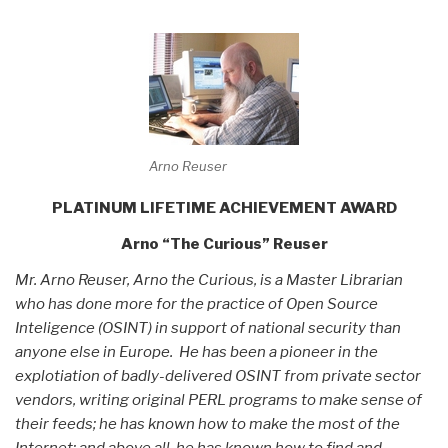
Arno Reuser
PLATINUM LIFETIME ACHIEVEMENT AWARD
Arno “The Curious” Reuser
Mr. Arno Reuser, Arno the Curious, is a Master Librarian
who has done more for the practice of Open Source
Inteligence (OSINT) in support of national security than
anyone else in Europe. He has been a pioneer in the
explotiation of badly-delivered OSINT from private sector
vendors, writing original PERL programs to make sense of
their feeds; he has known how to make the most of the