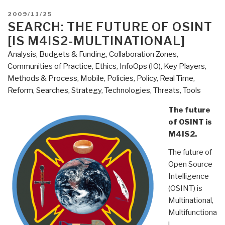
POSTED
2009/11/25
ON
SEARCH: THE FUTURE OF OSINT
[IS M4IS2-MULTINATIONAL]
Analysis
,
Budgets & Funding
,
Collaboration Zones
,
Communities of Practice
,
Ethics
,
InfoOps (IO)
,
Key Players
,
Methods & Process
,
Mobile
,
Policies
,
Policy
,
Real Time
,
Reform
,
Searches
,
Strategy
,
Technologies
,
Threats
,
Tools
The future
of OSINT is
M4IS2.
The future of
Open Source
Intelligence
(OSINT) is
Multinational,
Multifunctiona
l,