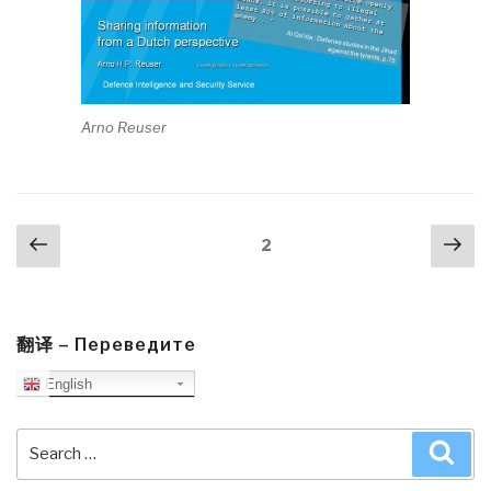
Arno Reuser
Posts
Previous
Nex
Page
2
navigation
page
pa
翻译 – Переведите
English
Search
Sea
for: