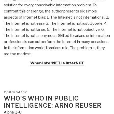
solution for every conceivable information problem. To
confront this challenge, the author presents six simple
aspects of Internet bias: 1. The Internet is not international. 2.
The Internet is not easy. 3. The Internet is not just Google. 4.
The Internet is not large. 5. The Internet is not objective. 6.
The Internet is not anonymous. Skilled librarians or information
professionals can outperform the Internet in many occasions.
In the information world, librarians rule. The problem is, they
are too modest.
When InterNET Is InterNOT
POSTED
2008/04/07
ON
WHO’S WHO IN PUBLIC
INTELLIGENCE: ARNO REUSER
Alpha Q-U