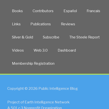
Books
Contributors
Español
Francais
Links
Publications
Reviews
Silver & Gold
Subscribe
The Steele Report
Videos
Web 3.0
Dashboard
Membership Registration
Copyright © 2026 Public Intelligence Blog
Project of Earth Intelligence Network
A 501.c.3 Nonprofit Organization