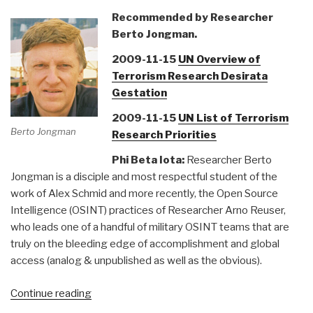
Recommended by Researcher
Berto Jongman.
2009-11-15
UN Overview of
Terrorism Research Desirata
Gestation
2009-11-15
UN List of Terrorism
Berto Jongman
Research Priorities
Phi Beta Iota:
Researcher Berto
Jongman is a disciple and most respectful student of the
work of Alex Schmid and more recently, the Open Source
Intelligence (OSINT) practices of Researcher Arno Reuser,
who leads one of a handful of military OSINT teams that are
truly on the bleeding edge of accomplishment and global
access (analog & unpublished as well as the obvious).
“Reference:
Continue reading
United