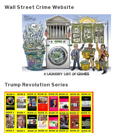
Wall Street Crime Website
Trump Revolution Series