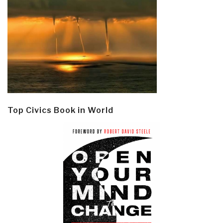
Top Civics Book in World