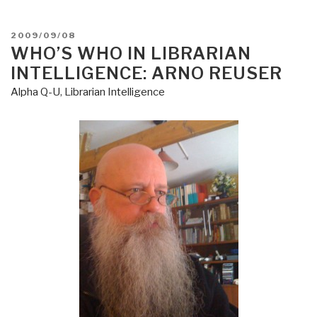
Nations
Terrorism
POSTED
2009/09/08
Desirata”
ON
WHO’S WHO IN LIBRARIAN
INTELLIGENCE: ARNO REUSER
Alpha Q-U
,
Librarian Intelligence