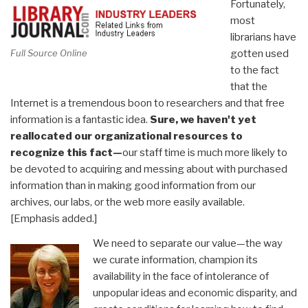
Fortunately,
most
librarians have
gotten used
Full Source Online
to the fact
that the
Internet is a tremendous boon to researchers and that free
information is a fantastic idea.
Sure, we haven't yet
reallocated our organizational resources to
recognize this fact—
our staff time is much more likely to
be devoted to acquiring and messing about with purchased
information than in making good information from our
archives, our labs, or the web more easily available.
[Emphasis added.]
We need to separate our value—the way
we curate information, champion its
availability in the face of intolerance of
unpopular ideas and economic disparity, and