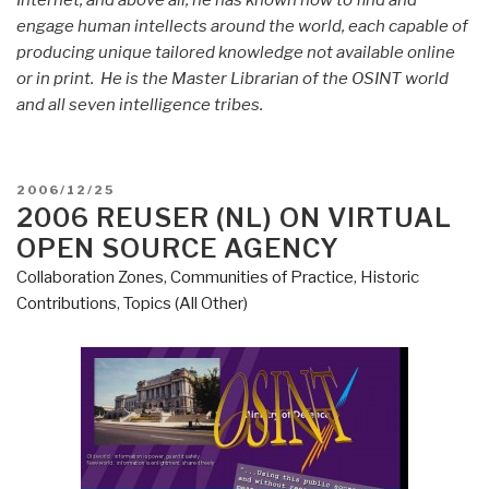
Internet; and above all, he has known how to find and
engage human intellects around the world, each capable of
producing unique tailored knowledge not available online
or in print. He is the Master Librarian of the OSINT world
and all seven intelligence tribes.
POSTED
2006/12/25
ON
2006 REUSER (NL) ON VIRTUAL
OPEN SOURCE AGENCY
Collaboration Zones
,
Communities of Practice
,
Historic
Contributions
,
Topics (All Other)