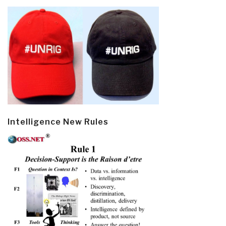
Intelligence New Rules