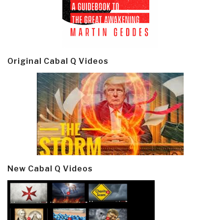
Original Cabal Q Videos
New Cabal Q Videos