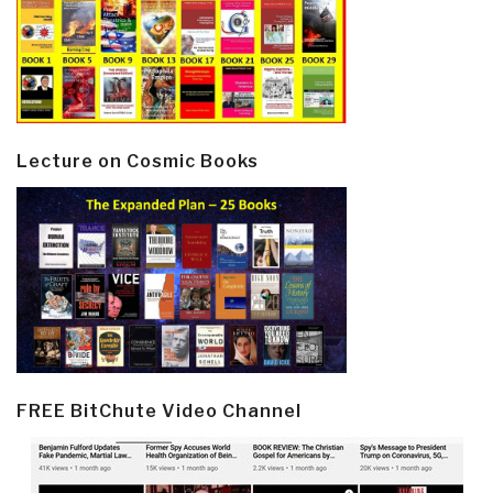
Lecture on Cosmic Books
FREE BitChute Video Channel